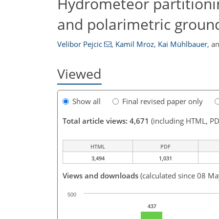
Hydrometeor partitioni
and polarimetric groun
Velibor Pejcic
,
Kamil Mroz
,
Kai Mühlbauer
,
a
Viewed
Show all
Final revised paper only
Total article views: 4,671
(including HTML, PD
HTML
PDF
3,494
1,031
Views and downloads
(calculated since 08 M
500
437