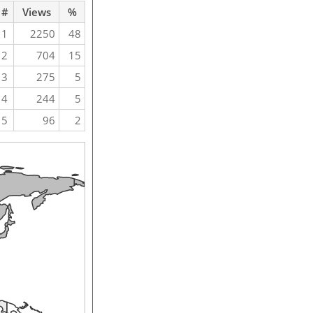
#
Views
%
1
2250
48
2
704
15
3
275
5
4
244
5
5
96
2