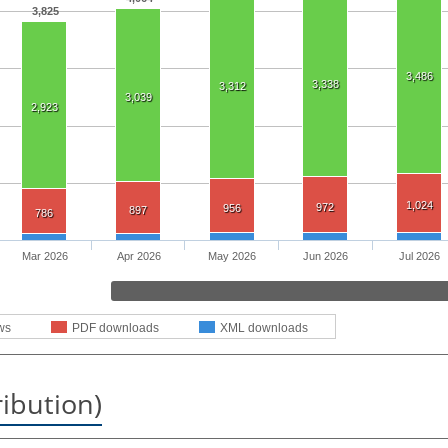
3,825
3,486
3,338
3,312
3,039
2,923
1,024
972
956
897
786
Mar 2026
Apr 2026
May 2026
Jun 2026
Jul 2026
ws
PDF downloads
XML downloads
ribution)