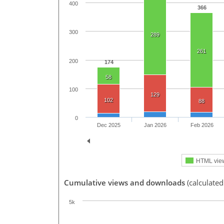
400
366
300
289
261
200
174
58
100
129
102
88
0
Dec 2025
Jan 2026
Feb 2026
HTML vie
Cumulative views and downloads
(calculate
5k