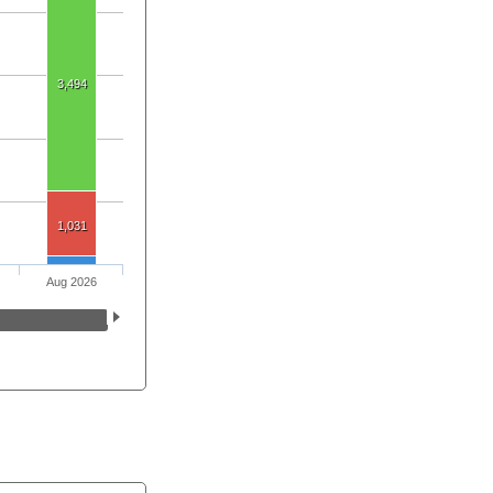
3,494
1,031
Aug 2026