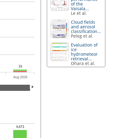
of the
Vaisala...
Le et al.
Cloud fields
and aerosol
classification...
Peleg et al.
Evaluation of
ice
hydrometeor
retrieval...
Ohara et al.
15
Aug 2026
4,671