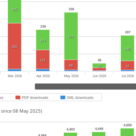
339
165
239
207
273
116
265
148
111
46
59
26
52
Mar 2026
Apr 2026
May 2026
Jun 2026
Jul 2026
ws
PDF downloads
XML downloads
d since 08 May 2025)
4,656
4,449
4,403
4,064