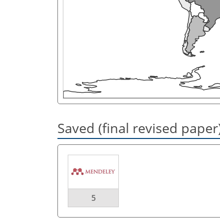
Saved (final revised paper
5