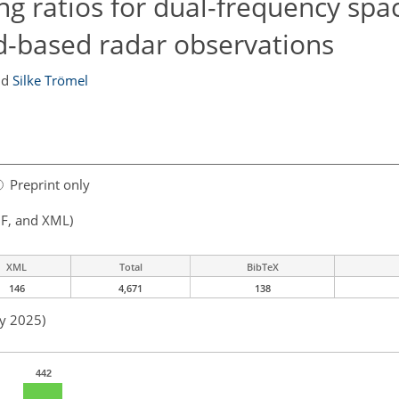
ng ratios for dual-frequency spa
d-based radar observations
nd
Silke Trömel
Preprint only
F, and XML)
XML
Total
BibTeX
146
4,671
138
ay 2025)
442