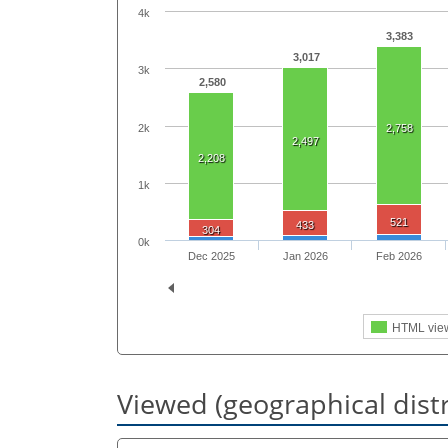
4k
3,383
3,017
3k
2,580
2k
2,758
2,497
2,208
1k
521
433
304
0k
Dec 2025
Jan 2026
Feb 2026
HTML vie
Viewed (geographical dist