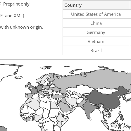
Preprint only
Country
United States of America
F, and XML)
China
 with unknown origin.
Germany
Vietnam
Brazil