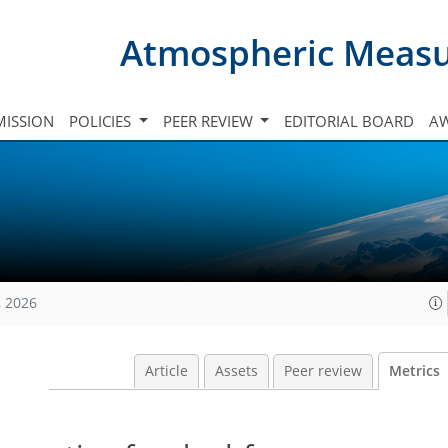
Atmospheric Meas
ISSION
POLICIES
PEER REVIEW
EDITORIAL BOARD
A
, 2026
Article
Assets
Peer review
Metrics