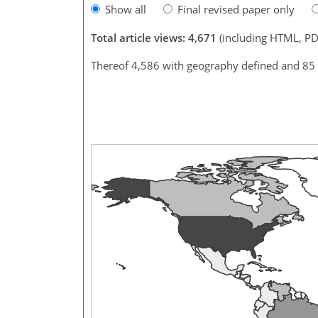
Show all
Final revised paper only
Total article views: 4,671
(including HTML, PD
Thereof 4,586 with geography defined and 85