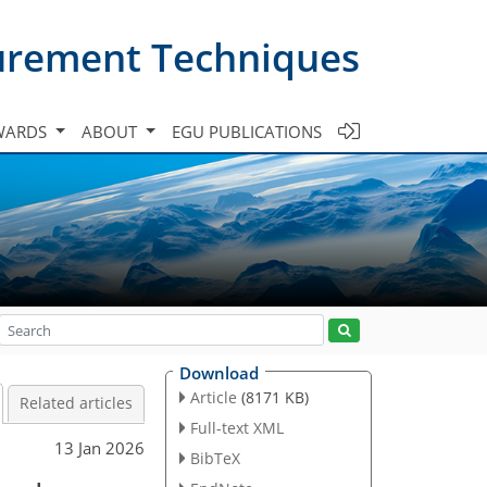
urement Techniques
WARDS
ABOUT
EGU PUBLICATIONS
Download
Article
(8171 KB)
Related articles
Full-text XML
13 Jan 2026
BibTeX