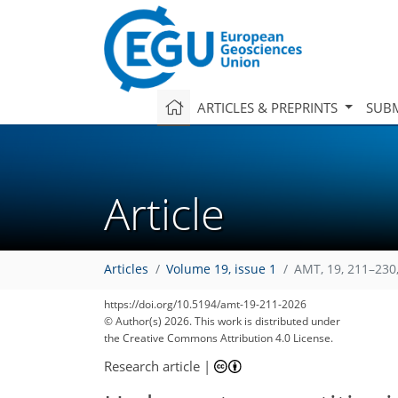
ARTICLES & PREPRINTS
SUBM
Article
Articles
Volume 19, issue 1
AMT, 19, 211–230
2,086
2,150
220
26
66
86
106
124
160
202
10
18
20
26
30
40
54
68
87
104
116
128
135
139
146
146
https://doi.org/10.5194/amt-19-211-2026
© Author(s) 2026. This work is distributed under
the Creative Commons Attribution 4.0 License.
Research article
|