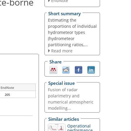
ce-borne
EndNote
Short summary
Estimating the
proportions of individual
hydrometeor types
(hydrometeor
partitioning ratios,...
Read more
Share
Special issue
EndNote
Fusion of radar
205
polarimetry and
numerical atmospheric
modelling...
Similar articles
Operational
performance