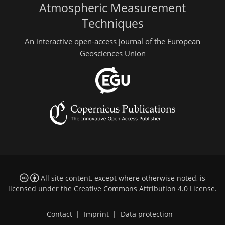
Atmospheric Measurement
Techniques
An interactive open-access journal of the European
Geosciences Union
All site content, except where otherwise noted, is
licensed under the
Creative Commons Attribution 4.0 License
.
Contact
|
Imprint
|
Data protection