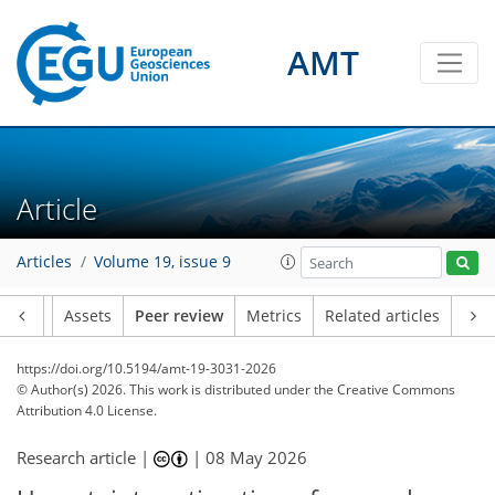
AMT
Article
Articles
Volume 19, issue 9
Article
Assets
Peer review
Metrics
Related articles
https://doi.org/10.5194/amt-19-3031-2026
© Author(s) 2026. This work is distributed under
the Creative Commons
Attribution 4.0 License.
Research article |
|
08 May 2026