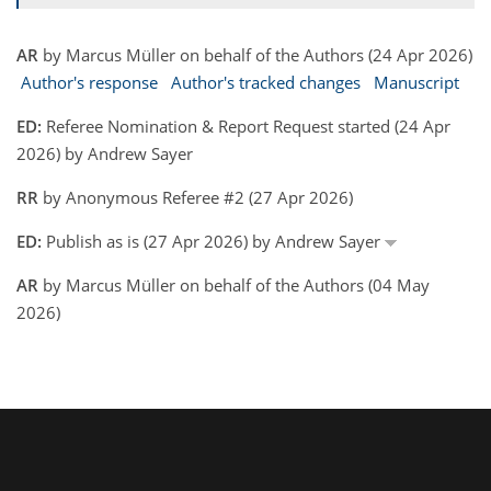
AR
by Marcus Müller on behalf of the Authors (24 Apr 2026)
Author's response
Author's tracked changes
Manuscript
ED:
Referee Nomination & Report Request started (24 Apr
2026) by Andrew Sayer
RR
by Anonymous Referee #2 (27 Apr 2026)
ED:
Publish as is (27 Apr 2026) by Andrew Sayer
AR
by Marcus Müller on behalf of the Authors (04 May
2026)