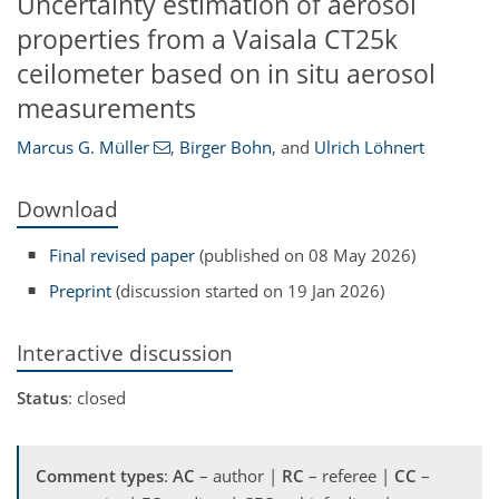
Uncertainty estimation of aerosol
properties from a Vaisala CT25k
ceilometer based on in situ aerosol
measurements
Marcus G. Müller
,
Birger Bohn
,
and
Ulrich Löhnert
Download
Final revised paper
(published on 08 May 2026)
Preprint
(discussion started on 19 Jan 2026)
Interactive discussion
Status
: closed
Comment types
:
AC
– author |
RC
– referee |
CC
–