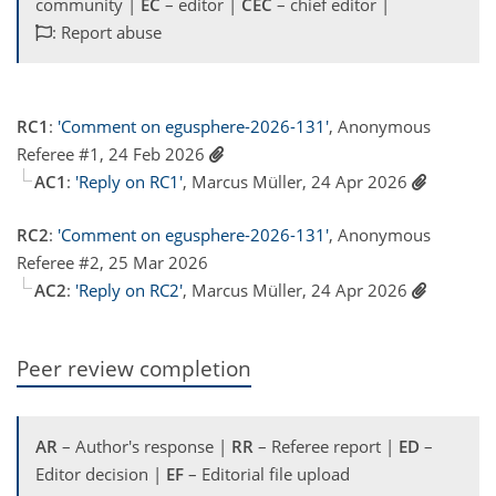
community |
EC
– editor |
CEC
– chief editor |
: Report abuse
RC1
:
'Comment on egusphere-2026-131'
, Anonymous
Referee #1, 24 Feb 2026
AC1
:
'Reply on RC1'
, Marcus Müller, 24 Apr 2026
RC2
:
'Comment on egusphere-2026-131'
, Anonymous
Referee #2, 25 Mar 2026
AC2
:
'Reply on RC2'
, Marcus Müller, 24 Apr 2026
Peer review completion
AR
– Author's response |
RR
– Referee report |
ED
–
Editor decision |
EF
– Editorial file upload