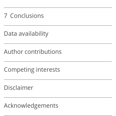
7
Conclusions
Data availability
Author contributions
Competing interests
Disclaimer
Acknowledgements