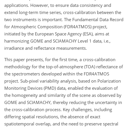
applications. However, to ensure data consistency and
extend long-term time series, cross-calibration between the
two instruments is important. The Fundamental Data Record
for Atmospheric Composition (FDR4ATMOS) project,
initiated by the European Space Agency (ESA), aims at
harmonizing GOME and SCIAMACHY Level 1 data, i.e.,
irradiance and reflectance measurements.
This paper presents, for the first time, a cross-calibration
methodology for the top-of-atmosphere (TOA) reflectance of
the spectrometers developed within the FDR4ATMOS
project. Sub-pixel variability analysis, based on Polarization
Monitoring Devices (PMD) data, enabled the evaluation of
the homogeneity and similarity of the scene as observed by
GOME and SCIAMACHY, thereby reducing the uncertainty in
the cross-calibration process. Key challenges, including
differing spatial resolutions, the absence of exact
spatiotemporal overlap, and the need to preserve spectral