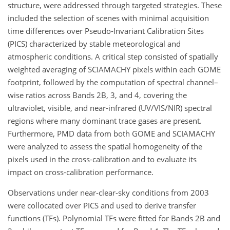
structure, were addressed through targeted strategies. These
included the selection of scenes with minimal acquisition
time differences over Pseudo-Invariant Calibration Sites
(PICS) characterized by stable meteorological and
atmospheric conditions. A critical step consisted of spatially
weighted averaging of SCIAMACHY pixels within each GOME
footprint, followed by the computation of spectral channel–
wise ratios across Bands 2B, 3, and 4, covering the
ultraviolet, visible, and near-infrared (UV/VIS/NIR) spectral
regions where many dominant trace gases are present.
Furthermore, PMD data from both GOME and SCIAMACHY
were analyzed to assess the spatial homogeneity of the
pixels used in the cross-calibration and to evaluate its
impact on cross-calibration performance.
Observations under near-clear-sky conditions from 2003
were collocated over PICS and used to derive transfer
functions (TFs). Polynomial TFs were fitted for Bands 2B and