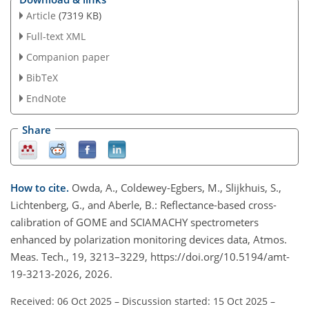
Article
(7319 KB)
Full-text XML
Companion paper
BibTeX
EndNote
Share
How to cite.
Owda, A., Coldewey-Egbers, M., Slijkhuis, S.,
Lichtenberg, G., and Aberle, B.: Reflectance-based cross-
calibration of GOME and SCIAMACHY spectrometers
enhanced by polarization monitoring devices data, Atmos.
Meas. Tech., 19, 3213–3229, https://doi.org/10.5194/amt-
19-3213-2026, 2026.
Received: 06 Oct 2025
–
Discussion started: 15 Oct 2025
–