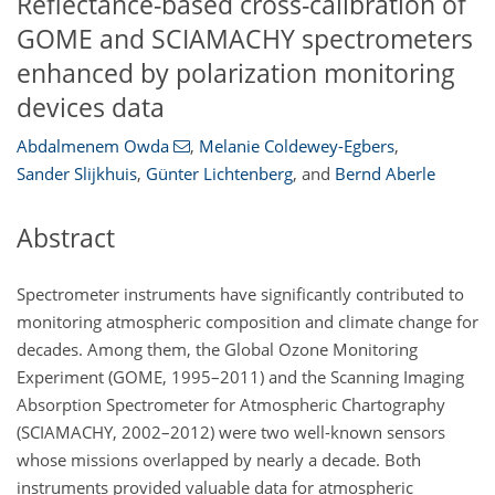
Reflectance-based cross-calibration of
GOME and SCIAMACHY spectrometers
enhanced by polarization monitoring
devices data
Abdalmenem Owda
,
Melanie Coldewey-Egbers
,
Sander Slijkhuis
,
Günter Lichtenberg
,
and
Bernd Aberle
Abstract
Spectrometer instruments have significantly contributed to
monitoring atmospheric composition and climate change for
decades. Among them, the Global Ozone Monitoring
Experiment (GOME, 1995–2011) and the Scanning Imaging
Absorption Spectrometer for Atmospheric Chartography
(SCIAMACHY, 2002–2012) were two well-known sensors
whose missions overlapped by nearly a decade. Both
instruments provided valuable data for atmospheric