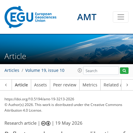
AMT
Article
Articles
Volume 19, issue 10
Article
Assets
Peer review
Metrics
Related article
https://doi.org/10.5194/amt-19-3213-2026
© Author(s) 2026. This work is distributed under
the Creative Commons
Attribution 4.0 License.
Research article |
|
19 May 2026