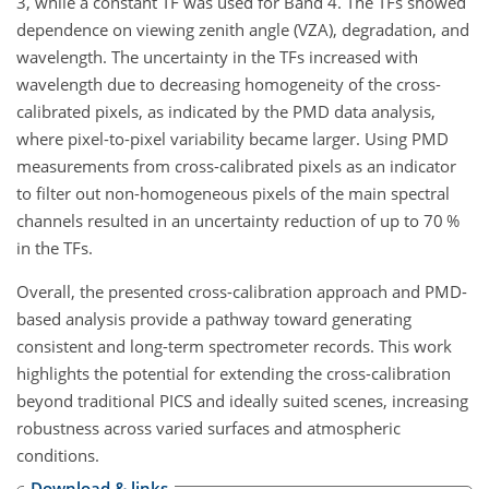
3, while a constant TF was used for Band 4. The TFs showed
dependence on viewing zenith angle (VZA), degradation, and
wavelength. The uncertainty in the TFs increased with
wavelength due to decreasing homogeneity of the cross-
calibrated pixels, as indicated by the PMD data analysis,
where pixel-to-pixel variability became larger. Using PMD
measurements from cross-calibrated pixels as an indicator
to filter out non-homogeneous pixels of the main spectral
channels resulted in an uncertainty reduction of up to 70 %
in the TFs.
Overall, the presented cross-calibration approach and PMD-
based analysis provide a pathway toward generating
consistent and long-term spectrometer records. This work
highlights the potential for extending the cross-calibration
beyond traditional PICS and ideally suited scenes, increasing
robustness across varied surfaces and atmospheric
conditions.
Download & links