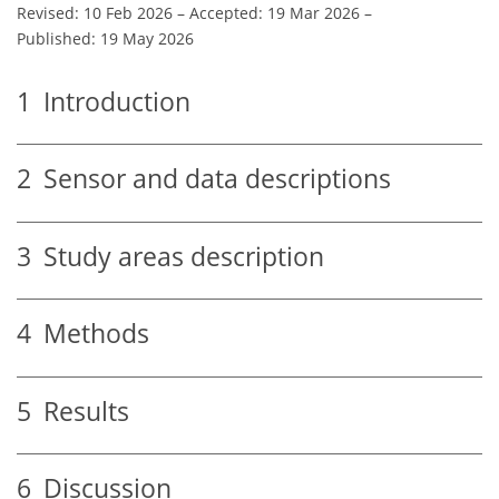
Revised: 10 Feb 2026
–
Accepted: 19 Mar 2026
–
Published: 19 May 2026
1
Introduction
2
Sensor and data descriptions
3
Study areas description
4
Methods
5
Results
6
Discussion