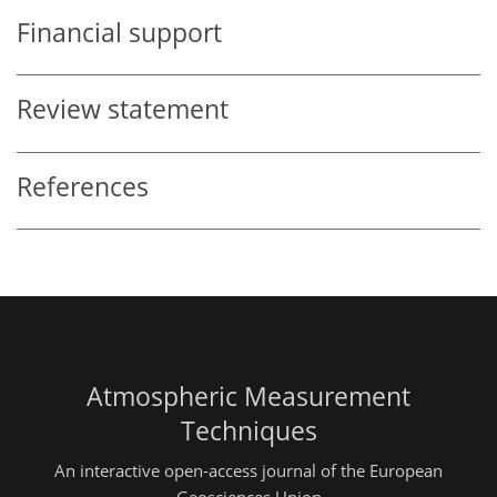
Financial support
Review statement
References
Atmospheric Measurement
Techniques
An interactive open-access journal of the European
Geosciences Union