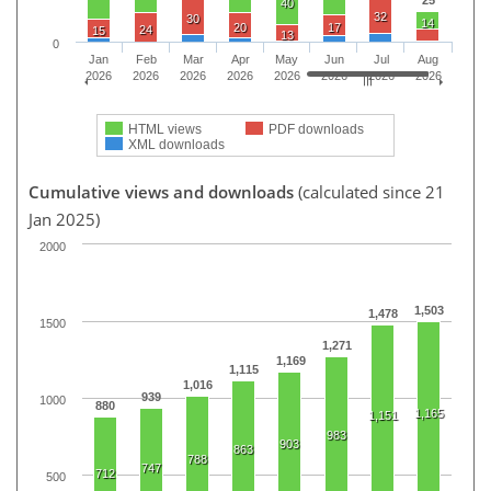
40
32
30
14
20
17
24
15
13
0
Jan
Feb
Mar
Apr
May
Jun
Jul
Aug
2026
2026
2026
2026
2026
2026
2026
2026
HTML views
PDF downloads
XML downloads
Cumulative views and downloads
(calculated since 21
Jan 2025)
2000
1,503
1,478
1500
1,271
1,169
1,115
1,016
939
1000
880
1,165
1,151
983
903
863
788
747
712
500