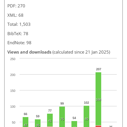
PDF: 270
XML: 68
Total: 1,503
BibTeX: 78
EndNote: 98
Views and downloads
(calculated since 21 Jan 2025)
250
207
200
150
168
102
99
100
77
66
59
54
80
75
41
50
47
35
25