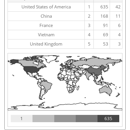
United States of America
1
635
42
China
2
168
11
France
3
91
6
Vietnam
4
69
4
United Kingdom
5
53
3
1
635