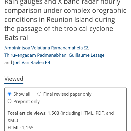
Rain gauges and X-band radar hourly
comparison under complex orographic
conditions in Reunion Island during
the passage of the tropical cyclone
Batsirai
623
665
109
45
85
10
19
20
25
29
32
35
41
52
59
84
1
4
5
9
12
14
17
17
19
23
30
40
44
44
50
54
55
60
67
68
Ambinintsoa Volatiana Ramanamahefa
,
Thiruvengadam Padmanabhan
,
Guillaume Lesage
,
and
Joël Van Baelen
Viewed
Show all
Final revised paper only
Preprint only
Total article views: 1,503
(including HTML, PDF, and
XML)
HTML: 1,165