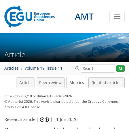
AMT
27
25
42
25
10
9
1
5
4
3
3
6
11
7
10
1
3
1
4
3
2
3
0
2
4
7
10
4
0
6
4
1
5
7
1
Article
Articles
Volume 19, issue 11
Article
Peer review
Metrics
Related articles
https://doi.org/10.5194/amt-19-3741-2026
© Author(s) 2026. This work is distributed under
the Creative Commons
Attribution 4.0 License.
Research article |
|
11 Jun 2026