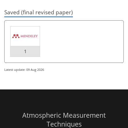
Saved (final revised paper)
1
Latest update: 09 Aug 2026
Atmospheric Measurement
Techniques