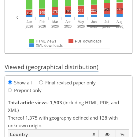
270
260
228
211
198
178
148
124
0
Jan
Feb
Mar
Apr
May
Jun
Jul
Aug
2026
2026
2026
2026
2026
2026
2026
2026
HTML views
PDF downloads
XML downloads
Viewed (geographical distribution)
Show all
Final revised paper only
Preprint only
Total article views: 1,503
(including HTML, PDF, and
XML)
Thereof 1,375 with geography defined and 128 with
unknown origin.
Country
#
%