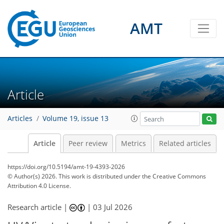
AMT
Article
Articles
Volume 19, issue 13
Article
Peer review
Metrics
Related articles
https://doi.org/10.5194/amt-19-4393-2026
© Author(s) 2026. This work is distributed under
the Creative Commons
Attribution 4.0 License.
Research article |
|
03 Jul 2026