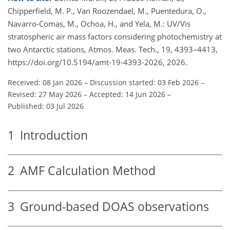
Chipperfield, M. P., Van Roozendael, M., Puentedura, O.,
Navarro-Comas, M., Ochoa, H., and Yela, M.: UV/Vis
stratospheric air mass factors considering photochemistry at
two Antarctic stations, Atmos. Meas. Tech., 19, 4393–4413,
https://doi.org/10.5194/amt-19-4393-2026, 2026.
Received: 08 Jan 2026
–
Discussion started: 03 Feb 2026
–
Revised: 27 May 2026
–
Accepted: 14 Jun 2026
–
Published: 03 Jul 2026
1
Introduction
2
AMF Calculation Method
3
Ground-based DOAS observations