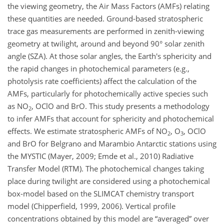
the viewing geometry, the Air Mass Factors (AMFs) relating
these quantities are needed. Ground-based stratospheric
trace gas measurements are performed in zenith-viewing
geometry at twilight, around and beyond 90° solar zenith
angle (SZA). At those solar angles, the Earth's sphericity and
the rapid changes in photochemical parameters (e.g.,
photolysis rate coefficients) affect the calculation of the
AMFs, particularly for photochemically active species such
as NO
, OClO and BrO. This study presents a methodology
2
to infer AMFs that account for sphericity and photochemical
effects. We estimate stratospheric AMFs of NO
, O
, OClO
2
3
and BrO for Belgrano and Marambio Antarctic stations using
the MYSTIC (Mayer, 2009; Emde et al., 2010) Radiative
Transfer Model (RTM). The photochemical changes taking
place during twilight are considered using a photochemical
box-model based on the SLIMCAT chemistry transport
model (Chipperfield, 1999, 2006). Vertical profile
concentrations obtained by this model are “averaged” over