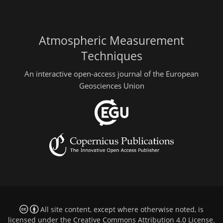
Atmospheric Measurement
Techniques
An interactive open-access journal of the European
Geosciences Union
All site content, except where otherwise noted, is
licensed under the
Creative Commons Attribution 4.0 License
.