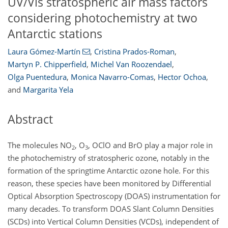
UV/Vis stratospheric air mass factors
considering photochemistry at two
Antarctic stations
Laura Gómez-Martín
,
Cristina Prados-Roman
,
Martyn P. Chipperfield
,
Michel Van Roozendael
,
Olga Puentedura
,
Monica Navarro-Comas
,
Hector Ochoa
,
and
Margarita Yela
Abstract
The molecules NO
, O
, OClO and BrO play a major role in
2
3
the photochemistry of stratospheric ozone, notably in the
formation of the springtime Antarctic ozone hole. For this
reason, these species have been monitored by Differential
Optical Absorption Spectroscopy (DOAS) instrumentation for
many decades. To transform DOAS Slant Column Densities
(SCDs) into Vertical Column Densities (VCDs), independent of