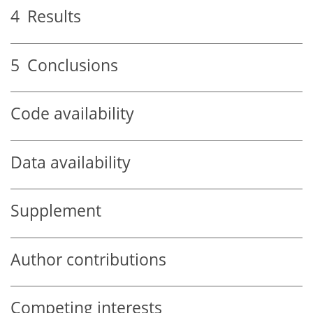
4
Results
5
Conclusions
Code availability
Data availability
Supplement
Author contributions
Competing interests