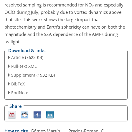
resolved sampling is recommended for NO
and especially
2
OClO during July, probably due to vortex dynamics above
that site. This work shows the large impact that
photochemistry and Earth's sphericity can have on both the
magnitude and the SZA dependence of the AMFs during
twilight.
Download & links
Article
(7623 KB)
Full-text XML
Supplement
(1932 KB)
BibTeX
EndNote
Share
How to cite.
Gómez-Martín, L., Prados-Roman, C.,