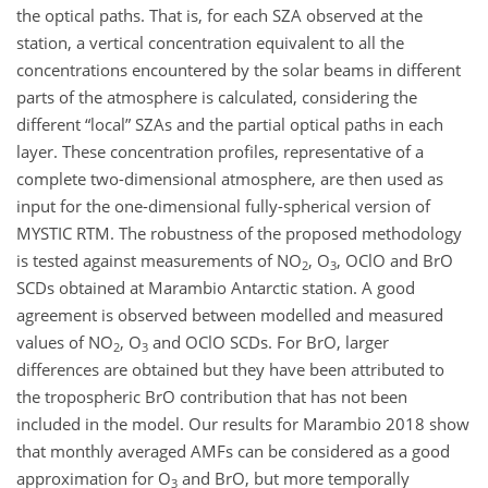
the optical paths. That is, for each SZA observed at the
station, a vertical concentration equivalent to all the
concentrations encountered by the solar beams in different
parts of the atmosphere is calculated, considering the
different “local” SZAs and the partial optical paths in each
layer. These concentration profiles, representative of a
complete two-dimensional atmosphere, are then used as
input for the one-dimensional fully-spherical version of
MYSTIC RTM. The robustness of the proposed methodology
is tested against measurements of NO
, O
, OClO and BrO
2
3
SCDs obtained at Marambio Antarctic station. A good
agreement is observed between modelled and measured
values of NO
, O
and OClO SCDs. For BrO, larger
2
3
differences are obtained but they have been attributed to
the tropospheric BrO contribution that has not been
included in the model. Our results for Marambio 2018 show
that monthly averaged AMFs can be considered as a good
approximation for O
and BrO, but more temporally
3