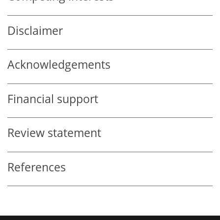
Disclaimer
Acknowledgements
Financial support
Review statement
References