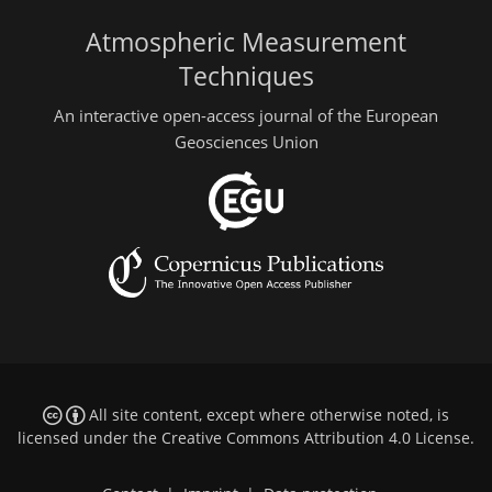
Atmospheric Measurement
Techniques
An interactive open-access journal of the European
Geosciences Union
All site content, except where otherwise noted, is
licensed under the
Creative Commons Attribution 4.0 License
.