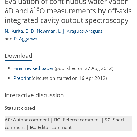
Evaluation of continuous water vapor
18
δD and δ
O measurements by off-axis
integrated cavity output spectroscopy
N. Kurita
,
B. D. Newman
,
L. J. Araguas-Araguas
,
and
P. Aggarwal
Download
Final revised paper
(published on 27 Aug 2012)
Preprint
(discussion started on 16 Apr 2012)
Interactive discussion
Status: closed
AC
: Author comment |
RC
: Referee comment |
SC
: Short
comment |
EC
: Editor comment