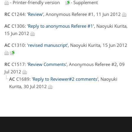
- Printer-friendly version
- Supplement
RC
C1244:
'Review'
, Anonymous Referee #1, 11 Jun 2012
AC
C1306:
'Reply to anonymous Referee #1'
, Naoyuki Kurita,
15 Jun 2012
AC
C1310:
'revised manuscript'
, Naoyuki Kurita, 15 Jun 2012
RC
C1517:
'Review Comments'
, Anonymous Referee #2, 09
Jul 2012
AC
C1689:
'Reply to Reviewer#2 comments'
, Naoyuki
Kurita, 30 Jul 2012