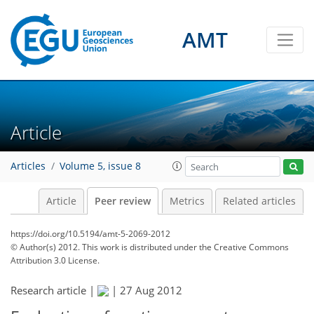
AMT
Article
Articles
Volume 5, issue 8
Article
Peer review
Metrics
Related articles
https://doi.org/10.5194/amt-5-2069-2012
© Author(s) 2012. This work is distributed under
the Creative Commons
Attribution 3.0 License.
Research article |
|
27 Aug 2012