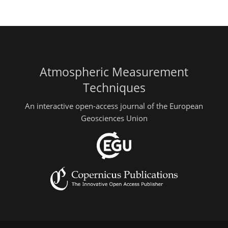
Atmospheric Measurement
Techniques
An interactive open-access journal of the European
Geosciences Union