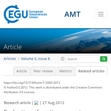
AMT
Article
Articles
Volume 5, issue 8
Article
Peer review
Metrics
Related articles
https://doi.org/10.5194/amt-5-2069-2012
© Author(s) 2012. This work is distributed under
the Creative Commons
Attribution 3.0 License.
Research article |
|
27 Aug 2012