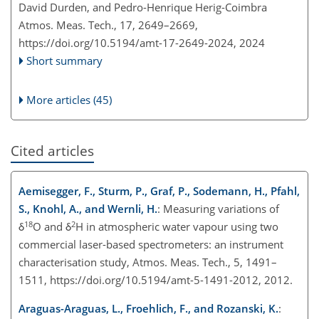
David Durden, and Pedro-Henrique Herig-Coimbra
Atmos. Meas. Tech., 17, 2649–2669,
https://doi.org/10.5194/amt-17-2649-2024,
2024
Short summary
More articles (45)
Cited articles
Aemisegger, F., Sturm, P., Graf, P., Sodemann, H., Pfahl,
S., Knohl, A., and Wernli, H.
: Measuring variations of
18
2
δ
O and δ
H in atmospheric water vapour using two
commercial laser-based spectrometers: an instrument
characterisation study, Atmos. Meas. Tech., 5, 1491–
1511, https://doi.org/10.5194/amt-5-1491-2012, 2012.
Araguas-Araguas, L., Froehlich, F., and Rozanski, K.
: