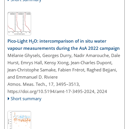
Pico-Light H
O: intercomparison of in situ water
2
vapour measurements during the AsA 2022 campaign
Mélanie Ghysels, Georges Durry, Nadir Amarouche, Dale
Hurst, Emrys Hall, Kensy Xiong, Jean-Charles Dupont,
Jean-Christophe Samake, Fabien Frérot, Raghed Bejjani,
and Emmanuel D. Riviere
Atmos. Meas. Tech., 17, 3495–3513,
https://doi.org/10.5194/amt-17-3495-2024,
2024
Short summary