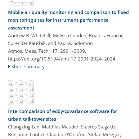
Mobile air quality monitoring and comparison to fixed
monitoring sites for instrument performance
assessment
Andrew R. Whitehill, Melissa Lunden, Brian LaFranchi,
Surender Kaushik, and Paul A. Solomon
Atmos. Meas. Tech., 17, 2991–3009,
https://doi.org/10.5194/amt-17-2991-2024,
2024
Short summary
Intercomparison of eddy-covariance software for
urban tall-tower sites
Changxing Lan, Matthias Mauder, Stavros Stagakis,
Benjamin Loubet, Claudio D'Onofrio, Stefan Metzger,