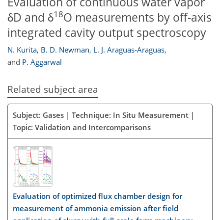
Evaluation of continuous water vapor
18
δD and δ
O measurements by off-axis
integrated cavity output spectroscopy
N. Kurita
,
B. D. Newman
,
L. J. Araguas-Araguas
,
and
P. Aggarwal
Related subject area
Subject: Gases | Technique: In Situ Measurement |
Topic: Validation and Intercomparisons
Evaluation of optimized flux chamber design for
measurement of ammonia emission after field