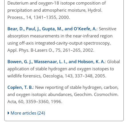
Deuterium and oxygen-18 isotope composition of
precipitation and atmospheric moisture, Hydrol.
Process., 14, 1341–1355, 2000.
Bear, D., Paul, J., Gupta, M., and O'Keefe, A.
: Sensitive
absorption measurements in the near-infrared region
using off-axis integrated-cavity-output-spectroscopy,
Appl. Phys. B-Lasers O., 75, 261–265, 2002.
Bowen, G. J., Wassenaar, L. I., and Hobson, K. A.
: Global
application of stable hydrogen and oxygen isotopes to
wildlife forensics, Oecologia, 143, 337–348, 2005.
Coplen, T. B.
: New reporting of stable hydrogen, carbon,
and oxygen isotopic abundances, Geochim. Cosmochim.
Acta, 60, 3359–3360, 1996.
More articles (24)