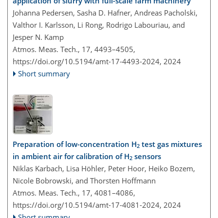
application of slurry with full-scale farm machinery
Johanna Pedersen, Sasha D. Hafner, Andreas Pacholski,
Valthor I. Karlsson, Li Rong, Rodrigo Labouriau, and
Jesper N. Kamp
Atmos. Meas. Tech., 17, 4493–4505,
https://doi.org/10.5194/amt-17-4493-2024,
2024
Short summary
Preparation of low-concentration H
test gas mixtures
2
in ambient air for calibration of H
sensors
2
Niklas Karbach, Lisa Höhler, Peter Hoor, Heiko Bozem,
Nicole Bobrowski, and Thorsten Hoffmann
Atmos. Meas. Tech., 17, 4081–4086,
https://doi.org/10.5194/amt-17-4081-2024,
2024
Short summary