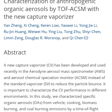
Characterization of anthropogenic
organic aerosols by TOF-ACSM with
the new capture vaporizer
Yan Zheng
,
Xi Cheng
,
Keren Liao
,
Yaowei Li
,
Yong Jie Li
,
Ru-Jin Huang
,
Weiwei Hu
,
Ying Liu
,
Tong Zhu
,
Shiyi Chen
,
Limin Zeng
,
Douglas R. Worsnop
,
and
Qi Chen
Abstract
A new capture vaporizer (CV) has been developed and used
recently in the Aerodyne aerosol mass spectrometer (AMS)
and aerosol chemical speciation monitor (ACSM) instead of
the standard vaporizer (SV) to reduce the particle bounce. It
is important to characterize the CV performance in different
environments. In this study, we characterized specific
organic aerosols (OAs) from vehicle, cooking, biomass
burning, and coal burning emissions by a time-of-flight