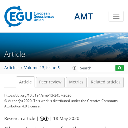
AMT
Article
Articles
Volume 13, issue 5
Article
Peer review
Metrics
Related articles
https://doi.org/10.5194/amt-13-2457-2020
© Author(s) 2020. This work is distributed under
the Creative Commons
Attribution 4.0 License.
Research article |
|
18 May 2020