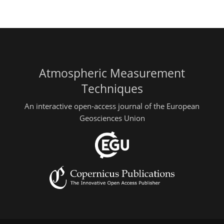
Atmospheric Measurement
Techniques
An interactive open-access journal of the European
Geosciences Union