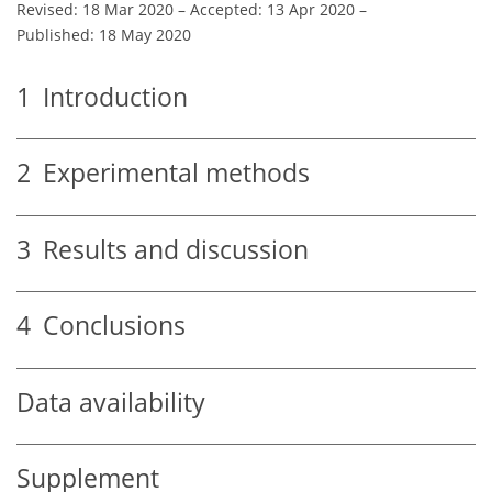
Revised: 18 Mar 2020
–
Accepted: 13 Apr 2020
–
Published: 18 May 2020
1
Introduction
2
Experimental methods
3
Results and discussion
4
Conclusions
Data availability
Supplement