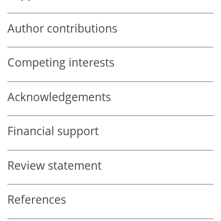
Author contributions
Competing interests
Acknowledgements
Financial support
Review statement
References