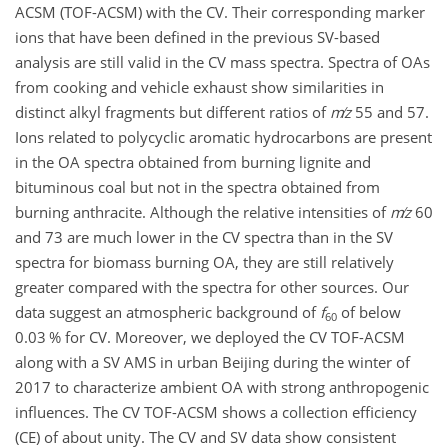
ACSM (TOF-ACSM) with the CV. Their corresponding marker
ions that have been defined in the previous SV-based
analysis are still valid in the CV mass spectra. Spectra of OAs
from cooking and vehicle exhaust show similarities in
distinct alkyl fragments but different ratios of
m
z
55 and 57.
Ions related to polycyclic aromatic hydrocarbons are present
in the OA spectra obtained from burning lignite and
bituminous coal but not in the spectra obtained from
burning anthracite. Although the relative intensities of
m
z
60
and 73 are much lower in the CV spectra than in the SV
spectra for biomass burning OA, they are still relatively
greater compared with the spectra for other sources. Our
data suggest an atmospheric background of
f
of below
60
0.03 % for CV. Moreover, we deployed the CV TOF-ACSM
along with a SV AMS in urban Beijing during the winter of
2017 to characterize ambient OA with strong anthropogenic
influences. The CV TOF-ACSM shows a collection efficiency
(CE) of about unity. The CV and SV data show consistent