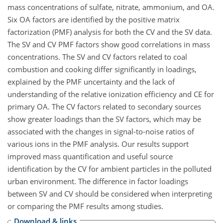
mass concentrations of sulfate, nitrate, ammonium, and OA.
Six OA factors are identified by the positive matrix
factorization (PMF) analysis for both the CV and the SV data.
The SV and CV PMF factors show good correlations in mass
concentrations. The SV and CV factors related to coal
combustion and cooking differ significantly in loadings,
explained by the PMF uncertainty and the lack of
understanding of the relative ionization efficiency and CE for
primary OA. The CV factors related to secondary sources
show greater loadings than the SV factors, which may be
associated with the changes in signal-to-noise ratios of
various ions in the PMF analysis. Our results support
improved mass quantification and useful source
identification by the CV for ambient particles in the polluted
urban environment. The difference in factor loadings
between SV and CV should be considered when interpreting
or comparing the PMF results among studies.
Download & links