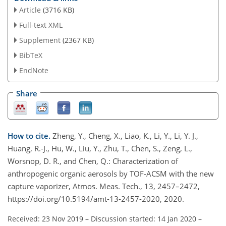
Article
(3716 KB)
Full-text XML
Supplement
(2367 KB)
BibTeX
EndNote
Share
How to cite.
Zheng, Y., Cheng, X., Liao, K., Li, Y., Li, Y. J.,
Huang, R.-J., Hu, W., Liu, Y., Zhu, T., Chen, S., Zeng, L.,
Worsnop, D. R., and Chen, Q.: Characterization of
anthropogenic organic aerosols by TOF-ACSM with the new
capture vaporizer, Atmos. Meas. Tech., 13, 2457–2472,
https://doi.org/10.5194/amt-13-2457-2020, 2020.
Received: 23 Nov 2019
–
Discussion started: 14 Jan 2020
–