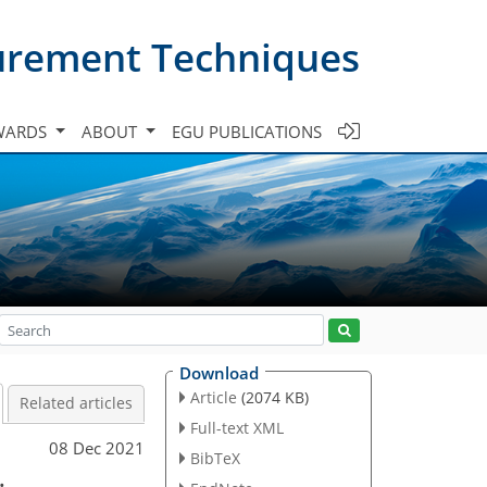
urement Techniques
WARDS
ABOUT
EGU PUBLICATIONS
Download
Article
(2074 KB)
Related articles
Full-text XML
08 Dec 2021
BibTeX