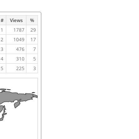
#
Views
%
1
1787
29
2
1049
17
3
476
7
4
310
5
5
225
3