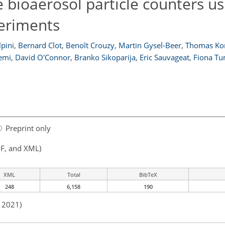
 bioaerosol particle counters us
eriments
pini
,
Bernard Clot
,
Benoît Crouzy
,
Martin Gysel-Beer
,
Thomas Ko
lemi
,
David O'Connor
,
Branko Sikoparija
,
Eric Sauvageat
,
Fiona T
Preprint only
F, and XML)
XML
Total
BibTeX
248
6,158
190
n 2021)