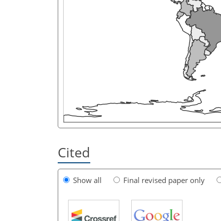
Cited
Show all
Final revised paper only