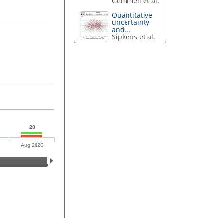
Gemmell et al.
Quantitative
uncertainty
and...
Sipkens et al.
20
Aug 2026