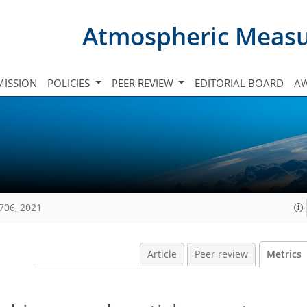
Atmospheric Meas
ISSION
POLICIES
PEER REVIEW
EDITORIAL BOARD
A
706, 2021
Article
Peer review
Metrics