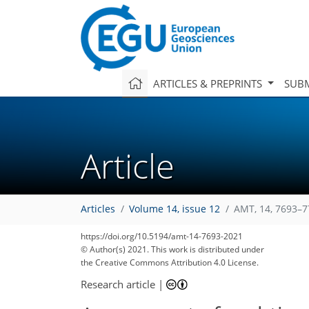
ARTICLES & PREPRINTS
SUBM
Article
Articles
Volume 14, issue 12
AMT, 14, 7693–7
https://doi.org/10.5194/amt-14-7693-2021
210
214
217
222
233
234
237
248
248
© Author(s) 2021. This work is distributed under
the Creative Commons Attribution 4.0 License.
Research article
|