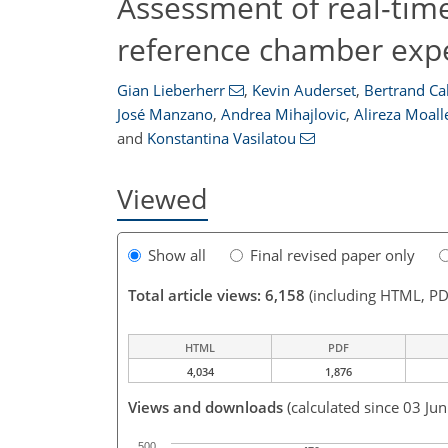
Assessment of real-time
reference chamber exp
Gian Lieberherr
,
Kevin Auderset
,
Bertrand Cal
José Manzano
,
Andrea Mihajlovic
,
Alireza Moal
and
Konstantina Vasilatou
Viewed
Show all
Final revised paper only
Total article views: 6,158
(including HTML, PD
HTML
PDF
4,034
1,876
Views and downloads
(calculated since 03 Ju
500