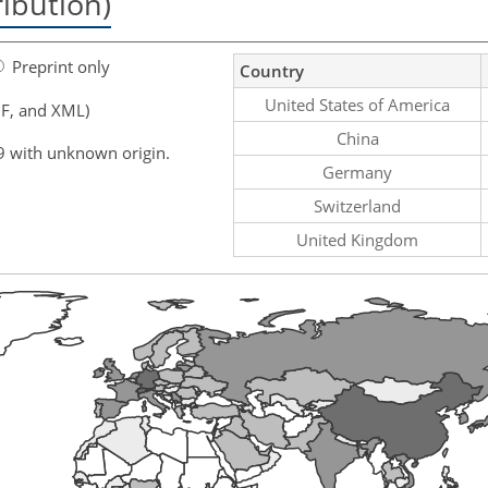
ribution)
Preprint only
Country
United States of America
F, and XML)
China
9 with unknown origin.
Germany
Switzerland
United Kingdom