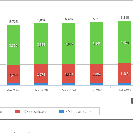
6,138
5,991
5,965
5,864
5,725
4,024
3,945
3,927
3,855
3,773
1,866
1,804
1,809
1,776
1,730
Mar 2026
Apr 2026
May 2026
Jun 2026
Jul 2026
ws
PDF downloads
XML downloads