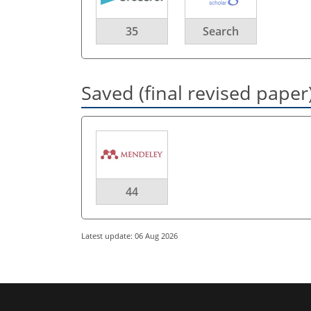
35
Search
Saved (final revised paper
44
Latest update: 06 Aug 2026