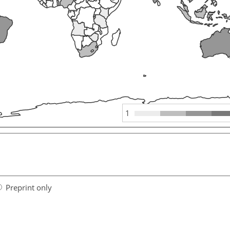
1
Preprint only