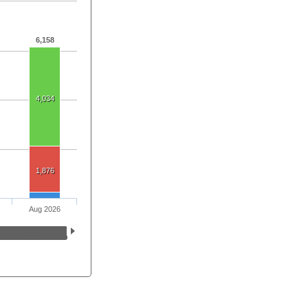
6,158
4,034
1,876
Aug 2026