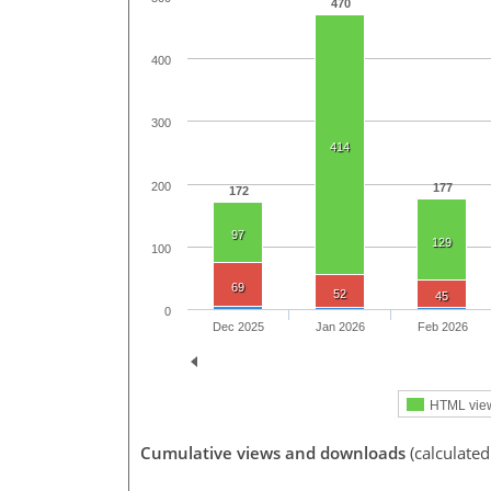
470
400
300
414
200
177
172
97
129
100
69
52
45
0
Dec 2025
Jan 2026
Feb 2026
HTML vie
Cumulative views and downloads
(calculated