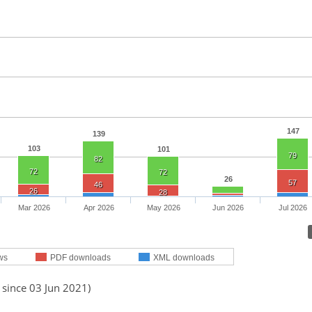
147
139
103
101
79
82
72
72
26
57
46
26
28
Mar 2026
Apr 2026
May 2026
Jun 2026
Jul 2026
ws
PDF downloads
XML downloads
 since 03 Jun 2021)