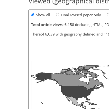
Viewed (geographical dist
Show all
Final revised paper only
Total article views: 6,158
(including HTML, PD
Thereof 6,039 with geography defined and 11