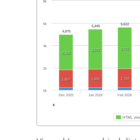
8k
6k
5,622
5,445
4,975
4k
3,701
3,572
3,158
2k
1,704
1,659
1,607
0k
Dec 2025
Jan 2026
Feb 2026
HTML vie