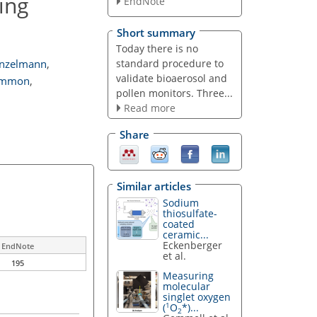
ing
EndNote
Short summary
Today there is no
standard procedure to
nzelmann
,
validate bioaerosol and
ummon
,
pollen monitors. Three...
Read more
Share
Similar articles
Sodium
thiosulfate-
coated
ceramic...
Eckenberger
EndNote
et al.
195
Measuring
molecular
singlet oxygen
1
(
O
*)...
2