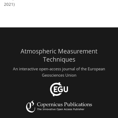
2021)
Atmospheric Measurement
Techniques
An interactive open-access journal of the European
Geosciences Union