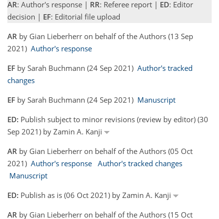
AR
: Author's response |
RR
: Referee report |
ED
: Editor
decision |
EF
: Editorial file upload
AR
by Gian Lieberherr on behalf of the Authors (13 Sep
2021)
Author's response
EF
by Sarah Buchmann (24 Sep 2021)
Author's tracked
changes
EF
by Sarah Buchmann (24 Sep 2021)
Manuscript
ED:
Publish subject to minor revisions (review by editor) (30
Sep 2021) by Zamin A. Kanji
AR
by Gian Lieberherr on behalf of the Authors (05 Oct
2021)
Author's response
Author's tracked changes
Manuscript
ED:
Publish as is (06 Oct 2021) by Zamin A. Kanji
AR
by Gian Lieberherr on behalf of the Authors (15 Oct