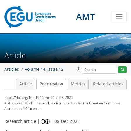
AMT
Article
Articles
Volume 14, issue 12
Article
Peer review
Metrics
Related articles
https://doi.org/10.5194/amt-14-7693-2021
© Author(s) 2021. This work is distributed under
the Creative Commons
Attribution 4.0 License.
Research article |
|
08 Dec 2021