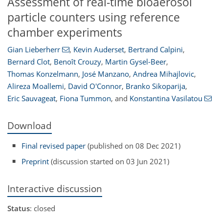
Assessment of real-time bioaerosol
particle counters using reference
chamber experiments
Gian Lieberherr
,
Kevin Auderset
,
Bertrand Calpini
,
Bernard Clot
,
Benoît Crouzy
,
Martin Gysel-Beer
,
Thomas Konzelmann
,
José Manzano
,
Andrea Mihajlovic
,
Alireza Moallemi
,
David O'Connor
,
Branko Sikoparija
,
Eric Sauvageat
,
Fiona Tummon
,
and
Konstantina Vasilatou
Download
Final revised paper
(published on 08 Dec 2021)
Preprint
(discussion started on 03 Jun 2021)
Interactive discussion
Status
: closed