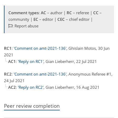
Comment types
:
AC
– author |
RC
– referee |
CC
–
community |
EC
– editor |
CEC
– chief editor |
: Report abuse
RC1
:
'Comment on amt-2021-136'
, Ghislain Motos, 30 Jun
2021
AC1
:
'Reply on RC1'
, Gian Lieberherr, 22 Jul 2021
RC2
:
'Comment on amt-2021-136'
, Anonymous Referee #1,
24 Jul 2021
AC2
:
'Reply on RC2'
, Gian Lieberherr, 16 Aug 2021
Peer review completion