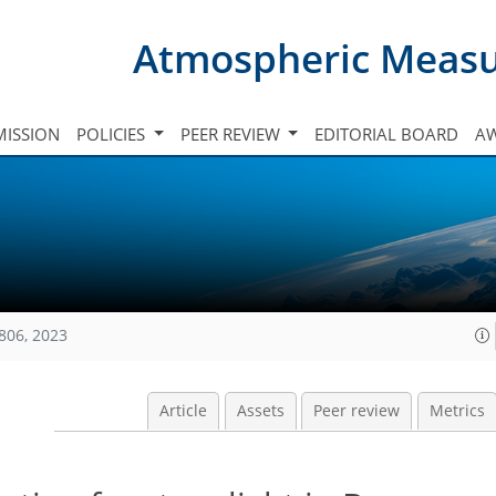
Atmospheric Meas
ISSION
POLICIES
PEER REVIEW
EDITORIAL BOARD
A
806, 2023
Article
Assets
Peer review
Metrics