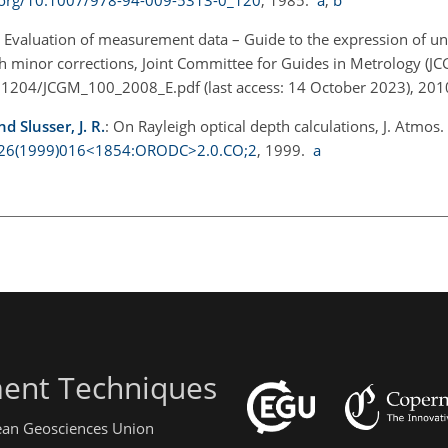
: Evaluation of measurement data – Guide to the expression of un
inor corrections, Joint Committee for Guides in Metrology (J
71204/JCGM_100_2008_E.pdf
(last access: 14 October 2023), 201
d Slusser, J. R.
: On Rayleigh optical depth calculations, J. Atmos.
0426(1999)016<1854:ORODC>2.0.CO;2
, 1999.
a
ent Techniques
pean Geosciences Union