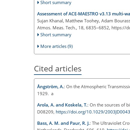
Short summary
Assessment of ACE-MAESTRO v3.13 multi-wav
Sujan Khanal, Matthew Toohey, Adam Bourassa,
Atmos. Meas. Tech., 18, 6835–6852,
https://
Short summary
More articles (9)
Cited articles
Ångström, A.
: On the Atmospheric Transmissio
1929. a
Arola, A. and Koskela, T.
: On the sources of bi
D08209,
https://doi.org/10.1029/2003JD004
Bass, A. M. and Paur, R. J.
: The Ultraviolet C
Netherlands, Dordrecht, 606–610,
https://do