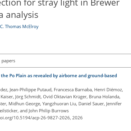
ction for stray light in Brewer
 analysis
d
C. Thomas McElroy
l papers
 the Po Plain as revealed by airborne and ground-based
dez, Jean-Philippe Putaud, Francesca Barnaba, Henri Diémoz,
 Kaiser, Jörg Schmidt, Ovid Oktavian Krüger, Bruna Holanda,
er, Midhun George, Yangzhuoran Liu, Daniel Sauer, Jennifer
eilsticker, and John Philip Burrows
doi.org/10.5194/acp-26-9827-2026,
2026