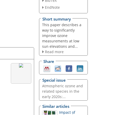
BibTeX
EndNote
Short summary
This paper describes a
way to significantly
improve ozone
measurements at low
sun elevations and...
Read more
Share
Special issue
Atmospheric ozone and
related species in the
early 2020s:...
Similar articles
Impact of