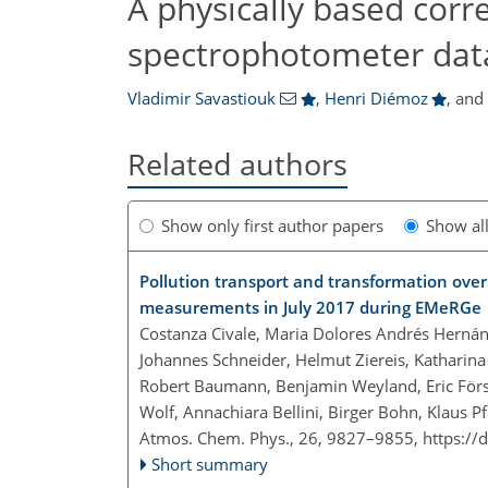
A physically based corre
spectrophotometer data
Vladimir Savastiouk
,
Henri Diémoz
,
an
Related authors
Show only first author papers
Show al
Pollution transport and transformation over
measurements in July 2017 during EMeRGe
Costanza Civale, Maria Dolores Andrés Hernán
Johannes Schneider, Helmut Ziereis, Katharina
Robert Baumann, Benjamin Weyland, Eric Först
Wolf, Annachiara Bellini, Birger Bohn, Klaus Pf
Atmos. Chem. Phys., 26, 9827–9855,
https://
Short summary