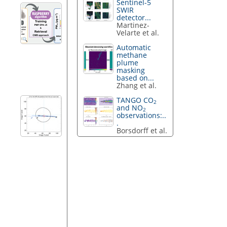
Sentinel-5
SWIR
detector...
Martinez-
Velarte et al.
Automatic
methane
plume
masking
based on...
Zhang et al.
TANGO CO
2
and NO
2
observations:..
.
Borsdorff et al.