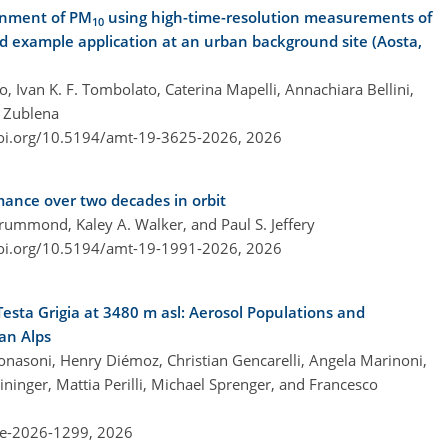
ionment of PM
using high-time-resolution measurements of
10
d example application at an urban background site (Aosta,
 Ivan K. F. Tombolato, Caterina Mapelli, Annachiara Bellini,
a Zublena
doi.org/10.5194/amt-19-3625-2026,
2026
nce over two decades in orbit
rummond, Kaley A. Walker, and Paul S. Jeffery
doi.org/10.5194/amt-19-1991-2026,
2026
esta Grigia at 3480 m asl: Aerosol Populations and
an Alps
Bonasoni, Henry Diémoz, Christian Gencarelli, Angela Marinoni,
ininger, Mattia Perilli, Michael Sprenger, and Francesco
re-2026-1299,
2026