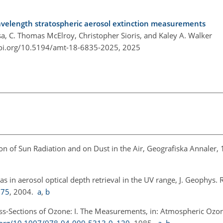
elength stratospheric aerosol extinction measurements
 C. Thomas McElroy, Christopher Sioris, and Kaley A. Walker
doi.org/10.5194/amt-18-6835-2025,
2025
n of Sun Radiation and on Dust in the Air, Geografiska Annaler,
as in aerosol optical depth retrieval in the UV range, J. Geophys. 
375
, 2004.
a
,
b
ross-Sections of Ozone: I. The Measurements, in: Atmospheric Ozo
i.org/10.1007/978-94-009-5313-0_120
, 1985.
a
,
b