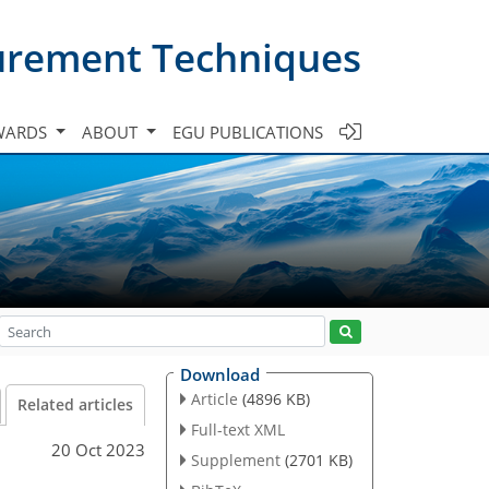
urement Techniques
WARDS
ABOUT
EGU PUBLICATIONS
Download
Article
(4896 KB)
Related articles
Full-text XML
20 Oct 2023
Supplement
(2701 KB)