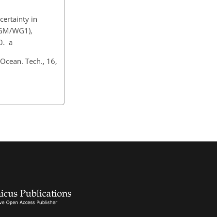
certainty in
CGM/WG1),
0. a
 Ocean. Tech., 16,