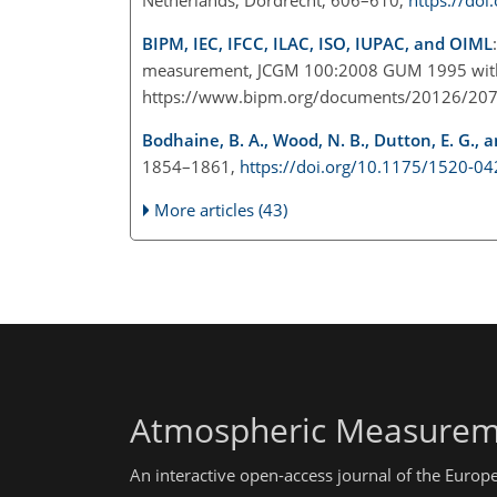
BIPM, IEC, IFCC, ILAC, ISO, IUPAC, and OIML
measurement, JCGM 100:2008 GUM 1995 with m
https://www.bipm.org/documents/20126/20
Bodhaine, B. A., Wood, N. B., Dutton, E. G., an
1854–1861,
https://doi.org/10.1175/1520-
More articles (43)
Atmospheric Measurem
An interactive open-access journal of the Euro