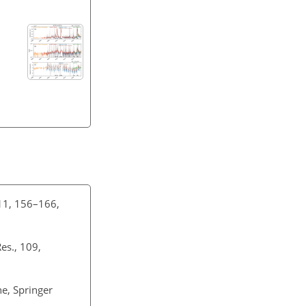
 11, 156–166,
Res., 109,
ne, Springer