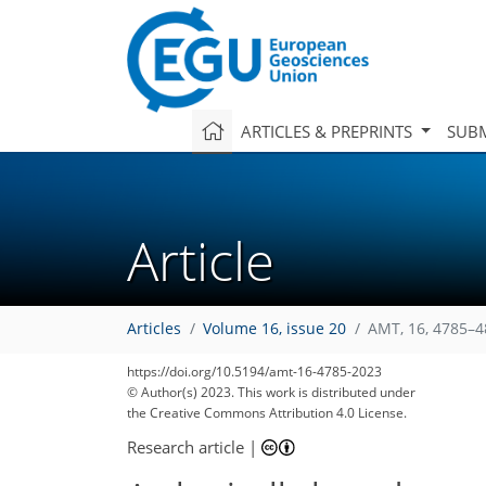
ARTICLES & PREPRINTS
SUBM
Article
Articles
Volume 16, issue 20
AMT, 16, 4785–4
https://doi.org/10.5194/amt-16-4785-2023
© Author(s) 2023. This work is distributed under
the Creative Commons Attribution 4.0 License.
Research article
|