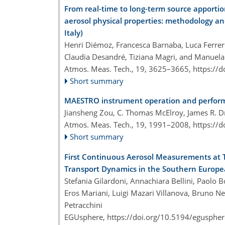
From real-time to long-term source apport
aerosol physical properties: methodology an
Italy)
Henri Diémoz, Francesca Barnaba, Luca Ferrero,
Claudia Desandré, Tiziana Magri, and Manuel
Atmos. Meas. Tech., 19, 3625–3665,
https://
Short summary
MAESTRO instrument operation and performa
Jiansheng Zou, C. Thomas McElroy, James R. D
Atmos. Meas. Tech., 19, 1991–2008,
https://
Short summary
First Continuous Aerosol Measurements at T
Transport Dynamics in the Southern Europe
Stefania Gilardoni, Annachiara Bellini, Paolo 
Eros Mariani, Luigi Mazari Villanova, Bruno Ne
Petracchini
EGUsphere,
https://doi.org/10.5194/egusphe