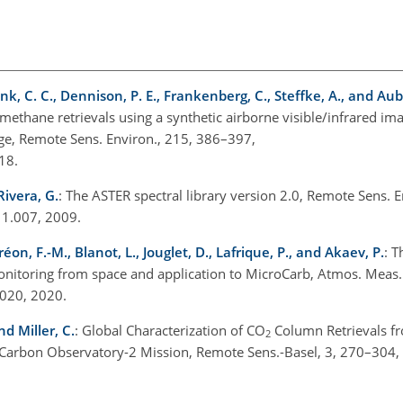
unk, C. C., Dennison, P. E., Frankenberg, C., Steffke, A., and Aub
 methane retrievals using a synthetic airborne visible/infrared im
ge, Remote Sens. Environ., 215, 386–397,
018.
Rivera, G.
: The ASTER spectral library version 2.0, Remote Sens. E
.11.007, 2009.
réon, F.-M., Blanot, L., Jouglet, D., Lafrique, P., and Akaev, P.
: T
nitoring from space and application to MicroCarb, Atmos. Meas.
2020, 2020.
nd Miller, C.
: Global Characterization of
CO
Column Retrievals f
2
ng Carbon Observatory-2 Mission, Remote Sens.-Basel, 3, 270–304,