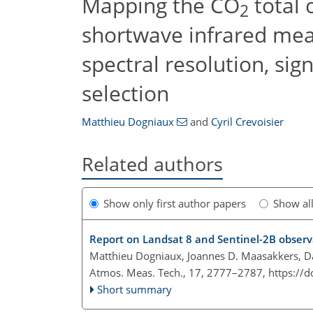
Mapping the CO
total 
2
shortwave infrared mea
spectral resolution, sig
selection
Matthieu Dogniaux
and
Cyril Crevoisier
Related authors
Show only first author papers
Show al
Report on Landsat 8 and Sentinel-2B observ
Matthieu Dogniaux, Joannes D. Maasakkers, Dan
Atmos. Meas. Tech., 17, 2777–2787,
https://
Short summary