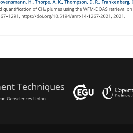
 Bovensmann, H., Thorpe, A. K., Thompson, D. R., Frankenberg, C.,
d quantification of
CH
plumes using the WFM-DOAS retrieval on
4
 1267–1291, https://doi.org/10.5194/amt-14-1267-2021, 2021.
ent Techniques
pean Geosciences Union