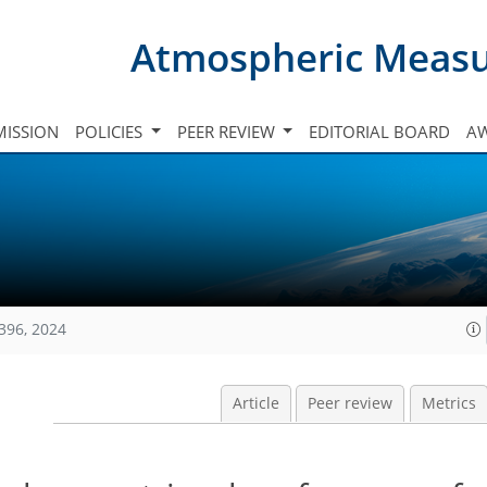
Atmospheric Meas
ISSION
POLICIES
PEER REVIEW
EDITORIAL BOARD
A
396, 2024
Article
Peer review
Metrics