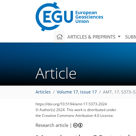
ARTICLES & PREPRINTS
SUBM
Article
Articles
Volume 17, issue 17
AMT, 17, 5373–5
https://doi.org/10.5194/amt-17-5373-2024
© Author(s) 2024. This work is distributed under
the Creative Commons Attribution 4.0 License.
Research article
|