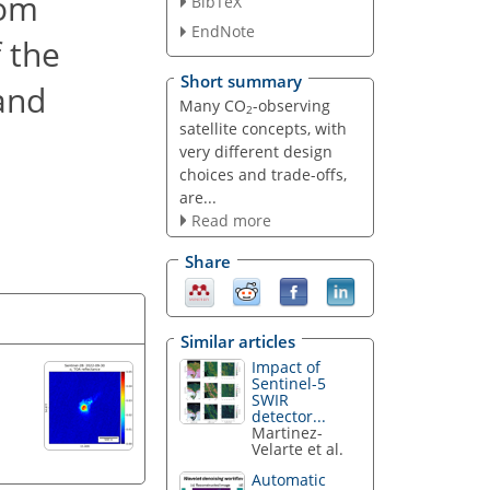
rom
BibTeX
EndNote
 the
Short summary
band
Many CO
-observing
2
satellite concepts, with
very different design
choices and trade-offs,
are...
Read more
Share
Similar articles
Impact of
Sentinel-5
SWIR
detector...
Martinez-
Velarte et al.
Automatic