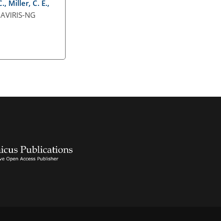
 Miller, C. E.,
 AVIRIS-NG