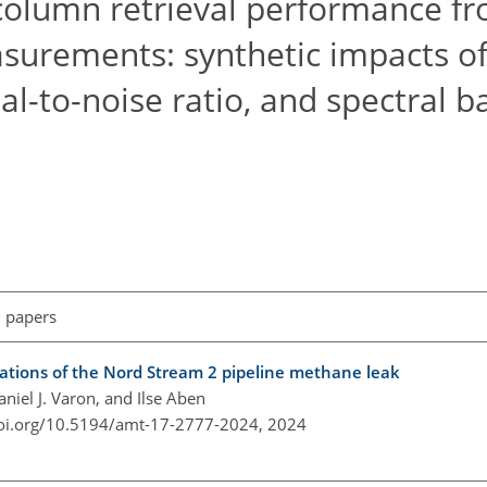
column retrieval performance f
surements: synthetic impacts of
nal-to-noise ratio, and spectral 
l papers
ations of the Nord Stream 2 pipeline methane leak
iel J. Varon, and Ilse Aben
doi.org/10.5194/amt-17-2777-2024,
2024