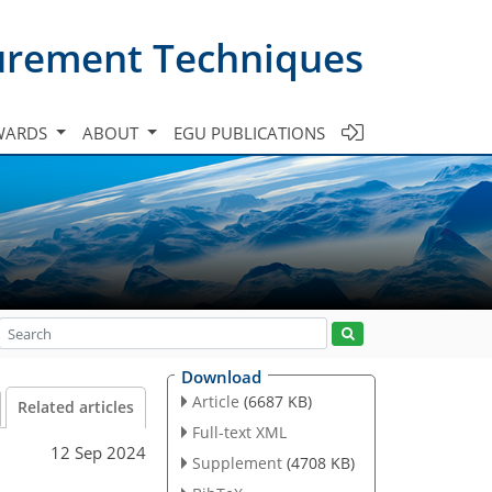
urement Techniques
WARDS
ABOUT
EGU PUBLICATIONS
Download
Article
(6687 KB)
Related articles
Full-text XML
12 Sep 2024
Supplement
(4708 KB)