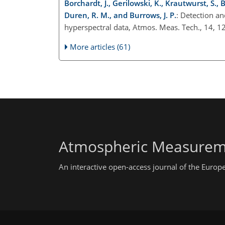
Borchardt, J., Gerilowski, K., Krautwurst, S.,
Duren, R. M., and Burrows, J. P.
: Detection an
hyperspectral data, Atmos. Meas. Tech., 14,
More articles (61)
Atmospheric Measurem
An interactive open-access journal of the Euro