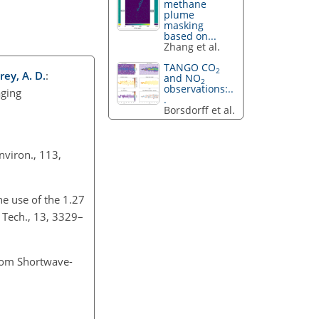
methane
plume
masking
based on...
Zhang et al.
TANGO CO
2
rey, A. D.
:
and NO
2
observations:..
aging
.
Borsdorff et al.
nviron., 113,
he use of the 1.27
 Tech., 13, 3329–
rom Shortwave-