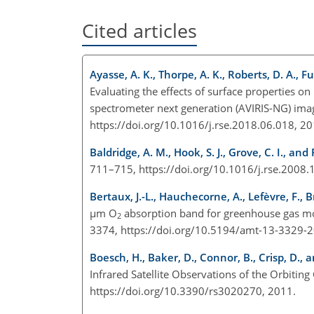
Cited articles
Ayasse, A. K., Thorpe, A. K., Roberts, D. A., F
Evaluating the effects of surface properties on
spectrometer next generation (AVIRIS-NG) ima
https://doi.org/10.1016/j.rse.2018.06.018, 2
Baldridge, A. M., Hook, S. J., Grove, C. I., and 
711–715, https://doi.org/10.1016/j.rse.2008
Bertaux, J.-L., Hauchecorne, A., Lefèvre, F., B
µm
O
absorption band for greenhouse gas mo
2
3374, https://doi.org/10.5194/amt-13-3329-
Boesch, H., Baker, D., Connor, B., Crisp, D., a
Infrared Satellite Observations of the Orbiti
https://doi.org/10.3390/rs3020270, 2011.