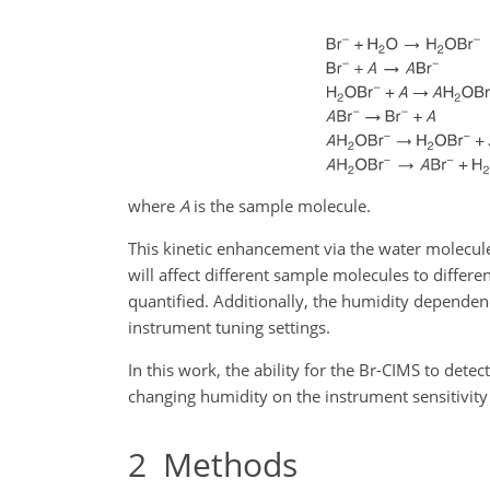
where
A
is the sample molecule.
This kinetic enhancement via the water molecul
will affect different sample molecules to differ
quantified. Additionally, the humidity dependen
instrument tuning settings.
In this work, the ability for the Br-CIMS to detec
changing humidity on the instrument sensitivity 
2
Methods