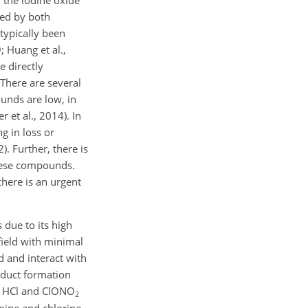
 the iodine oxide
ted by both
typically been
; Huang et al.,
e directly
 There are several
unds are low, in
 et al., 2014). In
g in loss or
). Further, there is
these compounds.
there is an urgent
due to its high
 field with minimal
d and interact with
dduct formation
 HCl and ClONO
2
ine and chlorine