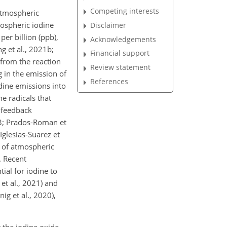
Competing interests
 atmospheric
ospheric iodine
Disclaimer
per billion (ppb),
Acknowledgements
g et al., 2021b;
Financial support
 from the reaction
Review statement
g in the emission of
References
dine emissions into
e radicals that
e feedback
13; Prados-Roman et
Iglesias-Suarez et
g of atmospheric
 Recent
ial for iodine to
et al., 2021) and
ig et al., 2020),