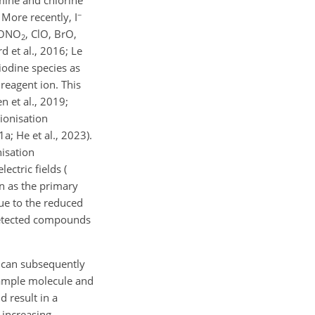
−
 More recently, I
lONO
, ClO, BrO,
2
d et al., 2016; Le
 iodine species as
reagent ion. This
n et al., 2019;
 ionisation
a; He et al., 2023).
isation
ctric fields (
n as the primary
ue to the reduced
 detected compounds
h can subsequently
 sample molecule and
d result in a
 increasing