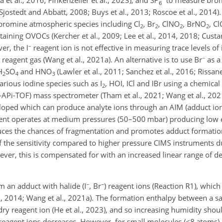
(Sjostedt and Abbatt, 2008; Buys et al., 2013; Roscoe et al., 2014).
 bromine atmospheric species including Cl
, Br
, ClNO
, BrNO
, C
2
2
2
2
aining OVOCs (Kercher et al., 2009; Lee et al., 2014, 2018; Custar
−
er, the I
reagent ion is not effective in measuring trace levels of
−
reagent gas (Wang et al., 2021a). An alternative is to use Br
as a 
H
SO
and HNO
(Lawler et al., 2011; Sanchez et al., 2016; Rissane
2
4
3
arious iodine species such as I
, HOI, ICl and IBr using a chemical
2
I-APi-TOF) mass spectrometer (Tham et al., 2021; Wang et al., 2021
loped which can produce analyte ions through an AIM (adduct ion
ent operates at medium pressures (50–500 mbar) producing low ele
educes the chances of fragmentation and promotes adduct formatio
f the sensitivity compared to higher pressure CIMS instruments d
ever, this is compensated for with an increased linear range of
−
−
m an adduct with halide (I
, Br
) reagent ions (Reaction R1), whic
t al., 2014; Wang et al., 2021a). The formation enthalpy between a
ry reagent ion (He et al., 2023), and so increasing humidity shoul
y reagent ions decreases. However, for small molecules (
<8
atoms),