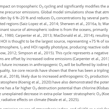
impact on tropospheric O
cycling and significantly modifies the
3
ne precursor emissions. Global model simulations show that atm
den by 6 %–20 % and reduces O
concentrations by several parts 
3
ted regions (Saiz-Lopez et al., 2014; Sherwen et al., 2016a, b; Wan
minant source of atmospheric iodine is from the oceans, primarily
l., 1980;
Carpenter et al., 2013; MacDonald et al., 2014), resultin
 HOI is thought to be the largest source, representing
≈75
% of io
atmosphere, I
and HOI rapidly photolyse, producing reactive iodin
2
ow, 2012; Simpson et al., 2015). This cycle represents a negativ
s are offset by increased iodine emissions (Carpenter et al., 20
hat future increases in anthropogenic O
will be buffered by iodine (
3
 quality. Ice core records have shown that there has been a triplin
et al., 2018), likely due to increased anthropogenic O
production.
3
atosphere (Koenig et al., 2020) have also demonstrated the potent
ine has a far higher O
destruction potential than chlorine (Klobas 
3
he unexplained decrease in extra-polar lower stratospheric O
(Koen
3
radiative effects on climate (Neale et al., 2025).