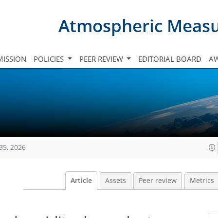
Atmospheric Meas
ISSION
POLICIES
PEER REVIEW
EDITORIAL BOARD
A
35, 2026
Article
Assets
Peer review
Metrics