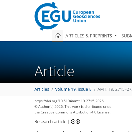
ARTICLES & PREPRINTS
SUBM
Article
Articles
Volume 19, issue 8
AMT, 19, 2715–27
https://doi.org/10.5194/amt-19-2715-2026
© Author(s) 2026. This work is distributed under
the Creative Commons Attribution 4.0 License.
Research article
|