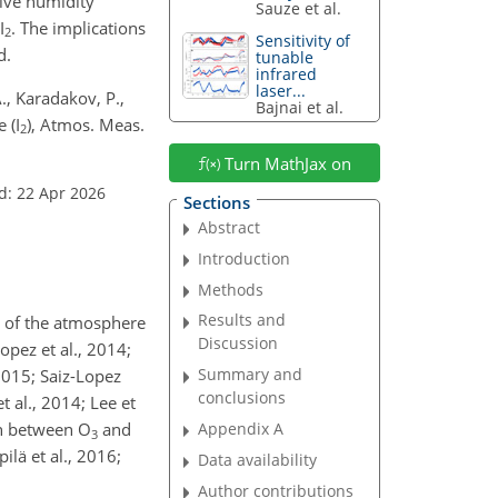
ive humidity
Sauze et al.
I
. The implications
2
Sensitivity of
d.
tunable
infrared
laser...
., Karadakov, P.,
Bajnai et al.
 (I
), Atmos. Meas.
2
Turn MathJax on
d: 22 Apr 2026
Sections
Abstract
Introduction
Methods
Results and
y of the atmosphere
Discussion
opez et al., 2014;
Summary and
 2015; Saiz-Lopez
conclusions
 al., 2014; Lee et
on between O
and
Appendix A
3
ilä et al., 2016;
Data availability
Author contributions