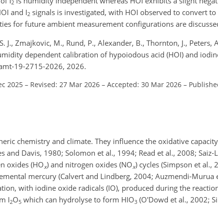
of I
is humidity independent whereas HOI exhibits a slight negat
2
HOI and I
signals is investigated, with HOI observed to convert to 
2
vities for future ambient measurement configurations are discusse
 J., Zmajkovic, M., Rund, P., Alexander, B., Thornton, J., Peters, A
humidity dependent calibration of hypoiodous acid (HOI) and iodine
4/amt-19-2715-2026, 2026.
ec 2025
–
Revised: 27 Mar 2026
–
Accepted: 30 Mar 2026
–
Publishe
heric chemistry and climate. They influence the oxidative capacit
s and Davis, 1980; Solomon et al., 1994; Read et al., 2008; Saiz-L
en oxides (HO
) and nitrogen oxides (NO
) cycles (Simpson et al.,
x
x
lemental mercury (Calvert and Lindberg, 2004; Auzmendi-Murua et
ation, with iodine oxide radicals (IO), produced during the reacti
rm I
O
which can hydrolyse to form HIO
(O'Dowd et al., 2002; Sip
2
5
3