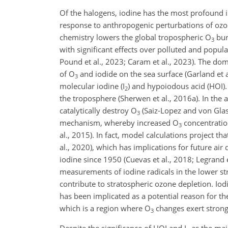
Of the halogens, iodine has the most profound 
response to anthropogenic perturbations of ozo
chemistry lowers the global tropospheric O
bur
3
with significant effects over polluted and popula
Pound et al., 2023; Caram et al., 2023). The do
of O
and iodide on the sea surface (Garland et a
3
molecular iodine (I
) and hypoiodous acid (HOI).
2
the troposphere (Sherwen et al., 2016a). In the 
catalytically destroy O
(Saiz-Lopez and von Glas
3
mechanism, whereby increased O
concentration
3
al., 2015). In fact, model calculations project t
al., 2020), which has implications for future air
iodine since 1950 (Cuevas et al., 2018; Legrand 
measurements of iodine radicals in the lower str
contribute to stratospheric ozone depletion. Iod
has been implicated as a potential reason for t
which is a region where O
changes exert strong 
3