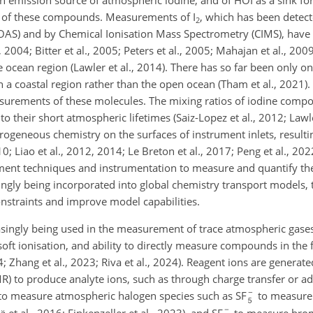
n emission source of atmospheric iodine, and of HOI as a sink for
s of these compounds. Measurements of I
, which has been detec
2
DOAS) and by Chemical Ionisation Mass Spectrometry (CIMS), have 
 2004; Bitter et al., 2005; Peters et al., 2005; Mahajan et al., 2009
cean region (Lawler et al., 2014). There has so far been only on
 a coastal region rather than the open ocean (Tham et al., 2021).
easurements of these molecules. The mixing ratios of iodine compo
o their short atmospheric lifetimes (Saiz-Lopez et al., 2012; Lawler
eneous chemistry on the surfaces of instrument inlets, resultin
0; Liao et al., 2012, 2014; Le Breton et al., 2017; Peng et al., 2022
rement techniques and instrumentation to measure and quantify 
ingly being incorporated into global chemistry transport models, 
nstraints and improve model capabilities.
singly being used in the measurement of trace atmospheric gases 
, soft ionisation, and ability to directly measure compounds in the
 Zhang et al., 2023; Riva et al., 2024). Reagent ions are generate
R) to produce analyte ions, such as through charge transfer or a
 to measure atmospheric halogen species such as SF
to measure
lä et al., 2016; Finkenzeller et al., 2023), and SF
to measure brom