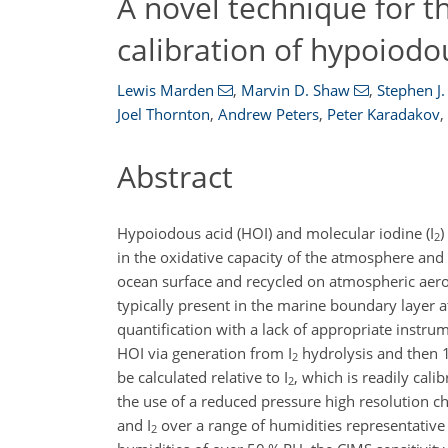
A novel technique for 
calibration of hypoiodou
Lewis Marden
,
Marvin D. Shaw
,
Stephen J
Joel Thornton
,
Andrew Peters
,
Peter Karadakov
,
Abstract
Hypoiodous acid (HOI) and molecular iodine (I
)
2
in the oxidative capacity of the atmosphere and
ocean surface and recycled on atmospheric aer
typically present in the marine boundary layer at t
quantification with a lack of appropriate instru
HOI via generation from I
hydrolysis and then
2
be calculated relative to I
, which is readily cal
2
the use of a reduced pressure high resolution ch
and I
over a range of humidities representative
2