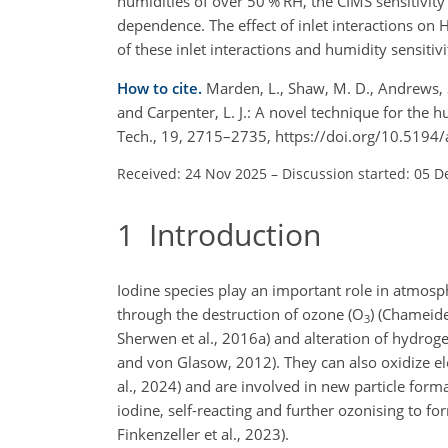
humidities of over 50 % RH, the CIMS sensitivity 
dependence. The effect of inlet interactions on 
of these inlet interactions and humidity sensiti
How to cite.
Marden, L., Shaw, M. D., Andrews, S.
and Carpenter, L. J.: A novel technique for the 
Tech., 19, 2715–2735, https://doi.org/10.519
Received: 24 Nov 2025
–
Discussion started: 05 D
1
Introduction
Iodine species play an important role in atmosp
through the destruction of ozone (O
) (Chameide
3
Sherwen et al., 2016a) and alteration of hydrog
and von Glasow, 2012). They can also oxidize e
al., 2024) and are involved in new particle form
iodine, self-reacting and further ozonising to fo
Finkenzeller et al., 2023).