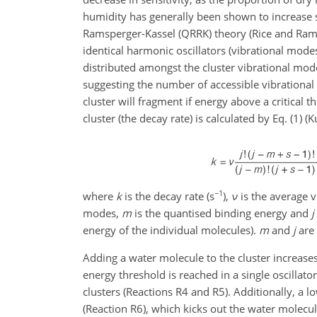
humidity has generally been shown to increase se
Ramsperger-Kassel (QRRK) theory (Rice and Ram
identical harmonic oscillators (vibrational mode
distributed amongst the cluster vibrational mod
suggesting the number of accessible vibrational 
cluster will fragment if energy above a critical t
cluster (the decay rate) is calculated by Eq. (1) (K
−1
where
k
is the decay rate (s
),
ν
is the average v
modes,
m
is the quantised binding energy and
j
energy of the individual molecules).
m
and
j
are 
Adding a water molecule to the cluster increases
energy threshold is reached in a single oscillato
clusters (Reactions R4 and R5). Additionally, a 
(Reaction R6), which kicks out the water molecu