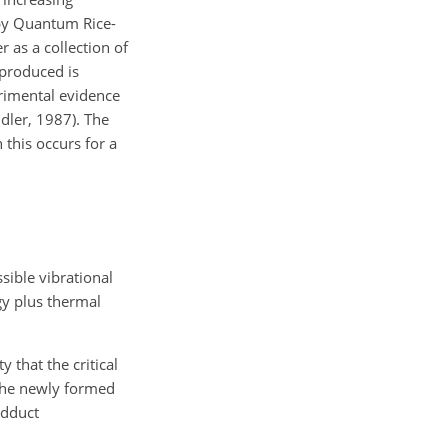
d by Quantum Rice-
 as a collection of
 produced is
erimental evidence
dler, 1987). The
 this occurs for a
sible vibrational
gy plus thermal
 that the critical
f the newly formed
adduct