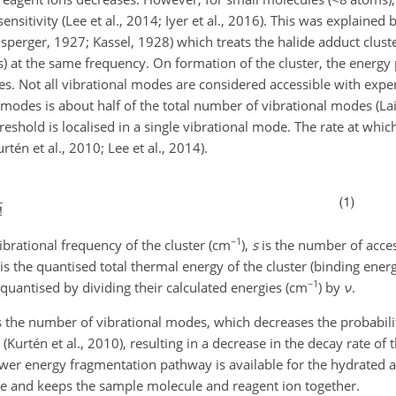
nsitivity (Lee et al., 2014; Iyer et al., 2016). This was explaine
sperger,
1927; Kassel, 1928) which treats the halide adduct cluster
s) at the same frequency. On formation of the cluster, the energy
es. Not all vibrational modes are considered accessible with exp
modes is about half of the total number of vibrational modes (Lai
hreshold is localised in a single vibrational mode. The rate at which
urtén et al., 2010; Lee et al., 2014).
−1
ibrational frequency of the cluster (cm
),
s
is the number of acces
is the quantised total thermal energy of the cluster (binding ener
−1
quantised by dividing their calculated energies (cm
) by
ν
.
 the number of vibrational modes, which decreases the probability
r (Kurtén et al., 2010), resulting in a decrease in the decay rate o
lower energy fragmentation pathway is available for the hydrated 
le and keeps the sample molecule and reagent ion together.