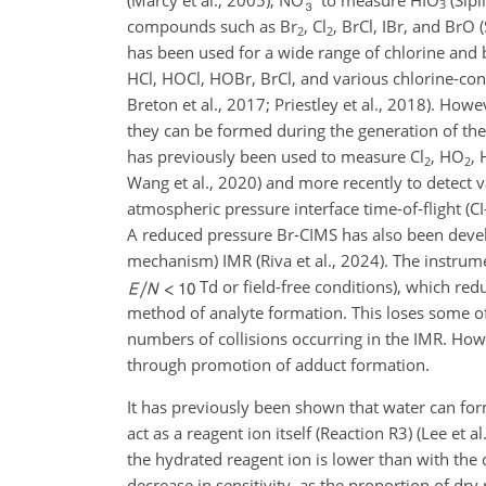
3
compounds such as Br
, Cl
, BrCl, IBr, and BrO 
2
2
has been used for a wide range of chlorine and
HCl, HOCl, HOBr, BrCl, and various chlorine-cont
Breton et al., 2017; Priestley et al., 2018). Howev
they can be formed during the generation of the 
has previously been used to measure Cl
, HO
, 
2
2
Wang et al., 2020) and more recently to detect v
atmospheric pressure interface time-of-flight (C
A reduced pressure Br-CIMS has also been deve
mechanism) IMR (Riva et al., 2024). The instrum
Td or field-free conditions), which r
method of analyte formation. This loses some o
numbers of collisions occurring in the IMR. How
through promotion of adduct formation.
It has previously been shown that water can for
act as a reagent ion itself (Reaction R3) (Lee e
the hydrated reagent ion is lower than with the d
decrease in sensitivity, as the proportion of dr