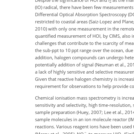
Despite the significance of HOI and I
as the mai
2
(IO) radical, there have been few measurement
Differential Optical Absorption Spectroscopy (
restricted to coastal areas (Saiz-Lopez and Plane,
2010) with only one measurement in the remote o
quantified measurement of HOI, by CIMS, also in
challenges that contribute to the scarcity of m
the sub-ppt to 10 ppt range over the ocean, due t
addition, halogen compounds can undergo heterog
potentially addition of signal (Neuman et al., 201
a lack of highly sensitive and selective measu
Given that reactive halogen chemistry is increas
requirement for observations to help provide co
Chemical ionisation mass spectrometry is increa
sensitivity and selectivity, high time-resolution
sample preparation (Huey, 2007; Lee et al., 2014;
sample molecules in an ion molecule reactor (IM
reactions. Various reagent ions have been used
(Marcy et al., 2005), NO
to measure HIO
(Sipi