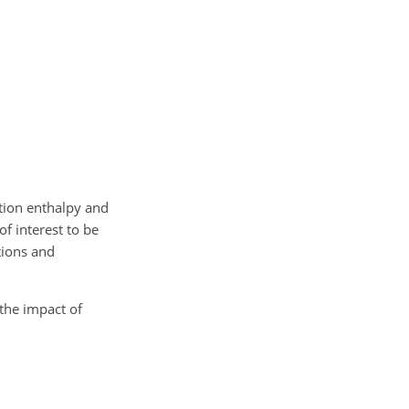
tion enthalpy and
f interest to be
tions and
the impact of