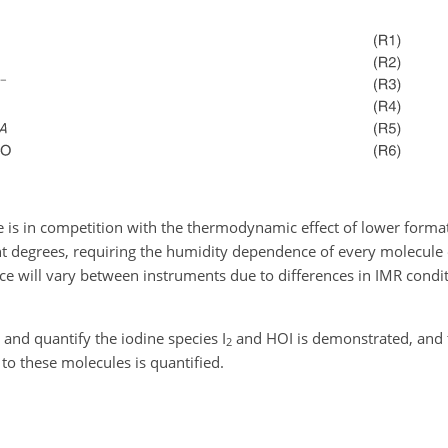
e is in competition with the thermodynamic effect of lower forma
ent degrees, requiring the humidity dependence of every molecule o
ce will vary between instruments due to differences in IMR condi
t and quantify the iodine species I
and HOI is demonstrated, and 
2
to these molecules is quantified.