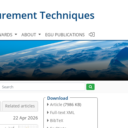
urement Techniques
WARDS
ABOUT
EGU PUBLICATIONS
Download
Article
(7986 KB)
Related articles
Full-text XML
22 Apr 2026
BibTeX