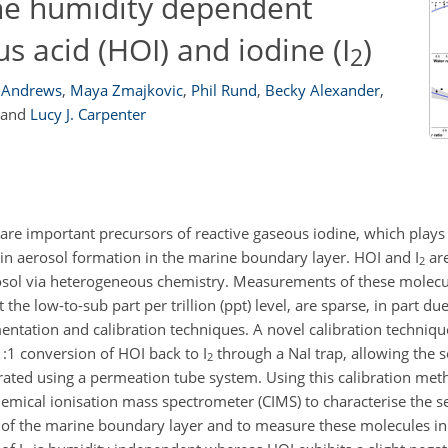
the humidity dependent
s acid (HOI) and iodine (I
)
2
. Andrews
,
Maya Zmajkovic
,
Phil Rund
,
Becky Alexander
,
and
Lucy J. Carpenter
 are important precursors of reactive gaseous iodine, which plays
 in aerosol formation in the marine boundary layer. HOI and I
are
2
osol via heterogeneous chemistry. Measurements of these molecu
he low-to-sub part per trillion (ppt) level, are sparse, in part due 
mentation and calibration techniques. A novel calibration techniqu
1:1
conversion of HOI back to I
through a NaI trap, allowing the se
2
ibrated using a permeation tube system. Using this calibration me
emical ionisation mass spectrometer (CIMS) to characterise the se
 of the marine boundary layer and to measure these molecules in t