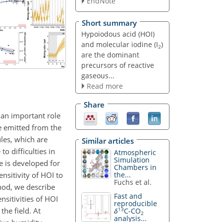
EndNote
Short summary
Hypoiodous acid (HOI)
and molecular iodine (I
)
2
are the dominant
precursors of reactive
gaseous...
Read more
Share
 an important role
 emitted from the
les, which are
Similar articles
to difficulties in
Atmospheric
Simulation
e is developed for
Chambers in
nsitivity of HOI to
the...
Fuchs et al.
thod, we describe
Fast and
nsitivities of HOI
reproducible
he field. At
13
δ
C-CO
2
analysis...