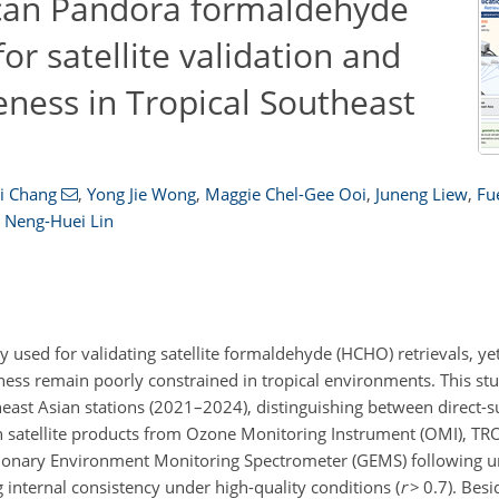
scan Pandora formaldehyde
for satellite validation and
ness in Tropical Southeast
i Chang
,
Yong Jie Wong
,
Maggie Chel-Gee Ooi
,
Juneng Liew
,
Fu
d
Neng-Huei Lin
sed for validating satellite formaldehyde (HCHO) retrievals, yet
ess remain poorly constrained in tropical environments. This st
st Asian stations (2021–2024), distinguishing between direct-su
h satellite products from Ozone Monitoring Instrument (OMI), T
ionary Environment Monitoring Spectrometer (GEMS) following u
g internal consistency under high-quality conditions (
r
>
0.7). Besi