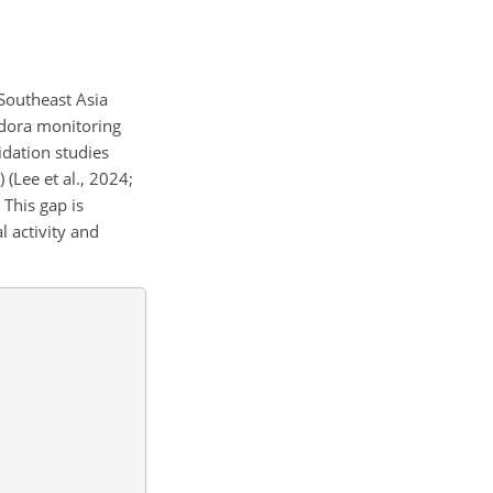
Southeast Asia
andora monitoring
lidation studies
(Lee et al., 2024;
 This gap is
l activity and