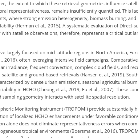
er, the extent to which these retrieval geometries influence satel
ral representativeness, remains insufficiently quantified. This lack
ents, where strong emission heterogeneity, biomass burning, and 
bility (Herman et al., 2015). A systematic evaluation of Direct-s
ith satellite observations, therefore, represents a critical but l
ave largely focused on mid-latitude regions in North America, Eur
 al., 2016), often leveraging intensive field campaigns. Comparativ
r irradiance, frequent convection, complex cloud fields, and re
satellite and ground-based retrievals (Hansen et al., 2019). South
characterized by dense urban emissions, seasonal agricultural burn
iability in HCHO (Cheong et al., 2019; Fu et al., 2007). These con
ampling geometry interacts with satellite spatial resolution.
spheric Monitoring Instrument (TROPOMI) provide substantially hi
ion of localized HCHO enhancements under favorable conditions (
tion alone does not eliminate representativeness errors when comp
erogeneous tropical environments (Boersma et al., 2016). TROPOM