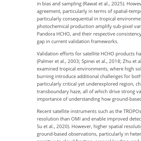
in bias and sampling (Rawat et al., 2025). Howev
agreement, particularly in terms of spatial-tempo
particularly consequential in tropical environm
photochemical production amplify sub-pixel varia
Pandora HCHO, and their respective consistency w
gap in current validation frameworks.
Validation efforts for satellite HCHO products h
(Palmer et al., 2003; Spinei et al., 2018; Zhu et
examined tropical environments, where high sola
burning introduce additional challenges for both 
particularly critical yet underexplored region, 
transboundary haze, all of which drive strong var
importance of understanding
how ground-based s
Recent satellite instruments such as the TROPO
resolution than OMI and enable improved detect
Su et al., 2020). However, higher spatial resolu
ground-based observations, particularly in het