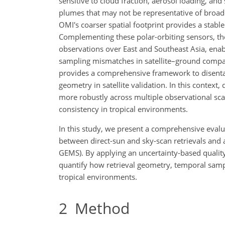
sensitive to cloud fraction, aerosol loading, and 
plumes that may not be representative of broade
OMI's coarser spatial footprint provides a stable
Complementing these polar-orbiting sensors, t
observations over East and Southeast Asia, enab
sampling mismatches in satellite–ground compa
provides a comprehensive framework to disentang
geometry in satellite validation. In this contex
more robustly across multiple observational scal
consistency in tropical environments.
In this study, we present a comprehensive evalu
between direct-sun and sky-scan retrievals and 
GEMS). By applying an uncertainty-based quality
quantify how retrieval geometry, temporal sampl
tropical environments.
2
Method