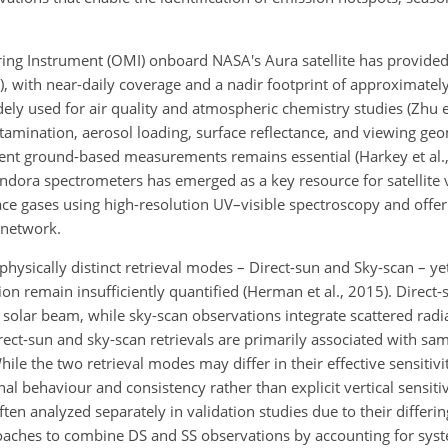
ring Instrument (OMI) onboard NASA's Aura satellite has provid
), with near-daily coverage and a nadir footprint of approximatel
ly used for air quality and atmospheric chemistry studies (Zhu et
ntamination, aerosol loading, surface reflectance, and viewing ge
ent ground-based measurements remains essential (Harkey et al., 
ndora spectrometers has emerged as a key resource for satellite 
race gases using high-resolution UV–visible spectroscopy and offe
 network.
sically distinct retrieval modes – Direct-sun and Sky-scan – yet 
ation remain insufficiently quantified (Herman et al., 2015). Direct-
olar beam, while sky-scan observations integrate scattered radi
rect-sun and sky-scan retrievals are primarily associated with sa
hile the two retrieval modes may differ in their effective sensitiv
nal behaviour and consistency rather than explicit vertical sensitiv
 often analyzed separately in validation studies due to their diffe
oaches to combine DS and SS observations by accounting for syst