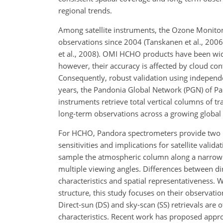
regional trends.
Among satellite instruments, the Ozone Monito
observations since 2004 (Tanskanen et al., 2006
et al., 2008). OMI HCHO products have been wide
however, their accuracy is affected by cloud co
Consequently, robust validation using independ
years, the Pandonia Global Network (PGN) of Pa
instruments retrieve total vertical columns of t
long-term observations across a growing global
For HCHO, Pandora spectrometers provide two phy
sensitivities and implications for satellite valid
sample the atmospheric column along a narrow s
multiple viewing angles. Differences between di
characteristics and spatial representativeness. W
structure, this study focuses on their observatio
Direct-sun (DS) and sky-scan (SS) retrievals are
characteristics. Recent work has proposed appr