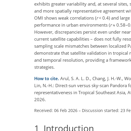
exhibits greater variability and, at several sites
and more spatially representative agreement with
OMI shows weak correlations (
r
<
0.4) and larg
performance in urban environments (
r
≈
0.58–0.
However, discrepancies persist even under near
current satellite capabilities – does not fully res
sampling scale mismatches between localized Pan
demonstrate that satellite validation in tropical
and temporal resolution, providing a framework
strategies.
How to cite.
Arul, S. A. L. D., Chang, J. H.-W., Won
Lin, N.-H.: Direct-sun versus sky-scan Pandora f
representativeness in Tropical Southeast Asia,
2026.
Received: 06 Feb 2026
–
Discussion started: 23 F
1
Introduction