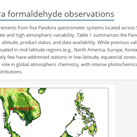
 formaldehyde observations
rements from five Pandora spectrometer systems located across 
limate and high atmospheric variability. Table 1 summarizes the P
n, altitude, product status, and data availability. While previous va
uated in mid-latitude regions (e.g., North America, Europe, Korea) 
tively few have addressed stations in low-latitude, equatorial zones.
ical role in global atmospheric chemistry, with intense photochemica
tributions.