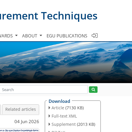
urement Techniques
WARDS
ABOUT
EGU PUBLICATIONS
Download
Article
(7130 KB)
Related articles
Full-text XML
04 Jun 2026
Supplement
(2013 KB)