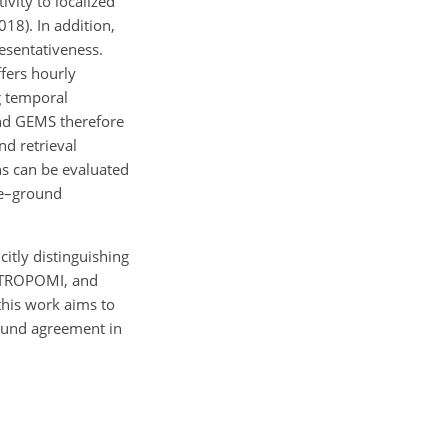
ivity to localized
18). In addition,
resentativeness.
fers hourly
g temporal
and GEMS therefore
nd retrieval
ns can be evaluated
te–ground
itly distinguishing
I, TROPOMI, and
this work aims to
round agreement in