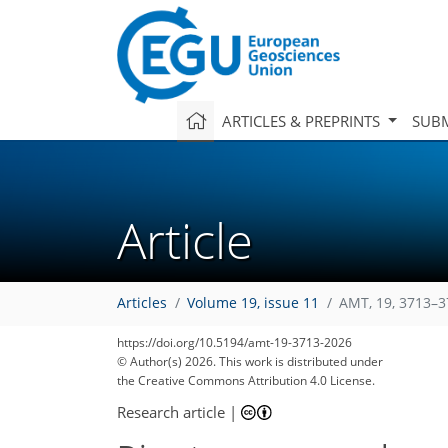
ARTICLES & PREPRINTS
SUBM
Article
Articles
Volume 19, issue 11
AMT, 19, 3713–3
https://doi.org/10.5194/amt-19-3713-2026
© Author(s) 2026. This work is distributed under
the Creative Commons Attribution 4.0 License.
Research article
|