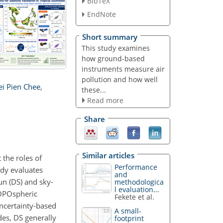
BibTeX
EndNote
Short summary
This study examines
how ground-based
instruments measure air
pollution and how well
ei Pien Chee
,
these...
Read more
Share
Similar articles
 the roles of
Performance
udy evaluates
and
n (DS) and sky-
methodologica
l evaluation...
ROPOspheric
Fekete et al.
ncertainty-based
A small-
des, DS generally
footprint