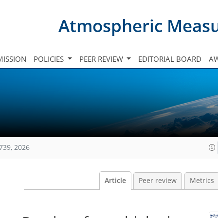
Atmospheric Meas
ISSION
POLICIES
PEER REVIEW
EDITORIAL BOARD
A
739, 2026
Article
Peer review
Metrics