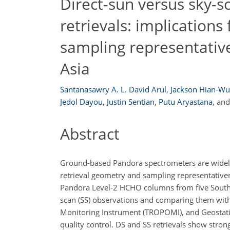
Direct-sun versus sky-
retrievals: implications 
sampling representative
Asia
Santanasawry A. L. David Arul
,
Jackson Hian-Wu
Jedol Dayou
,
Justin Sentian
,
Putu Aryastana
,
an
Abstract
Ground-based Pandora spectrometers are widely u
retrieval geometry and sampling representativen
Pandora Level-2 HCHO columns from five Southea
scan (SS) observations and comparing them wit
Monitoring Instrument (TROPOMI), and Geostat
quality control. DS and SS retrievals show stron