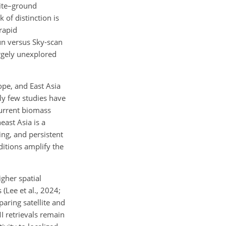
lite–ground
 of distinction is
rapid
un versus Sky-scan
argely unexplored
ope, and East Asia
ely few studies have
current biomass
east Asia is a
ing, and persistent
ditions amplify the
gher spatial
Lee et al., 2024;
aring satellite and
I retrievals remain