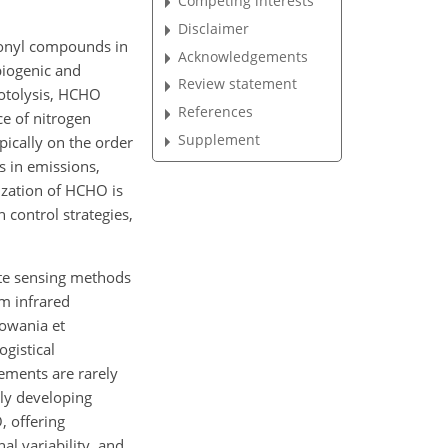
Competing interests
Disclaimer
bonyl compounds in
Acknowledgements
biogenic and
Review statement
hotolysis, HCHO
References
ce of nitrogen
Supplement
pically on the order
s in emissions,
rization of HCHO is
 control strategies,
ote sensing methods
rm infrared
lowania et
ogistical
ements are rarely
dly developing
, offering
al variability, and