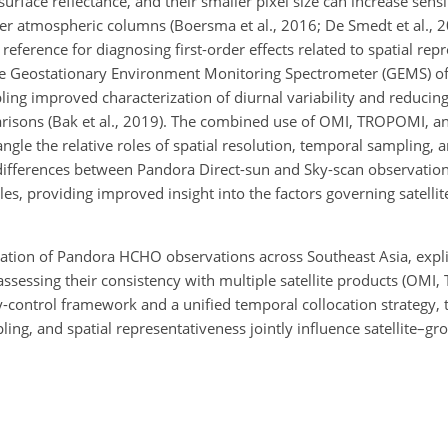
surface reflectance, and their smaller pixel size can increase sensit
r atmospheric columns (Boersma et al., 2016; De Smedt et al., 20
 reference for diagnosing first-order effects related to spatial rep
he Geostationary Environment Monitoring Spectrometer (GEMS) of
ling improved characterization of diurnal variability and reducin
risons (Bak et al., 2019). The combined use of OMI, TROPOMI, 
le the relative roles of spatial resolution, temporal sampling, a
t, differences between Pandora Direct-sun and Sky-scan observatio
es, providing improved insight into the factors governing satelli
ation of Pandora HCHO observations across Southeast Asia, explic
assessing their consistency with multiple satellite products (OM
-control framework and a unified temporal collocation strategy, 
ing, and spatial representativeness jointly influence satellite–g