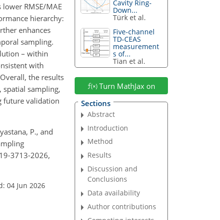
Cavity Ring-
ields lower RMSE/MAE
Down...
Türk et al.
formance hierarchy:
rther enhances
Five-channel
TD-CEAS
mporal sampling.
measurement
ution – within
s of...
Tian et al.
onsistent with
verall, the results
Turn MathJax on
, spatial sampling,
 future validation
Sections
Abstract
Introduction
Aryastana, P., and
Method
sampling
t-19-3713-2026,
Results
Discussion and
Conclusions
d: 04 Jun 2026
Data availability
Author contributions