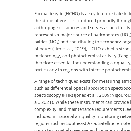
Formaldehyde (HCHO) is a key intermediate in 
the atmosphere. It is produced primarily throu
anthropogenic sources and serves as an effectiv
represents a major source of hydroperoxy (HO
2
oxides (NO
) and contributing to secondary orga
x
of hours (Lim et al., 2019), HCHO exhibits strong
meteorology, and photochemical activity (Fang et 
therefore essential for understanding air qualit
particularly in regions with intense photochemis
A range of techniques exists for measuring at
such as differential optical absorption spectrosc
spectroscopy (FTIR) (Jones et al., 2009; Vigouro
al., 2021). While these instruments can provide h
complexity, and maintenance requirements (Lee e
included in national air quality monitoring netwo
regions such as Southeast Asia. Satellite remote
consistent spatial coverage and long-term observ