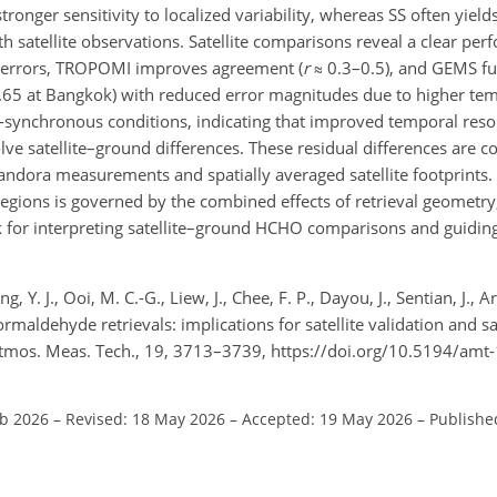
, stronger sensitivity to localized variability, whereas SS often y
 satellite observations. Satellite comparisons reveal a clear per
e errors, TROPOMI improves agreement (
r
≈
0.3–0.5), and GEMS fu
65 at Bangkok) with reduced error magnitudes due to higher te
-synchronous conditions, indicating that improved temporal resol
olve satellite–ground
differences. These residual differences are c
dora measurements and spatially averaged satellite footprints. O
 regions is governed by the combined effects of retrieval geometry
 for interpreting satellite–ground HCHO comparisons and guiding
g, Y. J., Ooi, M. C.-G., Liew, J., Chee, F. P., Dayou, J., Sentian, J., 
ormaldehyde retrievals: implications for satellite validation and 
 Atmos. Meas. Tech., 19, 3713–3739, https://doi.org/10.5194/am
eb 2026
–
Revised: 18 May 2026
–
Accepted: 19 May 2026
–
Publishe