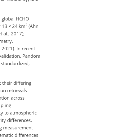
ed global HCHO
2
y 13
×
24 km
(Ahn
 al., 2017);
ometry.
2021). In recent
validation. Pandora
r standardized,
their differing
sun retrievals
ation across
mpling
ity to atmospheric
ity differences.
ring measurement
ematic differences