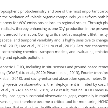
tropospheric photochemistry and one of the most important car
gh the oxidation of volatile organic compounds (VOCs) from both 
e proxy for VOC emissions at local to regional scales. Through p
) radicals, thereby enhancing ozone (O
) production in the presen
3
nic aerosol formation. Owing to its short atmospheric lifetime, ty
 spatial and temporal variability and is highly sensitive to change
al., 2017; Liao et al., 2021; Lim et al., 2019). Accurate characte
y, constraining chemical transport models, and evaluating emission
try and episodic pollution.
mospheric HCHO, including in situ sensors and ground-based rem
opy (DOAS) (Liu et al., 2020; Pinardi et al., 2013), Fourier transfo
ux et al., 2018), and cavity-enhanced absorption spectrometers (G
igh-precision observations, their deployment is limited by cost, l
t al., 2024; Tian et al., 2019). As a result, routine HCHO measur
rks, leading to substantial observational gaps, especially in rapi
 sensing has therefore become a critical tool for monitoring HCHO
ations that enable the identification of emission hotspots, season