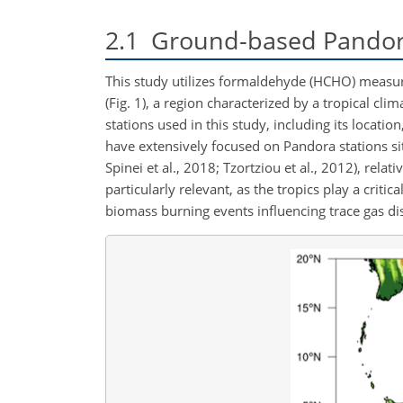
2.1
Ground-based Pandora
This study utilizes formaldehyde (HCHO) measu
(Fig. 1), a region characterized by a tropical c
stations used in this study, including its locatio
have extensively focused on Pandora stations sit
Spinei et al., 2018; Tzortziou et al., 2012), rela
particularly relevant, as the tropics play a crit
biomass burning events influencing trace gas dis