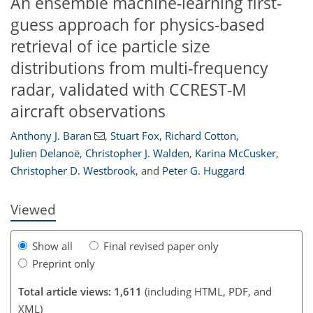
An ensemble machine-learning first-
guess approach for physics-based
retrieval of ice particle size
distributions from multi-frequency
radar, validated with CCREST-M
aircraft observations
54
70
79
83
84
92
95
Anthony J. Baran
,
Stuart Fox
,
Richard Cotton
,
Julien Delanoë
,
Christopher J. Walden
,
Karina McCusker
,
Christopher D. Westbrook
,
and
Peter G. Huggard
Viewed
Show all
Final revised paper only
Preprint only
Total article views: 1,611
(including HTML, PDF, and
XML)