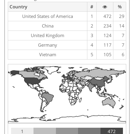
Country
#
%
United States of America
1
472
29
China
2
234
14
United Kingdom
3
124
7
Germany
4
117
7
Vietnam
5
105
6
1
472