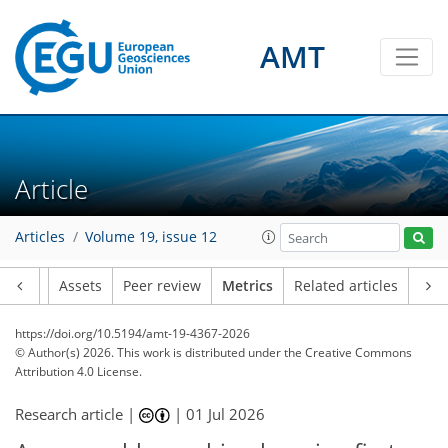
AMT
8
25
0
8
12
0
16
9
4
1
8
3
0
Article
Articles
Volume 19, issue 12
Article
Assets
Peer review
Metrics
Related articles
https://doi.org/10.5194/amt-19-4367-2026
© Author(s) 2026. This work is distributed under
the Creative Commons
Attribution 4.0 License.
Research article |
|
01 Jul 2026