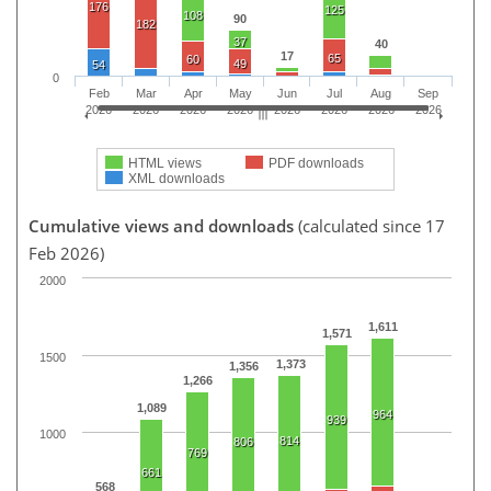
176
125
108
90
182
37
40
17
65
60
49
54
0
Feb
Mar
Apr
May
Jun
Jul
Aug
Sep
2026
2026
2026
2026
2026
2026
2026
2026
HTML views
PDF downloads
XML downloads
Cumulative views and downloads
(calculated since 17
Feb 2026)
2000
1,611
1,571
1500
1,373
1,356
1,266
1,089
964
939
1000
814
806
769
661
568