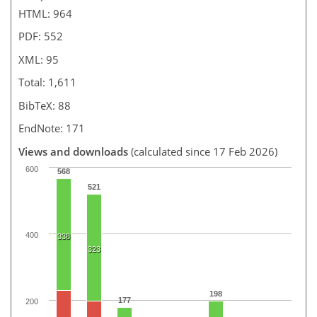
HTML: 964
PDF: 552
XML: 95
Total: 1,611
BibTeX: 88
EndNote: 171
Views and downloads
(calculated since 17 Feb 2026)
600
568
521
400
338
323
198
177
200