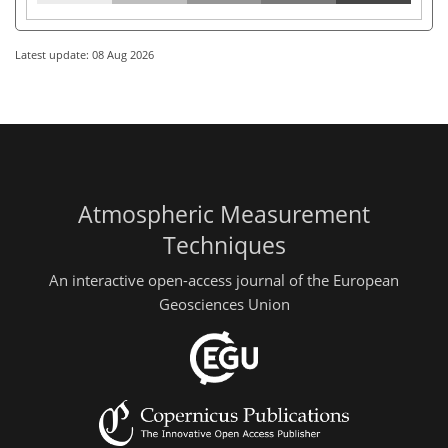
Latest update: 08 Aug 2026
Atmospheric Measurement
Techniques
An interactive open-access journal of the European
Geosciences Union