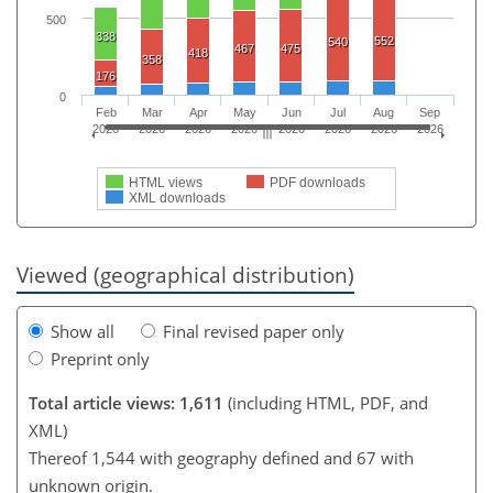
500
338
552
540
467
475
418
358
176
0
Feb
Mar
Apr
May
Jun
Jul
Aug
Sep
2026
2026
2026
2026
2026
2026
2026
2026
HTML views
PDF downloads
XML downloads
Viewed (geographical distribution)
Show all
Final revised paper only
Preprint only
Total article views: 1,611
(including HTML, PDF, and
XML)
Thereof 1,544 with geography defined and 67 with
unknown origin.