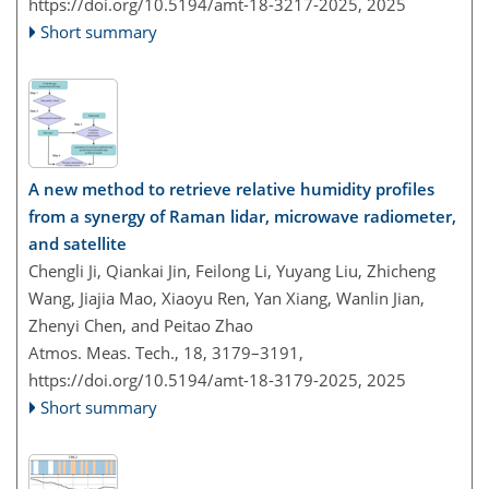
https://doi.org/10.5194/amt-18-3217-2025,
2025
Short summary
A new method to retrieve relative humidity profiles
from a synergy of Raman lidar, microwave radiometer,
and satellite
Chengli Ji, Qiankai Jin, Feilong Li, Yuyang Liu, Zhicheng
Wang, Jiajia Mao, Xiaoyu Ren, Yan Xiang, Wanlin Jian,
Zhenyi Chen, and Peitao Zhao
Atmos. Meas. Tech., 18, 3179–3191,
https://doi.org/10.5194/amt-18-3179-2025,
2025
Short summary