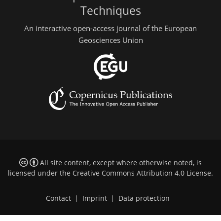
Techniques
An interactive open-access journal of the European
Geosciences Union
All site content, except where otherwise noted, is
licensed under the
Creative Commons Attribution 4.0 License
.
Contact
|
Imprint
|
Data protection