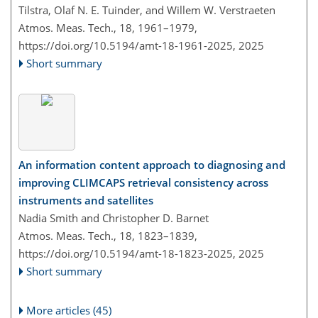
Tilstra, Olaf N. E. Tuinder, and Willem W. Verstraeten
Atmos. Meas. Tech., 18, 1961–1979,
https://doi.org/10.5194/amt-18-1961-2025,
2025
Short summary
An information content approach to diagnosing and
improving CLIMCAPS retrieval consistency across
instruments and satellites
Nadia Smith and Christopher D. Barnet
Atmos. Meas. Tech., 18, 1823–1839,
https://doi.org/10.5194/amt-18-1823-2025,
2025
Short summary
More articles (45)