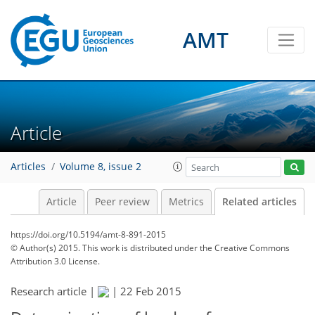
AMT
Article
Articles
Volume 8, issue 2
Article
Peer review
Metrics
Related articles
https://doi.org/10.5194/amt-8-891-2015
© Author(s) 2015. This work is distributed under
the Creative Commons
Attribution 3.0 License.
Research article |
|
22 Feb 2015