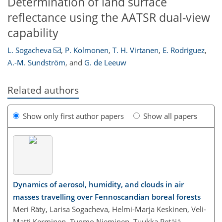
Determination of land surface
reflectance using the AATSR dual-view
capability
L. Sogacheva
,
P. Kolmonen
,
T. H. Virtanen
,
E. Rodriguez
,
A.-M. Sundström
,
and
G. de Leeuw
Related authors
Show only first author papers
Show all papers
Dynamics of aerosol, humidity, and clouds in air
masses travelling over Fennoscandian boreal forests
Meri Räty, Larisa Sogacheva, Helmi-Marja Keskinen, Veli-
Matti Kerminen, Tuomo Nieminen, Tuukka Petäjä,