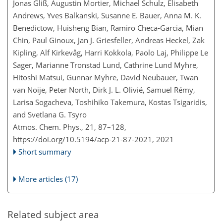
Jonas Gliß, Augustin Mortier, Michael Schulz, Elisabeth
Andrews, Yves Balkanski, Susanne E. Bauer, Anna M. K.
Benedictow, Huisheng Bian, Ramiro Checa-Garcia, Mian
Chin, Paul Ginoux, Jan J. Griesfeller, Andreas Heckel, Zak
Kipling, Alf Kirkevåg, Harri Kokkola, Paolo Laj, Philippe Le
Sager, Marianne Tronstad Lund, Cathrine Lund Myhre,
Hitoshi Matsui, Gunnar Myhre, David Neubauer, Twan
van Noije, Peter North, Dirk J. L. Olivié, Samuel Rémy,
Larisa Sogacheva, Toshihiko Takemura, Kostas Tsigaridis,
and Svetlana G. Tsyro
Atmos. Chem. Phys., 21, 87–128,
https://doi.org/10.5194/acp-21-87-2021,
2021
Short summary
More articles (17)
Related subject area