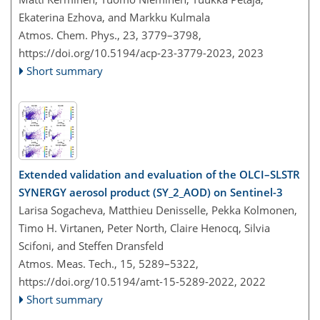
Ekaterina Ezhova, and Markku Kulmala
Atmos. Chem. Phys., 23, 3779–3798,
https://doi.org/10.5194/acp-23-3779-2023,
2023
Short summary
Extended validation and evaluation of the OLCI–SLSTR
SYNERGY aerosol product (SY_2_AOD) on Sentinel-3
Larisa Sogacheva, Matthieu Denisselle, Pekka Kolmonen,
Timo H. Virtanen, Peter North, Claire Henocq, Silvia
Scifoni, and Steffen Dransfeld
Atmos. Meas. Tech., 15, 5289–5322,
https://doi.org/10.5194/amt-15-5289-2022,
2022
Short summary