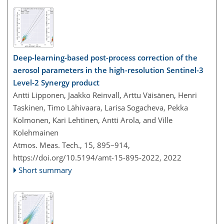
Deep-learning-based post-process correction of the
aerosol parameters in the high-resolution Sentinel-3
Level-2 Synergy product
Antti Lipponen, Jaakko Reinvall, Arttu Väisänen, Henri
Taskinen, Timo Lähivaara, Larisa Sogacheva, Pekka
Kolmonen, Kari Lehtinen, Antti Arola, and Ville
Kolehmainen
Atmos. Meas. Tech., 15, 895–914,
https://doi.org/10.5194/amt-15-895-2022,
2022
Short summary