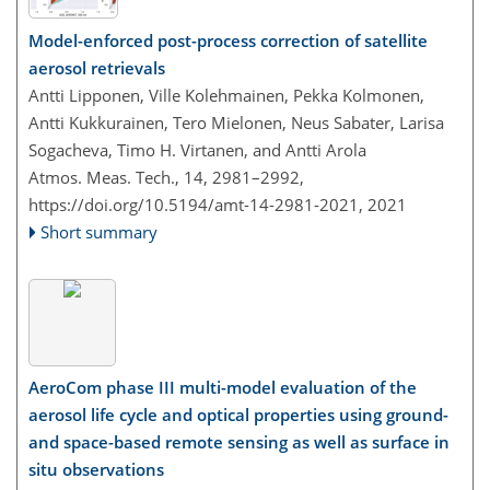
Model-enforced post-process correction of satellite
aerosol retrievals
Antti Lipponen, Ville Kolehmainen, Pekka Kolmonen,
Antti Kukkurainen, Tero Mielonen, Neus Sabater, Larisa
Sogacheva, Timo H. Virtanen, and Antti Arola
Atmos. Meas. Tech., 14, 2981–2992,
https://doi.org/10.5194/amt-14-2981-2021,
2021
Short summary
AeroCom phase III multi-model evaluation of the
aerosol life cycle and optical properties using ground-
and space-based remote sensing as well as surface in
situ observations