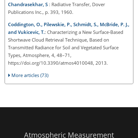
Chandrasekhar, S
: Radiative Transfer, Dover
Publications Inc., p. 393, 1960.
Coddington, O., Pilewskie, P., Schmidt, S., McBride, P. J.,
and Vukicevic, T.
: Characterizing a New Surface-Based
Shortwave Cloud Retrieval Technique, Based on
Transmitted Radiance for Soil and Vegetated Surface
Types, Atmosphere, 4, 48–71,
https://doi.org/10.3390/atmos4010048, 2013.
More articles (73)
Atmospheric Measurement