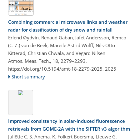
Combining commercial microwave links and weather
radar for classification of dry snow and rainfall
Erlend Øydvin, Renaud Gaban, Jafet Andersson, Remco
(C. Z.) van de Beek, Mareile Astrid Wolff, Nils-Otto
Kitterød, Christian Chwala, and Vegard Nilsen
Atmos. Meas. Tech., 18, 2279–2293,
https://doi.org/10.5194/amt-18-2279-2025,
2025
Short summary
Improved consistency in solar-induced fluorescence
retrievals from GOME-2A with the SIFTER v3 algorithm
Juliëtte C. S. Anema, K. Folkert Boersma, Lieuwe G.