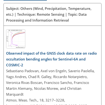
Subject: Others (Wind, Precipitation, Temperature,
etc.) | Technique: Remote Sensing | Topic: Data
Processing and Information Retrieval
Observed impact of the GNSS clock data rate on radio
occultation bending angles for Sentinel-6A and
COSMIC-2
Sebastiano Padovan, Axel von Engeln, Saverio Paolella,
Yago Andres, Chad R. Galley, Riccardo Notarpietro,
Veronica Rivas Boscan, Francisco Sancho, Francisco
Martin Alemany, Nicolas Morew, and Christian
Marquardt
Atmos. Meas. Tech., 18, 3217–3228,