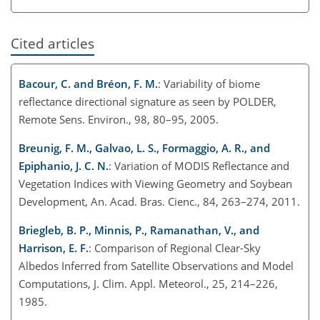
Cited articles
Bacour, C. and Bréon, F. M.
: Variability of biome
reflectance directional signature as seen by POLDER,
Remote Sens. Environ., 98, 80–95, 2005.
Breunig, F. M., Galvao, L. S., Formaggio, A. R., and
Epiphanio, J. C. N.
: Variation of MODIS Reflectance and
Vegetation Indices with Viewing Geometry and Soybean
Development, An. Acad. Bras. Cienc., 84, 263–274, 2011.
Briegleb, B. P., Minnis, P., Ramanathan, V., and
Harrison, E. F.
: Comparison of Regional Clear-Sky
Albedos Inferred from Satellite Observations and Model
Computations, J. Clim. Appl. Meteorol., 25, 214–226,
1985.