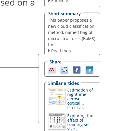
ased on a
EndNote
Short summary
This paper proposes a
new cloud classification
method, named bag of
micro-structures (BoMS),
for...
Read more
Share
Similar articles
Estimation of
nighttime
aerosol
optical...
Liu et al.
Exploring the
effect of
training set
size...