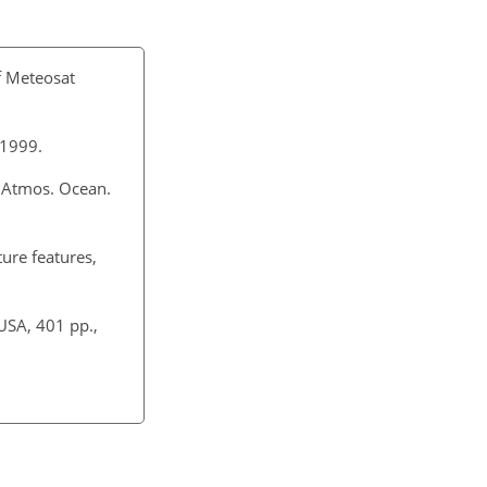
of Meteosat
 1999.
. Atmos. Ocean.
ture features,
USA, 401 pp.,