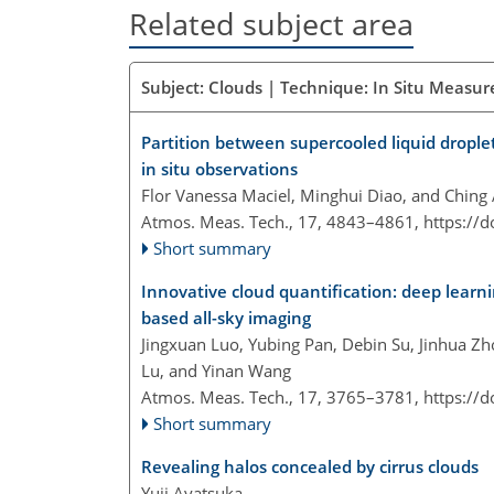
Related subject area
Subject: Clouds | Technique: In Situ Measur
Partition between supercooled liquid drople
in situ observations
Flor Vanessa Maciel, Minghui Diao, and Ching
Atmos. Meas. Tech., 17, 4843–4861,
https://
Short summary
Innovative cloud quantification: deep learnin
based all-sky imaging
Jingxuan Luo, Yubing Pan, Debin Su, Jinhua Z
Lu, and Yinan Wang
Atmos. Meas. Tech., 17, 3765–3781,
https://
Short summary
Revealing halos concealed by cirrus clouds
Yuji Ayatsuka