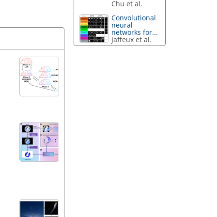
Chu et al.
Convolutional
neural
networks for...
Jaffeux et al.