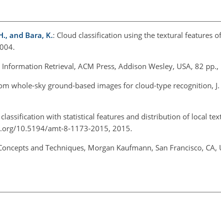
H., and Bara, K.
: Cloud classification using the textural features 
2004.
 Information Retrieval, ACM Press, Addison Wesley, USA, 82 pp.,
from whole-sky ground-based images for cloud-type recognition, J
lassification with statistical features and distribution of local tex
oi.org/10.5194/amt-8-1173-2015, 2015.
 Concepts and Techniques, Morgan Kaufmann, San Francisco, CA, 