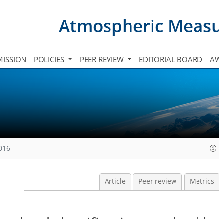
Atmospheric Meas
ISSION
POLICIES
PEER REVIEW
EDITORIAL BOARD
A
2016
Article
Peer review
Metrics