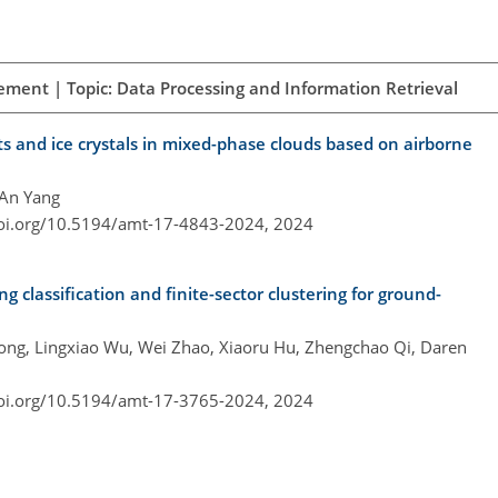
ement | Topic: Data Processing and Information Retrieval
ts and ice crystals in mixed-phase clouds based on airborne
 An Yang
doi.org/10.5194/amt-17-4843-2024,
2024
g classification and finite-sector clustering for ground-
hong, Lingxiao Wu, Wei Zhao, Xiaoru Hu, Zhengchao Qi, Daren
doi.org/10.5194/amt-17-3765-2024,
2024