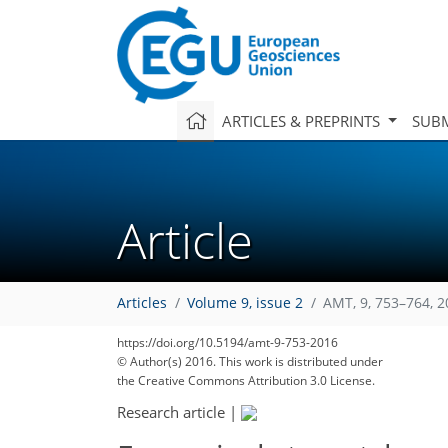
ARTICLES & PREPRINTS
SUBM
Article
Articles
Volume 9, issue 2
AMT, 9, 753–764, 
https://doi.org/10.5194/amt-9-753-2016
© Author(s) 2016. This work is distributed under
the Creative Commons Attribution 3.0 License.
Research article
|