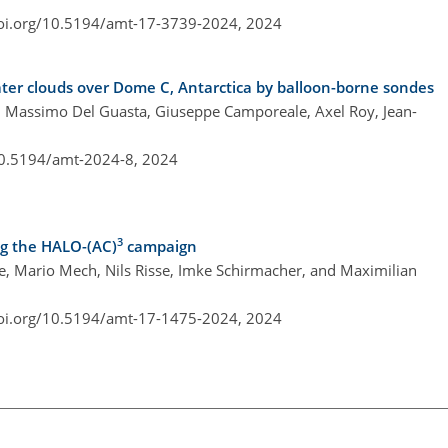
doi.org/10.5194/amt-17-3739-2024,
2024
water clouds over Dome C, Antarctica by balloon-borne sondes
i, Massimo Del Guasta, Giuseppe Camporeale, Axel Roy, Jean-
10.5194/amt-2024-8,
2024
3
ng the HALO-(AC)
campaign
, Mario Mech, Nils Risse, Imke Schirmacher, and Maximilian
doi.org/10.5194/amt-17-1475-2024,
2024