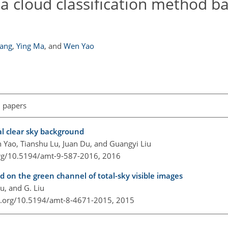
 a cloud classification method b
Yang
,
Ying Ma
,
and
Wen Yao
l papers
al clear sky background
 Yao, Tianshu Lu, Juan Du, and Guangyi Liu
org/10.5194/amt-9-587-2016,
2016
on the green channel of total-sky visible images
Lu, and G. Liu
oi.org/10.5194/amt-8-4671-2015,
2015