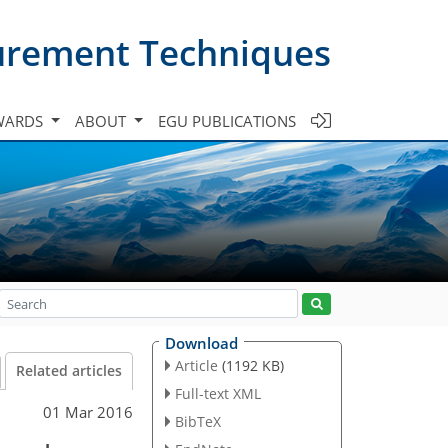
urement Techniques
WARDS
ABOUT
EGU PUBLICATIONS
Download
Article
(1192 KB)
Related articles
Full-text XML
01 Mar 2016
BibTeX