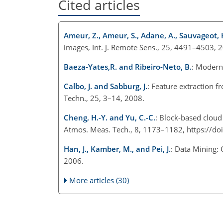
Cited articles
Ameur, Z., Ameur, S., Adane, A., Sauvageot, 
images, Int. J. Remote Sens., 25, 4491–4503, 
Baeza-Yates,R. and Ribeiro-Neto, B.
: Modern
Calbo, J. and Sabburg, J.
: Feature extraction 
Techn., 25, 3–14, 2008.
Cheng, H.-Y. and Yu, C.-C.
: Block-based cloud c
Atmos. Meas. Tech., 8, 1173–1182, https://d
Han, J., Kamber, M., and Pei, J.
: Data Mining:
2006.
More articles (30)