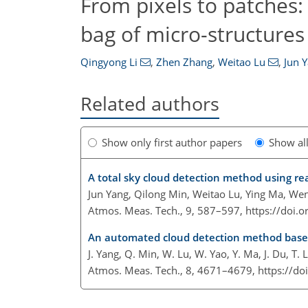
From pixels to patches:
bag of micro-structures
Qingyong Li
,
Zhen Zhang
,
Weitao Lu
,
Jun 
Related authors
Show only first author papers
Show al
A total sky cloud detection method using re
Jun Yang, Qilong Min, Weitao Lu, Ying Ma, Wen
Atmos. Meas. Tech., 9, 587–597,
https://doi.
An automated cloud detection method based 
J. Yang, Q. Min, W. Lu, W. Yao, Y. Ma, J. Du, T. 
Atmos. Meas. Tech., 8, 4671–4679,
https://d