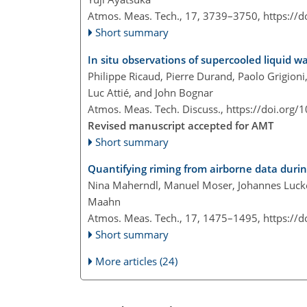
Atmos. Meas. Tech., 17, 3739–3750,
https://
Short summary
In situ observations of supercooled liquid 
Philippe Ricaud, Pierre Durand, Paolo Grigion
Luc Attié, and John Bognar
Atmos. Meas. Tech. Discuss.,
https://doi.org/
Revised manuscript accepted for AMT
Short summary
Quantifying riming from airborne data duri
Nina Maherndl, Manuel Moser, Johannes Lucke
Maahn
Atmos. Meas. Tech., 17, 1475–1495,
https://
Short summary
More articles (24)