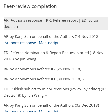
Peer-review completion
AR
: Author's response |
RR
: Referee report |
ED
: Editor
decision
AR
by Kang Sun on behalf of the Authors (14 Nov 2018)
Author's response
Manuscript
ED:
Referee Nomination & Report Request started (18 Nov
2018) by Jun Wang
RR
by Anonymous Referee #2 (25 Nov 2018)
RR
by Anonymous Referee #1 (30 Nov 2018)
ED:
Publish subject to minor revisions (review by editor) (03
Dec 2018) by Jun Wang
AR
by Kang Sun on behalf of the Authors (03 Dec 2018)
Author's response
Manuscript