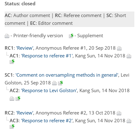
Status: closed
AC
: Author comment |
RC
: Referee comment |
SC
: Short
comment |
EC
: Editor comment
- Printer-friendly version
- Supplement
RC1
:
'Review'
, Anonymous Referee #1, 20 Sep 2018
AC1
:
'Response to referee #1'
, Kang Sun, 14 Nov 2018
SC1
:
'Comment on oversampling methods in general'
, Levi
Golston, 25 Sep 2018
AC2
:
'Response to Levi Golston'
, Kang Sun, 14 Nov 2018
RC2
:
'Review'
, Anonymous Referee #2, 13 Oct 2018
AC3
:
'Response to referee #2'
, Kang Sun, 14 Nov 2018