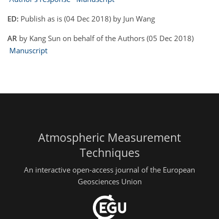
ED:
Publish as is (04 Dec 2018) by Jun Wang
AR
by Kang Sun on behalf of the Authors (05 Dec 2018)
Manuscript
Atmospheric Measurement
Techniques
An interactive open-access journal of the European
Geosciences Union