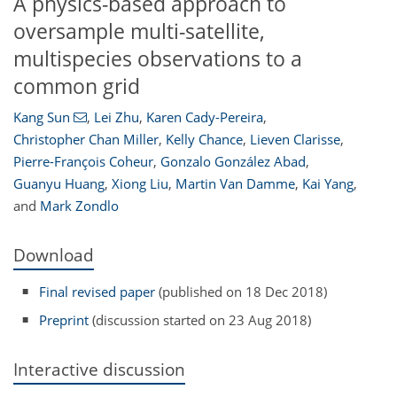
A physics-based approach to
oversample multi-satellite,
multispecies observations to a
common grid
Kang Sun
,
Lei Zhu
,
Karen Cady-Pereira
,
Christopher Chan Miller
,
Kelly Chance
,
Lieven Clarisse
,
Pierre-François Coheur
,
Gonzalo González Abad
,
Guanyu Huang
,
Xiong Liu
,
Martin Van Damme
,
Kai Yang
,
and
Mark Zondlo
Download
Final revised paper
(published on 18 Dec 2018)
Preprint
(discussion started on 23 Aug 2018)
Interactive discussion