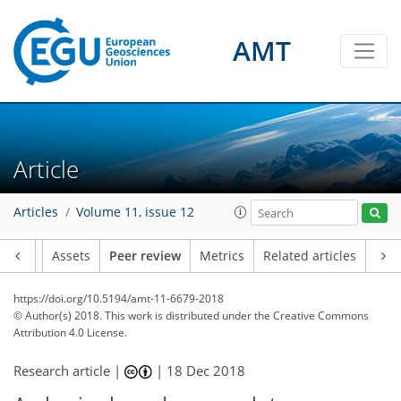
AMT
Article
Articles
Volume 11, issue 12
Article
Assets
Peer review
Metrics
Related articles
https://doi.org/10.5194/amt-11-6679-2018
© Author(s) 2018. This work is distributed under
the Creative Commons
Attribution 4.0 License.
Research article |
|
18 Dec 2018