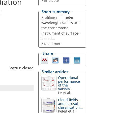
iation
EndNote
t
Short summary
Profiling millimeter-
wavelength radars are
the cornerstone
instrument of surface-
based...
Read more
Share
Status: closed
Similar articles
Operational
performance
of the
Vaisala...
Le et al.
Cloud fields
and aerosol
classification...
Peleg et al.