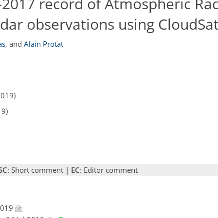
7–2017 record of Atmospheric Rad
ar observations using CloudSa
as
,
and
Alain Protat
2019)
19)
SC
: Short comment |
EC
: Editor comment
 2019