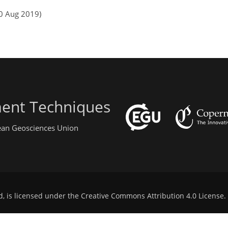
10 Aug 2019)
ent Techniques
pean Geosciences Union
d, is licensed under the
Creative Commons Attribution 4.0 License
.