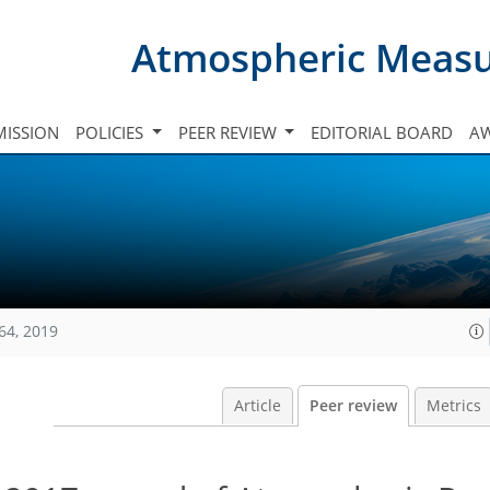
Atmospheric Meas
ISSION
POLICIES
PEER REVIEW
EDITORIAL BOARD
A
64, 2019
Article
Peer review
Metrics