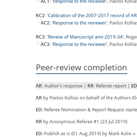
AC1
:
'Response to the reviewer'
, Pavlos Kolli
RC2
:
'Calibration of the 2007-2017 record of A
AC2
:
'Response to the reviewer'
, Pavlos Kolli
RC3
:
'Reveiw of Manuscript amt-2019-34'
, Rog
AC3
:
'Response to the reviewer'
, Pavlos Kolli
Peer-review completion
AR
: Author's response |
RR
: Referee report |
ED
AR
by Pavlos Kollias on behalf of the Authors (
ED:
Referee Nomination & Report Request started
RR
by Anonymous Referee #1 (23 Jul 2019)
ED:
Publish as is (01 Aug 2019) by Mark Kulie