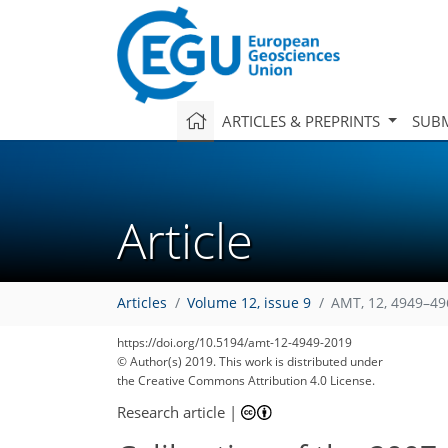
ARTICLES & PREPRINTS
SUBM
Article
Articles
Volume 12, issue 9
AMT, 12, 4949–49
https://doi.org/10.5194/amt-12-4949-2019
© Author(s) 2019. This work is distributed under
the Creative Commons Attribution 4.0 License.
Research article
|