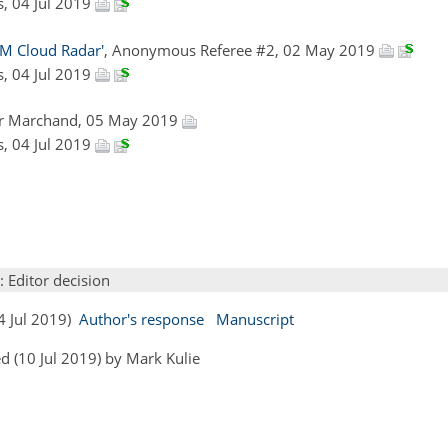
as, 04 Jul 2019
RM Cloud Radar'
, Anonymous Referee #2, 02 May 2019
as, 04 Jul 2019
er Marchand, 05 May 2019
as, 04 Jul 2019
: Editor decision
04 Jul 2019)
Author's response
Manuscript
 (10 Jul 2019) by Mark Kulie