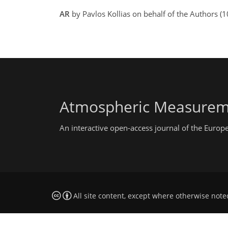
AR
by Pavlos Kollias on behalf of the Authors (
Atmospheric Measurem
An interactive open-access journal of the Euro
All site content, except where otherwise note