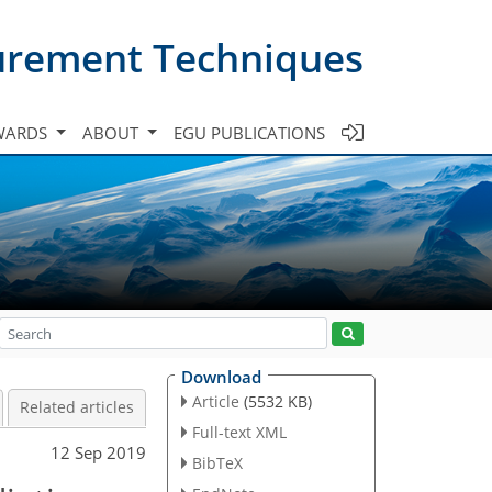
urement Techniques
WARDS
ABOUT
EGU PUBLICATIONS
Download
Article
(5532 KB)
Related articles
Full-text XML
12 Sep 2019
BibTeX