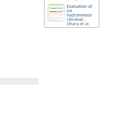
Evaluation of
ice
hydrometeor
retrieval...
Ohara et al.