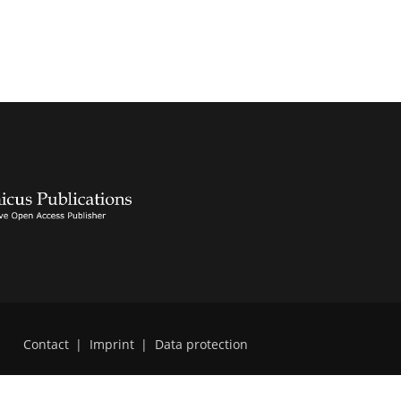
Contact
|
Imprint
|
Data protection