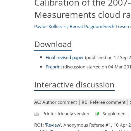
Calibration of the 200
Measurements cloud rad
Pavlos Kollias
,
Bernat Puigdomènech Treserr
Download
Final revised paper
(published on 12 Sep 
Preprint
(discussion started on 04 Mar 20
Interactive discussion
AC
: Author comment |
RC
: Referee comment |
- Printer-friendly version
- Supplement
RC1
:
'Review'
, Anonymous Referee #1, 10 Apr