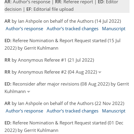
AR
: Author's response |
RR
: Referee report |
ED
: Editor
decision |
EF
: Editorial file upload
AR
by Ian Ashpole on behalf of the Authors (14 Jul 2022)
Author's response
Author's tracked changes
Manuscript
ED:
Referee Nomination & Report Request started (15 Jul
2022) by Gerrit Kuhlmann
RR
by Anonymous Referee #1 (21 Jul 2022)
RR
by Anonymous Referee #2 (04 Aug 2022)
ED:
Reconsider after major revisions (08 Aug 2022) by Gerrit
Kuhlmann
AR
by Ian Ashpole on behalf of the Authors (22 Nov 2022)
Author's response
Author's tracked changes
Manuscript
ED:
Referee Nomination & Report Request started (01 Dec
2022) by Gerrit Kuhlmann