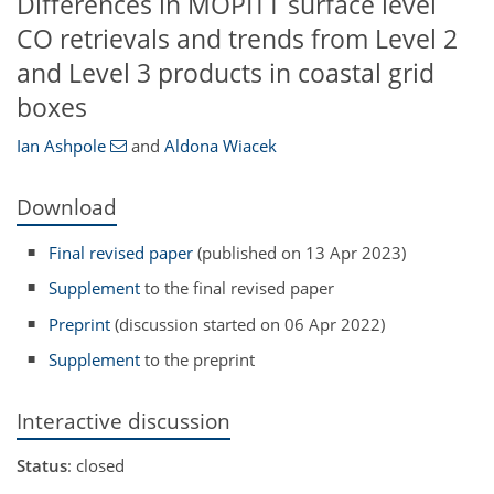
Differences in MOPITT surface level
CO retrievals and trends from Level 2
and Level 3 products in coastal grid
boxes
Ian Ashpole
and
Aldona Wiacek
Download
Final revised paper
(published on 13 Apr 2023)
Supplement
to the final revised paper
Preprint
(discussion started on 06 Apr 2022)
Supplement
to the preprint
Interactive discussion
Status
: closed