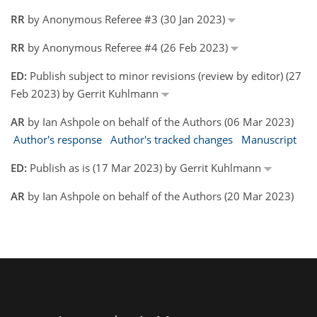
RR
by Anonymous Referee #3 (30 Jan 2023)
RR
by Anonymous Referee #4 (26 Feb 2023)
ED:
Publish subject to minor revisions (review by editor) (27
Feb 2023) by Gerrit Kuhlmann
AR
by Ian Ashpole on behalf of the Authors (06 Mar 2023)
Author's response
Author's tracked changes
Manuscript
ED:
Publish as is (17 Mar 2023) by Gerrit Kuhlmann
AR
by Ian Ashpole on behalf of the Authors (20 Mar 2023)