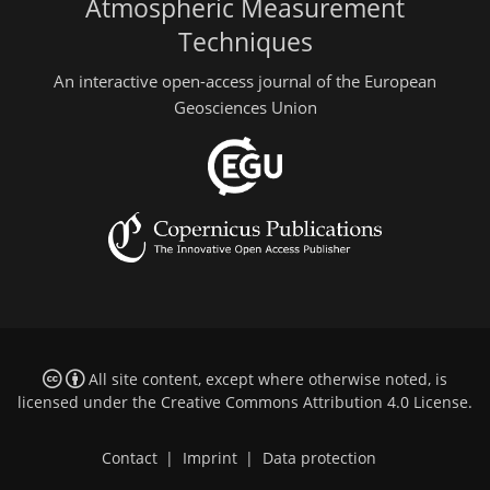
Atmospheric Measurement
Techniques
An interactive open-access journal of the European
Geosciences Union
All site content, except where otherwise noted, is
licensed under the
Creative Commons Attribution 4.0 License
.
Contact
|
Imprint
|
Data protection