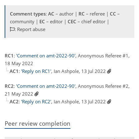
Comment types
:
AC
– author |
RC
– referee |
CC
–
community |
EC
– editor |
CEC
– chief editor |
: Report abuse
RC1
:
'Comment on amt-2022-90'
, Anonymous Referee #1,
18 May 2022
AC1
:
'Reply on RC1'
, Ian Ashpole, 13 Jul 2022
RC2
:
'Comment on amt-2022-90'
, Anonymous Referee #2,
21 May 2022
AC2
:
'Reply on RC2'
, Ian Ashpole, 13 Jul 2022
Peer review completion