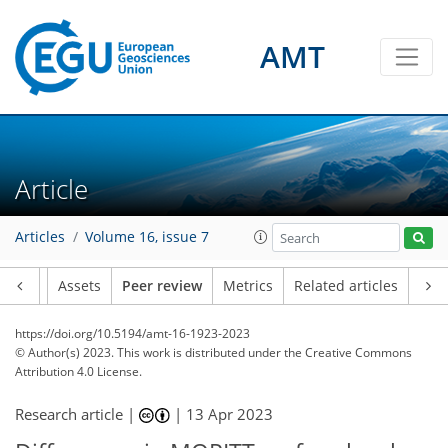
AMT
Article
Articles
Volume 16, issue 7
Article
Assets
Peer review
Metrics
Related articles
https://doi.org/10.5194/amt-16-1923-2023
© Author(s) 2023. This work is distributed under
the Creative Commons
Attribution 4.0 License.
Research article |
|
13 Apr 2023