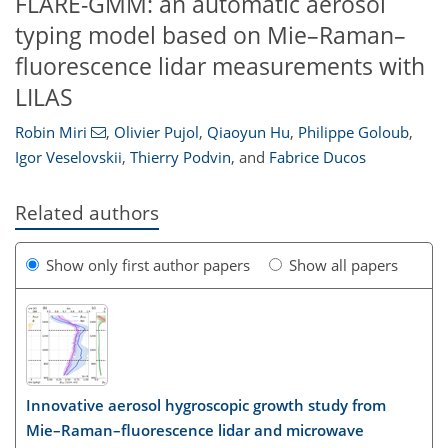
FLARE-GMM: an automatic aerosol
typing model based on Mie–Raman–
fluorescence lidar measurements with
LILAS
Robin Miri
,
Olivier Pujol
,
Qiaoyun Hu
,
Philippe Goloub
,
Igor Veselovskii
,
Thierry Podvin
,
and
Fabrice Ducos
Related authors
Show only first author papers
Show all papers
Innovative aerosol hygroscopic growth study from
Mie–Raman–fluorescence lidar and microwave