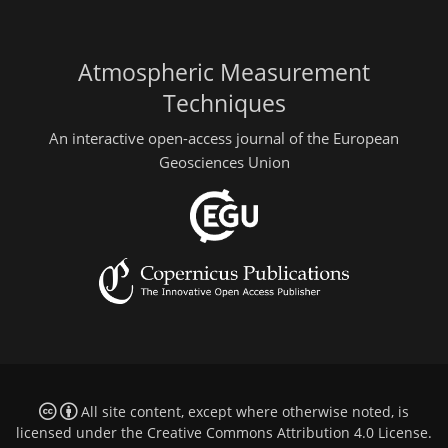
Atmospheric Measurement
Techniques
An interactive open-access journal of the European
Geosciences Union
All site content, except where otherwise noted, is
licensed under the
Creative Commons Attribution 4.0 License
.