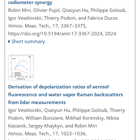
radiometer synergy
Robin Miri, Olivier Pujol, Qiaoyun Hu, Philippe Goloub,
Igor Veselovskii, Thierry Podvin, and Fabrice Ducos
Atmos. Meas. Tech., 17, 3367–3375,
https://doi.org/10.5194/amt-17-3367-2024,
2024
Short summary
Derivation of depolarization ratios of aerosol
fluorescence and water vapor Raman backscatters
from lidar measurements
Igor Veselovskii, Qiaoyun Hu, Philippe Goloub, Thierry
Podvin, William Boissiere, Mikhail Korenskiy, Nikita
Kasianik, Sergey Khaykyn, and Robin Miri
Atmos. Meas. Tech., 17, 1023–1036,