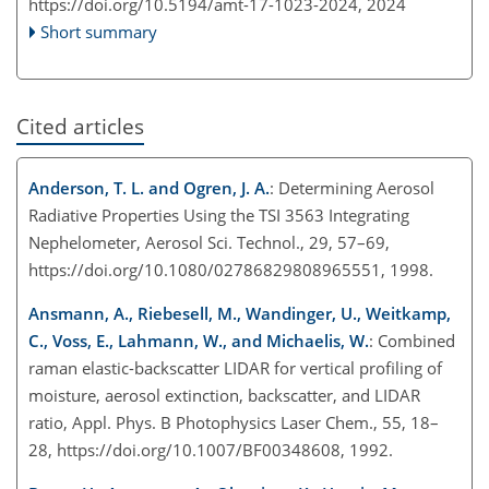
https://doi.org/10.5194/amt-17-1023-2024,
2024
Short summary
Cited articles
Anderson, T. L. and Ogren, J. A.
: Determining Aerosol
Radiative Properties Using the TSI 3563 Integrating
Nephelometer, Aerosol Sci. Technol., 29, 57–69,
https://doi.org/10.1080/02786829808965551, 1998.
Ansmann, A., Riebesell, M., Wandinger, U., Weitkamp,
C., Voss, E., Lahmann, W., and Michaelis, W.
: Combined
raman elastic-backscatter LIDAR for vertical profiling of
moisture, aerosol extinction, backscatter, and LIDAR
ratio, Appl. Phys. B Photophysics Laser Chem., 55, 18–
28, https://doi.org/10.1007/BF00348608, 1992.