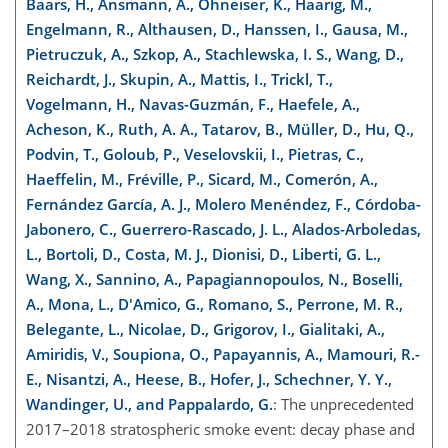
Baars, H., Ansmann, A., Ohneiser, K., Haarig, M.,
Engelmann, R., Althausen, D., Hanssen, I., Gausa, M.,
Pietruczuk, A., Szkop, A., Stachlewska, I. S., Wang, D.,
Reichardt, J., Skupin, A., Mattis, I., Trickl, T.,
Vogelmann, H., Navas-Guzmán, F., Haefele, A.,
Acheson, K., Ruth, A. A., Tatarov, B., Müller, D., Hu, Q.,
Podvin, T., Goloub, P., Veselovskii, I., Pietras, C.,
Haeffelin, M., Fréville, P., Sicard, M., Comerón, A.,
Fernández García, A. J., Molero Menéndez, F., Córdoba-
Jabonero, C., Guerrero-Rascado, J. L., Alados-Arboledas,
L., Bortoli, D., Costa, M. J., Dionisi, D., Liberti, G. L.,
Wang, X., Sannino, A., Papagiannopoulos, N., Boselli,
A., Mona, L., D'Amico, G., Romano, S., Perrone, M. R.,
Belegante, L., Nicolae, D., Grigorov, I., Gialitaki, A.,
Amiridis, V., Soupiona, O., Papayannis, A., Mamouri, R.-
E., Nisantzi, A., Heese, B., Hofer, J., Schechner, Y. Y.,
Wandinger, U., and Pappalardo, G.
: The unprecedented
2017–2018 stratospheric smoke event: decay phase and