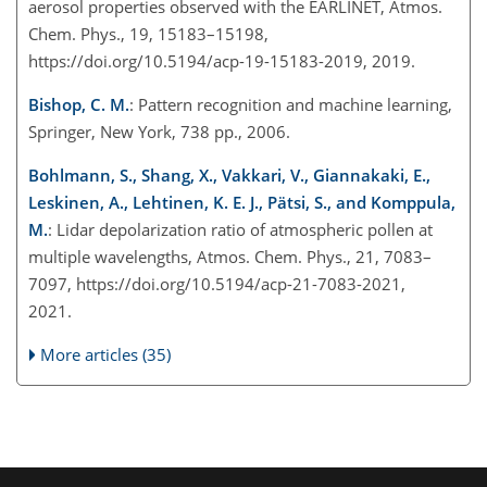
aerosol properties observed with the EARLINET, Atmos.
Chem. Phys., 19, 15183–15198,
https://doi.org/10.5194/acp-19-15183-2019, 2019.
Bishop, C. M.
: Pattern recognition and machine learning,
Springer, New York, 738 pp., 2006.
Bohlmann, S., Shang, X., Vakkari, V., Giannakaki, E.,
Leskinen, A., Lehtinen, K. E. J., Pätsi, S., and Komppula,
M.
: Lidar depolarization ratio of atmospheric pollen at
multiple wavelengths, Atmos. Chem. Phys., 21, 7083–
7097, https://doi.org/10.5194/acp-21-7083-2021,
2021.
More articles (35)