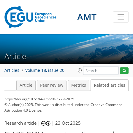
AMT
Article
Articles
Volume 18, issue 20
Article
Peer review
Metrics
Related articles
https://doi.org/10.5194/amt-18-5729-2025
© Author(s) 2025. This work is distributed under
the Creative Commons
Attribution 4.0 License.
Research article |
|
23 Oct 2025