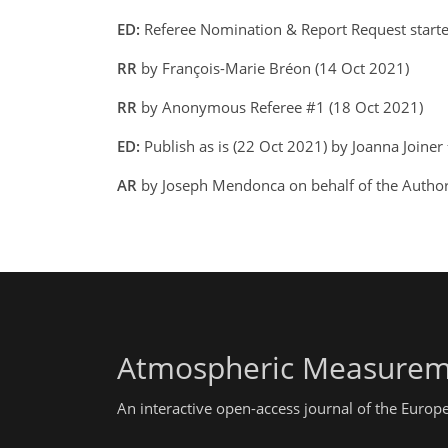
ED:
Referee Nomination & Report Request starte
RR
by François-Marie Bréon (14 Oct 2021)
RR
by Anonymous Referee #1 (18 Oct 2021)
ED:
Publish as is (22 Oct 2021) by Joanna Joiner
AR
by Joseph Mendonca on behalf of the Autho
Atmospheric Measurem
An interactive open-access journal of the Euro