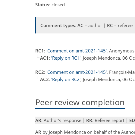
Status
: closed
Comment types
:
AC
– author |
RC
– referee
RC1
:
'Comment on amt-2021-145'
, Anonymous 
AC1
:
'Reply on RC1'
, Joseph Mendonca, 06 O
RC2
:
'Comment on amt-2021-145'
, François-Ma
AC2
:
'Reply on RC2'
, Joseph Mendonca, 06 O
Peer review completion
AR
: Author's response |
RR
: Referee report |
ED
AR
by Joseph Mendonca on behalf of the Autho