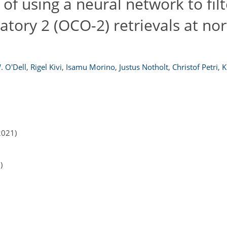
 of using a neural network to filt
tory 2 (OCO-2) retrievals at no
. O'Dell
,
Rigel Kivi
,
Isamu Morino
,
Justus Notholt
,
Christof Petri
,
K
2021)
)