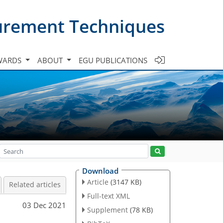
urement Techniques
WARDS
ABOUT
EGU PUBLICATIONS
Download
Article
(3147 KB)
Related articles
Full-text XML
03 Dec 2021
Supplement
(78 KB)