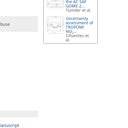
the AC SAF
GOME-2...
Tuinder et al.
Uncertainty
assessment of
abuse
TROPOMI
NO
...
2
Cifuentes et
al.
anuscript