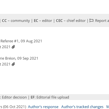
 |
CC
– community |
EC
– editor |
CEC
– chief editor |
: Report 
Referee #1, 09 Aug 2021
ct 2021
rie Bréon, 09 Sep 2021
ct 2021
: Editor decision |
EF
: Editorial file upload
rs (06 Oct 2021)
Author's response
Author's tracked changes
M