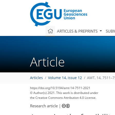
ARTICLES & PREPRINTS
SUBM
Article
Articles
Volume 14, issue 12
AMT, 14, 7511–7
https://doi.org/10.5194/amt-14-7511-2021
© Author(s) 2021. This work is distributed under
the Creative Commons Attribution 4.0 License.
Research article
|