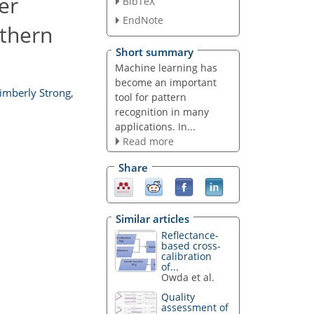
er
BibTeX
EndNote
rthern
Short summary
Machine learning has
become an important
imberly Strong
,
tool for pattern
recognition in many
applications. In...
Read more
Share
Similar articles
Reflectance-
based cross-
calibration
of...
Owda et al.
Quality
assessment of