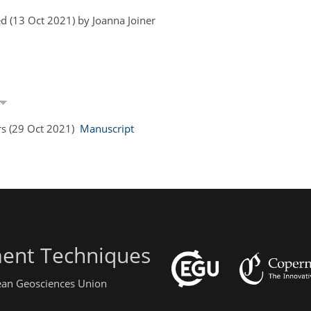
d (13 Oct 2021) by Joanna Joiner
rs (29 Oct 2021)
Manuscript
ent Techniques
pean Geosciences Union