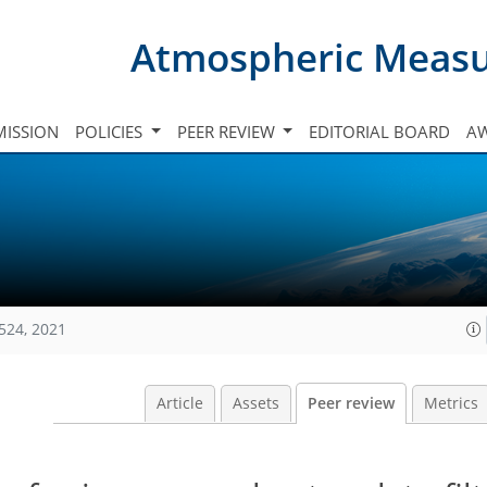
Atmospheric Meas
ISSION
POLICIES
PEER REVIEW
EDITORIAL BOARD
A
524, 2021
Article
Assets
Peer review
Metrics