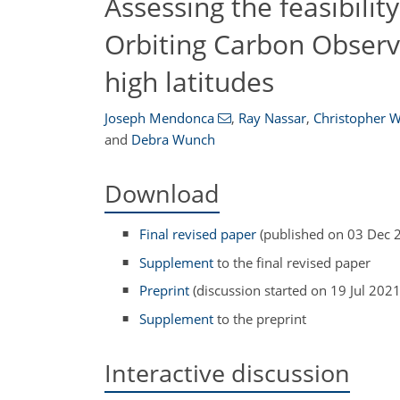
Assessing the feasibility
Orbiting Carbon Observa
high latitudes
Joseph Mendonca
,
Ray Nassar
,
Christopher W
and
Debra Wunch
Download
Final revised paper
(published on 03 Dec 
Supplement
to the final revised paper
Preprint
(discussion started on 19 Jul 2021
Supplement
to the preprint
Interactive discussion