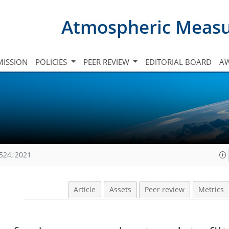
Atmospheric Meas
ISSION
POLICIES
PEER REVIEW
EDITORIAL BOARD
A
524, 2021
Article
Assets
Peer review
Metrics