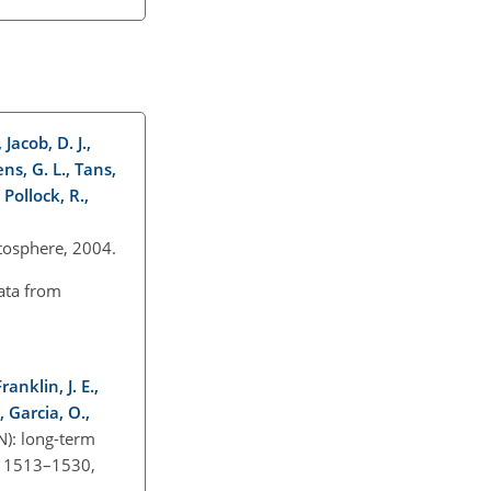
 Jacob, D. J.,
ens, G. L., Tans,
 Pollock, R.,
ratosphere, 2004.
ata from
anklin, J. E.,
, Garcia, O.,
): long-term
, 1513–1530,