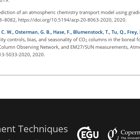
ediction of an atmospheric chemistry transport model using grad
063–8082, https://doi.org/10.5194/acp-20-8063-2020, 2020.
 C. W., Osterman, G. B., Hase, F., Blumenstock, T., Tu, Q., Frey,
lity controls, bias, and seasonality of
CO
columns in the boreal fo
2
n Column Observing Network, and EM27/SUN measurements, Atmo
-13-5033-2020, 2020.
ent Techniques