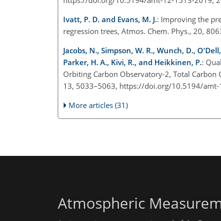
Ivatt, P. D. and Evans, M. J.
: Improving the pr
regression trees, Atmos. Chem. Phys., 20, 8
Jacobs, N., Simpson, W. R., Wunch, D., O'Dell,
Parker, H. A., Kivi, R., and Heikkinen, P.
: Qua
Orbiting Carbon Observatory-2, Total Carbo
13, 5033–5063, https://doi.org/10.5194/amt
More articles (31)
Atmospheric Measurem