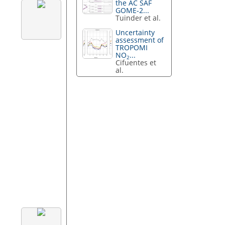
the AC SAF
GOME-2...
Tuinder et al.
Uncertainty
assessment of
TROPOMI
NO
...
2
Cifuentes et
al.