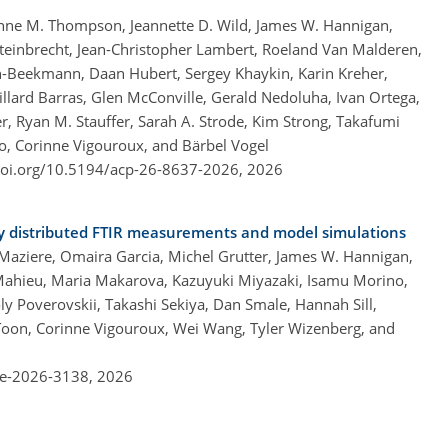
Anne M. Thompson, Jeannette D. Wild, James W. Hannigan,
teinbrecht, Jean-Christopher Lambert, Roeland Van Malderen,
in-Beekmann, Daan Hubert, Sergey Khaykin, Karin Kreher,
llard Barras, Glen McConville, Gerald Nedoluha, Ivan Ortega,
 Ryan M. Stauffer, Sarah A. Strode, Kim Strong, Takafumi
co, Corinne Vigouroux, and Bärbel Vogel
doi.org/10.5194/acp-26-8637-2026,
2026
ly distributed FTIR measurements and model simulations
Maziere, Omaira Garcia, Michel Grutter, James W. Hannigan,
 Mahieu, Maria Makarova, Kazuyuki Miyazaki, Isamu Morino,
ly Poverovskii, Takashi Sekiya, Dan Smale, Hannah Sill,
oon, Corinne Vigouroux, Wei Wang, Tyler Wizenberg, and
re-2026-3138,
2026