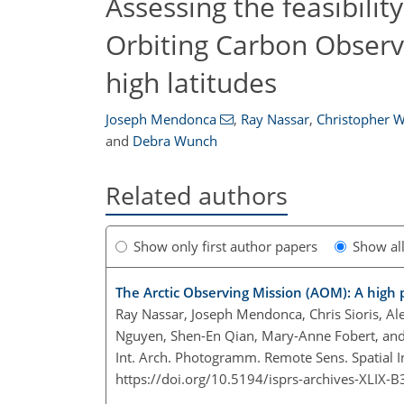
Assessing the feasibility
Orbiting Carbon Observa
high latitudes
Joseph Mendonca
,
Ray Nassar
,
Christopher W
and
Debra Wunch
Related authors
Show only first author papers
Show al
The Arctic Observing Mission (AOM): A high 
Ray Nassar, Joseph Mendonca, Chris Sioris, Ale
Nguyen, Shen-En Qian, Mary-Anne Fobert, an
Int. Arch. Photogramm. Remote Sens. Spatial I
https://doi.org/10.5194/isprs-archives-XLIX