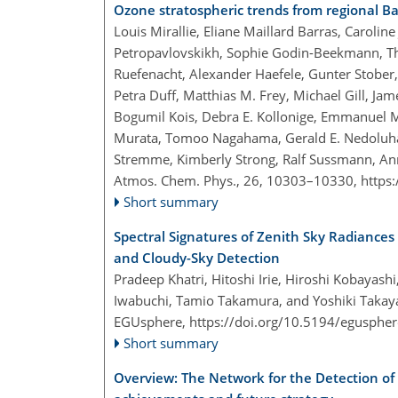
Ozone stratospheric trends from regional B
Louis Mirallie, Eliane Maillard Barras, Caroli
Petropavlovskikh, Sophie Godin-Beekmann, Thi
Ruefenacht, Alexander Haefele, Gunter Stober, 
Petra Duff, Matthias M. Frey, Michael Gill, Jam
Bogumil Kois, Debra E. Kollonige, Emmanuel Ma
Murata, Tomoo Nagahama, Gerald E. Nedoluha,
Stremme, Kimberly Strong, Ralf Sussmann, An
Atmos. Chem. Phys., 26, 10303–10330,
https
Short summary
Spectral Signatures of Zenith Sky Radiances
and Cloudy-Sky Detection
Pradeep Khatri, Hitoshi Irie, Hiroshi Kobayas
Iwabuchi, Tamio Takamura, and Yoshiki Taka
EGUsphere,
https://doi.org/10.5194/egusphe
Short summary
Overview: The Network for the Detection of