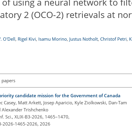
 of using a neural network to filt
tory 2 (OCO-2) retrievals at no
. O'Dell
,
Rigel Kivi
,
Isamu Morino
,
Justus Notholt
,
Christof Petri
,
K
l papers
priority candidate mission for the Government of Canada
c Casey, Matt Arkett, Josep Aparicio, Kyle Ziolkowski, Dan-Tam
d Alexander Trishchenko
nf. Sci., XLIX-B3-2026, 1465–1470,
-B3-2026-1465-2026,
2026