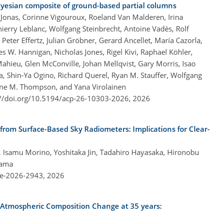
ayesian composite of ground-based partial columns
ne Jonas, Corinne Vigouroux, Roeland Van Malderen, Irina
erry Leblanc, Wolfgang Steinbrecht, Antoine Vadès, Rolf
Peter Effertz, Julian Gröbner, Gerard Ancellet, María Cazorla,
es W. Hannigan, Nicholas Jones, Rigel Kivi, Raphael Köhler,
hieu, Glen McConville, Johan Mellqvist, Gary Morris, Isao
 Shin-Ya Ogino, Richard Querel, Ryan M. Stauffer, Wolfgang
ne M. Thompson, and Yana Virolainen
://doi.org/10.5194/acp-26-10303-2026,
2026
 from Surface-Based Sky Radiometers: Implications for Clear-
hi, Isamu Morino, Yoshitaka Jin, Tadahiro Hayasaka, Hironobu
yama
re-2026-2943,
2026
 Atmospheric Composition Change at 35 years: