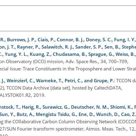
., Burrows, J. P., Ciais, P., Connor, B. J., Doney, S. C., Fung, I. Y.,
, J. T., Rayner, P., Salawitch, R. J., Sander, S. P., Sen, B., Steph
C., Yung, Y. L., Kuang, Z., Chudasama, B., Sprague, G., Weiss, B.,
bon Observatory (OCO) mission, Adv. Space Res., 34, 700–709,
ecial Issue: Trace Constituents in the Troposphere and Lower St
J., Weinzierl, C., Warneke, T., Petri, C., and Grupe, P.
: TCCON d
2), TCCON Data Archive [data set], hosted by CaltechDATA,
IALYSTOK01.R2, 2019.
stock, T., Harig, R., Surawicz, G., Deutscher, N. M., Shiomi, K., Fr
un, Y., Butz, A., Mengistu Tsidu, G., Ene, D., Wunch, D., Cao, Z.
ing the COllaborative Carbon Column Observing Network (COCCON
M27/SUN Fourier transform spectrometer, Atmos. Meas. Tech., 12
2019.