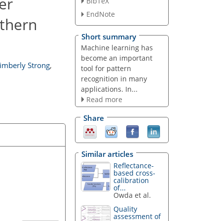
er
BibTeX
EndNote
rthern
Short summary
Machine learning has
become an important
imberly Strong
,
tool for pattern
recognition in many
applications. In...
Read more
Share
Similar articles
Reflectance-
based cross-
calibration
of...
Owda et al.
Quality
assessment of