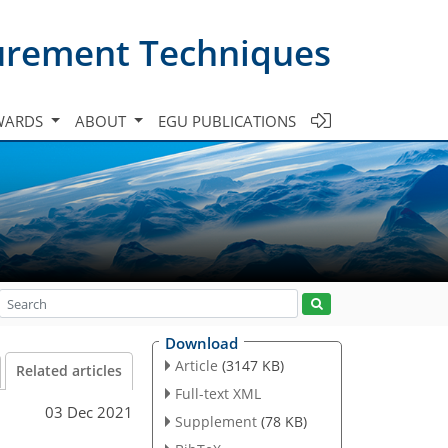
urement Techniques
WARDS
ABOUT
EGU PUBLICATIONS
Download
Article
(3147 KB)
Related articles
Full-text XML
03 Dec 2021
Supplement
(78 KB)