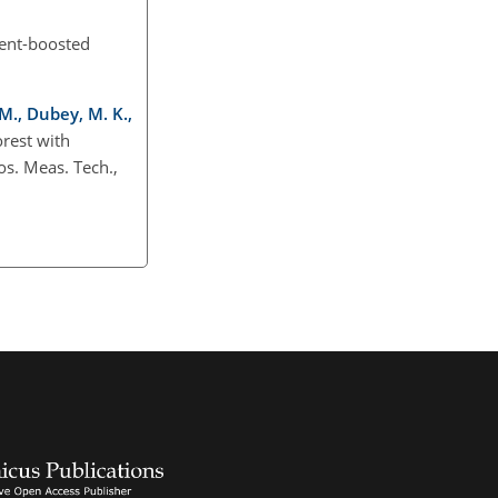
ient-boosted
 M., Dubey, M. K.,
rest with
s. Meas. Tech.,