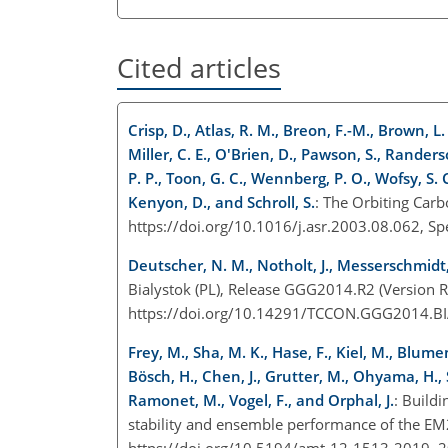
Cited articles
Crisp, D., Atlas, R. M., Breon, F.-M., Brown, L. R
Miller, C. E., O'Brien, D., Pawson, S., Randerson
P. P., Toon, G. C., Wennberg, P. O., Wofsy, S. 
Kenyon, D., and Schroll, S.
: The Orbiting Car
https://doi.org/10.1016/j.asr.2003.08.062, Sp
Deutscher, N. M., Notholt, J., Messerschmidt, 
Bialystok (PL), Release GGG2014.R2 (Version R
https://doi.org/10.14291/TCCON.GGG2014.B
Frey, M., Sha, M. K., Hase, F., Kiel, M., Blumen
Bösch, H., Chen, J., Grutter, M., Ohyama, H., S
Ramonet, M., Vogel, F., and Orphal, J.
: Build
stability and ensemble performance of the E
https://doi.org/10.5194/amt-12-1513-2019, 