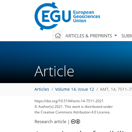
ARTICLES & PREPRINTS
SUBM
Article
Articles
Volume 14, issue 12
AMT, 14, 7511–7
https://doi.org/10.5194/amt-14-7511-2021
© Author(s) 2021. This work is distributed under
the Creative Commons Attribution 4.0 License.
Research article
|