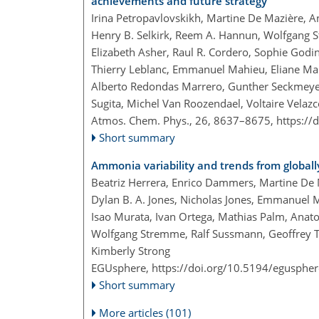
achievements and future strategy
Irina Petropavlovskikh, Martine De Mazière, 
Henry B. Selkirk, Reem A. Hannun, Wolfgang S
Elizabeth Asher, Raul R. Cordero, Sophie God
Thierry Leblanc, Emmanuel Mahieu, Eliane Mai
Alberto Redondas Marrero, Gunther Seckmeyer,
Sugita, Michel Van Roozendael, Voltaire Velaz
Atmos. Chem. Phys., 26, 8637–8675,
https://
Short summary
Ammonia variability and trends from global
Beatriz Herrera, Enrico Dammers, Martine De 
Dylan B. A. Jones, Nicholas Jones, Emmanuel
Isao Murata, Ivan Ortega, Mathias Palm, Anato
Wolfgang Stremme, Ralf Sussmann, Geoffrey T
Kimberly Strong
EGUsphere,
https://doi.org/10.5194/egusphe
Short summary
More articles (101)