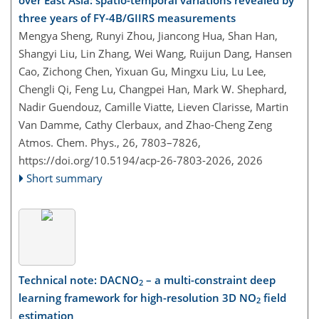
over East Asia: spatio-temporal variations revealed by
three years of FY-4B/GIIRS measurements
Mengya Sheng, Runyi Zhou, Jiancong Hua, Shan Han,
Shangyi Liu, Lin Zhang, Wei Wang, Ruijun Dang, Hansen
Cao, Zichong Chen, Yixuan Gu, Mingxu Liu, Lu Lee,
Chengli Qi, Feng Lu, Changpei Han, Mark W. Shephard,
Nadir Guendouz, Camille Viatte, Lieven Clarisse, Martin
Van Damme, Cathy Clerbaux, and Zhao-Cheng Zeng
Atmos. Chem. Phys., 26, 7803–7826,
https://doi.org/10.5194/acp-26-7803-2026,
2026
Short summary
Technical note: DACNO
– a multi-constraint deep
2
learning framework for high-resolution 3D NO
field
2
estimation