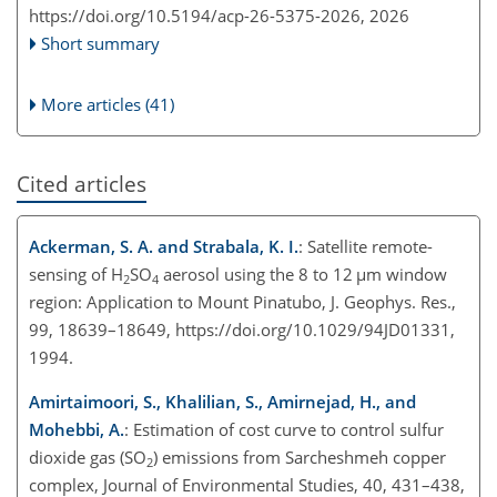
https://doi.org/10.5194/acp-26-5375-2026,
2026
Short summary
More articles (41)
Cited articles
Ackerman, S. A. and Strabala, K. I.
: Satellite remote-
sensing of H
SO
aerosol using the 8 to 12
µ
m window
2
4
region: Application to Mount Pinatubo, J. Geophys. Res.,
99, 18639–18649, https://doi.org/10.1029/94JD01331,
1994.
Amirtaimoori, S., Khalilian, S., Amirnejad, H., and
Mohebbi, A.
: Estimation of cost curve to control sulfur
dioxide gas (SO
) emissions from Sarcheshmeh copper
2
complex, Journal of Environmental Studies, 40, 431–438,