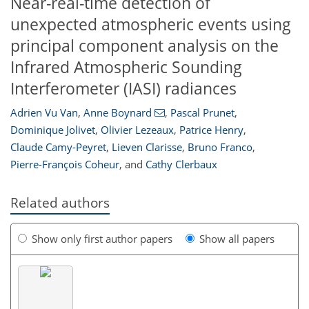
Near-real-time detection of
unexpected atmospheric events using
principal component analysis on the
Infrared Atmospheric Sounding
Interferometer (IASI) radiances
Adrien Vu Van
,
Anne Boynard
,
Pascal Prunet
,
Dominique Jolivet
,
Olivier Lezeaux
,
Patrice Henry
,
Claude Camy-Peyret
,
Lieven Clarisse
,
Bruno Franco
,
Pierre-François Coheur
,
and
Cathy Clerbaux
Related authors
Show only first author papers
Show all papers