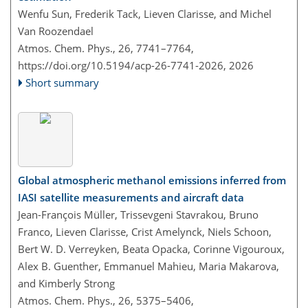
Wenfu Sun, Frederik Tack, Lieven Clarisse, and Michel
Van Roozendael
Atmos. Chem. Phys., 26, 7741–7764,
https://doi.org/10.5194/acp-26-7741-2026,
2026
Short summary
Global atmospheric methanol emissions inferred from
IASI satellite measurements and aircraft data
Jean-François Müller, Trissevgeni Stavrakou, Bruno
Franco, Lieven Clarisse, Crist Amelynck, Niels Schoon,
Bert W. D. Verreyken, Beata Opacka, Corinne Vigouroux,
Alex B. Guenther, Emmanuel Mahieu, Maria Makarova,
and Kimberly Strong
Atmos. Chem. Phys., 26, 5375–5406,