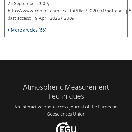
25 September 2009,
https://www-cdn-int.eumetsat.int/files/2020-04/pdf_conf_p
(last access: 19 April 2023), 2009.
More articles (66)
Atmospheric Measurement
Techniques
An interactive open-access journal of the European
Geosciences Union