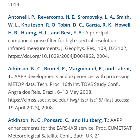
2014.
Antonelli, P., Revercomb, H. E., Sromovsky, L. A., Smith,
W. L., Knuteson, R. O. Tobin, D. C., Garcia, R. K., Howell,
H. B., Huang, H.-L., and Best, F. A.
: A principal
component noise filter for high spectral resolution
infrared measurements, J. Geophys. Res., 109, D23102,
https://doi.org/10.1029/2004JD004862, 2004.
Atkinson, N. C., Brunel, P., Marguinaud, P., and Labrot,
T.
: AAPP developments and experiences with processing
METOP data, Tech. Proc. 16th Int. TOVS Study Conf.,
Angra dos Reis, Brazil, 6–13 May 2008,
https://cimss.ssec.wisc.edu/itwg/itsc/itsc16/
(last access:
19 April 2023), 2008.
Atkinson, N. C., Ponsard, C., and Hultberg, T.
: AAPP
enhancements for the EARS-IASI service, Proc. EUMETSAT
Meteorological Satellite Conf., Bath, UK, 21–