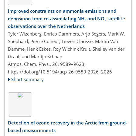
Improved constraints on ammonia emissions and
deposition from co-assimilating NH
and NO
satellite
3
2
observations over the Netherlands
Tyler Wizenberg, Enrico Dammers, Arjo Segers, Mark W.
Shephard, Pierre Coheur, Lieven Clarisse, Martin Van
Damme, Henk Eskes, Roy Wichink Kruit, Shelley van der
Graaf, and Martijn Schaap
Atmos. Chem. Phys., 26, 9589–9623,
https://doi.org/10.5194/acp-26-9589-2026,
2026
Short summary
Detection of ozone recovery in the Arctic from ground-
based measurements