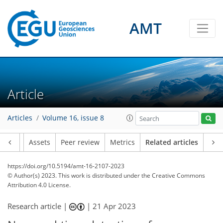
AMT
Article
Articles
Volume 16, issue 8
Article
Assets
Peer review
Metrics
Related articles
https://doi.org/10.5194/amt-16-2107-2023
© Author(s) 2023. This work is distributed under
the Creative Commons
Attribution 4.0 License.
Research article |
|
21 Apr 2023