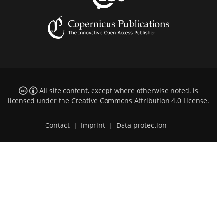
All site content, except where otherwise noted, is
licensed under the
Creative Commons Attribution 4.0 License
.
Contact
|
Imprint
|
Data protection