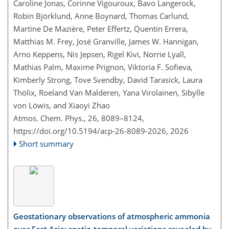
Caroline Jonas, Corinne Vigouroux, Bavo Langerock,
Robin Björklund, Anne Boynard, Thomas Carlund,
Martine De Mazière, Peter Effertz, Quentin Errera,
Matthias M. Frey, José Granville, James W. Hannigan,
Arno Keppens, Nis Jepsen, Rigel Kivi, Norrie Lyall,
Mathias Palm, Maxime Prignon, Viktoria F. Sofieva,
Kimberly Strong, Tove Svendby, David Tarasick, Laura
Thölix, Roeland Van Malderen, Yana Virolainen, Sibylle
von Löwis, and Xiaoyi Zhao
Atmos. Chem. Phys., 26, 8089–8124,
https://doi.org/10.5194/acp-26-8089-2026,
2026
Short summary
Geostationary observations of atmospheric ammonia