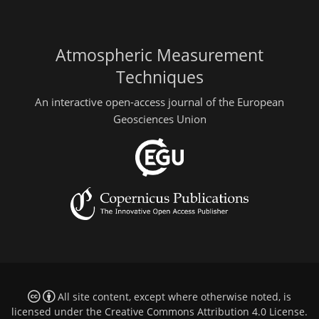
Atmospheric Measurement
Techniques
An interactive open-access journal of the European
Geosciences Union
All site content, except where otherwise noted, is
licensed under the
Creative Commons Attribution 4.0 License
.