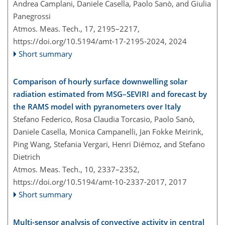
Andrea Camplani, Daniele Casella, Paolo Sanò, and Giulia
Panegrossi
Atmos. Meas. Tech., 17, 2195–2217,
https://doi.org/10.5194/amt-17-2195-2024,
2024
Short summary
Comparison of hourly surface downwelling solar
radiation estimated from MSG–SEVIRI and forecast by
the RAMS model with pyranometers over Italy
Stefano Federico, Rosa Claudia Torcasio, Paolo Sanò,
Daniele Casella, Monica Campanelli, Jan Fokke Meirink,
Ping Wang, Stefania Vergari, Henri Diémoz, and Stefano
Dietrich
Atmos. Meas. Tech., 10, 2337–2352,
https://doi.org/10.5194/amt-10-2337-2017,
2017
Short summary
Multi-sensor analysis of convective activity in central