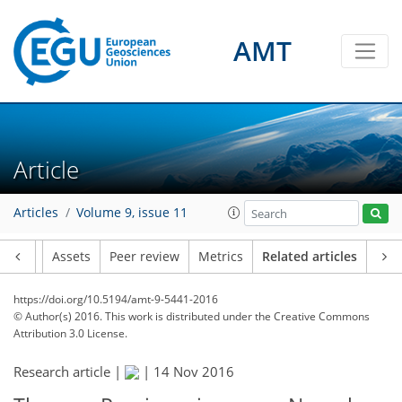
AMT
Article
Articles
Volume 9, issue 11
Article
Assets
Peer review
Metrics
Related articles
https://doi.org/10.5194/amt-9-5441-2016
© Author(s) 2016. This work is distributed under
the Creative Commons
Attribution 3.0 License.
Research article |
|
14 Nov 2016