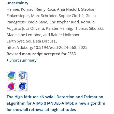
uncertainty
Hannes Konrad, Rémy Roca, Anja Niedorf, Stephan
Finkensieper, Marc Schröder, Sophie Cloché, Giulia
Panegrossi, Paolo Sanò, Christopher Kidd, Rômulo
Augusto Jucá Oliveira, Karsten Fennig, Thomas Sikorski,
Madeleine Lemoine, and Rainer Hollmann
Earth Syst. Sci. Data Discuss.,
https://doi.org/10.5194/essd-2024-568,
2025
Revised manuscript accepted for ESSD
Short summary
The High lAtitude sNowfall Detection and Estimation
aLgorithm for ATMS (HANDEL-ATMS): a new algorithm
for snowfall retrieval at high latitudes