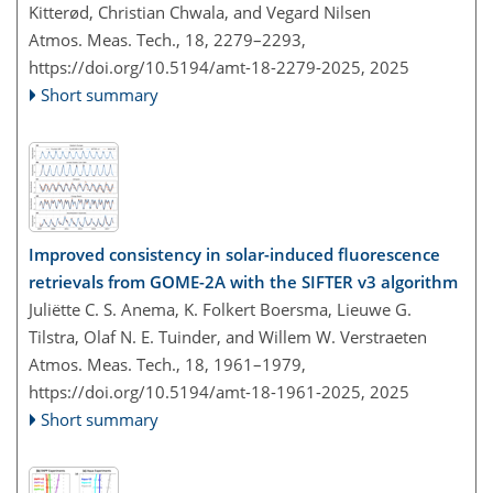
Kitterød, Christian Chwala, and Vegard Nilsen
Atmos. Meas. Tech., 18, 2279–2293,
https://doi.org/10.5194/amt-18-2279-2025,
2025
Short summary
Improved consistency in solar-induced fluorescence
retrievals from GOME-2A with the SIFTER v3 algorithm
Juliëtte C. S. Anema, K. Folkert Boersma, Lieuwe G.
Tilstra, Olaf N. E. Tuinder, and Willem W. Verstraeten
Atmos. Meas. Tech., 18, 1961–1979,
https://doi.org/10.5194/amt-18-1961-2025,
2025
Short summary