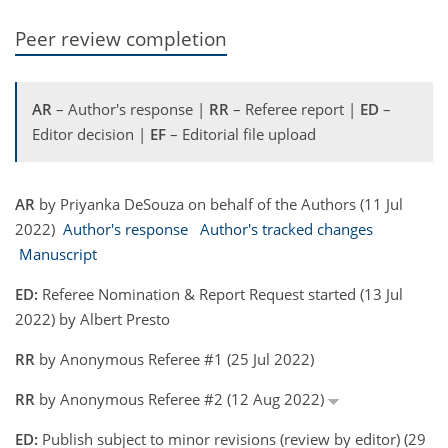
Peer review completion
AR
– Author's response |
RR
– Referee report |
ED
–
Editor decision |
EF
– Editorial file upload
AR
by Priyanka DeSouza on behalf of the Authors (11 Jul
2022)
Author's response
Author's tracked changes
Manuscript
ED:
Referee Nomination & Report Request started (13 Jul
2022) by Albert Presto
RR
by Anonymous Referee #1 (25 Jul 2022)
RR
by Anonymous Referee #2 (12 Aug 2022)
ED:
Publish subject to minor revisions (review by editor) (29