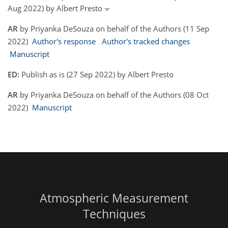
Aug 2022) by Albert Presto
AR
by Priyanka DeSouza on behalf of the Authors (11 Sep
2022)
Author's response
Author's tracked changes
Manuscript
ED:
Publish as is (27 Sep 2022) by Albert Presto
AR
by Priyanka DeSouza on behalf of the Authors (08 Oct
2022)
Manuscript
Atmospheric Measurement
Techniques