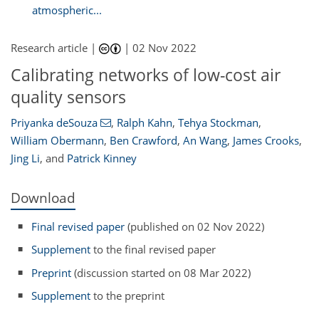
atmospheric...
Research article |
|
02 Nov 2022
Calibrating networks of low-cost air
quality sensors
Priyanka deSouza
,
Ralph Kahn
,
Tehya Stockman
,
William Obermann
,
Ben Crawford
,
An Wang
,
James Crooks
,
Jing Li
,
and
Patrick Kinney
Download
Final revised paper
(published on 02 Nov 2022)
Supplement
to the final revised paper
Preprint
(discussion started on 08 Mar 2022)
Supplement
to the preprint