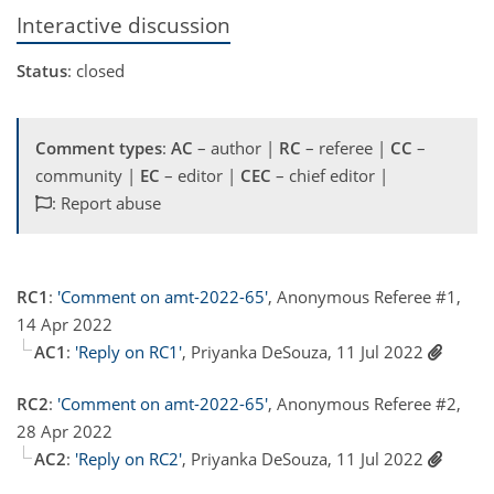
Interactive discussion
Status
: closed
Comment types
:
AC
– author |
RC
– referee |
CC
–
community |
EC
– editor |
CEC
– chief editor |
: Report abuse
RC1
:
'Comment on amt-2022-65'
, Anonymous Referee #1,
14 Apr 2022
AC1
:
'Reply on RC1'
, Priyanka DeSouza, 11 Jul 2022
RC2
:
'Comment on amt-2022-65'
, Anonymous Referee #2,
28 Apr 2022
AC2
:
'Reply on RC2'
, Priyanka DeSouza, 11 Jul 2022