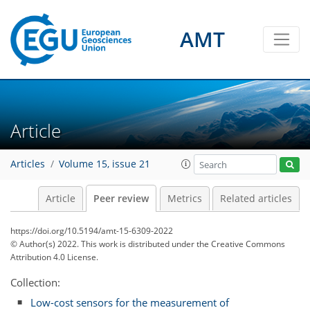
AMT
Article
Articles
Volume 15, issue 21
Article
Peer review
Metrics
Related articles
https://doi.org/10.5194/amt-15-6309-2022
© Author(s) 2022. This work is distributed under
the Creative Commons
Attribution 4.0 License.
Collection:
Low-cost sensors for the measurement of