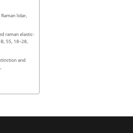
 Raman lidar,
d raman elastic-
. B, 55, 18–28,
tinction and
,