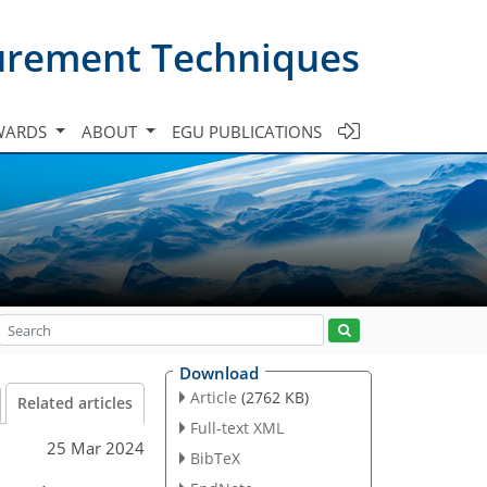
urement Techniques
WARDS
ABOUT
EGU PUBLICATIONS
Download
Article
(2762 KB)
Related articles
Full-text XML
25 Mar 2024
BibTeX