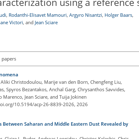
aracterization using a reference
udi
,
Rodanthi-Elisavet Mamouri
,
Argyro Nisantzi
,
Holger Baars
,
ane Victori
,
and
Jean Sciare
l papers
henomena
Aliki Christodoulou, Marije van den Born, Chengfeng Liu,
idas, Spyros Bezantakos, Anchal Garg, Chrysanthos Savvides,
o Marenco, Jean Sciare, and Tuija Jokinen
doi.org/10.5194/acp-26-8839-2026,
2026
es Between Saharan and Middle Eastern Dust Revealed by
, Claire L. Ryder, Andreas Leonidou, Christos Keleshis, Chris