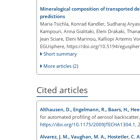
Mineralogical composition of transported d
predictions
Maria Tsichla, Konrad Kandler, Sudharaj Aryas
Kampouri, Anna Gialitaki, Eleni Drakaki, Thana
Jean Sciare, Eleni Marinou, Kalliopi Artemis V
EGUsphere,
https://doi.org/10.5194/egusphe
Short summary
More articles (2)
Cited articles
Althausen, D., Engelmann, R., Baars, H., Hee
for automated profiling of aerosol backscatter
https://doi.org/10.1175/2009JTECHA1304.1
,
Alvarez, J. M., Vaughan, M. A., Hostetler, C. 