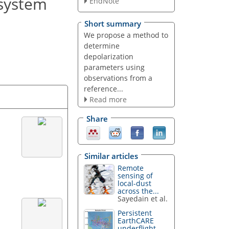
 system
EndNote
Short summary
We propose a method to
determine
depolarization
parameters using
observations from a
reference...
Read more
Share
Similar articles
Remote
sensing of
local-dust
across the...
Sayedain et al.
Persistent
EarthCARE
underflight