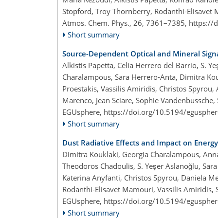
Stopford, Troy Thornberry, Rodanthi-Elisavet
Atmos. Chem. Phys., 26, 7361–7385,
https://
Short summary
Source-Dependent Optical and Mineral Sign
Alkistis Papetta, Celia Herrero del Barrio, S. 
Charalampous, Sara Herrero-Anta, Dimitra Kou
Proestakis, Vassilis Amiridis, Christos Spyrou
Marenco, Jean Sciare, Sophie Vandenbussche, S
EGUsphere,
https://doi.org/10.5194/egusphe
Short summary
Dust Radiative Effects and Impact on Energ
Dimitra Kouklaki, Georgia Charalampous, Anna M
Theodoros Chadoulis, S. Yeşer Aslanoğlu, Sara
Katerina Anyfanti, Christos Spyrou, Daniela Me
Rodanthi-Elisavet Mamouri, Vassilis Amiridis, 
EGUsphere,
https://doi.org/10.5194/egusphe
Short summary