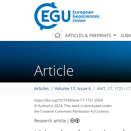
ARTICLES & PREPRINTS
SUBM
Article
Articles
Volume 17, issue 6
AMT, 17, 1721–17
https://doi.org/10.5194/amt-17-1721-2024
© Author(s) 2024. This work is distributed under
the Creative Commons Attribution 4.0 License.
Research article
|