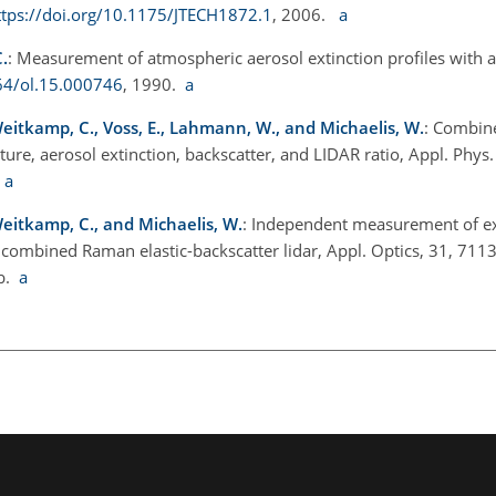
ttps://doi.org/10.1175/JTECH1872.1
, 2006.
a
.
: Measurement of atmospheric aerosol extinction profiles with a
364/ol.15.000746
, 1990.
a
eitkamp, C., Voss, E., Lahmann, W., and Michaelis, W.
: Combine
sture, aerosol extinction, backscatter, and LIDAR ratio, Appl. Phys
.
a
Weitkamp, C., and Michaelis, W.
: Independent measurement of ex
a combined Raman elastic-backscatter lidar, Appl. Optics, 31, 7113
2b.
a