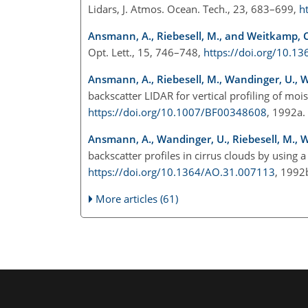
Lidars, J. Atmos. Ocean. Tech., 23, 683–699,
h
Ansmann, A., Riebesell, M., and Weitkamp, C
Opt. Lett., 15, 746–748,
https://doi.org/10.1
Ansmann, A., Riebesell, M., Wandinger, U., W
backscatter LIDAR for vertical profiling of moi
https://doi.org/10.1007/BF00348608
, 1992a
Ansmann, A., Wandinger, U., Riebesell, M., 
backscatter profiles in cirrus clouds by using 
https://doi.org/10.1364/AO.31.007113
, 199
More articles (61)