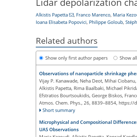
Lidar depolarization ch
Alkistis Papetta
,
Franco Marenco
,
Maria Kezo
Ioana Elisabeta Popovici
,
Philippe Goloub
,
Stéph
Related authors
Show only first author papers
Show al
Observations of nanoparticle shrinkage p
Vijay P. Kanawade, Neha Deot, Mihai Ciobanu, 
Alkistis Papetta, Rima Baalbaki, Michael Pikr
Efstratios Bourtsoukidis, George Biskos, Franc
Atmos. Chem. Phys., 26, 8839–8854,
https://
Short summary
Microphysical and Compositional Differenc
UAS Observations
Maria Kezoudi, Alkistis Papetta, Konrad Kandler