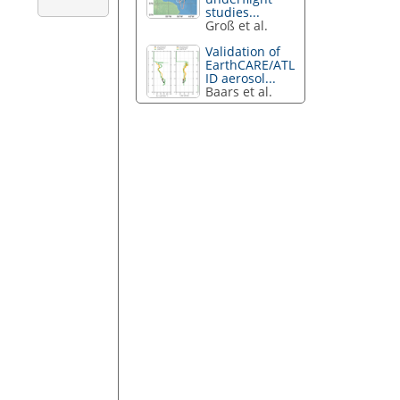
studies...
Groß et al.
Validation of
EarthCARE/ATL
ID aerosol...
Baars et al.