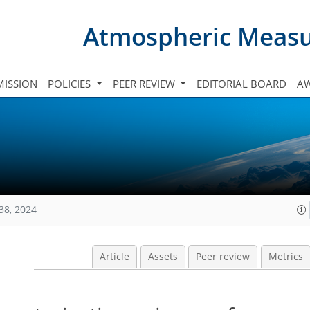
Atmospheric Meas
ISSION
POLICIES
PEER REVIEW
EDITORIAL BOARD
A
38, 2024
Article
Assets
Peer review
Metrics