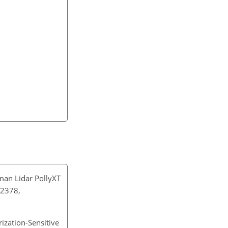
man Lidar PollyXT
–2378,
rization-Sensitive