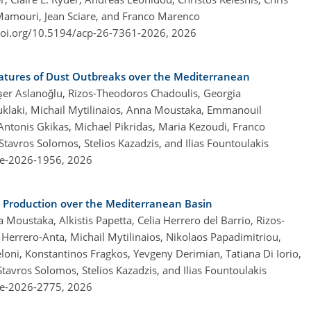
 Mamouri, Jean Sciare, and Franco Marenco
doi.org/10.5194/acp-26-7361-2026,
2026
atures of Dust Outbreaks over the Mediterranean
Yeşer Aslanoğlu, Rizos-Theodoros Chadoulis, Georgia
klaki, Michail Mytilinaios, Anna Moustaka, Emmanouil
, Antonis Gkikas, Michael Pikridas, Maria Kezoudi, Franco
tavros Solomos, Stelios Kazadzis, and Ilias Fountoulakis
re-2026-1956,
2026
y Production over the Mediterranean Basin
oustaka, Alkistis Papetta, Celia Herrero del Barrio, Rizos-
 Herrero-Anta, Michail Mytilinaios, Nikolaos Papadimitriou,
loni, Konstantinos Fragkos, Yevgeny Derimian, Tatiana Di Iorio,
Stavros Solomos, Stelios Kazadzis, and Ilias Fountoulakis
re-2026-2775,
2026