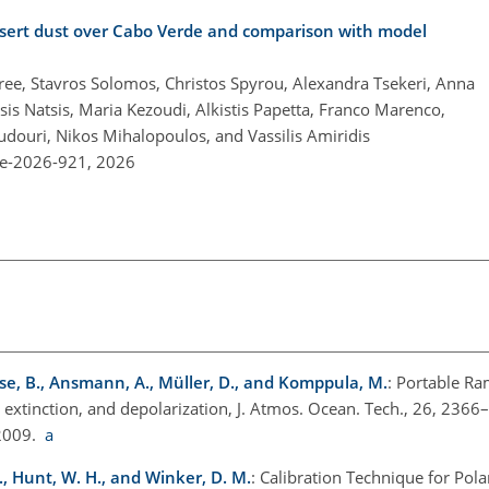
esert dust over Cabo Verde and comparison with model
ree, Stavros Solomos, Christos Spyrou, Alexandra Tsekeri, Anna
sis Natsis, Maria Kezoudi, Alkistis Papetta, Franco Marenco,
oudouri, Nikos Mihalopoulos, and Vassilis Amiridis
re-2026-921,
2026
se, B., Ansmann, A., Müller, D., and Komppula, M.
: Portable Ra
, extinction, and depolarization, J. Atmos. Ocean. Tech., 26, 2366
 2009.
a
A., Hunt, W. H., and Winker, D. M.
: Calibration Technique for Pola