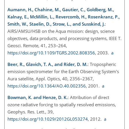
Aumann, H., Chahine, M., Gautier, C., Goldberg, M.,
Kalnay, E., McMillin, L., Revercomb, H., Rosenkranz, P.,
Smith, W., Staelin, D., Strow, L., and Susskind, J.
:
AIRS/AMSU/HSB on the Aqua mission: design, science
objectives, data products, and processing systems, IEEE T.
Geosci. Remote, 41, 253–264,
https://doi.org/10.1109/TGRS.2002.808356
, 2003.
a
Beer, R., Glavich, T. A., and Rider, D. M.
: Tropospheric
emission spectrometer for the Earth Observing System's
Aura satellite, Appl. Optics, 40, 2356–2367,
https://doi.org/10.1364/AO.40.002356
, 2001.
a
Bowman, K. and Henze, D. K.
: Attribution of direct
ozone radiative forcing to spatially resolved emissions,
Geophys. Res. Lett., 39,
https://doi.org/10.1029/2012GL053274
, 2012.
a