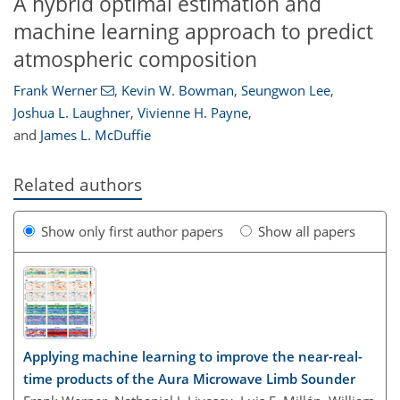
A hybrid optimal estimation and
machine learning approach to predict
atmospheric composition
Frank Werner
,
Kevin W. Bowman
,
Seungwon Lee
,
Joshua L. Laughner
,
Vivienne H. Payne
,
and
James L. McDuffie
Related authors
Show only first author papers
Show all papers
Applying machine learning to improve the near-real-
time products of the Aura Microwave Limb Sounder