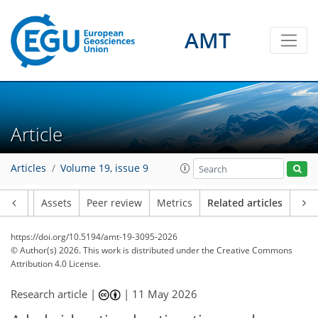
AMT
Article
Articles
Volume 19, issue 9
Article
Assets
Peer review
Metrics
Related articles
https://doi.org/10.5194/amt-19-3095-2026
© Author(s) 2026. This work is distributed under
the Creative Commons
Attribution 4.0 License.
Research article |
|
11 May 2026