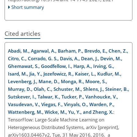
Short summary
Cited articles
Abadi, M., Agarwal, A., Barham, P., Brevdo, E., Chen, Z.,
Citro, C., Corrado, G. S., Davis, A., Dean, J., Devin, M.,
Ghemawat, S., Goodfellow, I., Harp, A., Irving, G.,
Isard, M., Jia, Y., Jozefowicz, R., Kaiser, L., Kudlur, M.,
Levenberg, J., Mane, D., Monga, R., Moore, S.,
Murray, D., Olah, C., Schuster, M., Shlens, J., Steiner, B.,
Sutskever, I., Talwar, K., Tucker, P., Vanhoucke, V.,
Vasudevan, V., Viegas, F., Vinyals, O., Warden, P.,
Wattenberg, M., Wicke, M., Yu, Y., and Zheng, X.
:
TensorFlow: Large-Scale Machine Learning on
Heterogeneous Distributed Systems, arXiv [preprint],
arXiv1603.04467v2, Tue, 31 May 2016, 2016. a