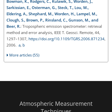
Bowman, K., Rodgers, C., Kulawik, S., Worden, J.,
Sarkissian, E., Osterman, G., Steck, T., Lou, M.,
Eldering, A., Shephard, M., Worden, H., Lampel, M.,
Clough, S., Brown, P., Rinsland, C., Gunson, M., and
Beer, R.
: Tropospheric emission spectrometer: retrieval
method and error analysis, IEEE T. Geosci. Remote, 44,
1297–1307,
https://doi.org/10.1109/TGRS.2006.871234
,
2006.
a
,
b
More articles (55)
Atmospheric Measurement
Techniques