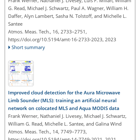
Frank Werner, Nathaniel J. Livesey, Luis F. Millán, William
G. Read, Michael J. Schwartz, Paul A. Wagner, William H.
Daffer, Alyn Lambert, Sasha N. Tolstoff, and Michelle L.
Santee
Atmos. Meas. Tech., 16, 2733–2751,
https://doi.org/10.5194/amt-16-2733-2023,
2023
Short summary
Improved cloud detection for the Aura Microwave
Limb Sounder (MLS): training an artificial neural
network on colocated MLS and Aqua MODIS data
Frank Werner, Nathaniel J. Livesey, Michael J. Schwartz,
William G. Read, Michelle L. Santee, and Galina Wind
Atmos. Meas. Tech., 14, 7749–7773,
https://doi.org/10.5194/amt-14-7749-2021,
2021