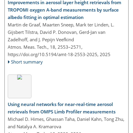
Improvements in aerosol layer height retrievals from
TROPOMI oxygen A-band measurements by surface
albedo fitting in optimal estimation
Martin de Graaf, Maarten Sneep, Mark ter Linden, L.
Gijsbert Tilstra, David P. Donovan, Gerd-Jan van
Zadelhoff, and J. Pepijn Veefkind
Atmos. Meas. Tech., 18, 2553–2571,
https://doi.org/10.5194/amt-18-2553-2025,
2025
Short summary
Using neural networks for near-real-time aerosol
retrievals from OMPS Limb Profiler measurements
Michael D. Himes, Ghassan Taha, Daniel Kahn, Tong Zhu,
and Natalya A. Kramarova