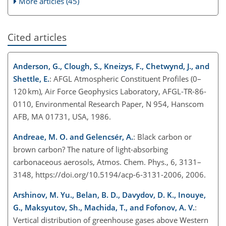
More articles (45)
Cited articles
Anderson, G., Clough, S., Kneizys, F., Chetwynd, J., and
Shettle, E.
: AFGL Atmospheric Constituent Profiles (0–
120 km), Air Force Geophysics Laboratory, AFGL-TR-86-
0110, Environmental Research Paper, N 954, Hanscom
AFB, MA 01731, USA, 1986.
Andreae, M. O. and Gelencsér, A.
: Black carbon or
brown carbon? The nature of light-absorbing
carbonaceous aerosols, Atmos. Chem. Phys., 6, 3131–
3148, https://doi.org/10.5194/acp-6-3131-2006, 2006.
Arshinov, M. Yu., Belan, B. D., Davydov, D. K., Inouye,
G., Maksyutov, Sh., Machida, T., and Fofonov, A. V.
:
Vertical distribution of greenhouse gases above Western