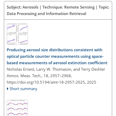
Subject: Aerosols | Technique: Remote Sensing | Topic:
Data Processing and Information Retrieval
Producing aerosol size distributions consistent with
optical particle counter measurements using space-
based measurements of aerosol extinction coefficient
Nicholas Ernest, Larry W. Thomason, and Terry Deshler
Atmos. Meas. Tech., 18, 2957–2968,
https://doi.org/10.5194/amt-18-2957-2025,
2025
Short summary