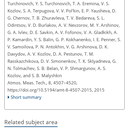
Turchinovich, Y. S. Turchinovich, T. A. Eremina, V. S.
Kozlov, S. A. Terpugova, V. V. Pol'kin, E. P. Yausheva, D.
G. Chernov, T. B. Zhuravleva, T. V. Bedareva, S. L.
Odintsov, V. D. Burlakov, A. V. Nevzorov, M. Y. Arshinov,
G. A. Ivlev, D. E. Savkin, A. V. Fofonov, V. A. Gladkikh, A.
P. Kamardin, Y. S. Balin, G. P. Kokhanenko, I. E. Penner, S.
V. Samoilova, P. N. Antokhin, V. G. Arshinova, D. K.
Davydov, A. V. Kozlov, D. A. Pestunov, T. M.
Rasskazchikova, D. V. Simonenkov, T. K. Sklyadneva, G.
N. Tolmachev, S. B. Belan, V. P. Shmargunov, A. S.
Kozlov, and S. B. Malyshkin
Atmos. Meas. Tech., 8, 4507–4520,
https://doi.org/10.5194/amt-8-4507-2015,
2015
Short summary
Related subject area