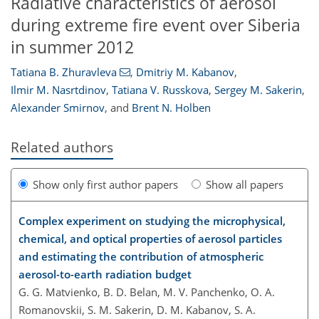
Radiative characteristics of aerosol
during extreme fire event over Siberia
in summer 2012
Tatiana B. Zhuravleva
,
Dmitriy M. Kabanov
,
Ilmir M. Nasrtdinov
,
Tatiana V. Russkova
,
Sergey M. Sakerin
,
Alexander Smirnov
,
and
Brent N. Holben
Related authors
Show only first author papers
Show all papers
Complex experiment on studying the microphysical,
chemical, and optical properties of aerosol particles
and estimating the contribution of atmospheric
aerosol-to-earth radiation budget
G. G. Matvienko, B. D. Belan, M. V. Panchenko, O. A.
Romanovskii, S. M. Sakerin, D. M. Kabanov, S. A.