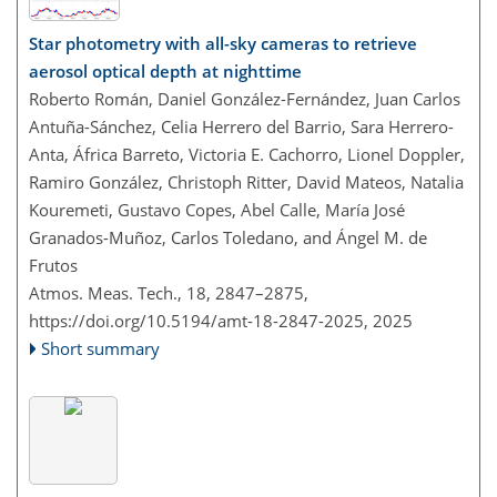
Star photometry with all-sky cameras to retrieve
aerosol optical depth at nighttime
Roberto Román, Daniel González-Fernández, Juan Carlos
Antuña-Sánchez, Celia Herrero del Barrio, Sara Herrero-
Anta, África Barreto, Victoria E. Cachorro, Lionel Doppler,
Ramiro González, Christoph Ritter, David Mateos, Natalia
Kouremeti, Gustavo Copes, Abel Calle, María José
Granados-Muñoz, Carlos Toledano, and Ángel M. de
Frutos
Atmos. Meas. Tech., 18, 2847–2875,
https://doi.org/10.5194/amt-18-2847-2025,
2025
Short summary