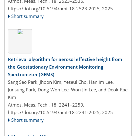
Atmos. Meas. Tech., 18, 2523–2536,
https://doi.org/10.5194/amt-18-2523-2025,
2025
Short summary
Retrieval algorithm for aerosol effective height from
the Geostationary Environment Monitoring
Spectrometer (GEMS)
Sang Seo Park, Jhoon Kim, Yeseul Cho, Hanlim Lee,
Junsung Park, Dong-Won Lee, Won-Jin Lee, and Deok-Rae
Kim
Atmos. Meas. Tech., 18, 2241–2259,
https://doi.org/10.5194/amt-18-2241-2025,
2025
Short summary