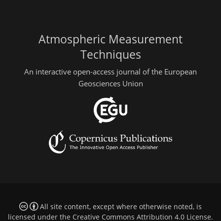
Atmospheric Measurement
Techniques
An interactive open-access journal of the European
Geosciences Union
All site content, except where otherwise noted, is
licensed under the
Creative Commons Attribution 4.0 License
.