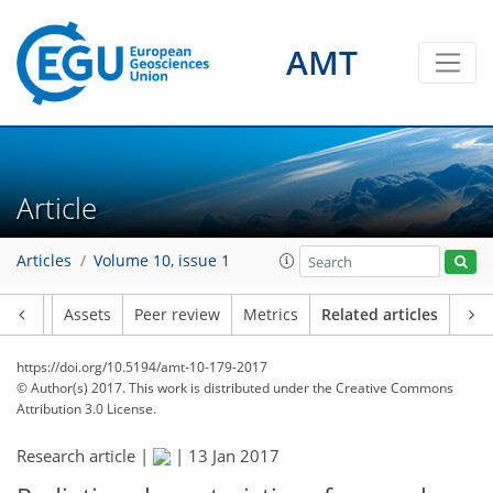
AMT
Article
Articles
Volume 10, issue 1
Article
Assets
Peer review
Metrics
Related articles
https://doi.org/10.5194/amt-10-179-2017
© Author(s) 2017. This work is distributed under
the Creative Commons
Attribution 3.0 License.
Research article |
|
13 Jan 2017