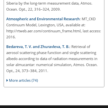
Siberia by the long-term measurement data, Atmos.
Ocean. Opt., 22, 316–324, 2009.
Atmospheric and Environmental Research
: MT_CKD
Continuum Model, Lexington, USA, available at:
http://rtweb.aer.com/continuum_frame.html, last access:
2016.
Bedareva, T. V. and Zhuravleva, T. B.
: Retrieval of
aerosol scattering phase function and single scattering
albedo according to data of radiation measurements in
solar almucantar: numerical simulation, Atmos. Ocean.
Opt., 24, 373–384, 2011.
More articles (74)