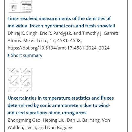
Time-resolved measurements of the densities of
individual frozen hydrometeors and fresh snowfall
Dhiraj K. Singh, Eric R. Pardyjak, and Timothy J. Garrett
Atmos. Meas. Tech., 17, 4581–4598,
https://doi.org/10.5194/amt-17-4581-2024,
2024
Short summary
Uncertainties in temperature statistics and fluxes
determined by sonic anemometers due to wind-
induced vibrations of mounting arms
Zhongming Gao, Heping Liu, Dan Li, Bai Yang, Von
Walden, Lei Li, and Ivan Bogoev