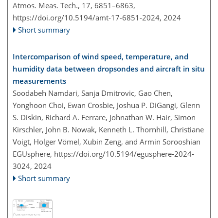
Atmos. Meas. Tech., 17, 6851–6863,
https://doi.org/10.5194/amt-17-6851-2024,
2024
Short summary
Intercomparison of wind speed, temperature, and
humidity data between dropsondes and aircraft in situ
measurements
Soodabeh Namdari, Sanja Dmitrovic, Gao Chen,
Yonghoon Choi, Ewan Crosbie, Joshua P. DiGangi, Glenn
S. Diskin, Richard A. Ferrare, Johnathan W. Hair, Simon
Kirschler, John B. Nowak, Kenneth L. Thornhill, Christiane
Voigt, Holger Vömel, Xubin Zeng, and Armin Sorooshian
EGUsphere,
https://doi.org/10.5194/egusphere-2024-
3024,
2024
Short summary