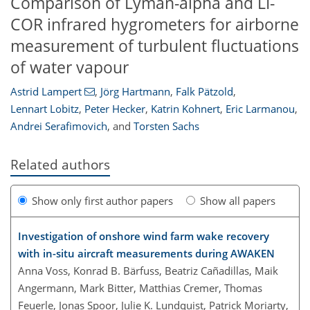
Comparison of Lyman-alpha and LI-
COR infrared hygrometers for airborne
measurement of turbulent fluctuations
of water vapour
Astrid Lampert
,
Jörg Hartmann
,
Falk Pätzold
,
Lennart Lobitz
,
Peter Hecker
,
Katrin Kohnert
,
Eric Larmanou
,
Andrei Serafimovich
,
and
Torsten Sachs
Related authors
Show only first author papers
Show all papers
Investigation of onshore wind farm wake recovery
with in-situ aircraft measurements during AWAKEN
Anna Voss, Konrad B. Bärfuss, Beatriz Cañadillas, Maik
Angermann, Mark Bitter, Matthias Cremer, Thomas
Feuerle, Jonas Spoor, Julie K. Lundquist, Patrick Moriarty,