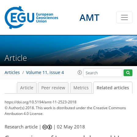
AMT
Article
Articles
Volume 11, issue 4
Article
Peer review
Metrics
Related articles
https://doi.org/10.5194/amt-11-2523-2018
© Author(s) 2018. This work is distributed under
the Creative Commons
Attribution 4.0 License.
Research article |
|
02 May 2018