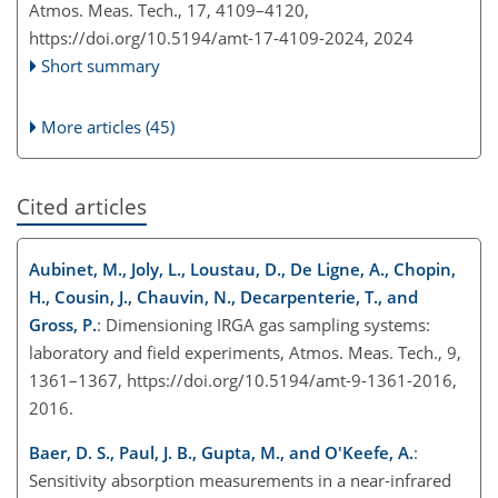
Atmos. Meas. Tech., 17, 4109–4120,
https://doi.org/10.5194/amt-17-4109-2024,
2024
Short summary
More articles (45)
Cited articles
Aubinet, M., Joly, L., Loustau, D., De Ligne, A., Chopin,
H., Cousin, J., Chauvin, N., Decarpenterie, T., and
Gross, P.
: Dimensioning IRGA gas sampling systems:
laboratory and field experiments, Atmos. Meas. Tech., 9,
1361–1367, https://doi.org/10.5194/amt-9-1361-2016,
2016.
Baer, D. S., Paul, J. B., Gupta, M., and O'Keefe, A.
:
Sensitivity absorption measurements in a near-infrared