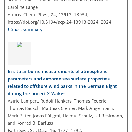
Caroline Lange
Atmos. Chem. Phys., 24, 13913–13934,
https://doi.org/10.5194/acp-24-13913-2024,
2024
Short summary
In situ airborne measurements of atmospheric
parameters and airborne sea surface properties
related to offshore wind parks in the German Bight
during the project X-Wakes
Astrid Lampert, Rudolf Hankers, Thomas Feuerle,
Thomas Rausch, Matthias Cremer, Maik Angermann,
Mark Bitter, Jonas Füllgraf, Helmut Schulz, Ulf Bestmann,
and Konrad B. Bärfuss
Earth Syst. Sci. Data, 16, 4777–4792,