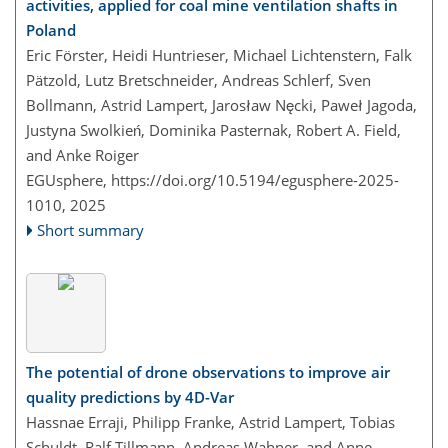
activities, applied for coal mine ventilation shafts in
Poland
Eric Förster, Heidi Huntrieser, Michael Lichtenstern, Falk
Pätzold, Lutz Bretschneider, Andreas Schlerf, Sven
Bollmann, Astrid Lampert, Jarosław Nęcki, Paweł Jagoda,
Justyna Swolkień, Dominika Pasternak, Robert A. Field,
and Anke Roiger
EGUsphere,
https://doi.org/10.5194/egusphere-2025-
1010,
2025
Short summary
The potential of drone observations to improve air
quality predictions by 4D-Var
Hassnae Erraji, Philipp Franke, Astrid Lampert, Tobias
Schuldt, Ralf Tillmann, Andreas Wahner, and Anne