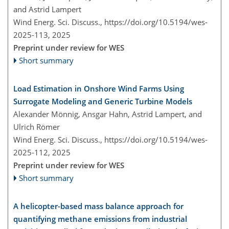
and Astrid Lampert
Wind Energ. Sci. Discuss.,
https://doi.org/10.5194/wes-
2025-113,
2025
Preprint under review for WES
Short summary
Load Estimation in Onshore Wind Farms Using
Surrogate Modeling and Generic Turbine Models
Alexander Mönnig, Ansgar Hahn, Astrid Lampert, and
Ulrich Römer
Wind Energ. Sci. Discuss.,
https://doi.org/10.5194/wes-
2025-112,
2025
Preprint under review for WES
Short summary
A helicopter-based mass balance approach for
quantifying methane emissions from industrial