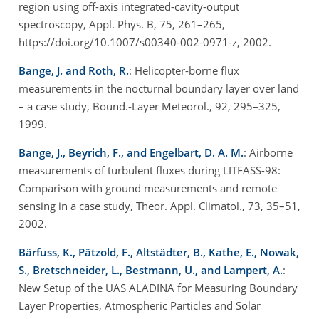
region using off-axis integrated-cavity-output
spectroscopy, Appl. Phys. B, 75, 261–265,
https://doi.org/10.1007/s00340-002-0971-z, 2002.
Bange, J. and Roth, R.
: Helicopter-borne flux
measurements in the nocturnal boundary layer over land
– a case study, Bound.-Layer Meteorol., 92, 295–325,
1999.
Bange, J., Beyrich, F., and Engelbart, D. A. M.
: Airborne
measurements of turbulent fluxes during LITFASS-98:
Comparison with ground measurements and remote
sensing in a case study, Theor. Appl. Climatol., 73, 35–51,
2002.
Bärfuss, K., Pätzold, F., Altstädter, B., Kathe, E., Nowak,
S., Bretschneider, L., Bestmann, U., and Lampert, A.
:
New Setup of the UAS ALADINA for Measuring Boundary
Layer Properties, Atmospheric Particles and Solar