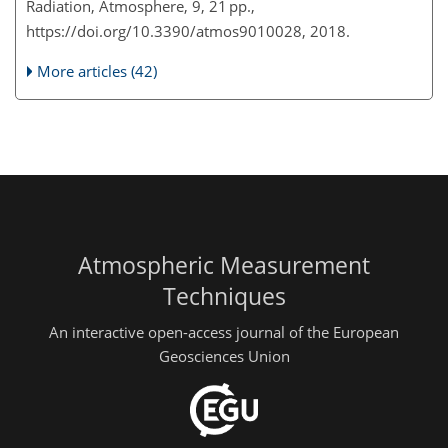
Radiation, Atmosphere, 9, 21 pp.,
https://doi.org/10.3390/atmos9010028, 2018.
More articles (42)
Atmospheric Measurement
Techniques
An interactive open-access journal of the European
Geosciences Union