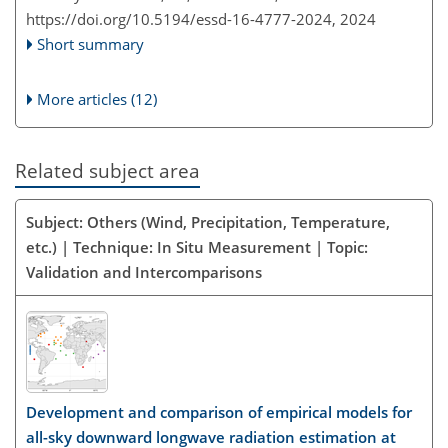
https://doi.org/10.5194/essd-16-4777-2024,
2024
Short summary
More articles (12)
Related subject area
Subject: Others (Wind, Precipitation, Temperature,
etc.) | Technique: In Situ Measurement | Topic:
Validation and Intercomparisons
Development and comparison of empirical models for
all-sky downward longwave radiation estimation at