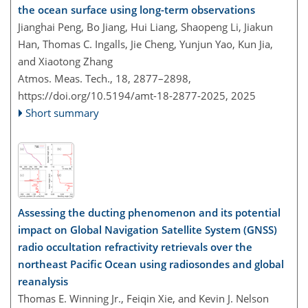
the ocean surface using long-term observations
Jianghai Peng, Bo Jiang, Hui Liang, Shaopeng Li, Jiakun
Han, Thomas C. Ingalls, Jie Cheng, Yunjun Yao, Kun Jia,
and Xiaotong Zhang
Atmos. Meas. Tech., 18, 2877–2898,
https://doi.org/10.5194/amt-18-2877-2025,
2025
Short summary
Assessing the ducting phenomenon and its potential
impact on Global Navigation Satellite System (GNSS)
radio occultation refractivity retrievals over the
northeast Pacific Ocean using radiosondes and global
reanalysis
Thomas E. Winning Jr., Feiqin Xie, and Kevin J. Nelson