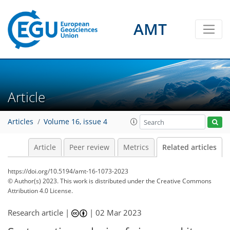
AMT
Article
Articles
Volume 16, issue 4
Article
Peer review
Metrics
Related articles
https://doi.org/10.5194/amt-16-1073-2023
© Author(s) 2023. This work is distributed under
the Creative Commons
Attribution 4.0 License.
Research article |
|
02 Mar 2023