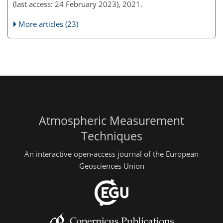
(last access: 24 February 2023), 2021.
More articles (23)
Atmospheric Measurement
Techniques
An interactive open-access journal of the European
Geosciences Union