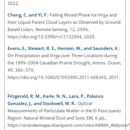
2022.
Cheng, C. and Yi, F.
: Falling Mixed-Phase Ice Virga and
their Liquid Parent Cloud Layers as Observed by Ground-
Based Lidars, Remote Sensing, 12, 2094,
https://doi.org/10.3390/rs12132094, 2020.
Evans, E., Stewart, R. E., Henson, W., and Saunders, K.
:
On Precipitation and Virga over Three Locations during
the 1999–2004 Canadian Prairie Drought, Atmos. Ocean,
49, 366–379,
https://doi.org/10.1080/07055900.2011.608343, 2011.
Fitzgerald, R. M., Karle, N. N., Lara, P., Polanco
Gonzalez, J., and Stockwell, W. R.
: Optical
Measurements of Particulate Matter in the El Paso-Juarez
Region: Natural Mineral Dust and Soot, EM, 6 pp.,
https://airandwmapa.sharepoint.com/sites/AWMA_Website