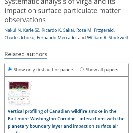
Systematic analysis of virga and its
impact on surface particulate matter
observations
Nakul N. Karle
,
Ricardo K. Sakai
,
Rosa M. Fitzgerald
,
Charles Ichoku
,
Fernando Mercado
,
and
William R. Stockwell
Related authors
Show only first author papers
Show all papers
Vertical profiling of Canadian wildfire smoke in the
Baltimore-Washington Corridor – interactions with the
planetary boundary layer and impact on surface air