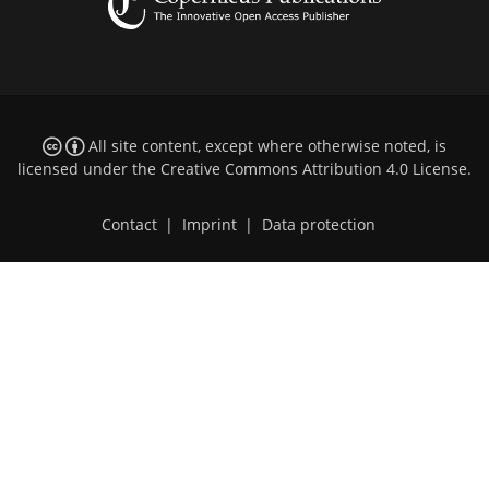
All site content, except where otherwise noted, is
licensed under the
Creative Commons Attribution 4.0 License
.
Contact
|
Imprint
|
Data protection