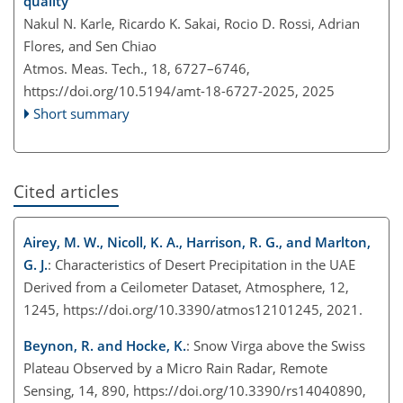
quality
Nakul N. Karle, Ricardo K. Sakai, Rocio D. Rossi, Adrian
Flores, and Sen Chiao
Atmos. Meas. Tech., 18, 6727–6746,
https://doi.org/10.5194/amt-18-6727-2025,
2025
Short summary
Cited articles
Airey, M. W., Nicoll, K. A., Harrison, R. G., and Marlton,
G. J.
: Characteristics of Desert Precipitation in the UAE
Derived from a Ceilometer Dataset, Atmosphere, 12,
1245, https://doi.org/10.3390/atmos12101245, 2021.
Beynon, R. and Hocke, K.
: Snow Virga above the Swiss
Plateau Observed by a Micro Rain Radar, Remote
Sensing, 14, 890, https://doi.org/10.3390/rs14040890,