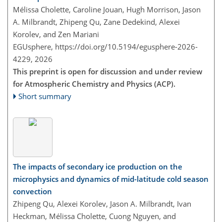
Mélissa Cholette, Caroline Jouan, Hugh Morrison, Jason
A. Milbrandt, Zhipeng Qu, Zane Dedekind, Alexei
Korolev, and Zen Mariani
EGUsphere,
https://doi.org/10.5194/egusphere-2026-
4229,
2026
This preprint is open for discussion and under review
for Atmospheric Chemistry and Physics (ACP).
Short summary
The impacts of secondary ice production on the
microphysics and dynamics of mid-latitude cold season
convection
Zhipeng Qu, Alexei Korolev, Jason A. Milbrandt, Ivan
Heckman, Mélissa Cholette, Cuong Nguyen, and