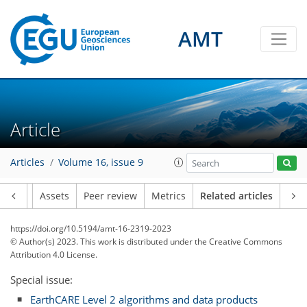
AMT
Article
Articles
Volume 16, issue 9
Article
Assets
Peer review
Metrics
Related articles
https://doi.org/10.5194/amt-16-2319-2023
© Author(s) 2023. This work is distributed under
the Creative Commons
Attribution 4.0 License.
Special issue:
EarthCARE Level 2 algorithms and data products