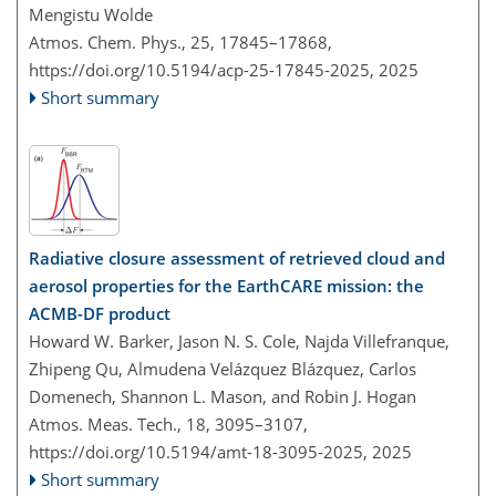
Mengistu Wolde
Atmos. Chem. Phys., 25, 17845–17868,
https://doi.org/10.5194/acp-25-17845-2025,
2025
Short summary
Radiative closure assessment of retrieved cloud and
aerosol properties for the EarthCARE mission: the
ACMB-DF product
Howard W. Barker, Jason N. S. Cole, Najda Villefranque,
Zhipeng Qu, Almudena Velázquez Blázquez, Carlos
Domenech, Shannon L. Mason, and Robin J. Hogan
Atmos. Meas. Tech., 18, 3095–3107,
https://doi.org/10.5194/amt-18-3095-2025,
2025
Short summary