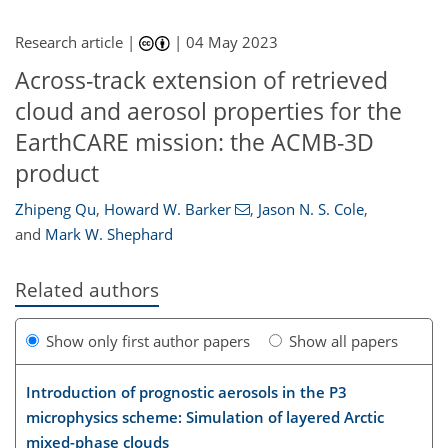
Research article |
|
04 May 2023
Across-track extension of retrieved
cloud and aerosol properties for the
EarthCARE mission: the ACMB-3D
product
Zhipeng Qu
,
Howard W. Barker
,
Jason N. S. Cole
,
and
Mark W. Shephard
Related authors
Show only first author papers
Show all papers
Introduction of prognostic aerosols in the P3
microphysics scheme: Simulation of layered Arctic
mixed-phase clouds