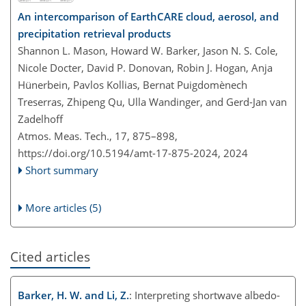
An intercomparison of EarthCARE cloud, aerosol, and
precipitation retrieval products
Shannon L. Mason, Howard W. Barker, Jason N. S. Cole,
Nicole Docter, David P. Donovan, Robin J. Hogan, Anja
Hünerbein, Pavlos Kollias, Bernat Puigdomènech
Treserras, Zhipeng Qu, Ulla Wandinger, and Gerd-Jan van
Zadelhoff
Atmos. Meas. Tech., 17, 875–898,
https://doi.org/10.5194/amt-17-875-2024,
2024
Short summary
More articles (5)
Cited articles
Barker, H. W. and Li, Z.
: Interpreting shortwave albedo-