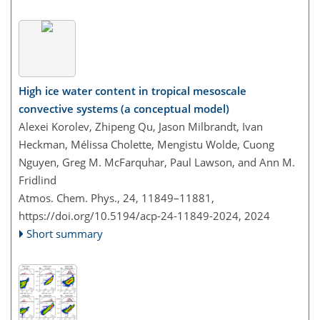
High ice water content in tropical mesoscale
convective systems (a conceptual model)
Alexei Korolev, Zhipeng Qu, Jason Milbrandt, Ivan
Heckman, Mélissa Cholette, Mengistu Wolde, Cuong
Nguyen, Greg M. McFarquhar, Paul Lawson, and Ann M.
Fridlind
Atmos. Chem. Phys., 24, 11849–11881,
https://doi.org/10.5194/acp-24-11849-2024,
2024
Short summary