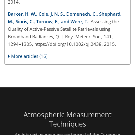
2014.
Barker, H. W., Cole, J. N. S., Domenech, C., Shephard,
M., Sioris, C., Tornow, F., and Wehr, T.
: Assessing the
Quality of Active-Passive Satellite Retrievals using
Broadband Radiances, Q. J. Roy. Meteor. Soc., 141,
1294–1305, https://doi.org/10.1002/qj.2438, 2015.
More articles (16)
Atmospheric Measurement
Techniques
An interactive open-access journal of the European