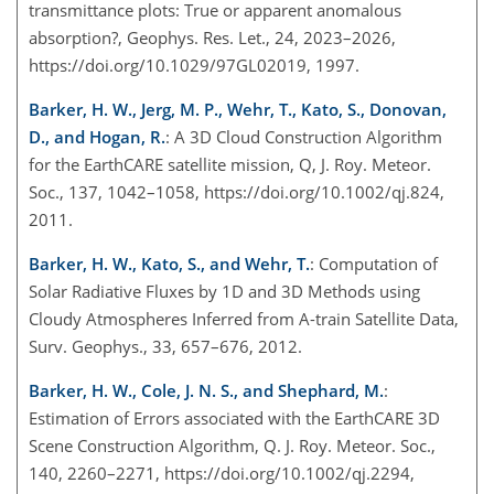
transmittance plots: True or apparent anomalous
absorption?, Geophys. Res. Let., 24, 2023–2026,
https://doi.org/10.1029/97GL02019, 1997.
Barker, H. W., Jerg, M. P., Wehr, T., Kato, S., Donovan,
D., and Hogan, R.
: A 3D Cloud Construction Algorithm
for the EarthCARE satellite mission, Q, J. Roy. Meteor.
Soc., 137, 1042–1058, https://doi.org/10.1002/qj.824,
2011.
Barker, H. W., Kato, S., and Wehr, T.
: Computation of
Solar Radiative Fluxes by 1D and 3D Methods using
Cloudy Atmospheres Inferred from A-train Satellite Data,
Surv. Geophys., 33, 657–676, 2012.
Barker, H. W., Cole, J. N. S., and Shephard, M.
:
Estimation of Errors associated with the EarthCARE 3D
Scene Construction Algorithm, Q. J. Roy. Meteor. Soc.,
140, 2260–2271, https://doi.org/10.1002/qj.2294,