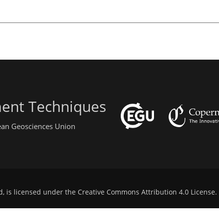
ent Techniques
pean Geosciences Union
d, is licensed under the
Creative Commons Attribution 4.0 License
.