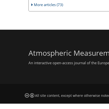
More articles (73)
Atmospheric Measurem
An interactive open-access journal of the Euro
All site content, except where otherwise note