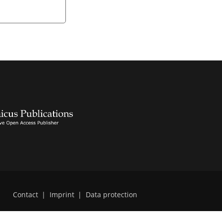
Contact
|
Imprint
|
Data protection