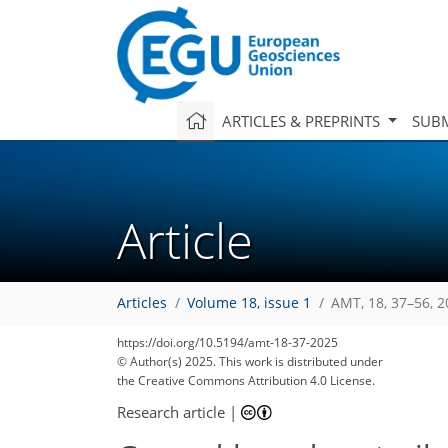
ARTICLES & PREPRINTS
SUBM
Article
Articles
Volume 18, issue 1
AMT, 18, 37–56, 
https://doi.org/10.5194/amt-18-37-2025
© Author(s) 2025. This work is distributed under
the Creative Commons Attribution 4.0 License.
Research article
|