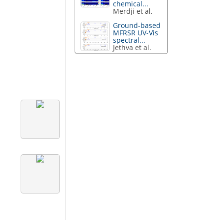
chemical...
Merdji et al.
Ground-based
MFRSR UV-Vis
spectral...
Jethva et al.