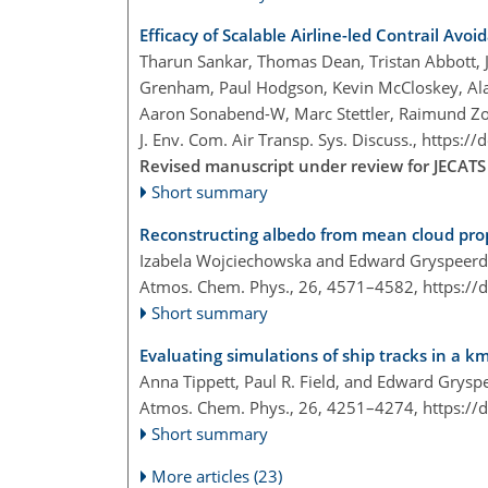
Efficacy of Scalable Airline-led Contrail Avoi
Tharun Sankar, Thomas Dean, Tristan Abbott, Ji
Grenham, Paul Hodgson, Kevin McCloskey, Al
Aaron Sonabend-W, Marc Stettler, Raimund Zo
J. Env. Com. Air Transp. Sys. Discuss.,
https://
Revised manuscript under review for JECATS
Short summary
Reconstructing albedo from mean cloud pro
Izabela Wojciechowska and Edward Gryspeerd
Atmos. Chem. Phys., 26, 4571–4582,
https://
Short summary
Evaluating simulations of ship tracks in a k
Anna Tippett, Paul R. Field, and Edward Grysp
Atmos. Chem. Phys., 26, 4251–4274,
https://
Short summary
More articles (23)