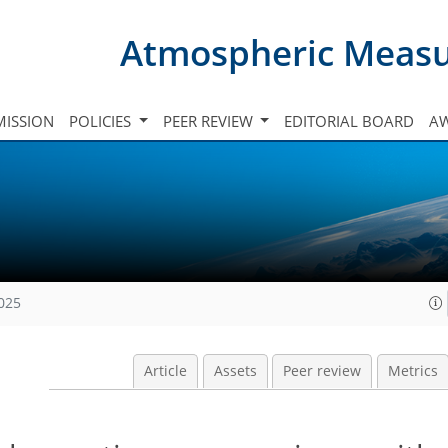
Atmospheric Meas
ISSION
POLICIES
PEER REVIEW
EDITORIAL BOARD
A
2025
Article
Assets
Peer review
Metrics