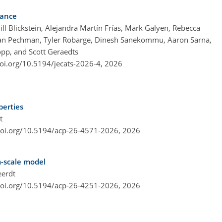
dance
ll Blickstein, Alejandra Martín Frías, Mark Galyen, Rebecca
an Pechman, Tyler Robarge, Dinesh Sanekommu, Aaron Sarna,
pp, and Scott Geraedts
doi.org/10.5194/jecats-2026-4,
2026
perties
t
doi.org/10.5194/acp-26-4571-2026,
2026
m-scale model
eerdt
doi.org/10.5194/acp-26-4251-2026,
2026