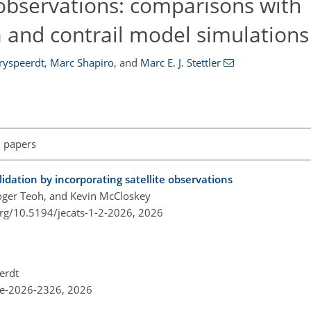
observations: comparisons with
 and contrail model simulations
ryspeerdt
,
Marc Shapiro
,
and
Marc E. J. Stettler
l papers
lidation by incorporating satellite observations
oger Teoh, and Kevin McCloskey
org/10.5194/jecats-1-2-2026,
2026
erdt
re-2026-2326,
2026