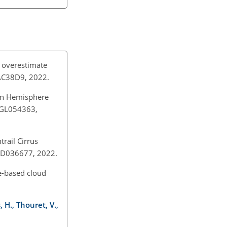
y overestimate
6/AC38D9, 2022.
hern Hemisphere
12GL054363,
rail Cirrus
22JD036677, 2022.
le-based cloud
 H., Thouret, V.,