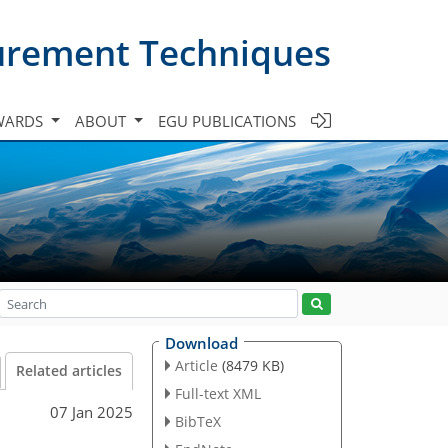
urement Techniques
WARDS
ABOUT
EGU PUBLICATIONS
Download
Article
(8479 KB)
Related articles
Full-text XML
07 Jan 2025
BibTeX