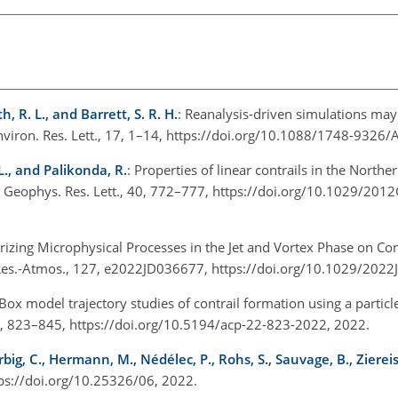
h, R. L., and Barrett, S. R. H.
: Reanalysis-driven simulations ma
Environ. Res. Lett., 17, 1–14, https://doi.org/10.1088/1748-932
 L., and Palikonda, R.
: Properties of linear contrails in the Nort
Geophys. Res. Lett., 40, 772–777, https://doi.org/10.1029/20
rizing Microphysical Processes in the Jet and Vortex Phase on Cont
s. Res.-Atmos., 127, e2022JD036677, https://doi.org/10.1029/20
 Box model trajectory studies of contrail formation using a partic
, 823–845, https://doi.org/10.5194/acp-22-823-2022, 2022.
ig, C., Hermann, M., Nédélec, P., Rohs, S., Sauvage, B., Ziereis,
ttps://doi.org/10.25326/06, 2022.