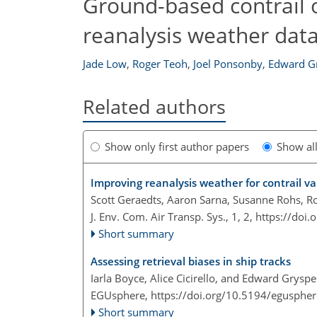
Ground-based contrail 
reanalysis weather data
Jade Low
,
Roger Teoh
,
Joel Ponsonby
,
Edward G
Related authors
Show only first author papers
Show al
Improving reanalysis weather for contrail va
Scott Geraedts, Aaron Sarna, Susanne Rohs, R
J. Env. Com. Air Transp. Sys., 1, 2,
https://doi.
Short summary
Assessing retrieval biases in ship tracks
Iarla Boyce, Alice Cicirello, and Edward Gryspe
EGUsphere,
https://doi.org/10.5194/egusphe
Short summary