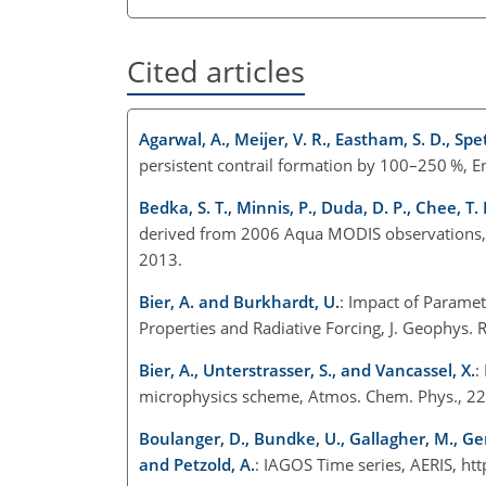
Cited articles
Agarwal, A., Meijer, V. R., Eastham, S. D., Spet
persistent contrail formation by 100–250 %, 
Bedka, S. T., Minnis, P., Duda, D. P., Chee, T.
derived from 2006 Aqua MODIS observations, 
2013.
Bier, A. and Burkhardt, U.
: Impact of Paramet
Properties and Radiative Forcing, J. Geophy
Bier, A., Unterstrasser, S., and Vancassel, X.
:
microphysics scheme, Atmos. Chem. Phys., 22
Boulanger, D., Bundke, U., Gallagher, M., Gerb
and Petzold, A.
: IAGOS Time series, AERIS, h