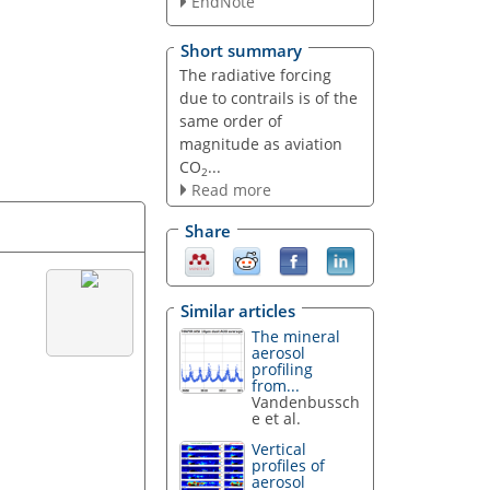
EndNote
Short summary
The radiative forcing
due to contrails is of the
same order of
magnitude as aviation
CO
...
2
Read more
Share
Similar articles
The mineral
aerosol
profiling
from...
Vandenbussch
e et al.
Vertical
profiles of
aerosol