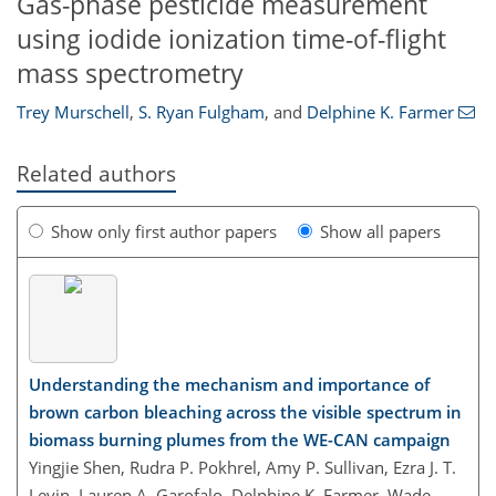
Gas-phase pesticide measurement
using iodide ionization time-of-flight
mass spectrometry
Trey Murschell
,
S. Ryan Fulgham
,
and
Delphine K. Farmer
Related authors
Show only first author papers
Show all papers
Understanding the mechanism and importance of
brown carbon bleaching across the visible spectrum in
biomass burning plumes from the WE-CAN campaign
Yingjie Shen, Rudra P. Pokhrel, Amy P. Sullivan, Ezra J. T.
Levin, Lauren A. Garofalo, Delphine K. Farmer, Wade