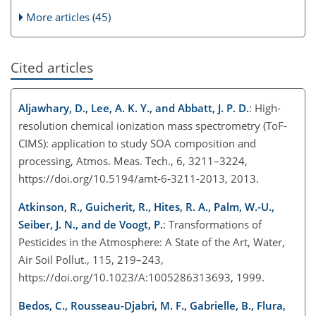
More articles (45)
Cited articles
Aljawhary, D., Lee, A. K. Y., and Abbatt, J. P. D.
: High-
resolution chemical ionization mass spectrometry (ToF-
CIMS): application to study SOA composition and
processing, Atmos. Meas. Tech., 6, 3211–3224,
https://doi.org/10.5194/amt-6-3211-2013, 2013.
Atkinson, R., Guicherit, R., Hites, R. A., Palm, W.-U.,
Seiber, J. N., and de Voogt, P.
: Transformations of
Pesticides in the Atmosphere: A State of the Art, Water,
Air Soil Pollut., 115, 219–243,
https://doi.org/10.1023/A:1005286313693, 1999.
Bedos, C., Rousseau-Djabri, M. F., Gabrielle, B., Flura,