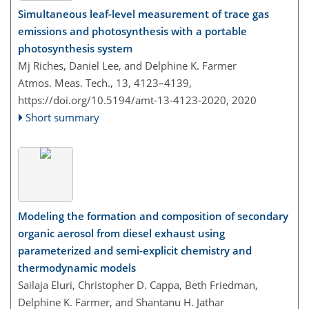
Simultaneous leaf-level measurement of trace gas
emissions and photosynthesis with a portable
photosynthesis system
Mj Riches, Daniel Lee, and Delphine K. Farmer
Atmos. Meas. Tech., 13, 4123–4139,
https://doi.org/10.5194/amt-13-4123-2020,
2020
Short summary
Modeling the formation and composition of secondary
organic aerosol from diesel exhaust using
parameterized and semi-explicit chemistry and
thermodynamic models
Sailaja Eluri, Christopher D. Cappa, Beth Friedman,
Delphine K. Farmer, and Shantanu H. Jathar