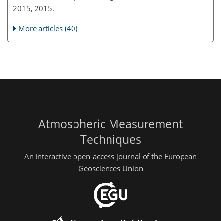
2015, 2015.
More articles (40)
Atmospheric Measurement
Techniques
An interactive open-access journal of the European
Geosciences Union