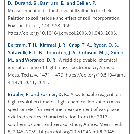
D., Durand, B., Barriuso, E., and Cellier, P.
:
Measurement of trifluralin volatilization in the field:
Relation to soil residue and effect of soil incorporation,
Environ. Pollut., 144, 958–966,
https://doi.org/10.1016/j.envpol.2006.01.043, 2006.
Bertram, T. H., Kimmel, J. R., Crisp, T. A., Ryder, O. S.,
Yatavelli, R. L. N., Thornton, J. A., Cubison, M. J., Gonin,
M., and Worsnop, D. R.
: A field-deployable, chemical
ionization time-of-flight mass spectrometer, Atmos.
Meas. Tech., 4, 1471–1479, https://doi.org/10.5194/amt-
4-1471-2011, 2011.
Brophy, P. and Farmer, D. K.
: A switchable reagent ion
high resolution time-of-flight chemical ionization mass
spectrometer for real-time measurement of gas phase
oxidized species: characterization from the 2013
southern oxidant and aerosol study, Atmos. Meas. Tech.,
8, 2945–2959, https://doi.org/10.5194/amt-8-2945-