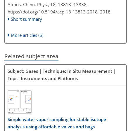
Atmos. Chem. Phys., 18, 13813–13838,
https://doi.org/10.5194/acp-18-13813-2018,
2018
Short summary
More articles (6)
Related subject area
Subject: Gases | Technique: In Situ Measurement |
Topic: Instruments and Platforms
Simple water vapor sampling for stable isotope
analysis using affordable valves and bags