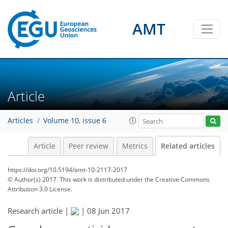
AMT
Article
Articles
Volume 10, issue 6
Article
Peer review
Metrics
Related articles
https://doi.org/10.5194/amt-10-2117-2017
© Author(s) 2017. This work is distributed under
the Creative Commons
Attribution 3.0 License.
Research article |
|
08 Jun 2017