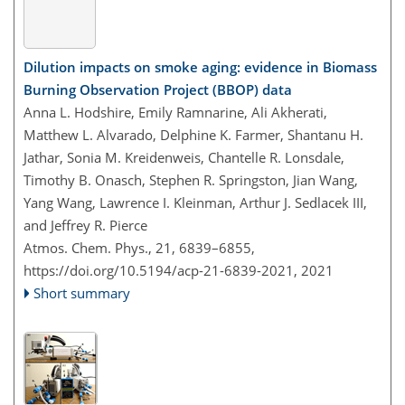
Dilution impacts on smoke aging: evidence in Biomass
Burning Observation Project (BBOP) data
Anna L. Hodshire, Emily Ramnarine, Ali Akherati,
Matthew L. Alvarado, Delphine K. Farmer, Shantanu H.
Jathar, Sonia M. Kreidenweis, Chantelle R. Lonsdale,
Timothy B. Onasch, Stephen R. Springston, Jian Wang,
Yang Wang, Lawrence I. Kleinman, Arthur J. Sedlacek III,
and Jeffrey R. Pierce
Atmos. Chem. Phys., 21, 6839–6855,
https://doi.org/10.5194/acp-21-6839-2021,
2021
Short summary