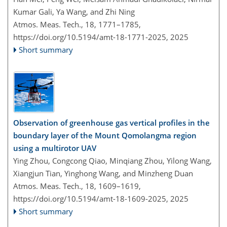
Kumar Gali, Ya Wang, and Zhi Ning
Atmos. Meas. Tech., 18, 1771–1785,
https://doi.org/10.5194/amt-18-1771-2025,
2025
Short summary
Observation of greenhouse gas vertical profiles in the
boundary layer of the Mount Qomolangma region
using a multirotor UAV
Ying Zhou, Congcong Qiao, Minqiang Zhou, Yilong Wang,
Xiangjun Tian, Yinghong Wang, and Minzheng Duan
Atmos. Meas. Tech., 18, 1609–1619,
https://doi.org/10.5194/amt-18-1609-2025,
2025
Short summary