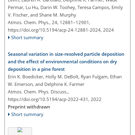
Permar, Lu Hu, Darin W. Toohey, Teresa Campos, Emily
V. Fischer, and Shane M. Murphy
Atmos. Chem. Phys., 24, 12881–12901,
https://doi.org/10.5194/acp-24-12881-2024,
2024
Short summary
Seasonal variation in size-resolved particle deposition
and the effect of environmental conditions on dry
deposition in a pine forest
Erin K. Boedicker, Holly M. DeBolt, Ryan Fulgam, Ethan
W. Emerson, and Delphine K. Farmer
Atmos. Chem. Phys. Discuss.,
https://doi.org/10.5194/acp-2022-431,
2022
Preprint withdrawn
Short summary