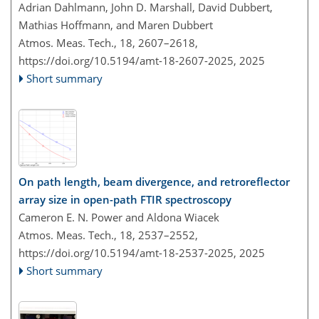
Adrian Dahlmann, John D. Marshall, David Dubbert,
Mathias Hoffmann, and Maren Dubbert
Atmos. Meas. Tech., 18, 2607–2618,
https://doi.org/10.5194/amt-18-2607-2025,
2025
Short summary
On path length, beam divergence, and retroreflector
array size in open-path FTIR spectroscopy
Cameron E. N. Power and Aldona Wiacek
Atmos. Meas. Tech., 18, 2537–2552,
https://doi.org/10.5194/amt-18-2537-2025,
2025
Short summary