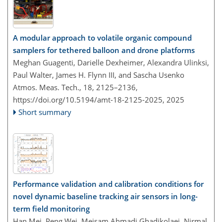
A modular approach to volatile organic compound
samplers for tethered balloon and drone platforms
Meghan Guagenti, Darielle Dexheimer, Alexandra Ulinksi,
Paul Walter, James H. Flynn III, and Sascha Usenko
Atmos. Meas. Tech., 18, 2125–2136,
https://doi.org/10.5194/amt-18-2125-2025,
2025
Short summary
Performance validation and calibration conditions for
novel dynamic baseline tracking air sensors in long-
term field monitoring
Han Mei, Peng Wei, Meisam Ahmadi Ghadikolaei, Nirmal