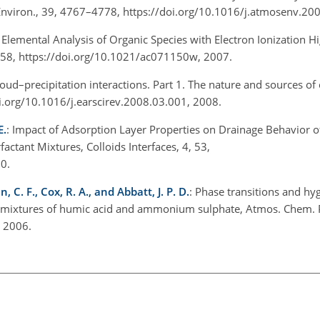
. Environ., 39, 4767–4778, https://doi.org/10.1016/j.atmosenv.2
: Elemental Analysis of Organic Species with Electron Ionization H
358, https://doi.org/10.1021/ac071150w, 2007.
loud–precipitation interactions. Part 1. The nature and sources of 
doi.org/10.1016/j.earscirev.2008.03.001, 2008.
E.
: Impact of Adsorption Layer Properties on Drainage Behavior o
actant Mixtures, Colloids Interfaces, 4, 53,
20.
n, C. F., Cox, R. A., and Abbatt, J. P. D.
: Phase transitions and h
nd mixtures of humic acid and ammonium sulphate, Atmos. Chem. 
, 2006.