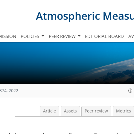
Atmospheric Meas
ISSION
POLICIES
PEER REVIEW
EDITORIAL BOARD
A
874, 2022
Article
Assets
Peer review
Metrics