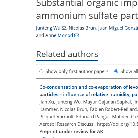
Substantial organic impu
ammonium sulfate part
Junteng Wu
,
Nicolas Brun
,
Juan Miguel Gonzá
and
Anne Monod
Related authors
Show only first author papers
Show al
Co-condensation and co-evaporation of lev
particles – influence of relative humidity, p
Jian Xu, Junteng Wu, Mayur Gajanan Sapkal, Ji
Kammer, Nicolas Brun, Fabien Robert-Peillard, 
Picquet-Varrault, Edouard Pangui, Mathieu Ca
Aerosol Research Discuss.,
https://doi.org/10
Preprint under review for AR