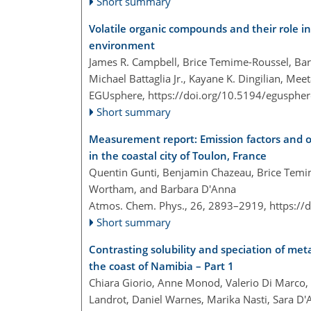
Short summary
Volatile organic compounds and their role i
environment
James R. Campbell, Brice Temime-Roussel, Bar
Michael Battaglia Jr., Kayane K. Dingilian, Mee
EGUsphere,
https://doi.org/10.5194/egusphe
Short summary
Measurement report: Emission factors and o
in the coastal city of Toulon, France
Quentin Gunti, Benjamin Chazeau, Brice Temi
Wortham, and Barbara D'Anna
Atmos. Chem. Phys., 26, 2893–2919,
https://
Short summary
Contrasting solubility and speciation of met
the coast of Namibia – Part 1
Chiara Giorio, Anne Monod, Valerio Di Marco, 
Landrot, Daniel Warnes, Marika Nasti, Sara D'