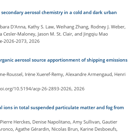
n secondary aerosol chemistry in a cold and dark urban
bara D'Anna, Kathy S. Law, Weihang Zhang, Rodney J. Weber,
ta Cesler-Maloney, Jason M. St. Clair, and Jingqiu Mao
re-2026-2073,
2026
rganic aerosol source apportionment of shipping emissions
me-Roussel, Irène Xueref-Remy, Alexandre Armengaud, Henri
doi.org/10.5194/acp-26-2893-2026,
2026
al ions in total suspended particulate matter and fog from
Pierre Herckes, Denise Napolitano, Amy Sullivan, Gautier
Aronco, Agathe Gérardin, Nicolas Brun, Karine Desboeufs,