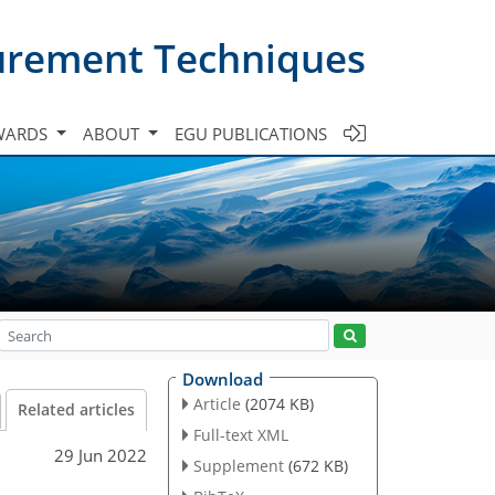
urement Techniques
WARDS
ABOUT
EGU PUBLICATIONS
Download
Article
(2074 KB)
Related articles
Full-text XML
29 Jun 2022
Supplement
(672 KB)