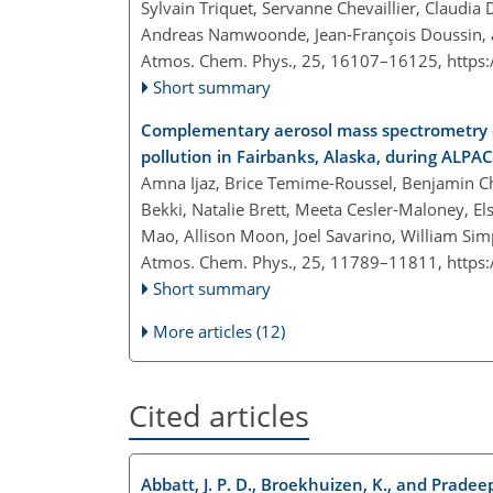
Sylvain Triquet, Servanne Chevaillier, Claudia D
Andreas Namwoonde, Jean-François Doussin, 
Atmos. Chem. Phys., 25, 16107–16125,
https
Short summary
Complementary aerosol mass spectrometry el
pollution in Fairbanks, Alaska, during ALPA
Amna Ijaz, Brice Temime-Roussel, Benjamin Cha
Bekki, Natalie Brett, Meeta Cesler-Maloney, Els
Mao, Allison Moon, Joel Savarino, William Si
Atmos. Chem. Phys., 25, 11789–11811,
https
Short summary
More articles (12)
Cited articles
Abbatt, J. P. D., Broekhuizen, K., and Pradee