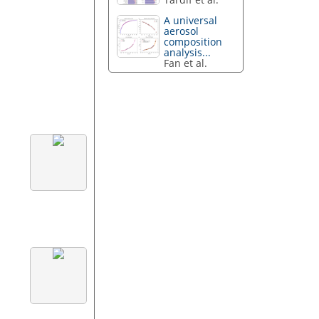
A universal
aerosol
composition
analysis...
Fan et al.