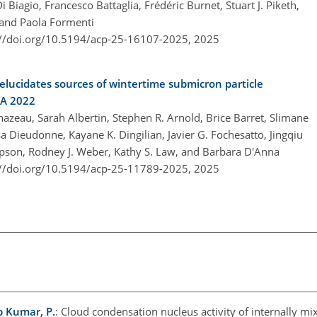
i Biagio, Francesco Battaglia, Frédéric Burnet, Stuart J. Piketh,
and Paola Formenti
://doi.org/10.5194/acp-25-16107-2025,
2025
ucidates sources of wintertime submicron particle
CA 2022
zeau, Sarah Albertin, Stephen R. Arnold, Brice Barret, Slimane
a Dieudonne, Kayane K. Dingilian, Javier G. Fochesatto, Jingqiu
mpson, Rodney J. Weber, Kathy S. Law, and Barbara D'Anna
://doi.org/10.5194/acp-25-11789-2025,
2025
p Kumar, P.
: Cloud condensation nucleus activity of internally