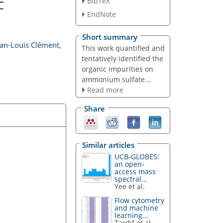
c
BibTeX
EndNote
Short summary
ean-Louis Clément
,
This work quantified and
tentatively identified the
organic impurities on
ammonium sulfate...
Read more
Share
Similar articles
UCB-GLOBES:
an open-
access mass
spectral...
Yee et al.
Flow cytometry
and machine
learning...
Tardif et al.