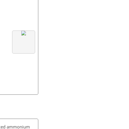
 mixed ammonium