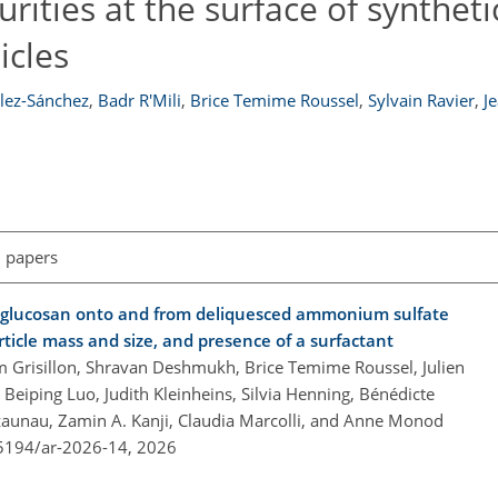
rities at the surface of syntheti
icles
lez-Sánchez
,
Badr R'Mili
,
Brice Temime Roussel
,
Sylvain Ravier
,
J
l papers
oglucosan onto and from deliquesced ammonium sulfate
article mass and size, and presence of a surfactant
m Grisillon, Shravan Deshmukh, Brice Temime Roussel, Julien
Beiping Luo, Judith Kleinheins, Silvia Henning, Bénédicte
zaunau, Zamin A. Kanji, Claudia Marcolli, and Anne Monod
.5194/ar-2026-14,
2026