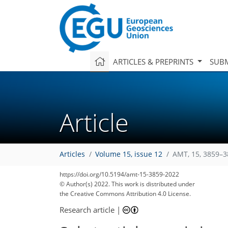
ARTICLES & PREPRINTS
SUBM
Article
Articles
Volume 15, issue 12
AMT, 15, 3859–3
https://doi.org/10.5194/amt-15-3859-2022
© Author(s) 2022. This work is distributed under
the Creative Commons Attribution 4.0 License.
Research article
|