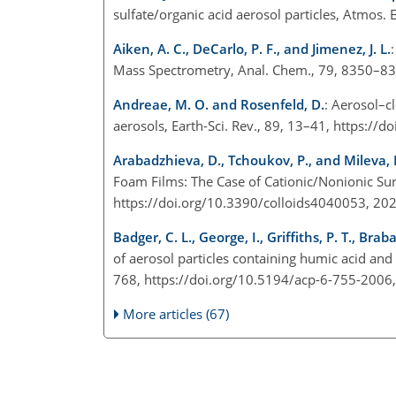
sulfate/organic acid aerosol particles, Atmos
Aiken, A. C., DeCarlo, P. F., and Jimenez, J. L.
Mass Spectrometry, Anal. Chem., 79, 8350–8
Andreae, M. O. and Rosenfeld, D.
: Aerosol–c
aerosols, Earth-Sci. Rev., 89, 13–41, https://
Arabadzhieva, D., Tchoukov, P., and Mileva, 
Foam Films: The Case of Cationic/Nonionic Surf
https://doi.org/10.3390/colloids4040053, 20
Badger, C. L., George, I., Griffiths, P. T., Braba
of aerosol particles containing humic acid a
768, https://doi.org/10.5194/acp-6-755-2006
More articles (67)