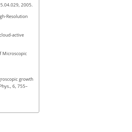
005.04.029, 2005.
igh-Resolution
cloud-active
f Microscopic
ygroscopic growth
Phys., 6, 755–