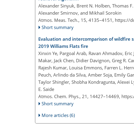
Alexander Sinyuk, Brent N. Holben, Thomas F. Ec
Alexander Smirnov, and Mikhail Sorokin
Atmos. Meas. Tech., 15, 4135–4151,
https://
Short summary
Evaluation and intercomparison of wildfire 
2019 Williams Flats fire
Xinxin Ye, Pargoal Arab, Ravan Ahmadov, Eric 
Makar, Jack Chen, Didier Davignon, Greg R. Ca
Rajesh Kumar, Louisa Emmons, Farren L. Herro
Peuch, Arlindo da Silva, Amber Soja, Emily Gar
Taylor Shingler, Shobha Kondragunta, Alexei L
E. Saide
Atmos. Chem. Phys., 21, 14427–14469,
https
Short summary
More articles (6)