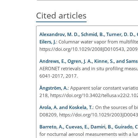
Cited articles
Alexandrov, M. D., Schmid, B., Turner, D. D., C
Eilers, J.
: Columnar water vapor from multifilt
https://doi.org/10.1029/2008JD010543, 200
Andrews, E., Ogren, J. A., Kinne, S., and Sams
AERONET retrievals and in situ profiling mea
6041-2017, 2017.
Ångström, A.
: Apparent solar constant variatio
218, https://doi.org/10.3402/tellusa.v22i2.1
Arola, A. and Koskela, T.
: On the sources of bi
D08209, https://doi.org/10.1029/2003JD004
Barreto, A., Cuevas, E., Damiri, B., Guirado, C
for nocturnal aerosol measurements with a lu