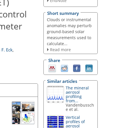
ET)
EndNote
control
Short summary
Clouds or instrumental
ometer
anomalies may perturb
ground-based solar
measurements used to
calculate...
Read more
F. Eck
,
Share
Similar articles
The mineral
aerosol
profiling
from...
Vandenbussch
e et al.
Vertical
profiles of
aerosol