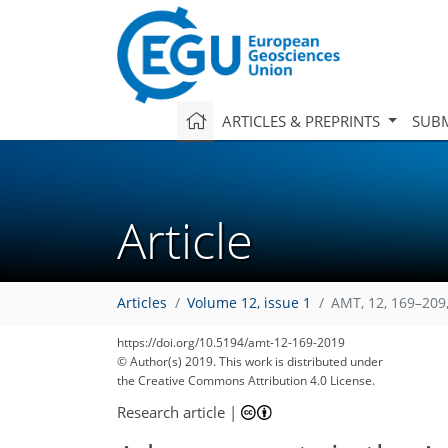
ARTICLES & PREPRINTS
SUBM
Article
Articles
Volume 12, issue 1
AMT, 12, 169–209
https://doi.org/10.5194/amt-12-169-2019
© Author(s) 2019. This work is distributed under
the Creative Commons Attribution 4.0 License.
Research article
|