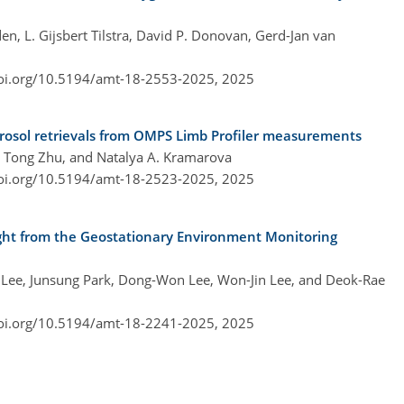
n, L. Gijsbert Tilstra, David P. Donovan, Gerd-Jan van
doi.org/10.5194/amt-18-2553-2025,
2025
erosol retrievals from OMPS Limb Profiler measurements
, Tong Zhu, and Natalya A. Kramarova
doi.org/10.5194/amt-18-2523-2025,
2025
eight from the Geostationary Environment Monitoring
 Lee, Junsung Park, Dong-Won Lee, Won-Jin Lee, and Deok-Rae
doi.org/10.5194/amt-18-2241-2025,
2025