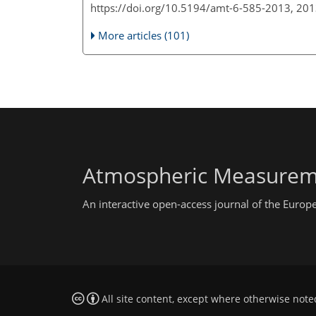
https://doi.org/10.5194/amt-6-585-2013, 20
More articles (101)
Atmospheric Measurem
An interactive open-access journal of the Euro
All site content, except where otherwise note