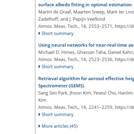
surface albedo fitting in optimal estimation
Martin de Graaf, Maarten Sneep, Mark ter Linde
Zadelhoff, and J. Pepijn Veefkind
Atmos. Meas. Tech., 18, 2553–2571,
https://
Short summary
Using neural networks for near-real-time a
Michael D. Himes, Ghassan Taha, Daniel Kahn
Atmos. Meas. Tech., 18, 2523–2536,
https://
Short summary
Retrieval algorithm for aerosol effective h
Spectrometer (GEMS)
Sang Seo Park, Jhoon Kim, Yeseul Cho, Hanlim
Kim
Atmos. Meas. Tech., 18, 2241–2259,
https://
Short summary
More articles (45)