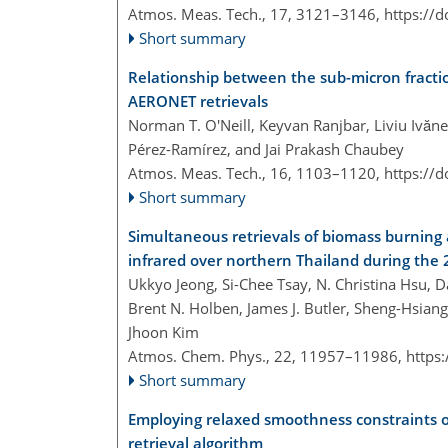
Atmos. Meas. Tech., 17, 3121–3146,
https://
Short summary
Relationship between the sub-micron fractio
AERONET retrievals
Norman T. O'Neill, Keyvan Ranjbar, Liviu Ivănes
Pérez-Ramírez, and Jai Prakash Chaubey
Atmos. Meas. Tech., 16, 1103–1120,
https://
Short summary
Simultaneous retrievals of biomass burning a
infrared over northern Thailand during th
Ukkyo Jeong, Si-Chee Tsay, N. Christina Hsu, D
Brent N. Holben, James J. Butler, Sheng-Hsi
Jhoon Kim
Atmos. Chem. Phys., 22, 11957–11986,
https
Short summary
Employing relaxed smoothness constraints o
retrieval algorithm