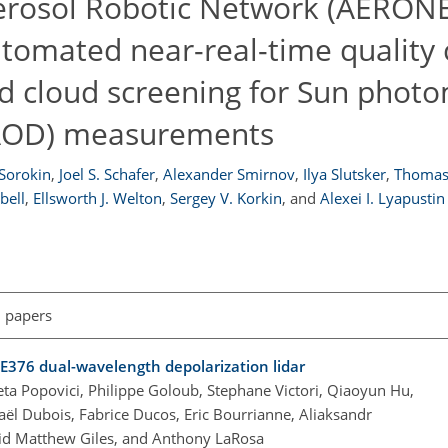
erosol Robotic Network (AERON
tomated near-real-time quality 
d cloud screening for Sun phot
 (AOD) measurements
 Sorokin
,
Joel S. Schafer
,
Alexander Smirnov
,
Ilya Slutsker
,
Thomas 
bell
,
Ellsworth J. Welton
,
Sergey V. Korkin
,
and
Alexei I. Lyapustin
l papers
E376 dual-wavelength depolarization lidar
ta Popovici, Philippe Goloub, Stephane Victori, Qiaoyun Hu,
aël Dubois, Fabrice Ducos, Eric Bourrianne, Aliaksandr
vid Matthew Giles, and Anthony LaRosa