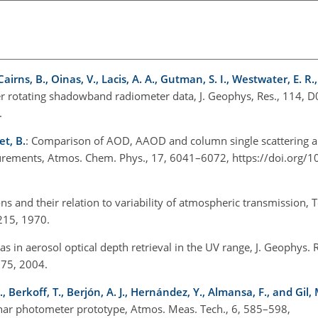
airns, B., Oinas, V., Lacis, A. A., Gutman, S. I., Westwater, E. R.
er rotating shadowband radiometer data, J. Geophys, Res., 114, 
9.
et, B.
: Comparison of AOD, AAOD and column single scattering 
surements, Atmos. Chem. Phys., 17, 6041–6072, https://doi.org/
ns and their relation to variability of atmospheric transmission, T
0215, 1970.
as in aerosol optical depth retrieval in the UV range, J. Geophys. 
375, 2004.
., Berkoff, T., Berjón, A. J., Hernández, Y., Almansa, F., and Gil, 
nar photometer prototype, Atmos. Meas. Tech., 6, 585–598,