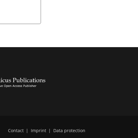
Contact
|
Imprint
|
Data protection