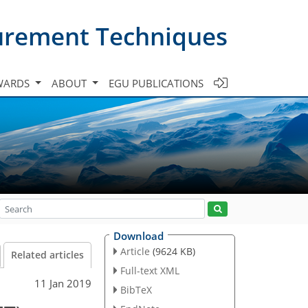
urement Techniques
WARDS
ABOUT
EGU PUBLICATIONS
Download
Article
(9624 KB)
Related articles
Full-text XML
11 Jan 2019
BibTeX