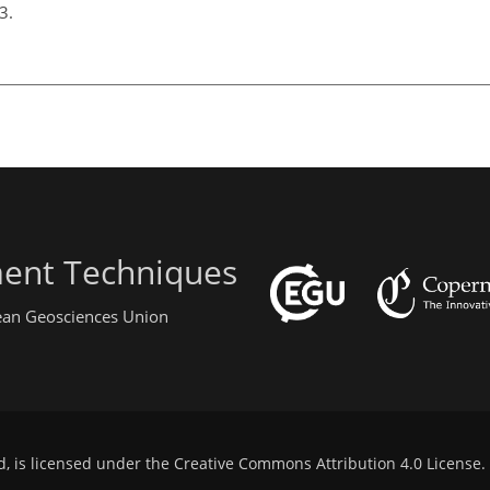
13.
ent Techniques
pean Geosciences Union
d, is licensed under the
Creative Commons Attribution 4.0 License
.