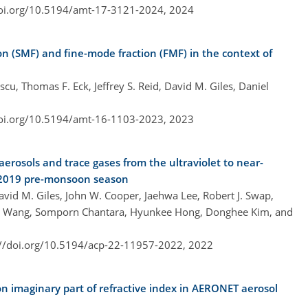
doi.org/10.5194/amt-17-3121-2024,
2024
n (SMF) and fine-mode fraction (FMF) in the context of
cu, Thomas F. Eck, Jeffrey S. Reid, David M. Giles, Daniel
doi.org/10.5194/amt-16-1103-2023,
2023
erosols and trace gases from the ultraviolet to near-
e 2019 pre-monsoon season
avid M. Giles, John W. Cooper, Jaehwa Lee, Robert J. Swap,
ang Wang, Somporn Chantara, Hyunkee Hong, Donghee Kim, and
://doi.org/10.5194/acp-22-11957-2022,
2022
n imaginary part of refractive index in AERONET aerosol