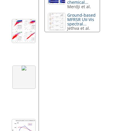
chemical...
Merdji et al.
Ground-based
MFRSR UV-Vis
spectral...
Jethva et al.