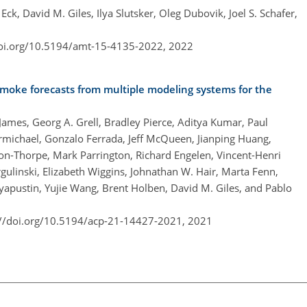
k, David M. Giles, Ilya Slutsker, Oleg Dubovik, Joel S. Schafer,
doi.org/10.5194/amt-15-4135-2022,
2022
smoke forecasts from multiple modeling systems for the
James, Georg A. Grell, Bradley Pierce, Aditya Kumar, Paul
rmichael, Gonzalo Ferrada, Jeff McQueen, Jianping Huang,
n-Thorpe, Mark Parrington, Richard Engelen, Vincent-Henri
gulinski, Elizabeth Wiggins, Johnathan W. Hair, Marta Fenn,
yapustin, Yujie Wang, Brent Holben, David M. Giles, and Pablo
://doi.org/10.5194/acp-21-14427-2021,
2021