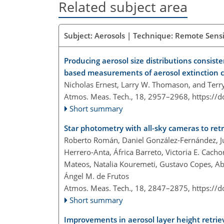
Related subject area
Subject: Aerosols | Technique: Remote Sensi
Producing aerosol size distributions consist
based measurements of aerosol extinction c
Nicholas Ernest, Larry W. Thomason, and Terr
Atmos. Meas. Tech., 18, 2957–2968,
https://
Short summary
Star photometry with all-sky cameras to retr
Roberto Román, Daniel González-Fernández, Ju
Herrero-Anta, África Barreto, Victoria E. Cach
Mateos, Natalia Kouremeti, Gustavo Copes, Ab
Ángel M. de Frutos
Atmos. Meas. Tech., 18, 2847–2875,
https://
Short summary
Improvements in aerosol layer height ret