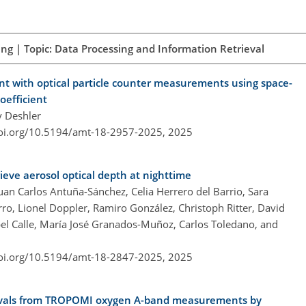
ng | Topic: Data Processing and Information Retrieval
ent with optical particle counter measurements using space-
oefficient
y Deshler
doi.org/10.5194/amt-18-2957-2025,
2025
ieve aerosol optical depth at nighttime
an Carlos Antuña-Sánchez, Celia Herrero del Barrio, Sara
orro, Lionel Doppler, Ramiro González, Christoph Ritter, David
el Calle, María José Granados-Muñoz, Carlos Toledano, and
doi.org/10.5194/amt-18-2847-2025,
2025
rievals from TROPOMI oxygen A-band measurements by