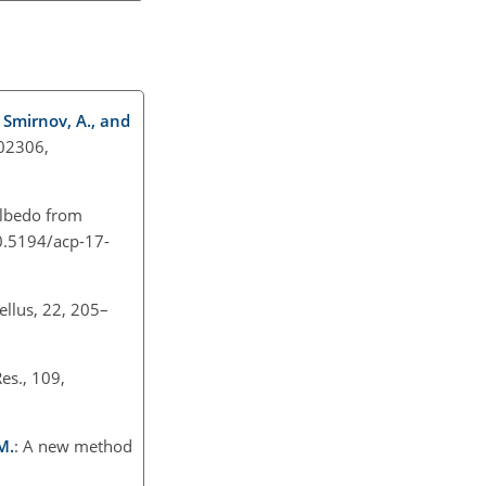
, Smirnov, A., and
D02306,
albedo from
10.5194/acp-17-
ellus, 22, 205–
Res., 109,
M.
: A new method