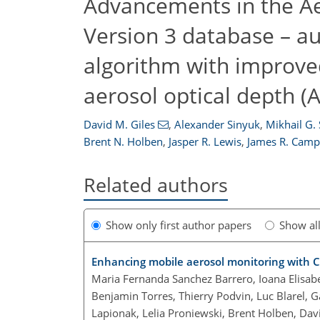
Advancements in the A
Version 3 database – au
algorithm with improve
aerosol optical depth
David M. Giles
,
Alexander Sinyuk
,
Mikhail G.
Brent N. Holben
,
Jasper R. Lewis
,
James R. Camp
Related authors
Show only first author papers
Show al
Enhancing mobile aerosol monitoring with C
Maria Fernanda Sanchez Barrero, Ioana Elisabe
Benjamin Torres, Thierry Podvin, Luc Blarel, G
Lapionak, Lelia Proniewski, Brent Holben, Da