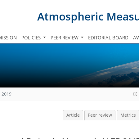
Atmospheric Meas
ISSION
POLICIES
PEER REVIEW
EDITORIAL BOARD
A
, 2019
Article
Peer review
Metrics