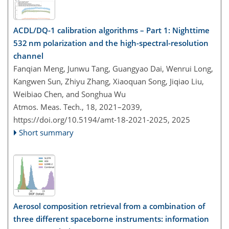
ACDL/DQ-1 calibration algorithms – Part 1: Nighttime
532 nm polarization and the high-spectral-resolution
channel
Fanqian Meng, Junwu Tang, Guangyao Dai, Wenrui Long,
Kangwen Sun, Zhiyu Zhang, Xiaoquan Song, Jiqiao Liu,
Weibiao Chen, and Songhua Wu
Atmos. Meas. Tech., 18, 2021–2039,
https://doi.org/10.5194/amt-18-2021-2025,
2025
Short summary
Aerosol composition retrieval from a combination of
three different spaceborne instruments: information