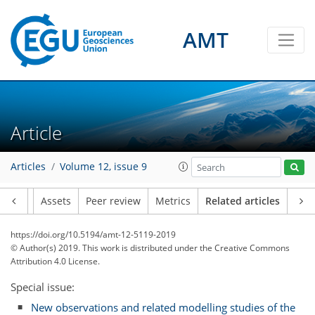
AMT
Article
Articles
Volume 12, issue 9
Article
Assets
Peer review
Metrics
Related articles
https://doi.org/10.5194/amt-12-5119-2019
© Author(s) 2019. This work is distributed under
the Creative Commons
Attribution 4.0 License.
Special issue:
New observations and related modelling studies of the