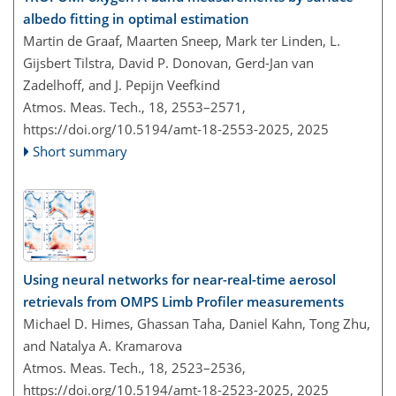
albedo fitting in optimal estimation
Martin de Graaf, Maarten Sneep, Mark ter Linden, L.
Gijsbert Tilstra, David P. Donovan, Gerd-Jan van
Zadelhoff, and J. Pepijn Veefkind
Atmos. Meas. Tech., 18, 2553–2571,
https://doi.org/10.5194/amt-18-2553-2025,
2025
Short summary
Using neural networks for near-real-time aerosol
retrievals from OMPS Limb Profiler measurements
Michael D. Himes, Ghassan Taha, Daniel Kahn, Tong Zhu,
and Natalya A. Kramarova
Atmos. Meas. Tech., 18, 2523–2536,
https://doi.org/10.5194/amt-18-2523-2025,
2025