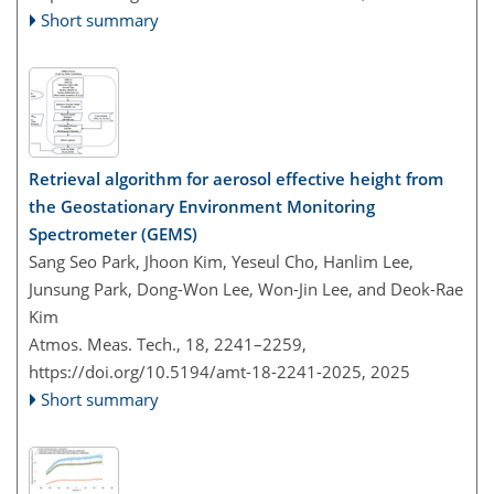
Short summary
Retrieval algorithm for aerosol effective height from
the Geostationary Environment Monitoring
Spectrometer (GEMS)
Sang Seo Park, Jhoon Kim, Yeseul Cho, Hanlim Lee,
Junsung Park, Dong-Won Lee, Won-Jin Lee, and Deok-Rae
Kim
Atmos. Meas. Tech., 18, 2241–2259,
https://doi.org/10.5194/amt-18-2241-2025,
2025
Short summary