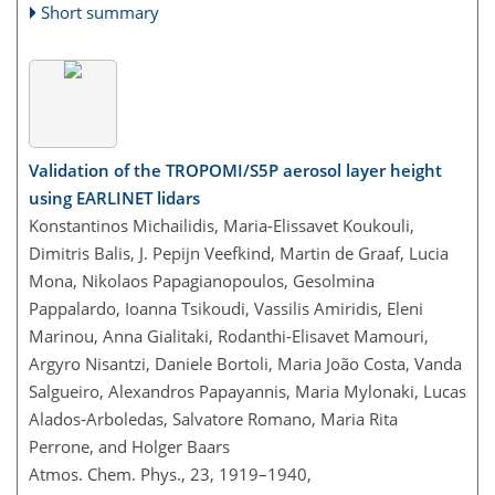
Short summary
Validation of the TROPOMI/S5P aerosol layer height
using EARLINET lidars
Konstantinos Michailidis, Maria-Elissavet Koukouli,
Dimitris Balis, J. Pepijn Veefkind, Martin de Graaf, Lucia
Mona, Nikolaos Papagianopoulos, Gesolmina
Pappalardo, Ioanna Tsikoudi, Vassilis Amiridis, Eleni
Marinou, Anna Gialitaki, Rodanthi-Elisavet Mamouri,
Argyro Nisantzi, Daniele Bortoli, Maria João Costa, Vanda
Salgueiro, Alexandros Papayannis, Maria Mylonaki, Lucas
Alados-Arboledas, Salvatore Romano, Maria Rita
Perrone, and Holger Baars
Atmos. Chem. Phys., 23, 1919–1940,