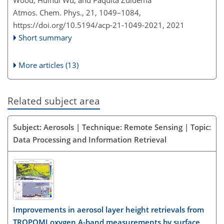
Wood, Huihui Wu, and Paquita Zuidema
Atmos. Chem. Phys., 21, 1049–1084,
https://doi.org/10.5194/acp-21-1049-2021,
2021
Short summary
More articles (13)
Related subject area
Subject: Aerosols | Technique: Remote Sensing | Topic:
Data Processing and Information Retrieval
Improvements in aerosol layer height retrievals from
TROPOMI oxygen A-band measurements by surface