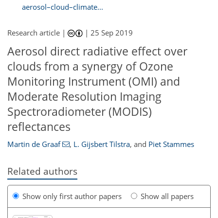
aerosol–cloud–climate...
Research article |
|
25 Sep 2019
Aerosol direct radiative effect over
clouds from a synergy of Ozone
Monitoring Instrument (OMI) and
Moderate Resolution Imaging
Spectroradiometer (MODIS)
reflectances
Martin de Graaf
,
L. Gijsbert Tilstra
,
and
Piet Stammes
Related authors
Show only first author papers
Show all papers