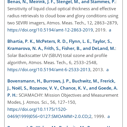
Benas, N., Meirink, J. F., Stengel, M., and Stammes, P.
:
Sensitivity of liquid cloud optical thickness and effective
radius retrievals to cloud bow and glory conditions using
two SEVIRI imagers, Atmos. Meas. Tech., 12, 2863–2879,
https://doi.org/10.5194/amt-12-2863-2019
, 2019.
a
Bhartia, P. K., McPeters, R. D., Flynn, L. E., Taylor, S.,
Kramarova, N. A., Frith, S., Fisher, B., and DeLand, M.
:
Solar Backscatter UV (SBUV) total ozone and profile
algorithm, Atmos. Meas. Tech., 6, 2533–2548,
https://doi.org/10.5194/amt-6-2533-2013
, 2013.
a
Bovensmann, H., Burrows, J. P., Buchwitz, M., Frerick,
J., Noël, S., Rozanov, V. V., Chance, K. V., and Goede, A.
P. H.
: SCIAMACHY: Mission Objectives and Measurement
Modes, J. Atmos. Sci., 56, 127–150,
https://doi.org/10.1175/1520-
0469(1999)056<0127:SMOAMM>2.0.CO;2
, 1999.
a