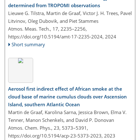
determined from TROPOMI observations
Lieuwe G. Tilstra, Martin de Graaf, Victor J. H. Trees, Pavel
Litvinov, Oleg Dubovik, and Piet Stammes
Atmos. Meas. Tech., 17, 2235–2256,
https://doi.org/10.5194/amt-17-2235-2024,
2024
Short summary
Aerosol first indirect effect of African smoke at the
cloud base of marine cumulus clouds over Ascension
Island, southern Atlantic Ocean
Martin de Graaf, Karolina Sarna, Jessica Brown, Elma V.
Tenner, Manon Schenkels, and David P. Donovan
Atmos. Chem. Phys., 23, 5373–5391,
https://doi.org/10.5194/acp-23-5373-2023,
2023