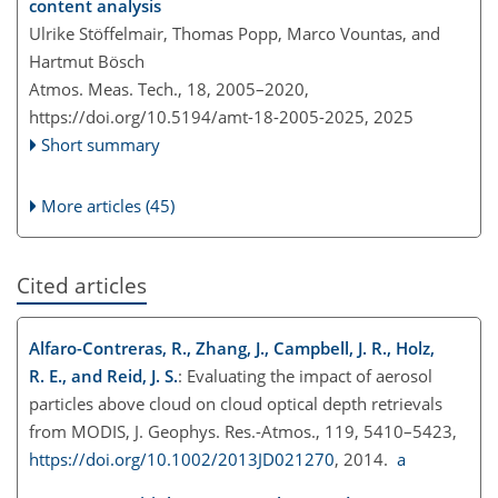
content analysis
Ulrike Stöffelmair, Thomas Popp, Marco Vountas, and
Hartmut Bösch
Atmos. Meas. Tech., 18, 2005–2020,
https://doi.org/10.5194/amt-18-2005-2025,
2025
Short summary
More articles (45)
Cited articles
Alfaro-Contreras, R., Zhang, J., Campbell, J. R., Holz,
R. E., and Reid, J. S.
: Evaluating the impact of aerosol
particles above cloud on cloud optical depth retrievals
from MODIS, J. Geophys. Res.-Atmos., 119, 5410–5423,
https://doi.org/10.1002/2013JD021270
, 2014.
a