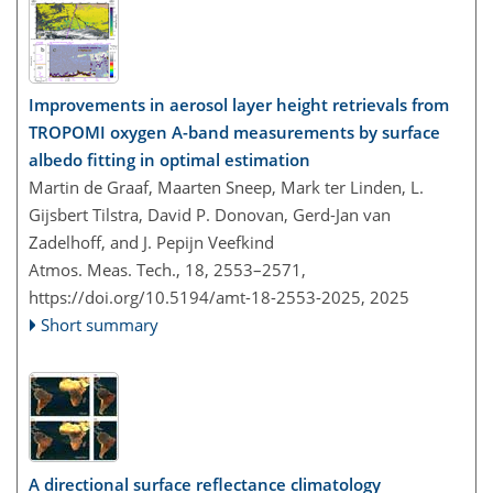
Improvements in aerosol layer height retrievals from
TROPOMI oxygen A-band measurements by surface
albedo fitting in optimal estimation
Martin de Graaf, Maarten Sneep, Mark ter Linden, L.
Gijsbert Tilstra, David P. Donovan, Gerd-Jan van
Zadelhoff, and J. Pepijn Veefkind
Atmos. Meas. Tech., 18, 2553–2571,
https://doi.org/10.5194/amt-18-2553-2025,
2025
Short summary
A directional surface reflectance climatology