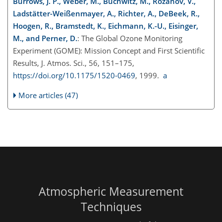
Burrows, J. P., Weber, M., Buchwitz, M., Rozanov, V.,
Ladstätter-Weißenmayer, A., Richter, A., DeBeek, R.,
Hoogen, R., Bramstedt, K., Eichmann, K.-U., Eisinger,
M., and Perner, D.
: The Global Ozone Monitoring
Experiment (GOME): Mission Concept and First Scientific
Results, J. Atmos. Sci., 56, 151–175,
https://doi.org/10.1175/1520-0469
, 1999.
a
More articles (47)
Atmospheric Measurement
Techniques