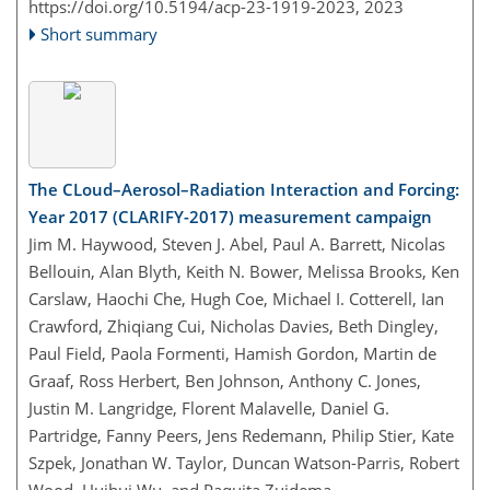
https://doi.org/10.5194/acp-23-1919-2023,
2023
Short summary
The CLoud–Aerosol–Radiation Interaction and Forcing:
Year 2017 (CLARIFY-2017) measurement campaign
Jim M. Haywood, Steven J. Abel, Paul A. Barrett, Nicolas
Bellouin, Alan Blyth, Keith N. Bower, Melissa Brooks, Ken
Carslaw, Haochi Che, Hugh Coe, Michael I. Cotterell, Ian
Crawford, Zhiqiang Cui, Nicholas Davies, Beth Dingley,
Paul Field, Paola Formenti, Hamish Gordon, Martin de
Graaf, Ross Herbert, Ben Johnson, Anthony C. Jones,
Justin M. Langridge, Florent Malavelle, Daniel G.
Partridge, Fanny Peers, Jens Redemann, Philip Stier, Kate
Szpek, Jonathan W. Taylor, Duncan Watson-Parris, Robert