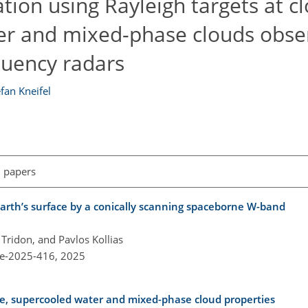
tion using Rayleigh targets at c
ayer and mixed-phase clouds obse
quency radars
fan Kneifel
l papers
rth’s surface by a conically scanning spaceborne W-band
Tridon, and Pavlos Kollias
re-2025-416,
2025
ice, supercooled water and mixed-phase cloud properties