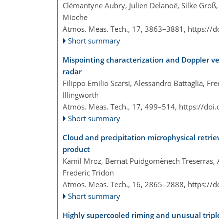
Clémantyne Aubry, Julien Delanoë, Silke Groß, 
Mioche
Atmos. Meas. Tech., 17, 3863–3881,
https://
Short summary
Mispointing characterization and Doppler ve
radar
Filippo Emilio Scarsi, Alessandro Battaglia, Fr
Illingworth
Atmos. Meas. Tech., 17, 499–514,
https://doi
Short summary
Cloud and precipitation microphysical retri
product
Kamil Mroz, Bernat Puidgomènech Treserras, Al
Frederic Tridon
Atmos. Meas. Tech., 16, 2865–2888,
https://
Short summary
Highly supercooled riming and unusual trip