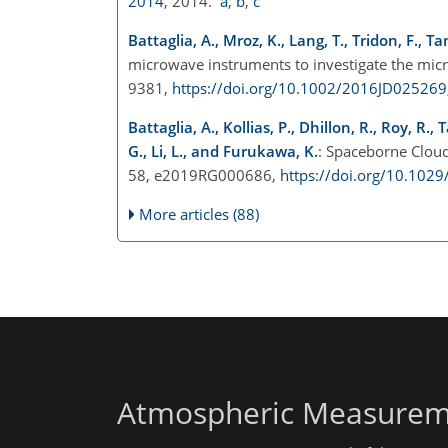
2014
, 2014.
a
,
b
,
c
Battaglia, A., Mroz, K., Lang, T., Tridon, F., Ta
microwave instruments to investigate the micr
9381,
https://doi.org/10.1002/2016JD025269
Battaglia, A., Kollias, P., Dhillon, R., Roy, R.
G., Li, L., and Furukawa, K.
: Spaceborne Cloud
58, e2019RG000686,
https://doi.org/10.10
More articles (88)
Atmospheric Measurem