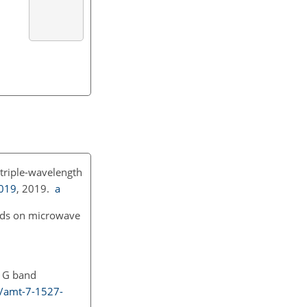
 triple-wavelength
2019
, 2019.
a
ands on microwave
: G band
4/amt-7-1527-