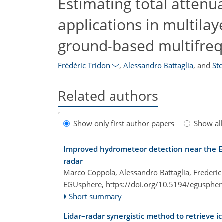
Estimating total attenua
applications in multil
ground-based multifre
Frédéric Tridon
,
Alessandro Battaglia
,
and
Ste
Related authors
Show only first author papers
Show al
Improved hydrometeor detection near the Ea
radar
Marco Coppola, Alessandro Battaglia, Frederic 
EGUsphere,
https://doi.org/10.5194/egusphe
Short summary
Lidar–radar synergistic method to retrieve 