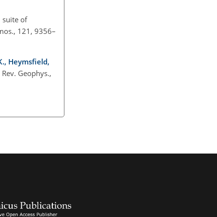
 suite of
tmos., 121, 9356–
 K., Heymsfield,
, Rev. Geophys.,