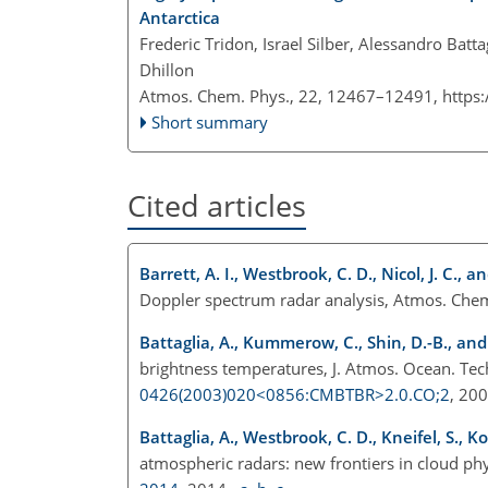
Antarctica
Frederic Tridon, Israel Silber, Alessandro Batta
Dhillon
Atmos. Chem. Phys., 22, 12467–12491,
https
Short summary
Cited articles
Barrett, A. I., Westbrook, C. D., Nicol, J. C., a
Doppler spectrum radar analysis, Atmos. Che
Battaglia, A., Kummerow, C., Shin, D.-B., and
brightness temperatures, J. Atmos. Ocean. Te
0426(2003)020<0856:CMBTBR>2.0.CO;2
, 20
Battaglia, A., Westbrook, C. D., Kneifel, S., K
atmospheric radars: new frontiers in cloud ph