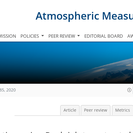
Atmospheric Meas
ISSION
POLICIES
PEER REVIEW
EDITORIAL BOARD
A
85, 2020
Article
Peer review
Metrics