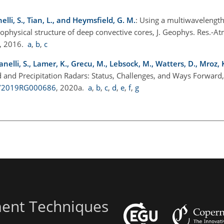
nelli, S., Tian, L., and Heymsfield, G. M.
: Using a multiwavelength
ophysical structure of deep convective cores, J. Geophys. Res.-A
, 2016.
a
,
b
,
c
, Tanelli, S., Lamer, K., Grecu, M., Lebsock, M., Watters, D., Mroz,
 and Precipitation Radars: Status, Challenges, and Ways Forward
29/2019RG000686
, 2020a.
a
,
b
,
c
,
d
,
e
,
f
,
g
ent Techniques