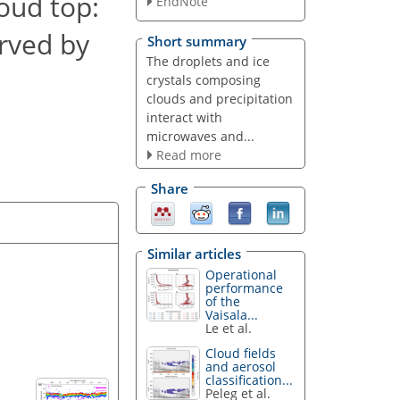
loud top:
EndNote
rved by
Short summary
The droplets and ice
crystals composing
clouds and precipitation
interact with
microwaves and...
Read more
Share
Similar articles
Operational
performance
of the
Vaisala...
Le et al.
Cloud fields
and aerosol
classification...
Peleg et al.