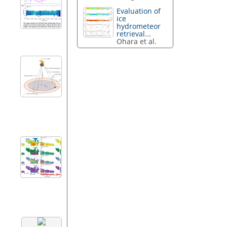
Evaluation of
ice
hydrometeor
retrieval...
Ohara et al.