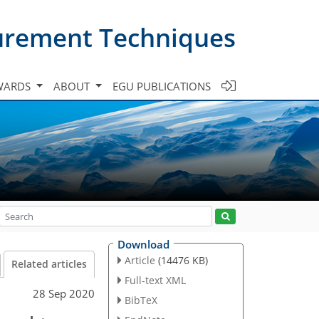
urement Techniques
WARDS
ABOUT
EGU PUBLICATIONS
Download
Article
(14476 KB)
Related articles
Full-text XML
28 Sep 2020
BibTeX