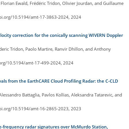
Florian Ewald, Frédéric Tridon, Olivier Jourdan, and Guillaume
doi.org/10.5194/amt-17-3863-2024,
2024
locity correction for the conically scanning WIVERN Doppler
ederic Tridon, Paolo Martire, Ranvir Dhillon, and Anthony
.org/10.5194/amt-17-499-2024,
2024
evals from the EarthCARE Cloud Profiling Radar: the C-CLD
essandro Battaglia, Pavlos Kollias, Aleksandra Tatarevic, and
doi.org/10.5194/amt-16-2865-2023,
2023
le-frequency radar signatures over McMurdo Station,