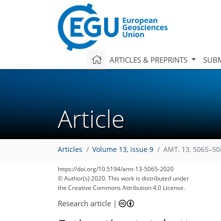
ARTICLES & PREPRINTS
SUBM
Article
Articles
Volume 13, issue 9
AMT, 13, 5065–50
https://doi.org/10.5194/amt-13-5065-2020
© Author(s) 2020. This work is distributed under
the Creative Commons Attribution 4.0 License.
Research article
|