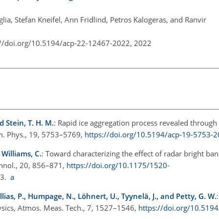
glia, Stefan Kneifel, Ann Fridlind, Petros Kalogeras, and Ranvir
://doi.org/10.5194/acp-22-12467-2022,
2022
nd Stein, T. H. M.
: Rapid ice aggregation process revealed through
m. Phys., 19, 5753–5769,
https://doi.org/10.5194/acp-19-5753-
 Williams, C.
: Toward characterizing the effect of radar bright b
chnol., 20, 856–871,
https://doi.org/10.1175/1520-
03.
a
ollias, P., Humpage, N., Löhnert, U., Tyynelä, J., and Petty, G. W.
ysics, Atmos. Meas. Tech., 7, 1527–1546,
https://doi.org/10.519