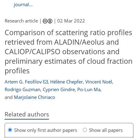
journal...
Research article |
|
02 Mar 2022
Comparison of scattering ratio profiles
retrieved from ALADIN/Aeolus and
CALIOP/CALIPSO observations and
preliminary estimates of cloud fraction
profiles
Artem G. Feofilov
,
Hélène Chepfer
,
Vincent Noël
,
Rodrigo Guzman
,
Cyprien Gindre
,
Po-Lun Ma
,
and
Marjolaine Chiriaco
Related authors
Show only first author papers
Show all papers