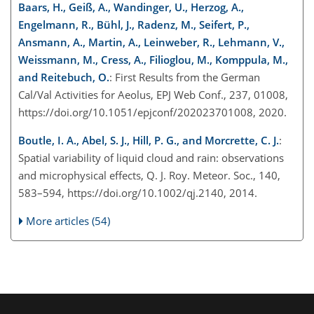
Baars, H., Geiß, A., Wandinger, U., Herzog, A.,
Engelmann, R., Bühl, J., Radenz, M., Seifert, P.,
Ansmann, A., Martin, A., Leinweber, R., Lehmann, V.,
Weissmann, M., Cress, A., Filioglou, M., Komppula, M.,
and Reitebuch, O.
: First Results from the German
Cal/Val Activities for Aeolus, EPJ Web Conf., 237, 01008,
https://doi.org/10.1051/epjconf/202023701008, 2020.
Boutle, I. A., Abel, S. J., Hill, P. G., and Morcrette, C. J.
:
Spatial variability of liquid cloud and rain: observations
and microphysical effects, Q. J. Roy. Meteor. Soc., 140,
583–594, https://doi.org/10.1002/qj.2140, 2014.
More articles (54)