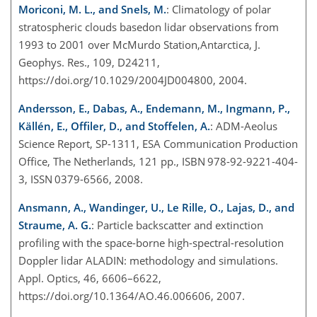
Moriconi, M. L., and Snels, M.
: Climatology of polar
stratospheric clouds basedon lidar observations from
1993 to 2001 over McMurdo Station,Antarctica, J.
Geophys. Res., 109, D24211,
https://doi.org/10.1029/2004JD004800, 2004.
Andersson, E., Dabas, A., Endemann, M., Ingmann, P.,
Källén, E., Offiler, D., and Stoffelen, A.
: ADM-Aeolus
Science Report, SP-1311, ESA Communication Production
Office, The Netherlands, 121 pp., ISBN 978-92-9221-404-
3, ISSN 0379-6566, 2008.
Ansmann, A., Wandinger, U., Le Rille, O., Lajas, D., and
Straume, A. G.
: Particle backscatter and extinction
profiling with the space-borne high-spectral-resolution
Doppler lidar ALADIN: methodology and simulations.
Appl. Optics, 46, 6606–6622,
https://doi.org/10.1364/AO.46.006606, 2007.