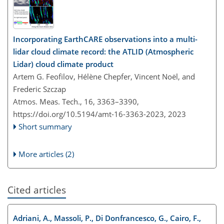
Incorporating EarthCARE observations into a multi-
lidar cloud climate record: the ATLID (Atmospheric
Lidar) cloud climate product
Artem G. Feofilov, Hélène Chepfer, Vincent Noël, and
Frederic Szczap
Atmos. Meas. Tech., 16, 3363–3390,
https://doi.org/10.5194/amt-16-3363-2023,
2023
Short summary
More articles (2)
Cited articles
Adriani, A., Massoli, P., Di Donfrancesco, G., Cairo, F.,