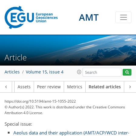
AMT
Article
Articles
Volume 15, issue 4
Article
Assets
Peer review
Metrics
Related articles
https://doi.org/10.5194/amt-15-1055-2022
© Author(s) 2022. This work is distributed under
the Creative Commons
Attribution 4.0 License.
Special issue:
Aeolus data and their application (AMT/ACP/WCD inter-