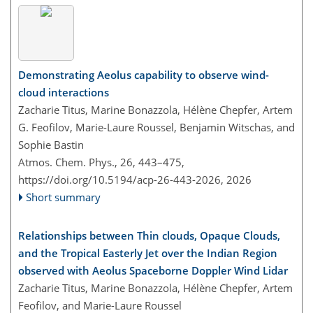
Demonstrating Aeolus capability to observe wind-
cloud interactions
Zacharie Titus, Marine Bonazzola, Hélène Chepfer, Artem
G. Feofilov, Marie-Laure Roussel, Benjamin Witschas, and
Sophie Bastin
Atmos. Chem. Phys., 26, 443–475,
https://doi.org/10.5194/acp-26-443-2026,
2026
Short summary
Relationships between Thin clouds, Opaque Clouds,
and the Tropical Easterly Jet over the Indian Region
observed with Aeolus Spaceborne Doppler Wind Lidar
Zacharie Titus, Marine Bonazzola, Hélène Chepfer, Artem
Feofilov, and Marie-Laure Roussel