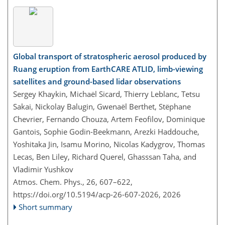
Global transport of stratospheric aerosol produced by
Ruang eruption from EarthCARE ATLID, limb-viewing
satellites and ground-based lidar observations
Sergey Khaykin, Michaël Sicard, Thierry Leblanc, Tetsu
Sakai, Nickolay Balugin, Gwenaël Berthet, Stëphane
Chevrier, Fernando Chouza, Artem Feofilov, Dominique
Gantois, Sophie Godin-Beekmann, Arezki Haddouche,
Yoshitaka Jin, Isamu Morino, Nicolas Kadygrov, Thomas
Lecas, Ben Liley, Richard Querel, Ghasssan Taha, and
Vladimir Yushkov
Atmos. Chem. Phys., 26, 607–622,
https://doi.org/10.5194/acp-26-607-2026,
2026
Short summary