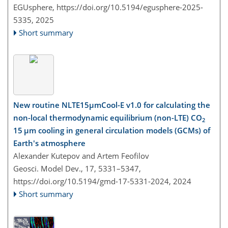
EGUsphere,
https://doi.org/10.5194/egusphere-2025-
5335,
2025
Short summary
New routine NLTE15µmCool-E v1.0 for calculating the
non-local thermodynamic equilibrium (non-LTE) CO
2
15 µm cooling in general circulation models (GCMs) of
Earth's atmosphere
Alexander Kutepov and Artem Feofilov
Geosci. Model Dev., 17, 5331–5347,
https://doi.org/10.5194/gmd-17-5331-2024,
2024
Short summary