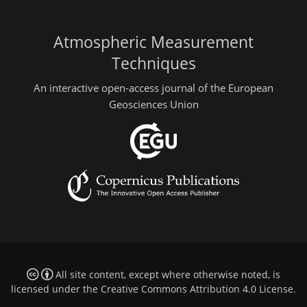
Atmospheric Measurement
Techniques
An interactive open-access journal of the European
Geosciences Union
All site content, except where otherwise noted, is
licensed under the
Creative Commons Attribution 4.0 License
.