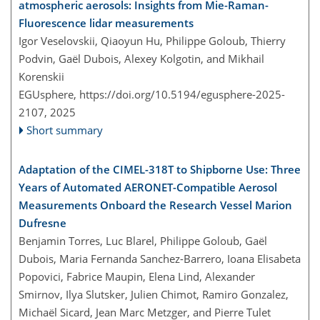
atmospheric aerosols: Insights from Mie-Raman-
Fluorescence lidar measurements
Igor Veselovskii, Qiaoyun Hu, Philippe Goloub, Thierry
Podvin, Gaël Dubois, Alexey Kolgotin, and Mikhail
Korenskii
EGUsphere,
https://doi.org/10.5194/egusphere-2025-
2107,
2025
Short summary
Adaptation of the CIMEL-318T to Shipborne Use: Three
Years of Automated AERONET-Compatible Aerosol
Measurements Onboard the Research Vessel Marion
Dufresne
Benjamin Torres, Luc Blarel, Philippe Goloub, Gaël
Dubois, Maria Fernanda Sanchez-Barrero, Ioana Elisabeta
Popovici, Fabrice Maupin, Elena Lind, Alexander
Smirnov, Ilya Slutsker, Julien Chimot, Ramiro Gonzalez,
Michaël Sicard, Jean Marc Metzger, and Pierre Tulet