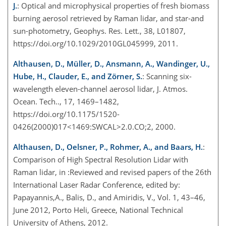
J.
: Optical and microphysical properties of fresh biomass
burning aerosol retrieved by Raman lidar, and star-and
sun-photometry, Geophys. Res. Lett., 38, L01807,
https://doi.org/10.1029/2010GL045999, 2011.
Althausen, D., Müller, D., Ansmann, A., Wandinger, U.,
Hube, H., Clauder, E., and Zörner, S.
: Scanning six-
wavelength eleven-channel aerosol lidar, J. Atmos.
Ocean. Tech.., 17, 1469–1482,
https://doi.org/10.1175/1520-
0426(2000)017<1469:SWCAL>2.0.CO;2, 2000.
Althausen, D., Oelsner, P., Rohmer, A., and Baars, H.
:
Comparison of High Spectral Resolution Lidar with
Raman lidar, in :Reviewed and revised papers of the 26th
International Laser Radar Conference, edited by:
Papayannis,A., Balis, D., and Amiridis, V., Vol. 1, 43–46,
June 2012, Porto Heli, Greece, National Technical
University of Athens, 2012.