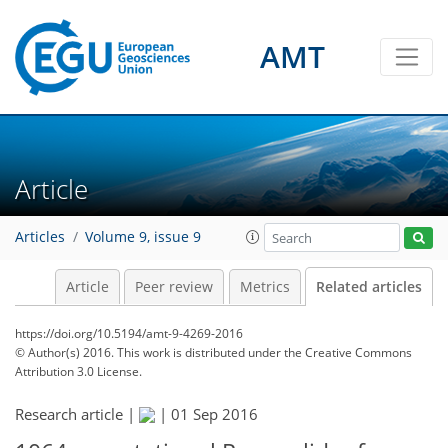
AMT
Article
Articles
Volume 9, issue 9
Article
Peer review
Metrics
Related articles
https://doi.org/10.5194/amt-9-4269-2016
© Author(s) 2016. This work is distributed under
the Creative Commons
Attribution 3.0 License.
Research article |
|
01 Sep 2016