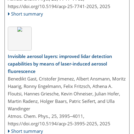
https://doi.org/10.5194/acp-25-7741-2025,
2025
Short summary
Invisible aerosol layers: improved lidar detection
capabilities by means of laser-induced aerosol
fluorescence
Benedikt Gast, Cristofer Jimenez, Albert Ansmann, Moritz
Haarig, Ronny Engelmann, Felix Fritzsch, Athena A.
Floutsi, Hannes Griesche, Kevin Ohneiser, Julian Hofer,
Martin Radenz, Holger Baars, Patric Seifert, and Ulla
Wandinger
Atmos. Chem. Phys., 25, 3995–4011,
https://doi.org/10.5194/acp-25-3995-2025,
2025
Short summary