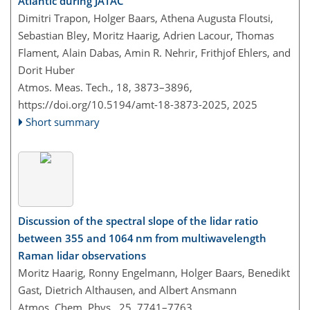
Atlantic during JATAC
Dimitri Trapon, Holger Baars, Athena Augusta Floutsi,
Sebastian Bley, Moritz Haarig, Adrien Lacour, Thomas
Flament, Alain Dabas, Amin R. Nehrir, Frithjof Ehlers, and
Dorit Huber
Atmos. Meas. Tech., 18, 3873–3896,
https://doi.org/10.5194/amt-18-3873-2025,
2025
Short summary
Discussion of the spectral slope of the lidar ratio
between 355 and 1064 nm from multiwavelength
Raman lidar observations
Moritz Haarig, Ronny Engelmann, Holger Baars, Benedikt
Gast, Dietrich Althausen, and Albert Ansmann
Atmos. Chem. Phys., 25, 7741–7763,