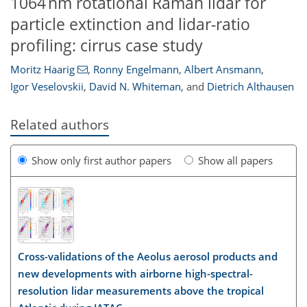
1064 nm rotational Raman lidar for
particle extinction and lidar-ratio
profiling: cirrus case study
Moritz Haarig
,
Ronny Engelmann
,
Albert Ansmann
,
Igor Veselovskii
,
David N. Whiteman
,
and
Dietrich Althausen
Related authors
Show only first author papers
Show all papers
Cross-validations of the Aeolus aerosol products and
new developments with airborne high-spectral-
resolution lidar measurements above the tropical