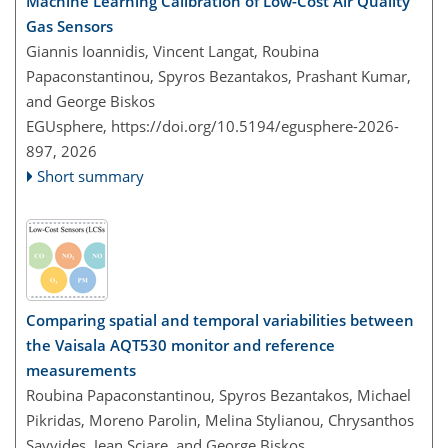
Machine Learning Calibration of Low-Cost Air Quality
Gas Sensors
Giannis Ioannidis, Vincent Langat, Roubina
Papaconstantinou, Spyros Bezantakos, Prashant Kumar,
and George Biskos
EGUsphere,
https://doi.org/10.5194/egusphere-2026-
897,
2026
Short summary
Comparing spatial and temporal variabilities between
the Vaisala AQT530 monitor and reference
measurements
Roubina Papaconstantinou, Spyros Bezantakos, Michael
Pikridas, Moreno Parolin, Melina Stylianou, Chrysanthos
Savvides, Jean Sciare, and George Biskos