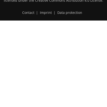
licensed under the
Creative Commons Attribution 4.0 License
.
Contact
|
Imprint
|
Data protection