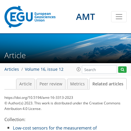
AMT
Article
Articles
Volume 16, issue 12
Article
Peer review
Metrics
Related articles
https://doi.org/10.5194/amt-16-3313-2023
© Author(s) 2023. This work is distributed under
the Creative Commons
Attribution 4.0 License.
Collection:
Low-cost sensors for the measurement of