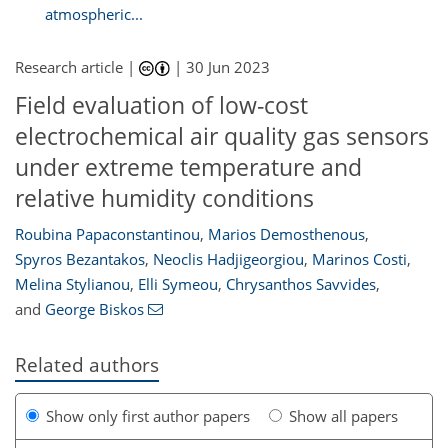
atmospheric...
Research article |
|
30 Jun 2023
Field evaluation of low-cost
electrochemical air quality gas sensors
under extreme temperature and
relative humidity conditions
Roubina Papaconstantinou
,
Marios Demosthenous
,
Spyros Bezantakos
,
Neoclis Hadjigeorgiou
,
Marinos Costi
,
Melina Stylianou
,
Elli Symeou
,
Chrysanthos Savvides
,
and
George Biskos
Related authors
Show only first author papers
Show all papers