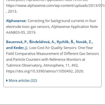
https://www.alphasense.com/wp-content/uploads/2013/07
, 2013.
Alphasense
: Correcting for background currents in four
electrode toxic gas sensors, Alphasense Application Note
AAN803-05, 2019.
Bauerová, P., Šindelářová, A., Rychlík, Š., Novák, Z.,
and Keder, J.
: Low-Cost Air Quality Sensors: One-Year
Field Comparative Measurement of Different Gas Sensors
and Particle Counters with Reference Monitors at
Tušimice Observatory, Atmosphere, 11, 492,
https://doi.org/10.3390/atmos11050492, 2020.
More articles (32)