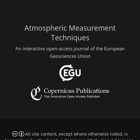
Atmospheric Measurement
Techniques
An interactive open-access journal of the European
Geosciences Union
All site content, except where otherwise noted, is