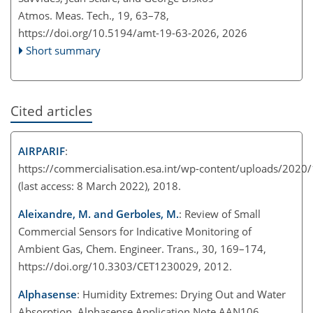
Atmos. Meas. Tech., 19, 63–78,
https://doi.org/10.5194/amt-19-63-2026,
2026
Short summary
Cited articles
AIRPARIF
:
https://commercialisation.esa.int/wp-content/uploads/2020/11
(last access: 8 March 2022), 2018.
Aleixandre, M. and Gerboles, M.
: Review of Small
Commercial Sensors for Indicative Monitoring of
Ambient Gas, Chem. Engineer. Trans., 30, 169–174,
https://doi.org/10.3303/CET1230029, 2012.
Alphasense
: Humidity Extremes: Drying Out and Water
Absorption, Alphasense Application Note AAN106,