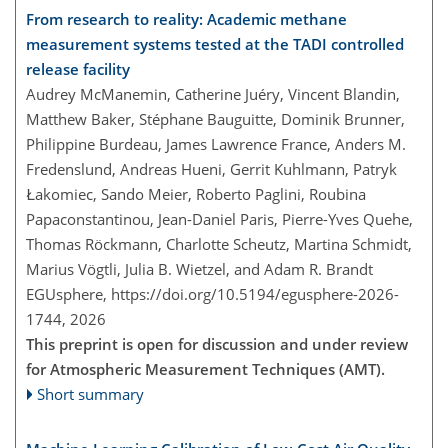
From research to reality: Academic methane
measurement systems tested at the TADI controlled
release facility
Audrey McManemin, Catherine Juéry, Vincent Blandin,
Matthew Baker, Stéphane Bauguitte, Dominik Brunner,
Philippine Burdeau, James Lawrence France, Anders M.
Fredenslund, Andreas Hueni, Gerrit Kuhlmann, Patryk
Łakomiec, Sando Meier, Roberto Paglini, Roubina
Papaconstantinou, Jean-Daniel Paris, Pierre-Yves Quehe,
Thomas Röckmann, Charlotte Scheutz, Martina Schmidt,
Marius Vögtli, Julia B. Wietzel, and Adam R. Brandt
EGUsphere,
https://doi.org/10.5194/egusphere-2026-
1744,
2026
This preprint is open for discussion and under review
for Atmospheric Measurement Techniques (AMT).
Short summary