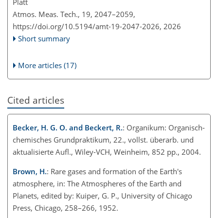
Platt
Atmos. Meas. Tech., 19, 2047–2059,
https://doi.org/10.5194/amt-19-2047-2026,
2026
Short summary
More articles (17)
Cited articles
Becker, H. G. O. and Beckert, R.
: Organikum: Organisch-
chemisches Grundpraktikum, 22., vollst. überarb. und
aktualisierte Aufl., Wiley-VCH, Weinheim, 852 pp., 2004.
Brown, H.
: Rare gases and formation of the Earth's
atmosphere, in: The Atmospheres of the Earth and
Planets, edited by: Kuiper, G. P., University of Chicago
Press, Chicago, 258–266, 1952.