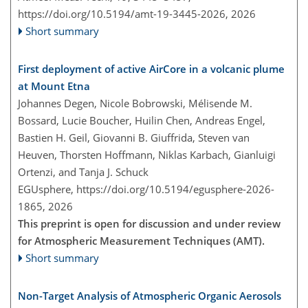
https://doi.org/10.5194/amt-19-3445-2026,
2026
Short summary
First deployment of active AirCore in a volcanic plume
at Mount Etna
Johannes Degen, Nicole Bobrowski, Mélisende M.
Bossard, Lucie Boucher, Huilin Chen, Andreas Engel,
Bastien H. Geil, Giovanni B. Giuffrida, Steven van
Heuven, Thorsten Hoffmann, Niklas Karbach, Gianluigi
Ortenzi, and Tanja J. Schuck
EGUsphere,
https://doi.org/10.5194/egusphere-2026-
1865,
2026
This preprint is open for discussion and under review
for Atmospheric Measurement Techniques (AMT).
Short summary
Non-Target Analysis of Atmospheric Organic Aerosols