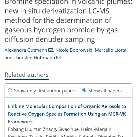
Bromine speciation in volcanic plumes:
new in situ derivatization LC-MS
method for the determination of
gaseous hydrogen bromide by gas
diffusion denuder sampling
Alexandra Gutmann
,
Nicole Bobrowski
,
Marcello Liotta
,
and
Thorsten Hoffmann
Related authors
Show only first author papers
Show all papers
Linking Molecular Composition of Organic Aerosols to
Reactive Oxygen Species Formation Using an MCR-VK
Framework
Fobang Liu, Yun Zhang, Siyao Yue, Helmi-Marja K.
Keskinen, Tuukka Petäjä, Markku Kulmala, Pingqing Fu,