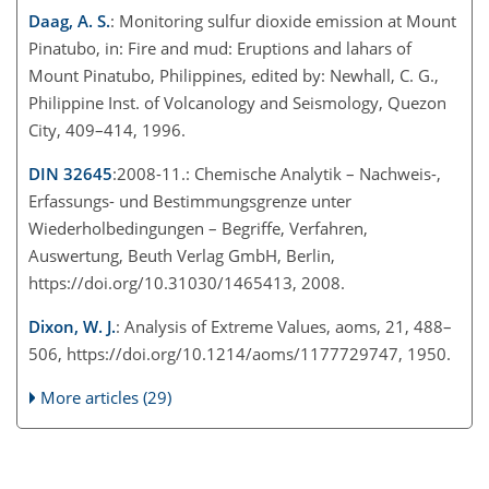
Daag, A. S.
: Monitoring sulfur dioxide emission at Mount
Pinatubo, in: Fire and mud: Eruptions and lahars of
Mount Pinatubo, Philippines, edited by: Newhall, C. G.,
Philippine Inst. of Volcanology and Seismology, Quezon
City, 409–414, 1996.
DIN 32645
:2008-11.: Chemische Analytik – Nachweis-,
Erfassungs- und Bestimmungsgrenze unter
Wiederholbedingungen – Begriffe, Verfahren,
Auswertung, Beuth Verlag GmbH, Berlin,
https://doi.org/10.31030/1465413, 2008.
Dixon, W. J.
: Analysis of Extreme Values, aoms, 21, 488–
506, https://doi.org/10.1214/aoms/1177729747, 1950.
More articles (29)