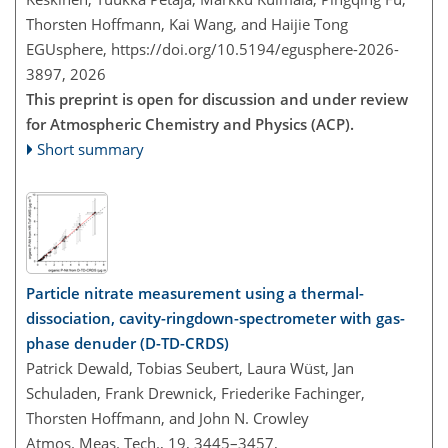
Thorsten Hoffmann, Kai Wang, and Haijie Tong
EGUsphere,
https://doi.org/10.5194/egusphere-2026-
3897,
2026
This preprint is open for discussion and under review
for Atmospheric Chemistry and Physics (ACP).
Short summary
Particle nitrate measurement using a thermal-
dissociation, cavity-ringdown-spectrometer with gas-
phase denuder (D-TD-CRDS)
Patrick Dewald, Tobias Seubert, Laura Wüst, Jan
Schuladen, Frank Drewnick, Friederike Fachinger,
Thorsten Hoffmann, and John N. Crowley
Atmos. Meas. Tech., 19, 3445–3457,