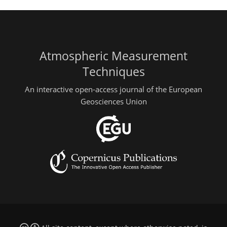
Atmospheric Measurement
Techniques
An interactive open-access journal of the European
Geosciences Union