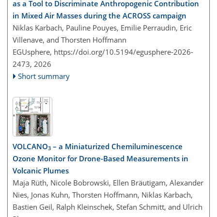
as a Tool to Discriminate Anthropogenic Contribution
in Mixed Air Masses during the ACROSS campaign
Niklas Karbach, Pauline Pouyes, Emilie Perraudin, Eric
Villenave, and Thorsten Hoffmann
EGUsphere,
https://doi.org/10.5194/egusphere-2026-
2473,
2026
Short summary
VOLCANO
– a Miniaturized Chemiluminescence
3
Ozone Monitor for Drone-Based Measurements in
Volcanic Plumes
Maja Rüth, Nicole Bobrowski, Ellen Bräutigam, Alexander
Nies, Jonas Kuhn, Thorsten Hoffmann, Niklas Karbach,
Bastien Geil, Ralph Kleinschek, Stefan Schmitt, and Ulrich