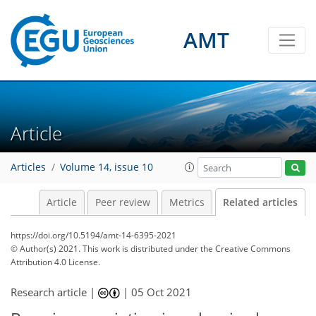
AMT
Article
Articles
Volume 14, issue 10
Article
Peer review
Metrics
Related articles
https://doi.org/10.5194/amt-14-6395-2021
© Author(s) 2021. This work is distributed under
the Creative Commons
Attribution 4.0 License.
Research article |
|
05 Oct 2021