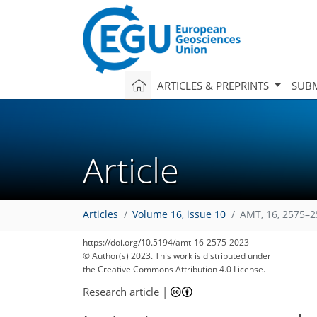
ARTICLES & PREPRINTS
SUBM
Article
Articles
Volume 16, issue 10
AMT, 16, 2575–2
https://doi.org/10.5194/amt-16-2575-2023
© Author(s) 2023. This work is distributed under
the Creative Commons Attribution 4.0 License.
Research article
|