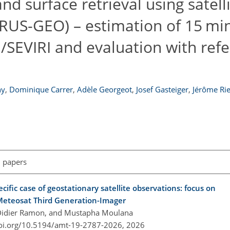
d surface retrieval using satelli
ERUS-GEO) – estimation of 15 mi
/SEVIRI and evaluation with ref
hy
,
Dominique Carrer
,
Adèle Georgeot
,
Josef Gasteiger
,
Jérôme Rie
l papers
ecific case of geostationary satellite observations: focus on
 Meteosat Third Generation-Imager
, Didier Ramon, and Mustapha Moulana
doi.org/10.5194/amt-19-2787-2026,
2026