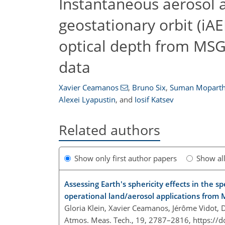
Instantaneous aerosol an
geostationary orbit (iA
optical depth from MSG
data
Xavier Ceamanos
,
Bruno Six
,
Suman Mopart
Alexei Lyapustin
,
and
Iosif Katsev
Related authors
Show only first author papers
Show al
Assessing Earth's sphericity effects in the sp
operational land/aerosol applications from
Gloria Klein, Xavier Ceamanos, Jérôme Vidot
Atmos. Meas. Tech., 19, 2787–2816,
https://