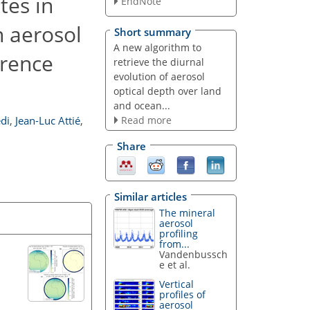
tes in
EndNote
n aerosol
Short summary
A new algorithm to
erence
retrieve the diurnal
evolution of aerosol
optical depth over land
and ocean...
Read more
di
,
Jean-Luc Attié
,
Share
Similar articles
The mineral
aerosol
profiling
from...
Vandenbussch
e et al.
Vertical
profiles of
aerosol