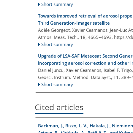
Short summary
Towards improved retrieval of aerosol prope
Third Generation-Imager satellite
Adèle Georgeot, Xavier Ceamanos, Jean-Luc Att
Atmos. Meas. Tech., 18, 4665–4693,
https://
Short summary
Upgrade of LSA-SAF Meteosat Second Generat
incorporating aerosol correction and other
Daniel Juncu, Xavier Ceamanos, Isabel F. Trig
Geosci. Instrum. Method. Data Syst., 11, 389
Short summary
Cited articles
Backman, J., Rizzo, L. V., Hakala, J., Nieminen,
Artaxo, P., Virkkula, A., Petäjä, T., and Kulma