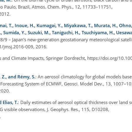
ão Paulo, Brazil, Atmos. Chem. Phys., 12, 11733–11751,
 2012.
Imai, T., Inoue, H., Kumagai, Y., Miyakawa, T., Murata, H., Ohno
., Sumida, Y., Suzuki, M., Taniguchi, H., Tsuchiyama, H., Uesawa
8/9 – Japan's new-generation geostationary meteorological satellit
151/jmsj.2016-009, 2016.
s and Climate Impacts, Springer Dordrecht, https://doi.org/10.1
, Z., and Rémy, S.
: An aerosol climatology for global models bas
d Forecasting System of ECMWF, Geosci. Model Dev., 13, 1007–10
 2020.
 Elias, T.
: Daily estimates of aerosol optical thickness over land 
G visible observations, J. Geophys. Res., 115, D10208,
0.