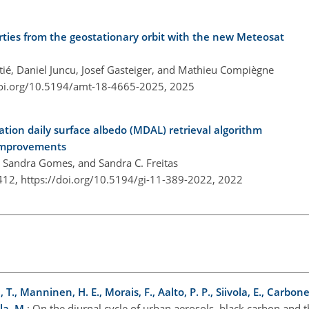
rties from the geostationary orbit with the new Meteosat
ié, Daniel Juncu, Josef Gasteiger, and Mathieu Compiègne
doi.org/10.5194/amt-18-4665-2025,
2025
ion daily surface albedo (MDAL) retrieval algorithm
 improvements
o, Sandra Gomes, and Sandra C. Freitas
–412,
https://doi.org/10.5194/gi-11-389-2022,
2022
 T., Manninen, H. E., Morais, F., Aalto, P. P., Siivola, E., Carbone,
la, M.
: On the diurnal cycle of urban aerosols, black carbon and 