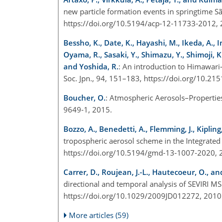
new particle formation events in springtime S
https://doi.org/10.5194/acp-12-11733-2012,
Bessho, K., Date, K., Hayashi, M., Ikeda, A., 
Oyama, R., Sasaki, Y., Shimazu, Y., Shimoji, K
and Yoshida, R.
: An introduction to Himawari-
Soc. Jpn., 94, 151–183, https://doi.org/10.2
Boucher, O.
: Atmospheric Aerosols–Propertie
9649-1, 2015.
Bozzo, A., Benedetti, A., Flemming, J., Kipling
tropospheric aerosol scheme in the Integrate
https://doi.org/10.5194/gmd-13-1007-2020,
Carrer, D., Roujean, J.-L., Hautecoeur, O., and
directional and temporal analysis of SEVIRI MS
https://doi.org/10.1029/2009JD012272, 201
More articles (59)