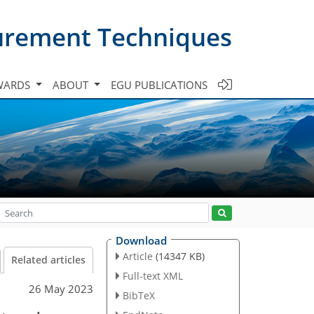
urement Techniques
WARDS
ABOUT
EGU PUBLICATIONS
Download
Article
(14347 KB)
Related articles
Full-text XML
26 May 2023
BibTeX