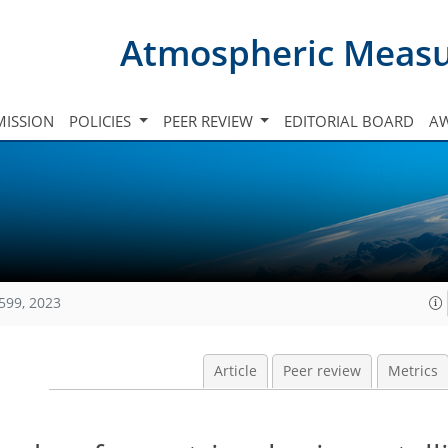
Atmospheric Meas
ISSION
POLICIES
PEER REVIEW
EDITORIAL BOARD
A
599, 2023
Article
Peer review
Metrics