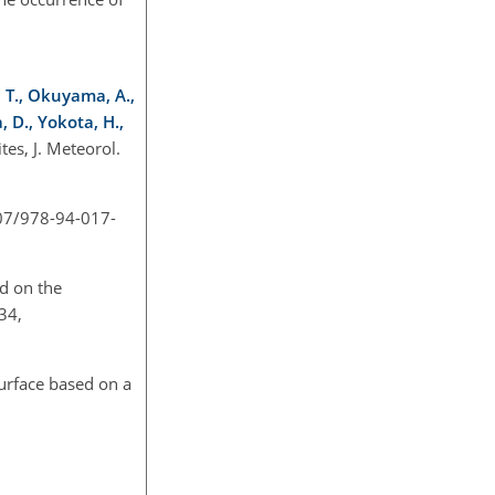
, T., Okuyama, A.,
, D., Yokota, H.,
es, J. Meteorol.
007/978-94-017-
ed on the
34,
surface based on a