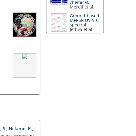
chemical...
Merdji et al.
Ground-based
MFRSR UV-Vis
spectral...
Jethva et al.
 S., Hillamo, R.,
the occurrence of