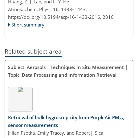
Huang, Z.-J. Lan, and L.-Y. He
Atmos. Chem. Phys., 16, 1433–1443,
https://doi.org/10.5194/acp-16-1433-2016,
2016
Short summary
Related subject area
Subject: Aerosols | Technique: In Situ Measurement |
Topic: Data Processing and Information Retrieval
Retrieval of bulk hygroscopicity from PurpleAir PM
2.5
sensor measurements
Jillian Psotka, Emily Tracey, and Robert J. Sica