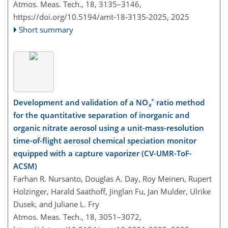
Atmos. Meas. Tech., 18, 3135–3146,
https://doi.org/10.5194/amt-18-3135-2025,
2025
Short summary
+
Development and validation of a NO
ratio method
x
for the quantitative separation of inorganic and
organic nitrate aerosol using a unit-mass-resolution
time-of-flight aerosol chemical speciation monitor
equipped with a capture vaporizer (CV-UMR-ToF-
ACSM)
Farhan R. Nursanto, Douglas A. Day, Roy Meinen, Rupert
Holzinger, Harald Saathoff, Jinglan Fu, Jan Mulder, Ulrike
Dusek, and Juliane L. Fry
Atmos. Meas. Tech., 18, 3051–3072,