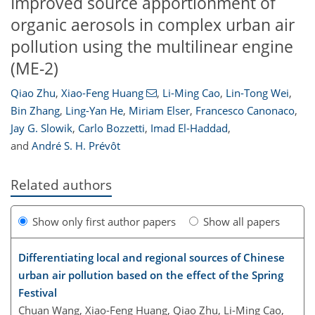
Improved source apportionment of
organic aerosols in complex urban air
pollution using the multilinear engine
(ME-2)
Qiao Zhu
,
Xiao-Feng Huang
,
Li-Ming Cao
,
Lin-Tong Wei
,
Bin Zhang
,
Ling-Yan He
,
Miriam Elser
,
Francesco Canonaco
,
Jay G. Slowik
,
Carlo Bozzetti
,
Imad El-Haddad
,
and
André S. H. Prévôt
Related authors
Show only first author papers
Show all papers
Differentiating local and regional sources of Chinese
urban air pollution based on the effect of the Spring
Festival
Chuan Wang, Xiao-Feng Huang, Qiao Zhu, Li-Ming Cao,