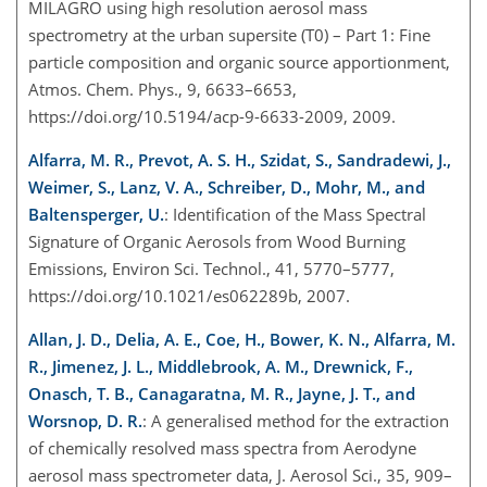
MILAGRO using high resolution aerosol mass
spectrometry at the urban supersite (T0) – Part 1: Fine
particle composition and organic source apportionment,
Atmos. Chem. Phys., 9, 6633–6653,
https://doi.org/10.5194/acp-9-6633-2009, 2009.
Alfarra, M. R., Prevot, A. S. H., Szidat, S., Sandradewi, J.,
Weimer, S., Lanz, V. A., Schreiber, D., Mohr, M., and
Baltensperger, U.
: Identification of the Mass Spectral
Signature of Organic Aerosols from Wood Burning
Emissions, Environ Sci. Technol., 41, 5770–5777,
https://doi.org/10.1021/es062289b, 2007.
Allan, J. D., Delia, A. E., Coe, H., Bower, K. N., Alfarra, M.
R., Jimenez, J. L., Middlebrook, A. M., Drewnick, F.,
Onasch, T. B., Canagaratna, M. R., Jayne, J. T., and
Worsnop, D. R.
: A generalised method for the extraction
of chemically resolved mass spectra from Aerodyne
aerosol mass spectrometer data, J. Aerosol Sci., 35, 909–