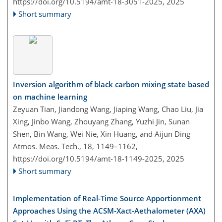
https://doi.org/10.5194/amt-18-3051-2025,
2025
Short summary
Inversion algorithm of black carbon mixing state based
on machine learning
Zeyuan Tian, Jiandong Wang, Jiaping Wang, Chao Liu, Jia
Xing, Jinbo Wang, Zhouyang Zhang, Yuzhi Jin, Sunan
Shen, Bin Wang, Wei Nie, Xin Huang, and Aijun Ding
Atmos. Meas. Tech., 18, 1149–1162,
https://doi.org/10.5194/amt-18-1149-2025,
2025
Short summary
Implementation of Real-Time Source Apportionment
Approaches Using the ACSM-Xact-Aethalometer (AXA)