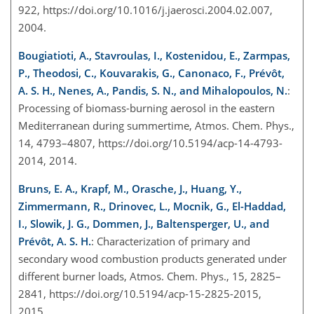
922, https://doi.org/10.1016/j.jaerosci.2004.02.007,
2004.
Bougiatioti, A., Stavroulas, I., Kostenidou, E., Zarmpas,
P., Theodosi, C., Kouvarakis, G., Canonaco, F., Prévôt,
A. S. H., Nenes, A., Pandis, S. N., and Mihalopoulos, N.
:
Processing of biomass-burning aerosol in the eastern
Mediterranean during summertime, Atmos. Chem. Phys.,
14, 4793–4807, https://doi.org/10.5194/acp-14-4793-
2014, 2014.
Bruns, E. A., Krapf, M., Orasche, J., Huang, Y.,
Zimmermann, R., Drinovec, L., Mocnik, G., El-Haddad,
I., Slowik, J. G., Dommen, J., Baltensperger, U., and
Prévôt, A. S. H.
: Characterization of primary and
secondary wood combustion products generated under
different burner loads, Atmos. Chem. Phys., 15, 2825–
2841, https://doi.org/10.5194/acp-15-2825-2015,
2015.