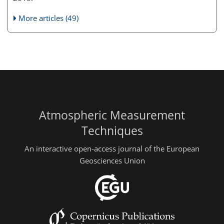
More articles (49)
Atmospheric Measurement
Techniques
An interactive open-access journal of the European
Geosciences Union