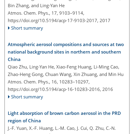
Bin Zhang, and Ling-Yan He
Atmos. Chem. Phys., 17, 9103–9114,
https://doi.org/10.5194/acp-17-9103-2017,
2017
Short summary
Atmospheric aerosol compositions and sources at two
national background sites in northern and southern
China
Qiao Zhu, Ling-Yan He, Xiao-Feng Huang, Li-Ming Cao,
Zhao-Heng Gong, Chuan Wang, Xin Zhuang, and Min Hu
Atmos. Chem. Phys., 16, 10283–10297,
https://doi.org/10.5194/acp-16-10283-2016,
2016
Short summary
Light absorption of brown carbon aerosol in the PRD
region of China
J.-F. Yuan, X.-F. Huang, L.-M. Cao, J. Cui, Q. Zhu, C.-N.