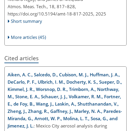
Atmos. Meas. Tech., 18, 817–828,
https://doi.org/10.5194/amt-18-817-2025,
2025
Short summary
More articles (45)
Cited articles
Aiken, A. C., Salcedo, D., Cubison, M. J., Huffman, J. A.,
DeCarlo, P. F., Ulbrich, I. M., Docherty, K. S., Sueper, D.,
Kimmel, J. R., Worsnop, D. R., Trimborn, A., Northway,
M., Stone, E. A., Schauer, J. J., Volkamer, R. M., Fortner,
E., de Foy, B., Wang, J., Laskin, A., Shutthanandan, V.,
Zheng, J., Zhang, R., Gaffney, J., Marley, N. A., Paredes-
Miranda, G., Arnott, W. P., Molina, L. T., Sosa, G., and
Jimenez, J. L.
: Mexico City aerosol analysis during