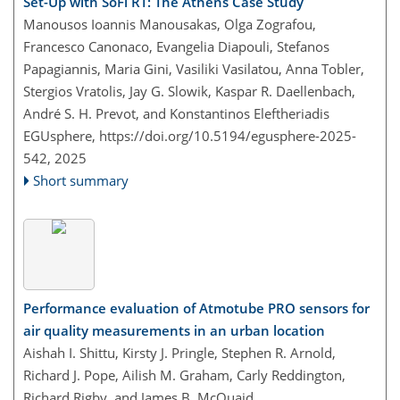
Set-Up with SoFi RT: The Athens Case Study
Manousos Ioannis Manousakas, Olga Zografou,
Francesco Canonaco, Evangelia Diapouli, Stefanos
Papagiannis, Maria Gini, Vasiliki Vasilatou, Anna Tobler,
Stergios Vratolis, Jay G. Slowik, Kaspar R. Daellenbach,
André S. H. Prevot, and Konstantinos Eleftheriadis
EGUsphere,
https://doi.org/10.5194/egusphere-2025-
542,
2025
Short summary
Performance evaluation of Atmotube PRO sensors for
air quality measurements in an urban location
Aishah I. Shittu, Kirsty J. Pringle, Stephen R. Arnold,
Richard J. Pope, Ailish M. Graham, Carly Reddington,
Richard Rigby, and James B. McQuaid