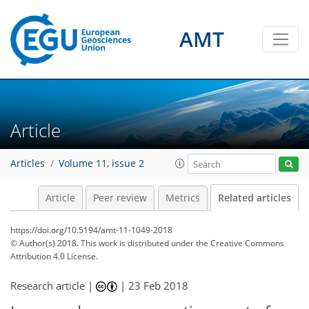
AMT
Article
Articles
Volume 11, issue 2
Article
Peer review
Metrics
Related articles
https://doi.org/10.5194/amt-11-1049-2018
© Author(s) 2018. This work is distributed under
the Creative Commons
Attribution 4.0 License.
Research article |
|
23 Feb 2018