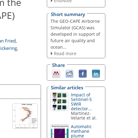
m the
EndNote
APE)
Short summary
The GEO-CAPE Airborne
Simulator (GCAS) was
developed in support of
future air quality and
an Fried
,
ocean...
ickering
,
Read more
Share
Similar articles
Impact of
Sentinel-5
SWIR
detector...
Martinez-
Velarte et al.
Automatic
methane
plume