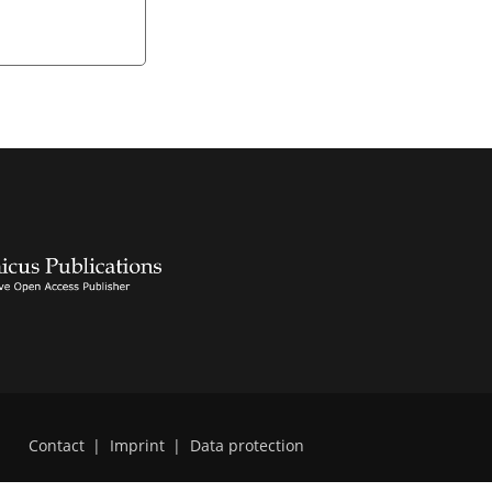
Contact
|
Imprint
|
Data protection