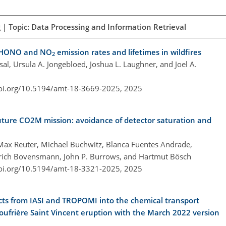
| Topic: Data Processing and Information Retrieval
d HONO and NO
emission rates and lifetimes in wildfires
2
msal, Ursula A. Jongebloed, Joshua L. Laughner, and Joel A.
doi.org/10.5194/amt-18-3669-2025,
2025
uture CO2M mission: avoidance of detector saturation and
 Max Reuter, Michael Buchwitz, Blanca Fuentes Andrade,
inrich Bovensmann, John P. Burrows, and Hartmut Bösch
doi.org/10.5194/amt-18-3321-2025,
2025
ducts from IASI and TROPOMI into the chemical transport
ufrière Saint Vincent eruption with the March 2022 version