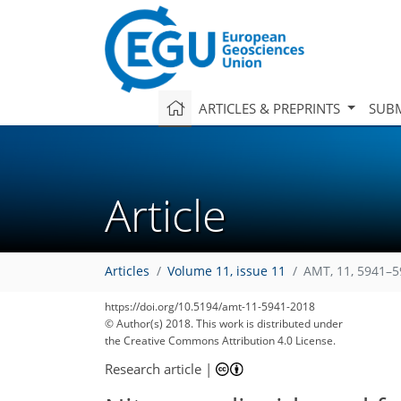
ARTICLES & PREPRINTS
SUBM
Article
Articles
Volume 11, issue 11
AMT, 11, 5941–5
https://doi.org/10.5194/amt-11-5941-2018
© Author(s) 2018. This work is distributed under
the Creative Commons Attribution 4.0 License.
Research article
|