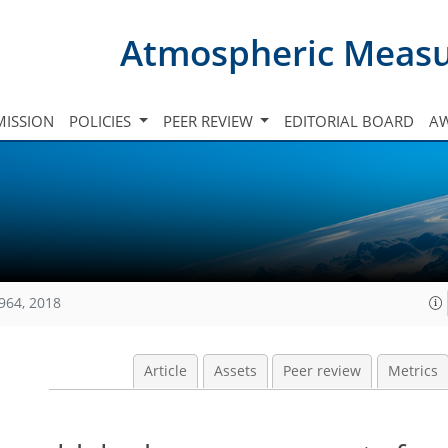
Atmospheric Meas
ISSION
POLICIES
PEER REVIEW
EDITORIAL BOARD
A
964, 2018
Article
Assets
Peer review
Metrics