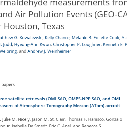
formaldehyde measurements fro
and Air Pollution Events (GEO-C
r Houston, Texas
atthew G. Kowalewski
,
Kelly Chance
,
Melanie B. Follette-Cook
,
Al
. Judd
,
Hyeong-Ahn Kwon
,
Christopher P. Loughner
,
Kenneth E. P
 Weibring
,
and
Andrew J. Weinheimer
l papers
hree satellite retrievals (OMI SAO, OMPS-NPP SAO, and OMI
easons of Atmospheric Tomography Mission (ATom) aircraft
, Julie M. Nicely, Jason M. St. Clair, Thomas F. Hanisco, Gonzalo
our, Isabelle De Smedt, Eric C. Apel, and Rebecca S.