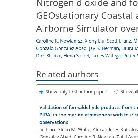
Nitrogen dioxide and 
GEOstationary Coastal 
Airborne Simulator ove
Caroline R. Nowlan
,
Xiong Liu
,
Scott J. Janz
,
M
Gonzalo González Abad
,
Jay R. Herman
,
Laura M
Dirk Richter
,
Elena Spinei
,
James Walega
,
Petter
Related authors
Show only first author papers
Show al
Validation of formaldehyde products from t
BIRA) in the marine atmosphere with four s
observations
Jin Liao, Glenn M. Wolfe, Alexander E. Kotsakis
González Abad, Caroline R. Nowlan, Zolal Ayazp