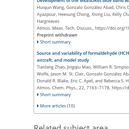
Development of the MEaSUREs blue band wat
Huiqun Wang, Gonzalo González Abad, Chris C
Ayazpour, Heesung Chong, Xiong Liu, Kelly Cha
Hargreaves
Atmos. Meas. Tech. Discuss.,
https://doi.org/
Preprint withdrawn
Short summary
Source and variability of formaldehyde (HCHO
aircraft, and model study
Tianlang Zhao, Jingqiu Mao, William R. Simpso
Wolfe, Jason M. St. Clair, Gonzalo González A
Donald R. Blake, Eric C. Apel, and Rebecca S.
Atmos. Chem. Phys., 22, 7163–7178,
https://
Short summary
More articles (10)
Related subject area