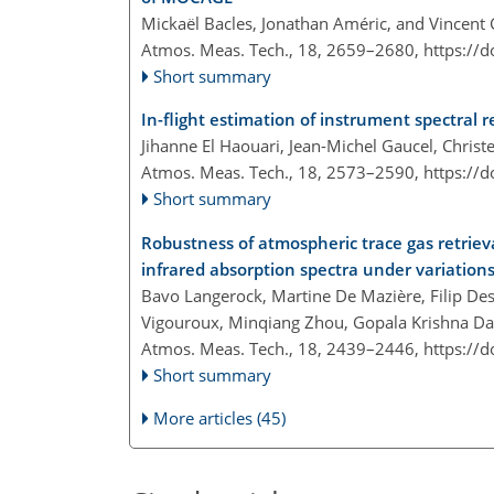
Mickaël Bacles, Jonathan Améric, and Vincent
Atmos. Meas. Tech., 18, 2659–2680,
https://
Short summary
In-flight estimation of instrument spectral 
Jihanne El Haouari, Jean-Michel Gaucel, Christ
Atmos. Meas. Tech., 18, 2573–2590,
https://
Short summary
Robustness of atmospheric trace gas retriev
infrared absorption spectra under variation
Bavo Langerock, Martine De Mazière, Filip Des
Vigouroux, Minqiang Zhou, Gopala Krishna 
Atmos. Meas. Tech., 18, 2439–2446,
https://
Short summary
More articles (45)