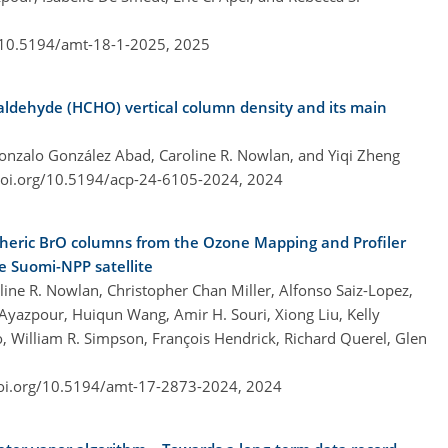
g/10.5194/amt-18-1-2025,
2025
aldehyde (HCHO) vertical column density and its main
Gonzalo González Abad, Caroline R. Nowlan, and Yiqi Zheng
doi.org/10.5194/acp-24-6105-2024,
2024
spheric BrO columns from the Ozone Mapping and Profiler
 Suomi-NPP satellite
ne R. Nowlan, Christopher Chan Miller, Alfonso Saiz-Lopez,
Ayazpour, Huiqun Wang, Amir H. Souri, Xiong Liu, Kelly
, William R. Simpson, François Hendrick, Richard Querel, Glen
doi.org/10.5194/amt-17-2873-2024,
2024