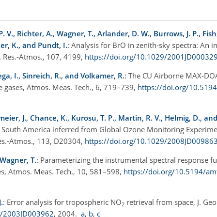
 V., Richter, A., Wagner, T., Arlander, D. W., Burrows, J. P., Fish, 
ker, K., and Pundt, I.
: Analysis for BrO in zenith-sky spectra: An 
. Res.-Atmos., 107, 4199,
https://doi.org/10.1029/2001JD00032
ega, I., Sinreich, R., and Volkamer, R.
: The CU Airborne MAX-DOA
ace gases, Atmos. Meas. Tech., 6, 719–739,
https://doi.org/10.519
meier, J., Chance, K., Kurosu, T. P., Martin, R. V., Helmig, D., a
al South America inferred from Global Ozone Monitoring Experim
es.-Atmos., 113, D20304,
https://doi.org/10.1029/2008JD00986
d Wagner, T.
: Parameterizing the instrumental spectral response fu
es, Atmos. Meas. Tech., 10, 581–598,
https://doi.org/10.5194/a
.
: Error analysis for tropospheric
NO
retrieval from space, J. Geo
2
29/2003JD003962
, 2004.
a
,
b
,
c