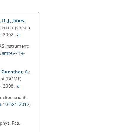
D. J., Jones,
intercomparison
9
, 2002.
a
S instrument:
4/amt-6-719-
nd Guenther, A.
:
ent (GOME)
3
, 2008.
a
nction and its
mt-10-581-2017
,
phys. Res.-