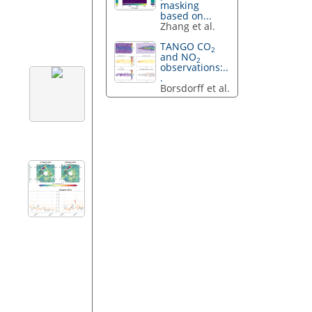
masking
based on...
Zhang et al.
TANGO CO
2
and NO
2
observations:..
.
Borsdorff et al.