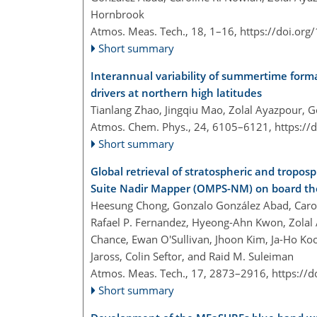
Hornbrook
Atmos. Meas. Tech., 18, 1–16,
https://doi.or
Short summary
Interannual variability of summertime form
drivers at northern high latitudes
Tianlang Zhao, Jingqiu Mao, Zolal Ayazpour, 
Atmos. Chem. Phys., 24, 6105–6121,
https://
Short summary
Global retrieval of stratospheric and tropo
Suite Nadir Mapper (OMPS-NM) on board the
Heesung Chong, Gonzalo González Abad, Caroli
Rafael P. Fernandez, Hyeong-Ahn Kwon, Zolal 
Chance, Ewan O'Sullivan, Jhoon Kim, Ja-Ho Koo
Jaross, Colin Seftor, and Raid M. Suleiman
Atmos. Meas. Tech., 17, 2873–2916,
https://
Short summary