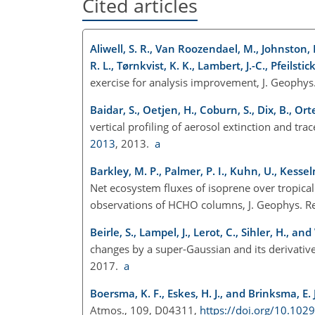
Cited articles
Aliwell, S. R., Van Roozendael, M., Johnston, P.
R. L., Tørnkvist, K. K., Lambert, J.-C., Pfeilstic
exercise for analysis improvement, J. Geophys
Baidar, S., Oetjen, H., Coburn, S., Dix, B., Ort
vertical profiling of aerosol extinction and tr
2013
, 2013.
a
Barkley, M. P., Palmer, P. I., Kuhn, U., Kessel
Net ecosystem fluxes of isoprene over tropic
observations of HCHO columns, J. Geophys. R
Beirle, S., Lampel, J., Lerot, C., Sihler, H., an
changes by a super-Gaussian and its derivativ
2017.
a
Boersma, K. F., Eskes, H. J., and Brinksma, E. J
Atmos., 109, D04311,
https://doi.org/10.10