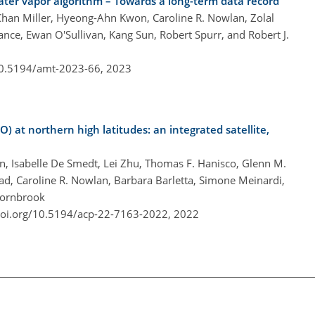
er vapor algorithm – Towards a long-term data record
han Miller, Hyeong-Ahn Kwon, Caroline R. Nowlan, Zolal
nce, Ewan O'Sullivan, Kang Sun, Robert Spurr, and Robert J.
10.5194/amt-2023-66,
2023
) at northern high latitudes: an integrated satellite,
n, Isabelle De Smedt, Lei Zhu, Thomas F. Hanisco, Glenn M.
bad, Caroline R. Nowlan, Barbara Barletta, Simone Meinardi,
 Hornbrook
doi.org/10.5194/acp-22-7163-2022,
2022