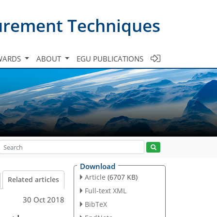
urement Techniques
WARDS
ABOUT
EGU PUBLICATIONS
Download
Article
(6707 KB)
Related articles
Full-text XML
30 Oct 2018
BibTeX