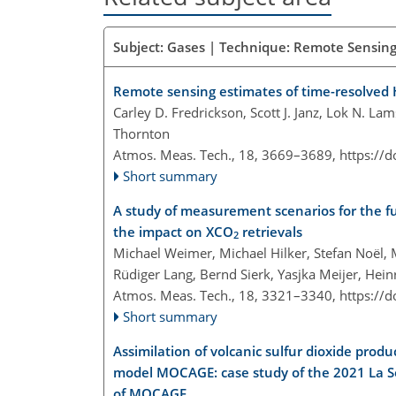
Subject: Gases | Technique: Remote Sensing 
Remote sensing estimates of time-resolve
Carley D. Fredrickson, Scott J. Janz, Lok N. La
Thornton
Atmos. Meas. Tech., 18, 3669–3689,
https://
Short summary
A study of measurement scenarios for the f
the impact on XCO
retrievals
2
Michael Weimer, Michael Hilker, Stefan Noël,
Rüdiger Lang, Bernd Sierk, Yasjka Meijer, He
Atmos. Meas. Tech., 18, 3321–3340,
https://
Short summary
Assimilation of volcanic sulfur dioxide pro
model MOCAGE: case study of the 2021 La So
of MOCAGE