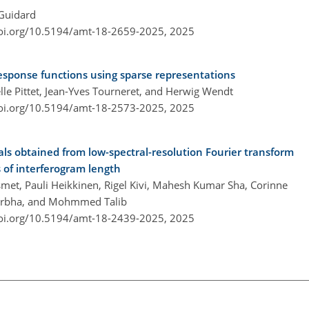
 Guidard
doi.org/10.5194/amt-18-2659-2025,
2025
response functions using sparse representations
elle Pittet, Jean-Yves Tourneret, and Herwig Wendt
doi.org/10.5194/amt-18-2573-2025,
2025
als obtained from low-spectral-resolution Fourier transform
s of interferogram length
met, Pauli Heikkinen, Rigel Kivi, Mahesh Kumar Sha, Corinne
Darbha, and Mohmmed Talib
doi.org/10.5194/amt-18-2439-2025,
2025