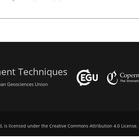
ent Techniques
pean Geosciences Union
d, is licensed under the
Creative Commons Attribution 4.0 License
.