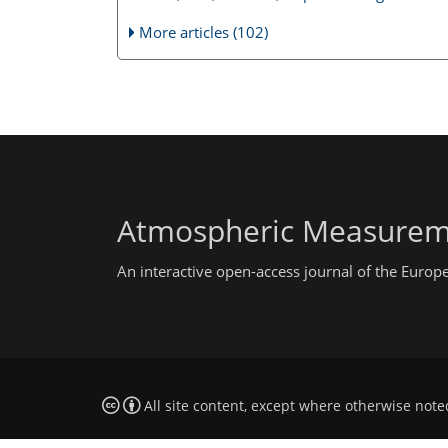
More articles (102)
Atmospheric Measurem
An interactive open-access journal of the Euro
All site content, except where otherwise note