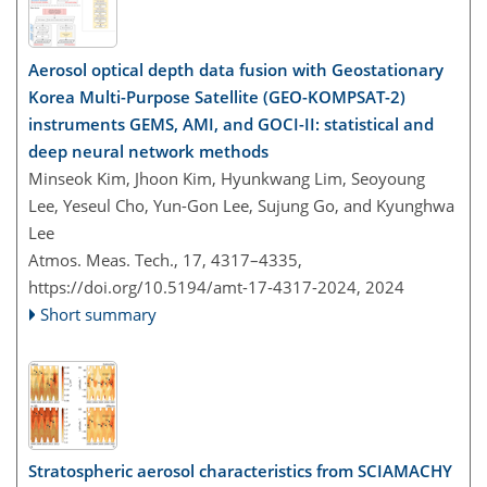
Aerosol optical depth data fusion with Geostationary
Korea Multi-Purpose Satellite (GEO-KOMPSAT-2)
instruments GEMS, AMI, and GOCI-II: statistical and
deep neural network methods
Minseok Kim, Jhoon Kim, Hyunkwang Lim, Seoyoung
Lee, Yeseul Cho, Yun-Gon Lee, Sujung Go, and Kyunghwa
Lee
Atmos. Meas. Tech., 17, 4317–4335,
https://doi.org/10.5194/amt-17-4317-2024,
2024
Short summary
Stratospheric aerosol characteristics from SCIAMACHY