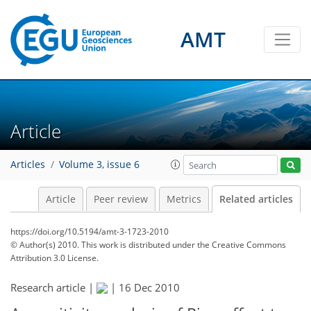
AMT
Article
Articles
Volume 3, issue 6
Article
Peer review
Metrics
Related articles
https://doi.org/10.5194/amt-3-1723-2010
© Author(s) 2010. This work is distributed under
the Creative Commons
Attribution 3.0 License.
Research article |
|
16 Dec 2010