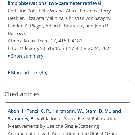
limb observations: two-parameter retrieval
Christine Pohl, Felix Wrana, Alexei Rozanov, Terry
Deshler, Elizaveta Malinina, Christian von Savigny,
Landon A. Rieger, Adam E. Bourassa, and John P.
Burrows
Atmos. Meas. Tech., 17, 4153–4181,
https://doi.org/10.5194/amt-17-4153-2024,
2024
Short summary
More articles (45)
Cited articles
Aben, I., Tanzi, C. P., Hartmann, W., Stam, D. M., and
Stammes, P.
: Validation of Space-Based Polarization
Measurements by Use of a Single-Scattering
Approximation, with Application to the Global Ozone