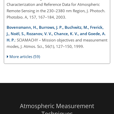
Characterization and Reference Data for Atmospheric
Remote-Sensing in the 230–2380 nm Region, J. Photoch.
Photobio. A, 157, 167–184, 2003.
Bovensmann, H., Burrows, J. P., Buchwitz, M., Frerick,
J., Noël, S., Rozanov, V. V., Chance, K. V., and Goede, A.
H. P.
: SCIAMACHY – Mission objectives and measurement
modes, J. Atmos. Sci., 56(1), 127–150, 1999.
More articles (59)
Atmospheric Measurement
Techniques