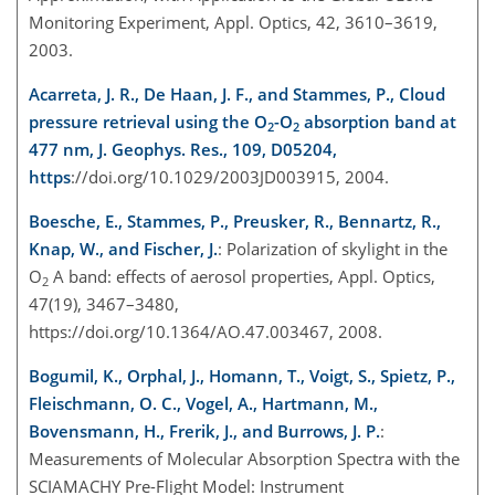
Monitoring Experiment, Appl. Optics, 42, 3610–3619,
2003.
Acarreta, J. R., De Haan, J. F., and Stammes, P., Cloud
pressure retrieval using the O
-O
absorption band at
2
2
477 nm, J. Geophys. Res., 109, D05204,
https
://doi.org/10.1029/2003JD003915, 2004.
Boesche, E., Stammes, P., Preusker, R., Bennartz, R.,
Knap, W., and Fischer, J.
: Polarization of skylight in the
O
A band: effects of aerosol properties, Appl. Optics,
2
47(19), 3467–3480,
https://doi.org/10.1364/AO.47.003467, 2008.
Bogumil, K., Orphal, J., Homann, T., Voigt, S., Spietz, P.,
Fleischmann, O. C., Vogel, A., Hartmann, M.,
Bovensmann, H., Frerik, J., and Burrows, J. P.
:
Measurements of Molecular Absorption Spectra with the
SCIAMACHY Pre-Flight Model: Instrument