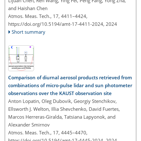
Lijuan Chen, Ren Wang, Ying Fei, Peng Fang, Yong Zha,
and Haishan Chen
Atmos. Meas. Tech., 17, 4411–4424,
https://doi.org/10.5194/amt-17-4411-2024,
2024
Short summary
Comparison of diurnal aerosol products retrieved from
combinations of micro-pulse lidar and sun photometer
observations over the KAUST observation site
Anton Lopatin, Oleg Dubovik, Georgiy Stenchikov,
Ellsworth J. Welton, Illia Shevchenko, David Fuertes,
Marcos Herreras-Giralda, Tatsiana Lapyonok, and
Alexander Smirnov
Atmos. Meas. Tech., 17, 4445–4470,
https://doi.org/10.5194/amt-17-4445-2024,
2024