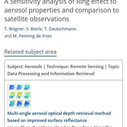
A sensitivity analysis of Ring effect to
aerosol properties and comparison to
satellite observations
T. Wagner
,
S. Beirle
,
T. Deutschmann
,
and
M. Penning de Vries
Related subject area
Subject: Aerosols | Technique: Remote Sensing | Topic:
Data Processing and Information Retrieval
Multi-angle aerosol optical depth retrieval method
based on improved surface reflectance