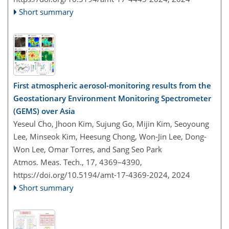
Short summary
First atmospheric aerosol-monitoring results from the
Geostationary Environment Monitoring Spectrometer
(GEMS) over Asia
Yeseul Cho, Jhoon Kim, Sujung Go, Mijin Kim, Seoyoung
Lee, Minseok Kim, Heesung Chong, Won-Jin Lee, Dong-
Won Lee, Omar Torres, and Sang Seo Park
Atmos. Meas. Tech., 17, 4369–4390,
https://doi.org/10.5194/amt-17-4369-2024,
2024
Short summary