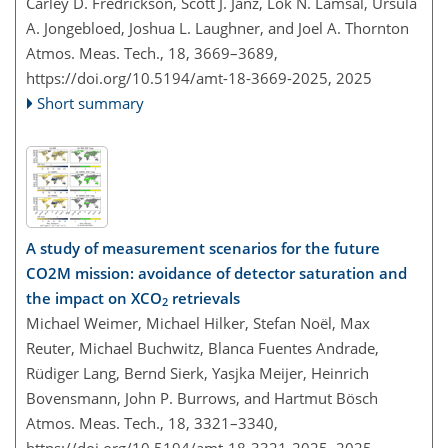
Carley D. Fredrickson, Scott J. Janz, Lok N. Lamsal, Ursula
A. Jongebloed, Joshua L. Laughner, and Joel A. Thornton
Atmos. Meas. Tech., 18, 3669–3689,
https://doi.org/10.5194/amt-18-3669-2025,
2025
Short summary
A study of measurement scenarios for the future
CO2M mission: avoidance of detector saturation and
the impact on XCO
retrievals
2
Michael Weimer, Michael Hilker, Stefan Noël, Max
Reuter, Michael Buchwitz, Blanca Fuentes Andrade,
Rüdiger Lang, Bernd Sierk, Yasjka Meijer, Heinrich
Bovensmann, John P. Burrows, and Hartmut Bösch
Atmos. Meas. Tech., 18, 3321–3340,
https://doi.org/10.5194/amt-18-3321-2025,
2025