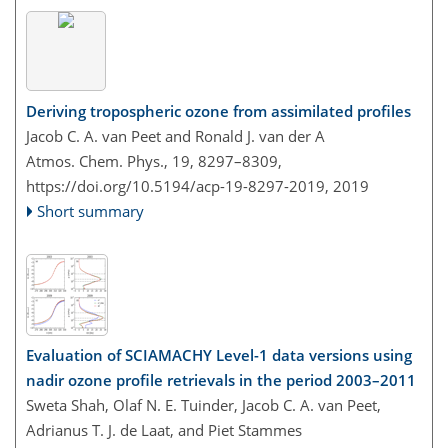
Deriving tropospheric ozone from assimilated profiles
Jacob C. A. van Peet and Ronald J. van der A
Atmos. Chem. Phys., 19, 8297–8309,
https://doi.org/10.5194/acp-19-8297-2019,
2019
Short summary
Evaluation of SCIAMACHY Level-1 data versions using
nadir ozone profile retrievals in the period 2003–2011
Sweta Shah, Olaf N. E. Tuinder, Jacob C. A. van Peet,
Adrianus T. J. de Laat, and Piet Stammes