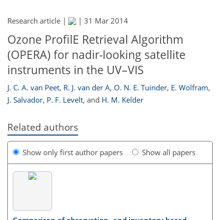
Research article |
|
31 Mar 2014
Ozone ProfilE Retrieval Algorithm
(OPERA) for nadir-looking satellite
instruments in the UV–VIS
J. C. A. van Peet
,
R. J. van der A
,
O. N. E. Tuinder
,
E. Wolfram
,
J. Salvador
,
P. F. Levelt
,
and
H. M. Kelder
Related authors
Show only first author papers
Show all papers