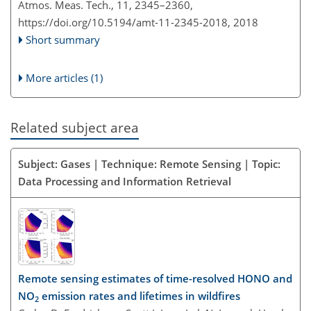
Atmos. Meas. Tech., 11, 2345–2360,
https://doi.org/10.5194/amt-11-2345-2018,
2018
Short summary
More articles (1)
Related subject area
Subject: Gases | Technique: Remote Sensing | Topic:
Data Processing and Information Retrieval
Remote sensing estimates of time-resolved HONO and
NO
emission rates and lifetimes in wildfires
2