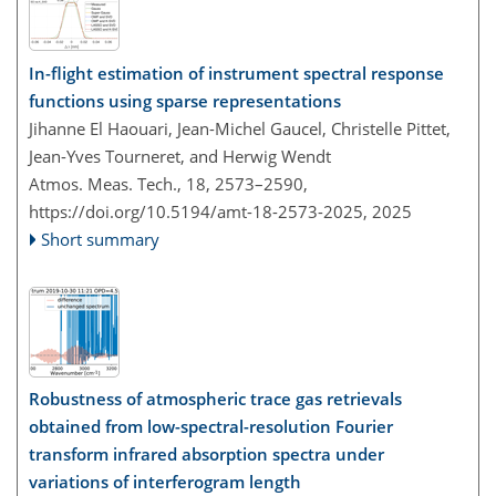
In-flight estimation of instrument spectral response
functions using sparse representations
Jihanne El Haouari, Jean-Michel Gaucel, Christelle Pittet,
Jean-Yves Tourneret, and Herwig Wendt
Atmos. Meas. Tech., 18, 2573–2590,
https://doi.org/10.5194/amt-18-2573-2025,
2025
Short summary
Robustness of atmospheric trace gas retrievals
obtained from low-spectral-resolution Fourier
transform infrared absorption spectra under
variations of interferogram length