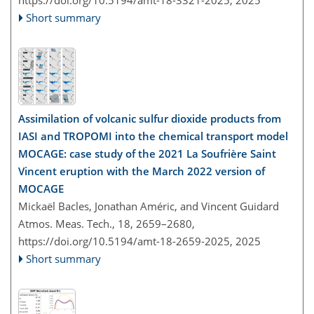
Short summary
Assimilation of volcanic sulfur dioxide products from
IASI and TROPOMI into the chemical transport model
MOCAGE: case study of the 2021 La Soufrière Saint
Vincent eruption with the March 2022 version of
MOCAGE
Mickaël Bacles, Jonathan Améric, and Vincent Guidard
Atmos. Meas. Tech., 18, 2659–2680,
https://doi.org/10.5194/amt-18-2659-2025,
2025
Short summary