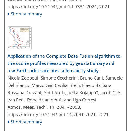
https://doi.org/10.5194/gmd-14-5331-2021,
2021
Short summary
Application of the Complete Data Fusion algorithm to
the ozone profiles measured by geostationary and
low-Earth-orbit satellites: a feasibility study
Nicola Zoppetti, Simone Ceccherini, Bruno Carli, Samuele
Del Bianco, Marco Gai, Cecilia Tirelli, Flavio Barbara,
Rossana Dragani, Antti Arola, Jukka Kujanpää, Jacob C. A.
van Peet, Ronald van der A, and Ugo Cortesi
Atmos. Meas. Tech., 14, 2041–2053,
https://doi.org/10.5194/amt-14-2041-2021,
2021
Short summary