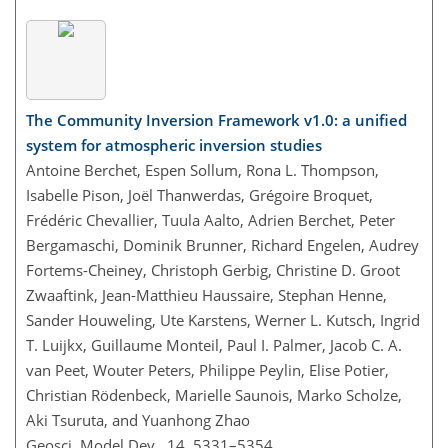
The Community Inversion Framework v1.0: a unified
system for atmospheric inversion studies
Antoine Berchet, Espen Sollum, Rona L. Thompson,
Isabelle Pison, Joël Thanwerdas, Grégoire Broquet,
Frédéric Chevallier, Tuula Aalto, Adrien Berchet, Peter
Bergamaschi, Dominik Brunner, Richard Engelen, Audrey
Fortems-Cheiney, Christoph Gerbig, Christine D. Groot
Zwaaftink, Jean-Matthieu Haussaire, Stephan Henne,
Sander Houweling, Ute Karstens, Werner L. Kutsch, Ingrid
T. Luijkx, Guillaume Monteil, Paul I. Palmer, Jacob C. A.
van Peet, Wouter Peters, Philippe Peylin, Elise Potier,
Christian Rödenbeck, Marielle Saunois, Marko Scholze,
Aki Tsuruta, and Yuanhong Zhao
Geosci. Model Dev., 14, 5331–5354,