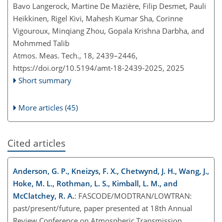
Bavo Langerock, Martine De Mazière, Filip Desmet, Pauli
Heikkinen, Rigel Kivi, Mahesh Kumar Sha, Corinne
Vigouroux, Minqiang Zhou, Gopala Krishna Darbha, and
Mohmmed Talib
Atmos. Meas. Tech., 18, 2439–2446,
https://doi.org/10.5194/amt-18-2439-2025,
2025
Short summary
More articles (45)
Cited articles
Anderson, G. P., Kneizys, F. X., Chetwynd, J. H., Wang, J.,
Hoke, M. L., Rothman, L. S., Kimball, L. M., and
McClatchey, R. A.
: FASCODE/MODTRAN/LOWTRAN:
past/present/future, paper presented at 18th Annual
Review Conference on Atmospheric Transmission