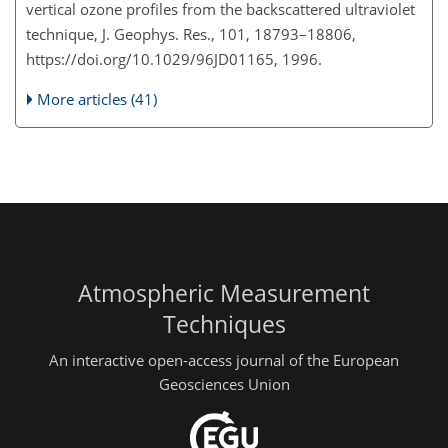
vertical ozone profiles from the backscattered ultraviolet
technique, J. Geophys. Res., 101, 18793–18806,
https://doi.org/10.1029/96JD01165, 1996.
More articles (41)
Atmospheric Measurement
Techniques
An interactive open-access journal of the European
Geosciences Union