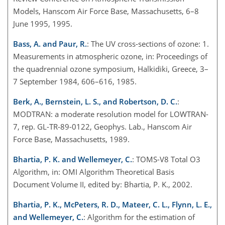
Models, Hanscom Air Force Base, Massachusetts, 6–8
June 1995, 1995.
Bass, A. and Paur, R.
: The UV cross-sections of ozone: 1.
Measurements in atmospheric ozone, in: Proceedings of
the quadrennial ozone symposium, Halkidiki, Greece, 3–
7 September 1984, 606–616, 1985.
Berk, A., Bernstein, L. S., and Robertson, D. C.
:
MODTRAN: a moderate resolution model for LOWTRAN-
7, rep. GL-TR-89-0122, Geophys. Lab., Hanscom Air
Force Base, Massachusetts, 1989.
Bhartia, P. K. and Wellemeyer, C.
: TOMS-V8 Total O3
Algorithm, in: OMI Algorithm Theoretical Basis
Document Volume II, edited by: Bhartia, P. K., 2002.
Bhartia, P. K., McPeters, R. D., Mateer, C. L., Flynn, L. E.,
and Wellemeyer, C.
: Algorithm for the estimation of