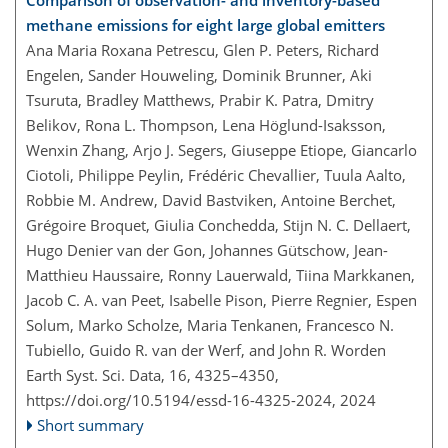
Comparison of observation- and inventory-based
methane emissions for eight large global emitters
Ana Maria Roxana Petrescu, Glen P. Peters, Richard
Engelen, Sander Houweling, Dominik Brunner, Aki
Tsuruta, Bradley Matthews, Prabir K. Patra, Dmitry
Belikov, Rona L. Thompson, Lena Höglund-Isaksson,
Wenxin Zhang, Arjo J. Segers, Giuseppe Etiope, Giancarlo
Ciotoli, Philippe Peylin, Frédéric Chevallier, Tuula Aalto,
Robbie M. Andrew, David Bastviken, Antoine Berchet,
Grégoire Broquet, Giulia Conchedda, Stijn N. C. Dellaert,
Hugo Denier van der Gon, Johannes Gütschow, Jean-
Matthieu Haussaire, Ronny Lauerwald, Tiina Markkanen,
Jacob C. A. van Peet, Isabelle Pison, Pierre Regnier, Espen
Solum, Marko Scholze, Maria Tenkanen, Francesco N.
Tubiello, Guido R. van der Werf, and John R. Worden
Earth Syst. Sci. Data, 16, 4325–4350,
https://doi.org/10.5194/essd-16-4325-2024,
2024
Short summary