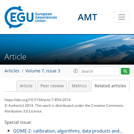
AMT
Article
Articles
Volume 7, issue 3
Article
Peer review
Metrics
Related articles
https://doi.org/10.5194/amt-7-859-2014
© Author(s) 2014. This work is distributed under
the Creative Commons
Attribution 3.0 License.
Special issue:
GOME-2: calibration, algorithms, data products and...