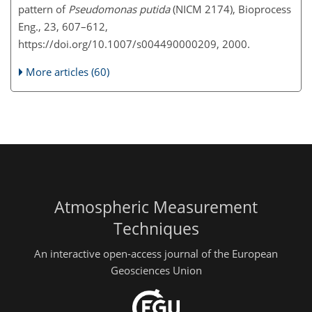
pattern of
Pseudomonas putida
(NICM 2174), Bioprocess
Eng., 23, 607–612,
https://doi.org/10.1007/s004490000209, 2000.
More articles (60)
Atmospheric Measurement
Techniques
An interactive open-access journal of the European
Geosciences Union