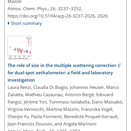
Mazzei
Atmos. Chem. Phys., 26, 3237–3252,
https://doi.org/10.5194/acp-26-3237-2026,
2026
Short summary
The role of size in the multiple scattering correction
C
for dual-spot aethalometer: a field and laboratory
investigation
Laura Renzi, Claudia Di Biagio, Johannes Heuser, Marco
Zanatta, Mathieu Cazaunau, Antonin Bergé, Edouard
Pangui, Jérôme Yon, Tommaso Isolabella, Dario Massabò,
Virginia Vernocchi, Martina Mazzini, Franziska Vogel,
Chenjie Yu, Paola Formenti, Benedicte Picquet-Varrault,
Jean-Francois Doussin, and Angela Marinoni