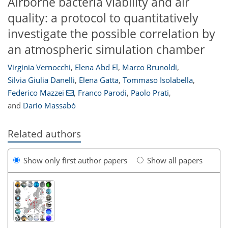
Airborne bacteria viability and air
quality: a protocol to quantitatively
investigate the possible correlation by
an atmospheric simulation chamber
Virginia Vernocchi
,
Elena Abd El
,
Marco Brunoldi
,
Silvia Giulia Danelli
,
Elena Gatta
,
Tommaso Isolabella
,
Federico Mazzei
,
Franco Parodi
,
Paolo Prati
,
and
Dario Massabò
Related authors
Show only first author papers
Show all papers