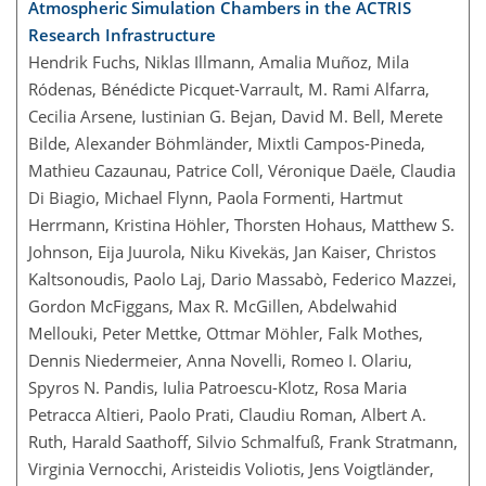
Atmospheric Simulation Chambers in the ACTRIS
Research Infrastructure
Hendrik Fuchs, Niklas Illmann, Amalia Muñoz, Mila
Ródenas, Bénédicte Picquet-Varrault, M. Rami Alfarra,
Cecilia Arsene, Iustinian G. Bejan, David M. Bell, Merete
Bilde, Alexander Böhmländer, Mixtli Campos-Pineda,
Mathieu Cazaunau, Patrice Coll, Véronique Daële, Claudia
Di Biagio, Michael Flynn, Paola Formenti, Hartmut
Herrmann, Kristina Höhler, Thorsten Hohaus, Matthew S.
Johnson, Eija Juurola, Niku Kivekäs, Jan Kaiser, Christos
Kaltsonoudis, Paolo Laj, Dario Massabò, Federico Mazzei,
Gordon McFiggans, Max R. McGillen, Abdelwahid
Mellouki, Peter Mettke, Ottmar Möhler, Falk Mothes,
Dennis Niedermeier, Anna Novelli, Romeo I. Olariu,
Spyros N. Pandis, Iulia Patroescu-Klotz, Rosa Maria
Petracca Altieri, Paolo Prati, Claudiu Roman, Albert A.
Ruth, Harald Saathoff, Silvio Schmalfuß, Frank Stratmann,
Virginia Vernocchi, Aristeidis Voliotis, Jens Voigtländer,