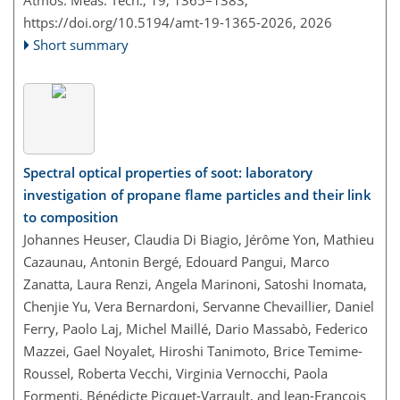
Atmos. Meas. Tech., 19, 1365–1383,
https://doi.org/10.5194/amt-19-1365-2026,
2026
Short summary
Spectral optical properties of soot: laboratory
investigation of propane flame particles and their link
to composition
Johannes Heuser, Claudia Di Biagio, Jérôme Yon, Mathieu
Cazaunau, Antonin Bergé, Edouard Pangui, Marco
Zanatta, Laura Renzi, Angela Marinoni, Satoshi Inomata,
Chenjie Yu, Vera Bernardoni, Servanne Chevaillier, Daniel
Ferry, Paolo Laj, Michel Maillé, Dario Massabò, Federico
Mazzei, Gael Noyalet, Hiroshi Tanimoto, Brice Temime-
Roussel, Roberta Vecchi, Virginia Vernocchi, Paola
Formenti, Bénédicte Picquet-Varrault, and Jean-François