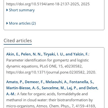
https://doi.org/10.5194/amt-18-2137-2025,
2025
Short summary
More articles (2)
Cited articles
Akin, E., Pelen, N. N., Tiryaki, I. U., and Yalcin, F.
:
Parameter identification for gompertz and logistic
dynamic equations, PLoS ONE, 15, e0230582,
https://doi.org/10.1371/journal.pone.0230582, 2020.
Amato, P., Demeer, F., Melaouhi, A., Fontanella, S.,
Martin-Biesse, A.-S., Sancelme, M., Laj, P., and Delort,
A.-M.
: A fate for organic acids, formaldehyde and
methanol in cloud water: their biotransformation by
micro-organisms, Atmos. Chem. Phys., 7, 4159–4169,