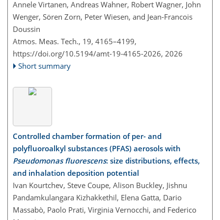
Annele Virtanen, Andreas Wahner, Robert Wagner, John
Wenger, Sören Zorn, Peter Wiesen, and Jean-Francois
Doussin
Atmos. Meas. Tech., 19, 4165–4199,
https://doi.org/10.5194/amt-19-4165-2026,
2026
Short summary
Controlled chamber formation of per- and
polyfluoroalkyl substances (PFAS) aerosols with
Pseudomonas fluorescens
: size distributions, effects,
and inhalation deposition potential
Ivan Kourtchev, Steve Coupe, Alison Buckley, Jishnu
Pandamkulangara Kizhakkethil, Elena Gatta, Dario
Massabò, Paolo Prati, Virginia Vernocchi, and Federico