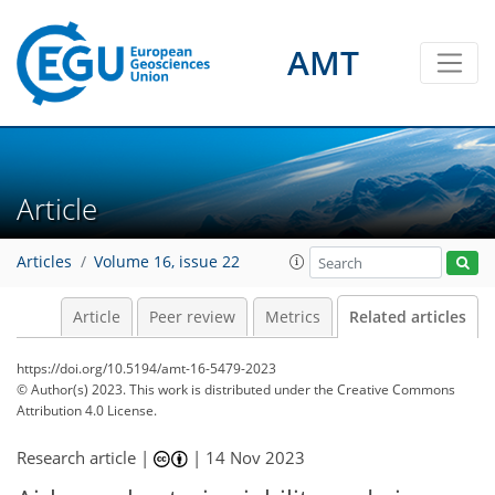
AMT
Article
Articles
Volume 16, issue 22
Article
Peer review
Metrics
Related articles
https://doi.org/10.5194/amt-16-5479-2023
© Author(s) 2023. This work is distributed under
the Creative Commons
Attribution 4.0 License.
Research article |
|
14 Nov 2023