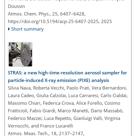
Doussin
Atmos. Chem. Phys., 25, 6407–6428,
https://doi.org/10.5194/acp-25-6407-2025,
2025
Short summary
STRAS: a new high-time-resolution aerosol sampler for
particle-induced X-ray emission (PIXE) analysis
Silvia Nava, Roberta Vecchi, Paolo Prati, Vera Bernardoni,
Laura Cadeo, Giulia Calzolai, Luca Carraresi, Carlo Cialdai,
Massimo Chiari, Federica Crova, Alice Forello, Cosimo
Fratticioli, Fabio Giardi, Marco Manetti, Dario Massabò,
Federico Mazzei, Luca Repetto, Gianluigi Valli, Virginia
Vernocchi, and Franco Lucarelli
Atmos. Meas. Tech., 18, 2137–2147,