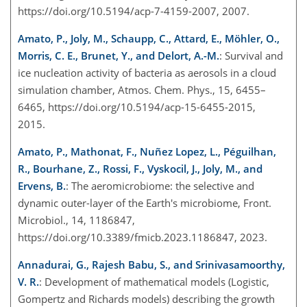
https://doi.org/10.5194/acp-7-4159-2007, 2007.
Amato, P., Joly, M., Schaupp, C., Attard, E., Möhler, O.,
Morris, C. E., Brunet, Y., and Delort, A.-M.
: Survival and
ice nucleation activity of bacteria as aerosols in a cloud
simulation chamber, Atmos. Chem. Phys., 15, 6455–
6465, https://doi.org/10.5194/acp-15-6455-2015,
2015.
Amato, P., Mathonat, F., Nuñez Lopez, L., Péguilhan,
R., Bourhane, Z., Rossi, F., Vyskocil, J., Joly, M., and
Ervens, B.
: The aeromicrobiome: the selective and
dynamic outer-layer of the Earth's microbiome, Front.
Microbiol., 14, 1186847,
https://doi.org/10.3389/fmicb.2023.1186847, 2023.
Annadurai, G., Rajesh Babu, S., and Srinivasamoorthy,
V. R.
: Development of mathematical models (Logistic,
Gompertz and Richards models) describing the growth