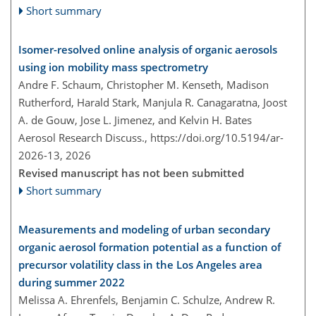
Short summary
Isomer-resolved online analysis of organic aerosols
using ion mobility mass spectrometry
Andre F. Schaum, Christopher M. Kenseth, Madison
Rutherford, Harald Stark, Manjula R. Canagaratna, Joost
A. de Gouw, Jose L. Jimenez, and Kelvin H. Bates
Aerosol Research Discuss.,
https://doi.org/10.5194/ar-
2026-13,
2026
Revised manuscript has not been submitted
Short summary
Measurements and modeling of urban secondary
organic aerosol formation potential as a function of
precursor volatility class in the Los Angeles area
during summer 2022
Melissa A. Ehrenfels, Benjamin C. Schulze, Andrew R.