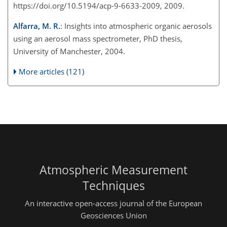
https://doi.org/10.5194/acp-9-6633-2009, 2009.
Alfarra, M. R.
: Insights into atmospheric organic aerosols
using an aerosol mass spectrometer, PhD thesis,
University of Manchester, 2004.
More articles (121)
Atmospheric Measurement
Techniques
An interactive open-access journal of the European
Geosciences Union