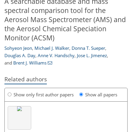
A searchable database and mass
spectral comparison tool for the
Aerosol Mass Spectrometer (AMS) and
the Aerosol Chemical Speciation
Monitor (ACSM)
Sohyeon Jeon
,
Michael J. Walker
,
Donna T. Sueper
,
Douglas A. Day
,
Anne V. Handschy
,
Jose L. Jimenez
,
and
Brent J. Williams
Related authors
Show only first author papers
Show all papers