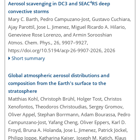
4
Aerosol scavenging in DC3 and SEAC
RS deep
convective storms
Mary C. Barth, Pedro Campuzano-Jost, Gustavo Cuchiara,
Ajay Parottil, Jose L. Jimenez, Miguel Ricardo A. Hilario,
Genevieve Rose Lorenzo, and Armin Sorooshian
Atmos. Chem. Phys., 26, 9907–9927,
https://doi.org/10.5194/acp-26-9907-2026,
2026
Short summary
Global atmospheric aerosol distributions and
composition from the Earth's surface to the
stratosphere
Matthias Kohl, Christoph Brühl, Holger Tost, Christos
Xenofontos, Theodoros Christoudias, Sergey Gromov,
Oliver Appel, Stephan Borrmann, Adam Bourassa, Pedro
Campunzano-Jost, Yafang Cheng, Oliver Eppers, Karl D.
Froyd, Bruna A. Holanda, Jose L. Jimenez, Patrick Jöckel,
Philipp Joppe, Katharina Kaiser, Joseph M. Katich, Klaus