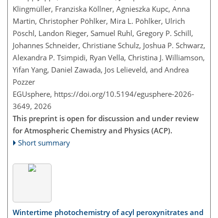
Klingmüller, Franziska Köllner, Agnieszka Kupc, Anna
Martin, Christopher Pöhlker, Mira L. Pöhlker, Ulrich
Pöschl, Landon Rieger, Samuel Ruhl, Gregory P. Schill,
Johannes Schneider, Christiane Schulz, Joshua P. Schwarz,
Alexandra P. Tsimpidi, Ryan Vella, Christina J. Williamson,
Yifan Yang, Daniel Zawada, Jos Lelieveld, and Andrea
Pozzer
EGUsphere,
https://doi.org/10.5194/egusphere-2026-
3649,
2026
This preprint is open for discussion and under review
for Atmospheric Chemistry and Physics (ACP).
Short summary
Wintertime photochemistry of acyl peroxynitrates and