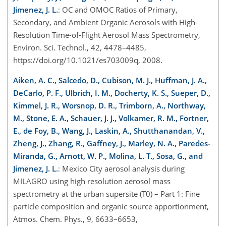
Jimenez, J. L.
: O
C and OM
OC Ratios of Primary,
Secondary, and Ambient Organic Aerosols with High-
Resolution Time-of-Flight Aerosol Mass Spectrometry,
Environ. Sci. Technol., 42, 4478–4485,
https://doi.org/10.1021/es703009q, 2008.
Aiken, A. C., Salcedo, D., Cubison, M. J., Huffman, J. A.,
DeCarlo, P. F., Ulbrich, I. M., Docherty, K. S., Sueper, D.,
Kimmel, J. R., Worsnop, D. R., Trimborn, A., Northway,
M., Stone, E. A., Schauer, J. J., Volkamer, R. M., Fortner,
E., de Foy, B., Wang, J., Laskin, A., Shutthanandan, V.,
Zheng, J., Zhang, R., Gaffney, J., Marley, N. A., Paredes-
Miranda, G., Arnott, W. P., Molina, L. T., Sosa, G., and
Jimenez, J. L.
: Mexico City aerosol analysis during
MILAGRO using high resolution aerosol mass
spectrometry at the urban supersite (T0) – Part 1: Fine
particle composition and organic source apportionment,
Atmos. Chem. Phys., 9, 6633–6653,