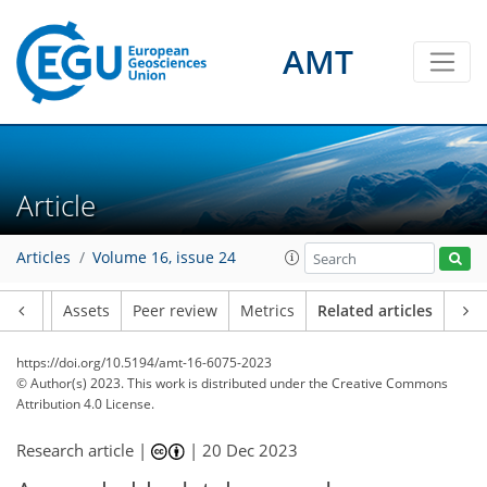
AMT
Article
Articles
Volume 16, issue 24
Article
Assets
Peer review
Metrics
Related articles
https://doi.org/10.5194/amt-16-6075-2023
© Author(s) 2023. This work is distributed under
the Creative Commons
Attribution 4.0 License.
Research article |
|
20 Dec 2023