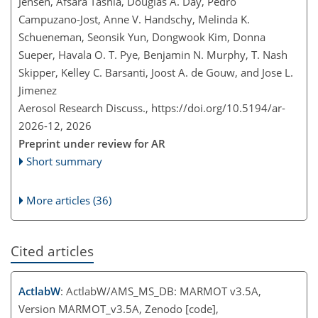
Jensen, Afsara Tasnia, Douglas A. Day, Pedro
Campuzano-Jost, Anne V. Handschy, Melinda K.
Schueneman, Seonsik Yun, Dongwook Kim, Donna
Sueper, Havala O. T. Pye, Benjamin N. Murphy, T. Nash
Skipper, Kelley C. Barsanti, Joost A. de Gouw, and Jose L.
Jimenez
Aerosol Research Discuss.,
https://doi.org/10.5194/ar-
2026-12,
2026
Preprint under review for AR
Short summary
More articles (36)
Cited articles
ActlabW
: ActlabW/AMS_MS_DB: MARMOT v3.5A,
Version MARMOT_v3.5A, Zenodo [code],