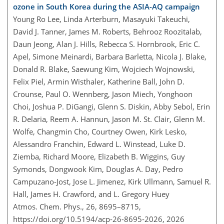
ozone in South Korea during the ASIA-AQ campaign
Young Ro Lee, Linda Arterburn, Masayuki Takeuchi,
David J. Tanner, James M. Roberts, Behrooz Roozitalab,
Daun Jeong, Alan J. Hills, Rebecca S. Hornbrook, Eric C.
Apel, Simone Meinardi, Barbara Barletta, Nicola J. Blake,
Donald R. Blake, Saewung Kim, Wojciech Wojnowski,
Felix Piel, Armin Wisthaler, Katherine Ball, John D.
Crounse, Paul O. Wennberg, Jason Miech, Yonghoon
Choi, Joshua P. DiGangi, Glenn S. Diskin, Abby Sebol, Erin
R. Delaria, Reem A. Hannun, Jason M. St. Clair, Glenn M.
Wolfe, Changmin Cho, Courtney Owen, Kirk Lesko,
Alessandro Franchin, Edward L. Winstead, Luke D.
Ziemba, Richard Moore, Elizabeth B. Wiggins, Guy
Symonds, Dongwook Kim, Douglas A. Day, Pedro
Campuzano-Jost, Jose L. Jimenez, Kirk Ullmann, Samuel R.
Hall, James H. Crawford, and L. Gregory Huey
Atmos. Chem. Phys., 26, 8695–8715,
https://doi.org/10.5194/acp-26-8695-2026,
2026