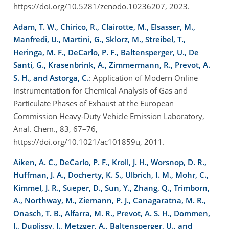
https://doi.org/10.5281/zenodo.10236207
, 2023.
Adam, T. W., Chirico, R., Clairotte, M., Elsasser, M.,
Manfredi, U., Martini, G., Sklorz, M., Streibel, T.,
Heringa, M. F., DeCarlo, P. F., Baltensperger, U., De
Santi, G., Krasenbrink, A., Zimmermann, R., Prevot, A.
S. H., and Astorga, C.
: Application of Modern Online
Instrumentation for Chemical Analysis of Gas and
Particulate Phases of Exhaust at the European
Commission Heavy-Duty Vehicle Emission Laboratory,
Anal. Chem., 83, 67–76,
https://doi.org/10.1021/ac101859u, 2011.
Aiken, A. C., DeCarlo, P. F., Kroll, J. H., Worsnop, D. R.,
Huffman, J. A., Docherty, K. S., Ulbrich, I. M., Mohr, C.,
Kimmel, J. R., Sueper, D., Sun, Y., Zhang, Q., Trimborn,
A., Northway, M., Ziemann, P. J., Canagaratna, M. R.,
Onasch, T. B., Alfarra, M. R., Prevot, A. S. H., Dommen,
J., Duplissy, J., Metzger, A., Baltensperger, U., and