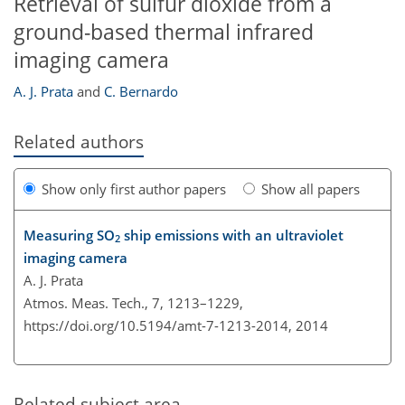
Retrieval of sulfur dioxide from a
ground-based thermal infrared
imaging camera
A. J. Prata
and
C. Bernardo
Related authors
Show only first author papers
Show all papers
Measuring SO
ship emissions with an ultraviolet
2
imaging camera
A. J. Prata
Atmos. Meas. Tech., 7, 1213–1229,
https://doi.org/10.5194/amt-7-1213-2014,
2014
Related subject area