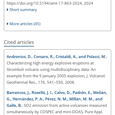
https://doi.org/10.5194/amt-17-863-2024,
2024
Short summary
More articles (45)
Cited articles
Andronico, D., Corsaro, R., Cristaldi, A., and Polacci, M.
:
Characterizing high energy explosive eruptions at
Stromboli volcano using multidisciplinary data: An
example from the 9 January 2005 explosion, J. Volcanol.
Geothermal Res., 176, 541–550, 2008.
Barrancos, J., Roselló, J. I., Calvo, D., Padrón, E., Melián,
G., Hernández, P. A., Pérez, N. M., Millán, M. M., and
Galle, B.
: SO2 emission from active volcanoes measured
simultaneously by COSPEC and mini-DOAS, Pure Appl.