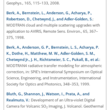
Geophys., 165, 115–133, 2008.
Berk, A., Bernstein, L., Anderson, G., Acharya, P.,
Robertson, D., Chetwynd, J., and Adler-Golden, S.
:
MODTRAN cloud and multiple scattering upgrades with
application to AVIRIS, Remote Sens. Environ., 65, 367–
375, 1998.
Berk, A., Anderson, G. P., Bernstein, L. S., Acharya, P.
K., Dothe, H., Matthew, M. W., Adler-Golden, S. M.,
Chetwynd Jr., J. H., Richtsmeier, S. C., Pukall, B., et al.
:
MODTRAN4 radiative transfer modeling for atmospheric
correction, in: SPIE's International Symposium on Optical
Science, Engineering, and Instrumentation, International
Society for Optics and Photonics, 348–353, 1999.
Bluth, G., Shannon, J., Watson, I., Prata, A., and
Realmuto, V.
: Development of an Ultra-violet Digital
Camera for Volcanic SO
Imaging, J. Volcanol. Geothermal
2