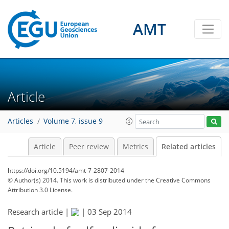
AMT
Article
Articles
Volume 7, issue 9
Article
Peer review
Metrics
Related articles
https://doi.org/10.5194/amt-7-2807-2014
© Author(s) 2014. This work is distributed under
the Creative Commons
Attribution 3.0 License.
Research article |
|
03 Sep 2014