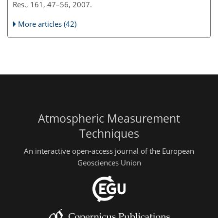
Res., 161, 47–56, 2007.
More articles (42)
Atmospheric Measurement
Techniques
An interactive open-access journal of the European
Geosciences Union