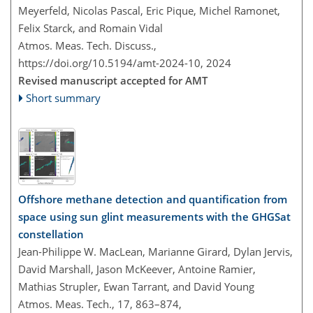
Meyerfeld, Nicolas Pascal, Eric Pique, Michel Ramonet,
Felix Starck, and Romain Vidal
Atmos. Meas. Tech. Discuss.,
https://doi.org/10.5194/amt-2024-10,
2024
Revised manuscript accepted for AMT
Short summary
Offshore methane detection and quantification from
space using sun glint measurements with the GHGSat
constellation
Jean-Philippe W. MacLean, Marianne Girard, Dylan Jervis,
David Marshall, Jason McKeever, Antoine Ramier,
Mathias Strupler, Ewan Tarrant, and David Young
Atmos. Meas. Tech., 17, 863–874,