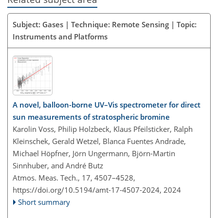
Subject: Gases | Technique: Remote Sensing | Topic:
Instruments and Platforms
A novel, balloon-borne UV–Vis spectrometer for direct
sun measurements of stratospheric bromine
Karolin Voss, Philip Holzbeck, Klaus Pfeilsticker, Ralph
Kleinschek, Gerald Wetzel, Blanca Fuentes Andrade,
Michael Höpfner, Jörn Ungermann, Björn-Martin
Sinnhuber, and André Butz
Atmos. Meas. Tech., 17, 4507–4528,
https://doi.org/10.5194/amt-17-4507-2024,
2024
Short summary