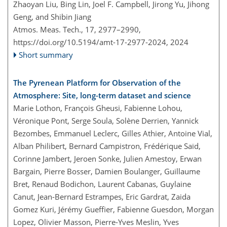
Zhaoyan Liu, Bing Lin, Joel F. Campbell, Jirong Yu, Jihong
Geng, and Shibin Jiang
Atmos. Meas. Tech., 17, 2977–2990,
https://doi.org/10.5194/amt-17-2977-2024,
2024
Short summary
The Pyrenean Platform for Observation of the
Atmosphere: Site, long-term dataset and science
Marie Lothon, François Gheusi, Fabienne Lohou,
Véronique Pont, Serge Soula, Solène Derrien, Yannick
Bezombes, Emmanuel Leclerc, Gilles Athier, Antoine Vial,
Alban Philibert, Bernard Campistron, Frédérique Saïd,
Corinne Jambert, Jeroen Sonke, Julien Amestoy, Erwan
Bargain, Pierre Bosser, Damien Boulanger, Guillaume
Bret, Renaud Bodichon, Laurent Cabanas, Guylaine
Canut, Jean-Bernard Estrampes, Eric Gardrat, Zaida
Gomez Kuri, Jérémy Gueffier, Fabienne Guesdon, Morgan
Lopez, Olivier Masson, Pierre-Yves Meslin, Yves