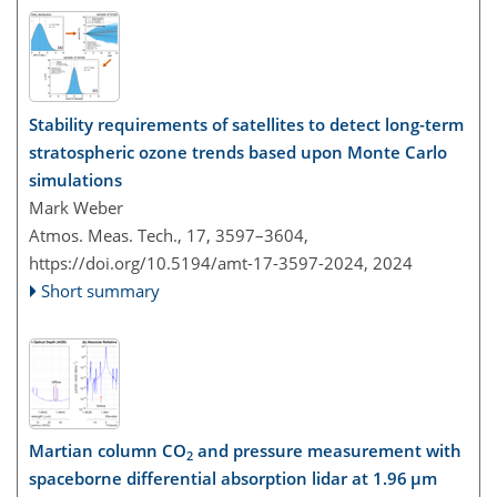
Stability requirements of satellites to detect long-term
stratospheric ozone trends based upon Monte Carlo
simulations
Mark Weber
Atmos. Meas. Tech., 17, 3597–3604,
https://doi.org/10.5194/amt-17-3597-2024,
2024
Short summary
Martian column CO
and pressure measurement with
2
spaceborne differential absorption lidar at 1.96 µm